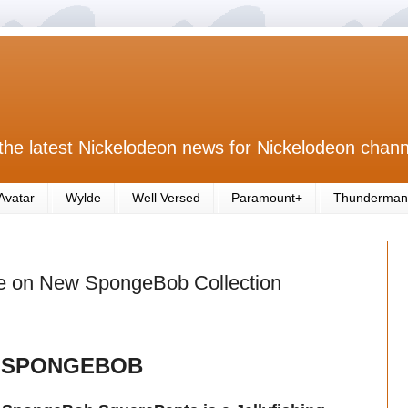
the latest Nickelodeon news for Nickelodeon chann
Avatar
Wylde
Well Versed
Paramount+
Thunderman
e on New SpongeBob Collection
 SPONGEBOB