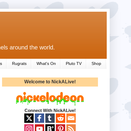
els around the world.
s
Rugrats
What's On
Pluto TV
Shop
Welcome to NickALive!
Connect With NickALive!