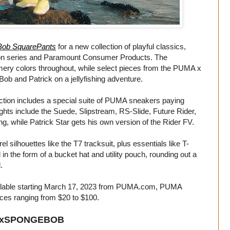
ob SquarePants
for a new collection of playful classics,
deon series and Paramount Consumer Products. The
mmery colors throughout, while select pieces from the PUMA x
ob and Patrick on a jellyfishing adventure.
lection includes a special suite of PUMA sneakers paying
hts include the Suede, Slipstream, RS-Slide, Future Rider,
ng, while Patrick Star gets his own version of the Rider FV.
ilhouettes like the T7 tracksuit, plus essentials like T-
in the form of a bucket hat and utility pouch, rounding out a
.
ilable starting March 17, 2023 from
PUMA.com
, PUMA
ices ranging from $20 to $100.
xSPONGEBOB