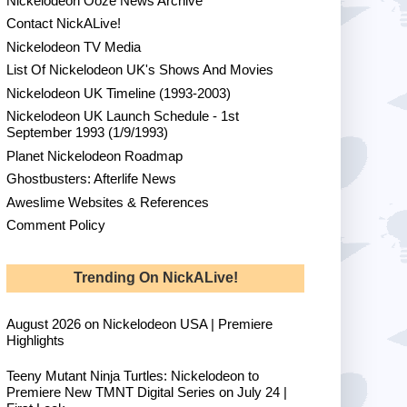
Nickelodeon Ooze News Archive
Contact NickALive!
Nickelodeon TV Media
List Of Nickelodeon UK's Shows And Movies
Nickelodeon UK Timeline (1993-2003)
Nickelodeon UK Launch Schedule - 1st
September 1993 (1/9/1993)
Planet Nickelodeon Roadmap
Ghostbusters: Afterlife News
Aweslime Websites & References
Comment Policy
Trending On NickALive!
August 2026 on Nickelodeon USA | Premiere
Highlights
Teeny Mutant Ninja Turtles: Nickelodeon to
Premiere New TMNT Digital Series on July 24 |