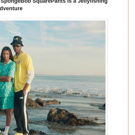
SpongeBob SquarePants is a Jellyfishing
dventure