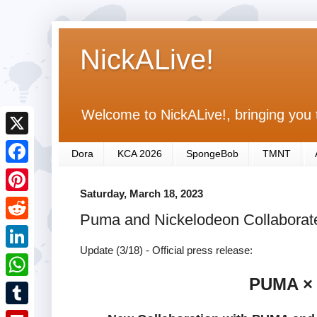
NickALive!
Welcome to NickALive!, bringing you 
X
Dora
KCA 2026
SpongeBob
TMNT
F
Saturday, March 18, 2023
a
P
Puma and Nickelodeon Collaborat
c
i
R
e
n
Update (3/18) - Official press release:
e
L
b
t
d
PUMA ×
i
o
W
e
d
n
o
h
r
T