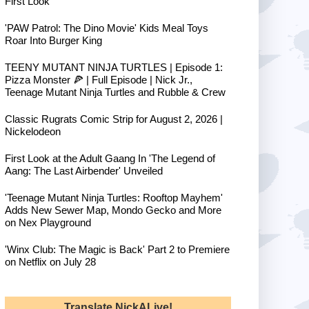
First Look
'PAW Patrol: The Dino Movie' Kids Meal Toys
Roar Into Burger King
TEENY MUTANT NINJA TURTLES | Episode 1:
Pizza Monster 🍕 | Full Episode | Nick Jr.,
Teenage Mutant Ninja Turtles and Rubble & Crew
Classic Rugrats Comic Strip for August 2, 2026 |
Nickelodeon
First Look at the Adult Gaang In 'The Legend of
Aang: The Last Airbender' Unveiled
'Teenage Mutant Ninja Turtles: Rooftop Mayhem'
Adds New Sewer Map, Mondo Gecko and More
on Nex Playground
'Winx Club: The Magic is Back' Part 2 to Premiere
on Netflix on July 28
Translate NickALive!