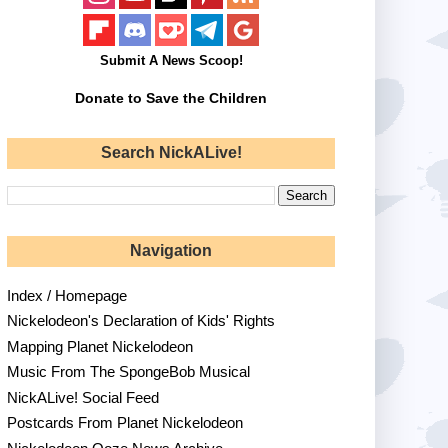
Submit A News Scoop!
Donate to Save the Children
Search NickALive!
Navigation
Index / Homepage
Nickelodeon's Declaration of Kids' Rights
Mapping Planet Nickelodeon
Music From The SpongeBob Musical
NickALive! Social Feed
Postcards From Planet Nickelodeon