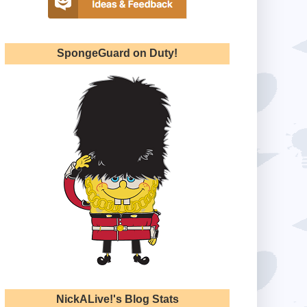
SpongeGuard on Duty!
NickALive!'s Blog Stats