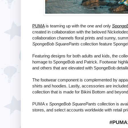
PUMA
is teaming up with the one and only
SpongeB
created in collaboration with the beloved Nickelo
collaboration channels floral prints and sunny, su
SpongeBob SquarePants
collection feature SpongeB
Featuring designs for both adults and kids, the col
homage to SpongeBob and Patrick. Footwear highlig
and others that are elevated with SpongeBob detaili
The footwear component is complemented by apparel s
shirts and hoodies. Lastly, accessories are included 
collection that is made for Bikini Bottom and beyond
PUMA x
SpongeBob SquarePants
collection is ava
stores, and select accounts worldwide with retail pr
#PUMA