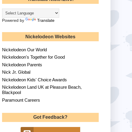
Powered by
Translate
Nickelodeon Websites
Nickelodeon Our World
Nickelodeon's Together for Good
Nickelodeon Parents
Nick Jr. Global
Nickelodeon Kids' Choice Awards
Nickelodeon Land UK at Pleasure Beach,
Blackpool
Paramount Careers
Got Feedback?