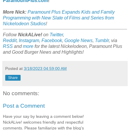
ParamountPlus.com
!
More Nick:
Paramount Plus Expands Kids and Family
Programming with New Slate of Films and Series from
Nickelodeon Studios
!
Follow
NickALive!
on
Twitter
,
Reddit
,
Instagram
,
Facebook
,
Google News
,
Tumblr
,
via
RSS
and
more
for the latest
Nickelodeon, Paramount Plus
and Good Burger
News and Highlights!
Posted at
3/18/2023 04:59:00 AM
Share
No comments:
Post a Comment
Have your say by leaving a comment below!
NickALive! welcomes friendly and respectful
comments. Please familiarize with the blog's