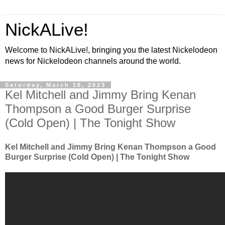
NickALive!
Welcome to NickALive!, bringing you the latest Nickelodeon
news for Nickelodeon channels around the world.
Saturday, March 18, 2023
Kel Mitchell and Jimmy Bring Kenan
Thompson a Good Burger Surprise
(Cold Open) | The Tonight Show
Kel Mitchell and Jimmy Bring Kenan Thompson a Good
Burger Surprise (Cold Open) | The Tonight Show