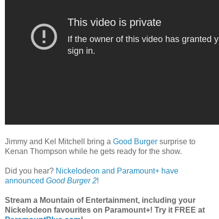
Jimmy and Kel Mitchell bring a
Good Burger
surprise to
Kenan Thompson while he gets ready for the show.
Did you hear?
Nickelodeon and Paramount+ have
announced
Good Burger 2
!
Stream a Mountain of Entertainment, including your
Nickelodeon favourites on Paramount+! Try it FREE at