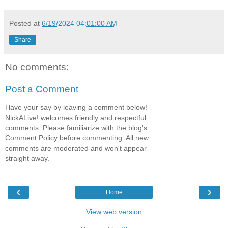
Posted at
6/19/2024 04:01:00 AM
Share
No comments:
Post a Comment
Have your say by leaving a comment below!
NickALive! welcomes friendly and respectful
comments. Please familiarize with the blog's
Comment Policy before commenting. All new
comments are moderated and won't appear
straight away.
‹
›
Home
View web version