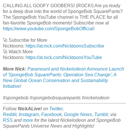
CALLING ALL GOOFY GOOBERS! (ROCK!) Are ya ready
for a deep dive into the world of SpongeBob SquarePants?
The SpongeBob YouTube channel is THE PLACE for all
fan-favorite
SpongeBob
moments! Subscribe now at
https://www.youtube.com/SpongeBobOfficial
!
🚀 Subscribe for More
Nicktoons:
https://at.nick.com/NicktoonsSubscribe
🚀 Watch More
Nicktoons:
https://at.nick.com/NicktoonsYouTube
More Nick:
Paramount and Nickelodeon Announce Launch
of 'SpongeBob SquarePants: Operation Sea Change', A
New Global Ocean Conservation and Sustainability
Initiative
!
#spongebob #spongebobsquarepants #nickelodeon
Follow
NickALive!
on
Twitter
,
Reddit
,
Instagram
,
Facebook
,
Google News
,
Tumblr
,
via
RSS
and
more
for the latest
Nickelodeon and SpongeBob
SquarePants Universe
News and Highlights!