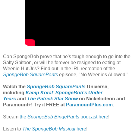
Can SpongeBob prove that he's tough enough to go into the
Salty Spitoon, or will he forever be resigned to eating at
Weenie Hut Jr's? Find out in the IRL recreation of the
SpongeBob SquarePants
episode, "No Weenies Allowed!"
Watch the
SpongeBob SquarePants
Universe,
including
Kamp Koral: SpongeBob's Under
Years
and
The Patrick Star Show
on Nickelodeon and
Paramount+
! Try it FREE at
ParamountPlus.com
.
Stream
the
SpongeBob BingePants
podcast here
!
Listen to
The SpongeBob Musical
here
!