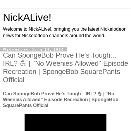
NickALive!
Welcome to NickALive!, bringing you the latest Nickelodeon
news for Nickelodeon channels around the world.
Wednesday, June 19, 2024
Can SpongeBob Prove He's Tough...
IRL? 💪 | "No Weenies Allowed" Episode
Recreation | SpongeBob SquarePants
Official
Can SpongeBob Prove He's Tough... IRL? 💪 | "No
Weenies Allowed" Episode Recreation | SpongeBob
SquarePants Official