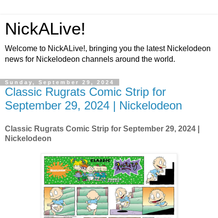
NickALive!
Welcome to NickALive!, bringing you the latest Nickelodeon
news for Nickelodeon channels around the world.
Sunday, September 29, 2024
Classic Rugrats Comic Strip for
September 29, 2024 | Nickelodeon
Classic Rugrats Comic Strip for September 29, 2024
|
Nickelodeon