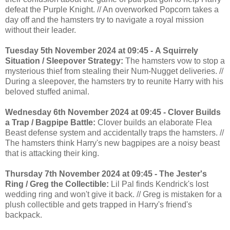
defeat the Purple Knight. // An overworked Popcorn takes a
day off and the hamsters try to navigate a royal mission
without their leader.
Tuesday 5th November 2024 at 09:45 - A Squirrely
Situation / Sleepover Strategy:
The hamsters vow to stop a
mysterious thief from stealing their Num-Nugget deliveries. //
During a sleepover, the hamsters try to reunite Harry with his
beloved stuffed animal.
Wednesday 6th November 2024 at 09:45 - Clover Builds
a Trap / Bagpipe Battle:
Clover builds an elaborate Flea
Beast defense system and accidentally traps the hamsters. //
The hamsters think Harry's new bagpipes are a noisy beast
that is attacking their king.
Thursday 7th November 2024 at 09:45 - The Jester's
Ring / Greg the Collectible:
Lil Pal finds Kendrick's lost
wedding ring and won't give it back. // Greg is mistaken for a
plush collectible and gets trapped in Harry's friend's
backpack.