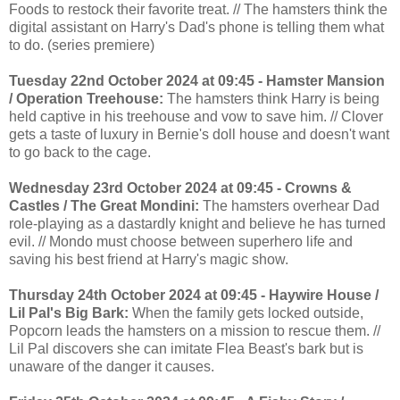
Foods to restock their favorite treat. // The hamsters think the
digital assistant on Harry's Dad's phone is telling them what
to do. (series premiere)
Tuesday 22nd October 2024 at 09:45 - Hamster Mansion
/ Operation Treehouse:
The hamsters think Harry is being
held captive in his treehouse and vow to save him. // Clover
gets a taste of luxury in Bernie's doll house and doesn't want
to go back to the cage.
Wednesday 23rd October 2024 at 09:45 - Crowns &
Castles / The Great Mondini:
The hamsters overhear Dad
role-playing as a dastardly knight and believe he has turned
evil. // Mondo must choose between superhero life and
saving his best friend at Harry's magic show.
Thursday 24th October 2024 at 09:45 - Haywire House /
Lil Pal's Big Bark:
When the family gets locked outside,
Popcorn leads the hamsters on a mission to rescue them. //
Lil Pal discovers she can imitate Flea Beast's bark but is
unaware of the danger it causes.