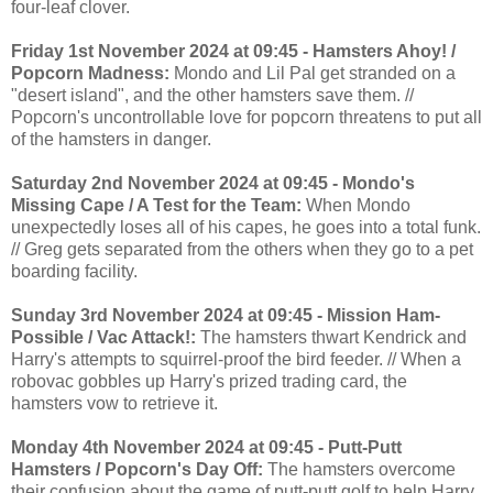
four-leaf clover.
Friday 1st November 2024 at 09:45 - Hamsters Ahoy! /
Popcorn Madness:
Mondo and Lil Pal get stranded on a
"desert island", and the other hamsters save them. //
Popcorn's uncontrollable love for popcorn threatens to put all
of the hamsters in danger.
Saturday 2nd November 2024 at 09:45 - Mondo's
Missing Cape / A Test for the Team:
When Mondo
unexpectedly loses all of his capes, he goes into a total funk.
// Greg gets separated from the others when they go to a pet
boarding facility.
Sunday 3rd November 2024 at 09:45 - Mission Ham-
Possible / Vac Attack!:
The hamsters thwart Kendrick and
Harry's attempts to squirrel-proof the bird feeder. // When a
robovac gobbles up Harry's prized trading card, the
hamsters vow to retrieve it.
Monday 4th November 2024 at 09:45 - Putt-Putt
Hamsters / Popcorn's Day Off:
The hamsters overcome
their confusion about the game of putt-putt golf to help Harry