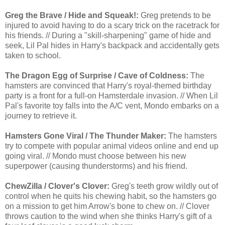
Greg the Brave / Hide and Squeak!:
Greg pretends to be
injured to avoid having to do a scary trick on the racetrack for
his friends. // During a "skill-sharpening" game of hide and
seek, Lil Pal hides in Harry's backpack and accidentally gets
taken to school.
The Dragon Egg of Surprise / Cave of Coldness:
The
hamsters are convinced that Harry's royal-themed birthday
party is a front for a full-on Hamsterdale invasion. // When Lil
Pal's favorite toy falls into the A/C vent, Mondo embarks on a
journey to retrieve it.
Hamsters Gone Viral / The Thunder Maker:
The hamsters
try to compete with popular animal videos online and end up
going viral. // Mondo must choose between his new
superpower (causing thunderstorms) and his friend.
ChewZilla / Clover's Clover:
Greg's teeth grow wildly out of
control when he quits his chewing habit, so the hamsters go
on a mission to get him Arrow's bone to chew on. // Clover
throws caution to the wind when she thinks Harry's gift of a