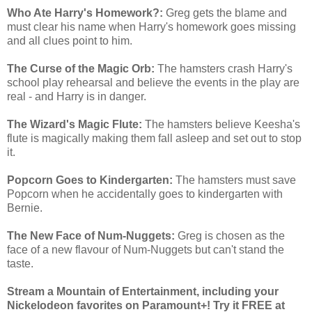
Who Ate Harry's Homework?:
Greg gets the blame and
must clear his name when Harry's homework goes missing
and all clues point to him.
The Curse of the Magic Orb:
The hamsters crash Harry's
school play rehearsal and believe the events in the play are
real - and Harry is in danger.
The Wizard's Magic Flute:
The hamsters believe Keesha's
flute is magically making them fall asleep and set out to stop
it.
Popcorn Goes to Kindergarten:
The hamsters must save
Popcorn when he accidentally goes to kindergarten with
Bernie.
The New Face of Num-Nuggets:
Greg is chosen as the
face of a new flavour of Num-Nuggets but can't stand the
taste.
Stream a Mountain of Entertainment, including your
Nickelodeon favorites on Paramount+! Try it FREE at