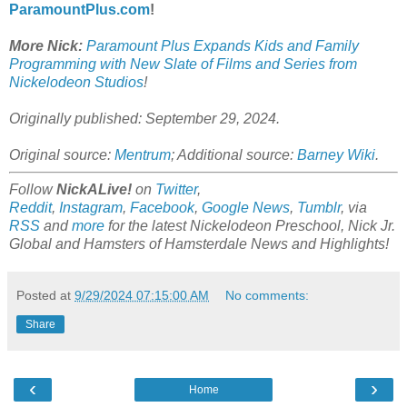
ParamountPlus.com
!
More Nick:
Paramount Plus Expands Kids and Family
Programming with New Slate of Films and Series from
Nickelodeon Studios
!
Originally published: September 29, 2024.
Original source:
Mentrum
; Additional source:
Barney Wiki
.
Follow
NickALive!
on
Twitter
,
Reddit
,
Instagram
,
Facebook
,
Google News
,
Tumblr
,
via
RSS
and
more
for the latest
Nickelodeon Preschool, Nick Jr.
Global and Hamsters of Hamsterdale
News and Highlights!
Posted at
9/29/2024 07:15:00 AM
No comments:
Share
‹
›
Home