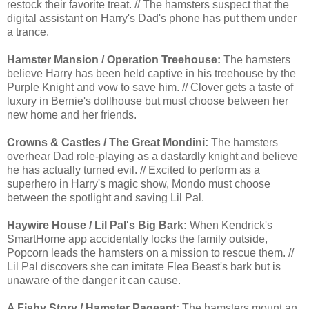
restock their favorite treat. // The hamsters suspect that the
digital assistant on Harry's Dad's phone has put them under
a trance.
Hamster Mansion / Operation Treehouse:
The hamsters
believe Harry has been held captive in his treehouse by the
Purple Knight and vow to save him. // Clover gets a taste of
luxury in Bernie's dollhouse but must choose between her
new home and her friends.
Crowns & Castles / The Great Mondini:
The hamsters
overhear Dad role-playing as a dastardly knight and believe
he has actually turned evil. // Excited to perform as a
superhero in Harry's magic show, Mondo must choose
between the spotlight and saving Lil Pal.
Haywire House / Lil Pal's Big Bark:
When Kendrick's
SmartHome app accidentally locks the family outside,
Popcorn leads the hamsters on a mission to rescue them. //
Lil Pal discovers she can imitate Flea Beast's bark but is
unaware of the danger it can cause.
A Fishy Story / Hamster Pageant:
The hamsters mount an