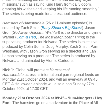
missions,' such as saving King Harry from daily doom,
granting his wishes and keeping his life running smoothly."
The series is being made for a preschool audience.
Hamsters of Hamsterdale
(26 x 11-minute episodes) is
created by Zach Smith (
Baby Shark’s Big Show!
). Jason
Groh (
Go Away, Unicorn!
,
Wishfart
) is the director and Lynne
Warner (
Corn & Peg
,
The Most Magnificent Thing
) is the
supervising producer for Nelvana. The series is executive
produced by Colin Bohm, Doug Murphy, Zach Smith, Pam
Westman, with Jason Groh serving as a director and Lan
Lamon serving as a producer. The series is produced by
Nelvana and animated by Atomic Cartoons.
Nick Jr. Global will premiere
Hamsters of
Hamsterdale
across its international pan-regional feeds on
Monday 21st October 2024, and will air everyday at 09:45
CET. A Halloween episode will also air on Sunday 27th
October 2024 at 17:30 CET.
Monday 21st October 2024 at 09:45 - Num-Nuggets / Hey
Foni:
The hamsters go on an adventure to the Place of All