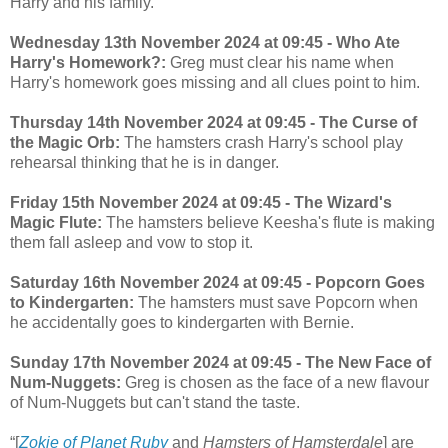
Harry and his family.
Wednesday 13th November 2024 at 09:45 - Who Ate
Harry's Homework?:
Greg must clear his name when
Harry's homework goes missing and all clues point to him.
Thursday 14th November 2024 at 09:45 - The Curse of
the Magic Orb:
The hamsters crash Harry's school play
rehearsal thinking that he is in danger.
Friday 15th November 2024 at 09:45 - The Wizard's
Magic Flute:
The hamsters believe Keesha's flute is making
them fall asleep and vow to stop it.
Saturday 16th November 2024 at 09:45 - Popcorn Goes
to Kindergarten:
The hamsters must save Popcorn when
he accidentally goes to kindergarten with Bernie.
Sunday 17th November 2024 at 09:45 - The New Face of
Num-Nuggets:
Greg is chosen as the face of a new flavour
of Num-Nuggets but can't stand the taste.
“[
Zokie of Planet Ruby
and
Hamsters of Hamsterdale
] are