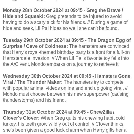
Monday 28th October 2024 at 09:45 - Greg the Brave /
Hide and Squeak!:
Greg pretends to be injured to avoid
having to do a scary trick for his friends. // During a game of
hide and seek, Lil Pal hides so well she can't be found.
Tuesday 29th October 2024 at 09:45 - The Dragon Egg of
Surprise / Cave of Coldness:
The hamsters are convinced
that Harry's royal-themed birthday party is a front for a full-on
Hamsterdale invasion. // When Lil Pal's favorite toy falls into
the A/C vent, Mondo embarks on a journey to retrieve it.
Wednesday 30th October 2024 at 09:45 - Hamsters Gone
Viral / The Thunder Maker:
The hamsters try to compete
with popular animal videos online and end up going viral. //
Mondo must choose between his new superpower (causing
thunderstorms) and his friend.
Thursday 31st October 2024 at 09:45 - ChewZilla /
Clover's Clover:
When Greg quits his chewing habit cold
turkey, his teeth grow wildly out of control. // Clover thinks
she's been given a good luck charm when Harry gifts her a