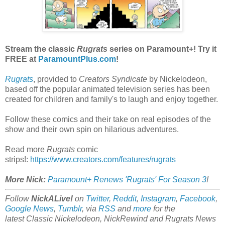
Stream the classic
Rugrats
series on Paramount+! Try it
FREE at
ParamountPlus.com
!
Rugrats
, provided to
Creators Syndicate
by Nickelodeon,
based off the popular animated television series has been
created for children and family's to laugh and enjoy together.
Follow these comics and their take on real episodes of the
show and their own spin on hilarious adventures.
Read more
Rugrats
comic
strips!:
https://www.creators.com/features/rugrats
More Nick:
Paramount+ Renews 'Rugrats' For Season 3
!
Follow
NickALive!
on
Twitter
,
Reddit
,
Instagram
,
Facebook
,
Google News
,
Tumblr
,
via
RSS
and
more
for the
latest
Classic Nickelodeon, NickRewind and Rugrats
News