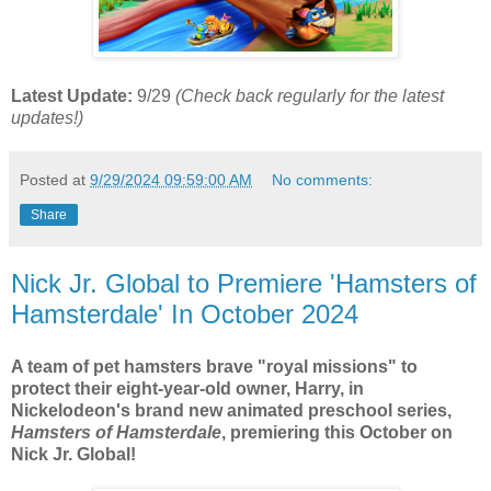
Latest Update:
9/29
(Check back regularly for the latest
updates!)
Posted at
9/29/2024 09:59:00 AM
No comments:
Share
Nick Jr. Global to Premiere 'Hamsters of
Hamsterdale' In October 2024
A team of pet hamsters brave "royal missions" to
protect their eight-year-old owner, Harry, in
Nickelodeon's brand new animated preschool series,
Hamsters of Hamsterdale
, premiering this October on
Nick Jr. Global!