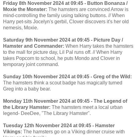
Friday 8th November 2024 at 09:45 - Button Bonanza /
Moxie the Monster:
The hamsters are convinced Arrow is
mind-controlling the family using talking buttons. // When
Harry pet-sits Jocelyn's gerbil, Clover discovers it's her old
nemesis, Moxie.
Saturday 9th November 2024 at 09:45 - Picture Day /
Hamster and Commander:
When Harry takes the hamsters
to the mall for picture day, Lil Pal runs off. // When Harry
takes Popcorn to school, he puts Mondo and Clover in
temporary joint command.
Sunday 10th November 2024 at 09:45 - Greg of the Wild:
The hamsters think a scout badge has magically turned
Greg into a baby bear.
Monday 11th November 2024 at 09:45 - The Legend of
the Library Hamster:
The hamsters meet a local urban
legend- DeeDee, "The Library Hamster".
Tuesday 12th November 2024 at 09:45 - Hamster
Vikings:
The hamsters go on a Viking dinner cruise with