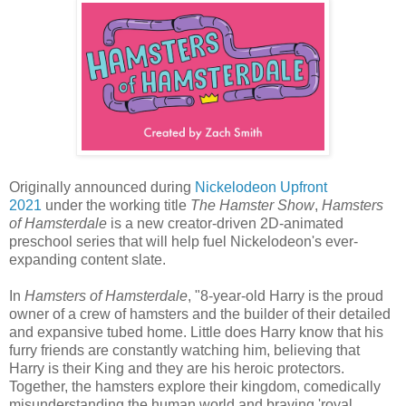
Originally announced during
Nickelodeon Upfront
2021
under the working title
The Hamster Show
,
Hamsters
of Hamsterdale
is a new creator-driven 2D-animated
preschool series that will help fuel Nickelodeon's ever-
expanding content slate.
In
Hamsters of Hamsterdale
, "8-year-old Harry is the proud
owner of a crew of hamsters and the builder of their detailed
and expansive tubed home. Little does Harry know that his
furry friends are constantly watching him, believing that
Harry is their King and they are his heroic protectors.
Together, the hamsters explore their kingdom, comedically
misunderstanding the human world and braving 'royal