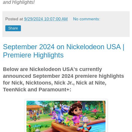
and Highlights!
Posted at
9/29/2024 10:07:00 AM
No comments:
Share
September 2024 on Nickelodeon USA |
Premiere Highlights
Below are Nickelodeon USA's currently
announced September 2024 premiere highlights
for Nick, Nicktoons, Nick Jr., Nick at Nite,
TeenNick and Paramount+: