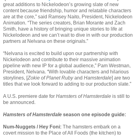
great additions to Nickelodeon’s growing slate of new
content because friendship, humor and relatable characters
are at the core,” said Ramsey Naito, President, Nickelodeon
Animation. “The series creators, Brian Morante and Zach
Smith, have a history of bringing unique stories to life at
Nickelodeon and we can’t wait to dive in with our production
partners at Nelvana on these originals.”
“Nelvana is excited to build upon our partnership with
Nickelodeon and contribute to their massive animation
pipeline with new IP for a global audience,” Pam Westman,
President, Nelvana. “With lovable characters and hilarious
storylines, [
Zokie of Planet Ruby
and
Hamsterdale
] are two
titles that we look forward to adding to our production slate.”
A U.S. premiere date for
Hamsters of Hamsterdale
is still to
be announced.
Hamsters of Hamsterdale
season one episode guide:
Num-Nuggets / Hey Foni:
The hamsters embark on a
covert mission to the Place of All Foods (the kitchen) to