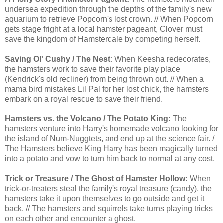
undersea expedition through the depths of the family's new
aquarium to retrieve Popcorn's lost crown. // When Popcorn
gets stage fright at a local hamster pageant, Clover must
save the kingdom of Hamsterdale by competing herself.
Saving Ol' Cushy / The Nest:
When Keesha redecorates,
the hamsters work to save their favorite play place
(Kendrick's old recliner) from being thrown out. // When a
mama bird mistakes Lil Pal for her lost chick, the hamsters
embark on a royal rescue to save their friend.
Hamsters vs. the Volcano / The Potato King:
The
hamsters venture into Harry's homemade volcano looking for
the island of Num-Nuggtets, and end up at the science fair. /
The Hamsters believe King Harry has been magically turned
into a potato and vow to turn him back to normal at any cost.
Trick or Treasure / The Ghost of Hamster Hollow:
When
trick-or-treaters steal the family's royal treasure (candy), the
hamsters take it upon themselves to go outside and get it
back. // The hamsters and squirrels take turns playing tricks
on each other and encounter a ghost.