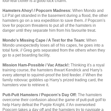
four-leaf clover is a good luck charm.
Hamsters Ahoy! / Popcorn Madness:
When Mondo and
Lil Pal get stranded in the basement during a flood, the other
hamsters go on a sea expedition to save them. // Popcorn's
love for popcorn threatens to put all of the hamsters in
danger until they separate him from his favourite treat.
Mondo's Missing Cape / A Test for the Team:
When
Mondo unexpectedly loses all of his capes, he goes into a
total funk. // Greg gets separated from the others when they
go to a pet boarding facility.
Mission Ham-Possible / Vac Attack!:
Thinking it's a royal
training course, the hamsters thwart Kendrick and Harry's
every attempt to squirrel-proof the bird feeder. // When the
family robovac gobbles up Harry's prized trading card, the
hamsters vow to retrieve it.
Putt-Putt Hamsters / Popcorn's Day Off:
The hamsters
overcome their confusion about the game of putt-putt golf to
help Harry defeat the Purple Knight. // An overworked
Popcorn takes a day off and the hamsters try to navigate a