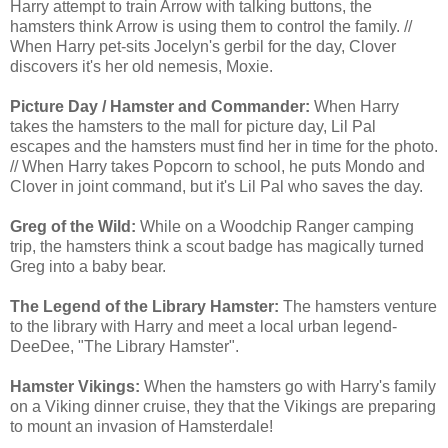
Harry attempt to train Arrow with talking buttons, the
hamsters think Arrow is using them to control the family. //
When Harry pet-sits Jocelyn's gerbil for the day, Clover
discovers it's her old nemesis, Moxie.
Picture Day / Hamster and Commander:
When Harry
takes the hamsters to the mall for picture day, Lil Pal
escapes and the hamsters must find her in time for the photo.
// When Harry takes Popcorn to school, he puts Mondo and
Clover in joint command, but it's Lil Pal who saves the day.
Greg of the Wild:
While on a Woodchip Ranger camping
trip, the hamsters think a scout badge has magically turned
Greg into a baby bear.
The Legend of the Library Hamster:
The hamsters venture
to the library with Harry and meet a local urban legend-
DeeDee, "The Library Hamster".
Hamster Vikings:
When the hamsters go with Harry's family
on a Viking dinner cruise, they that the Vikings are preparing
to mount an invasion of Hamsterdale!