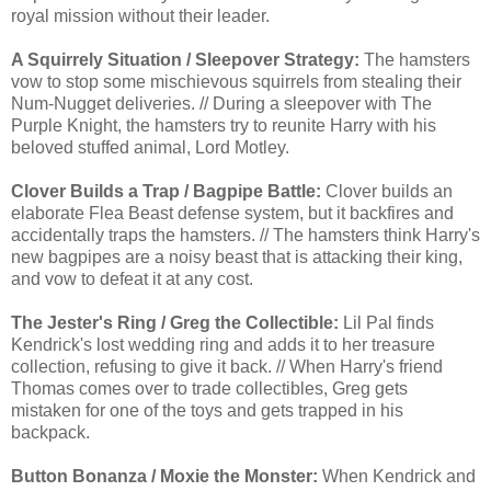
royal mission without their leader.
A Squirrely Situation / Sleepover Strategy:
The hamsters
vow to stop some mischievous squirrels from stealing their
Num-Nugget deliveries. // During a sleepover with The
Purple Knight, the hamsters try to reunite Harry with his
beloved stuffed animal, Lord Motley.
Clover Builds a Trap / Bagpipe Battle:
Clover builds an
elaborate Flea Beast defense system, but it backfires and
accidentally traps the hamsters. // The hamsters think Harry's
new bagpipes are a noisy beast that is attacking their king,
and vow to defeat it at any cost.
The Jester's Ring / Greg the Collectible:
Lil Pal finds
Kendrick's lost wedding ring and adds it to her treasure
collection, refusing to give it back. // When Harry's friend
Thomas comes over to trade collectibles, Greg gets
mistaken for one of the toys and gets trapped in his
backpack.
Button Bonanza / Moxie the Monster:
When Kendrick and