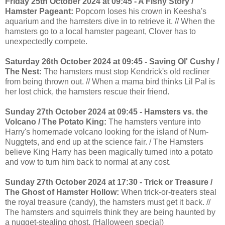
Friday 25th October 2024 at 09:45 - A Fishy Story /
Hamster Pageant:
Popcorn loses his crown in Keesha's
aquarium and the hamsters dive in to retrieve it. // When the
hamsters go to a local hamster pageant, Clover has to
unexpectedly compete.
Saturday 26th October 2024 at 09:45 - Saving Ol' Cushy /
The Nest:
The hamsters must stop Kendrick's old recliner
from being thrown out. // When a mama bird thinks Lil Pal is
her lost chick, the hamsters rescue their friend.
Sunday 27th October 2024 at 09:45 - Hamsters vs. the
Volcano / The Potato King:
The hamsters venture into
Harry's homemade volcano looking for the island of Num-
Nuggtets, and end up at the science fair. / The Hamsters
believe King Harry has been magically turned into a potato
and vow to turn him back to normal at any cost.
Sunday 27th October 2024 at 17:30 - Trick or Treasure /
The Ghost of Hamster Hollow:
When trick-or-treaters steal
the royal treasure (candy), the hamsters must get it back. //
The hamsters and squirrels think they are being haunted by
a nugget-stealing ghost. (Halloween special)