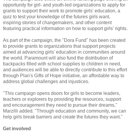
opportunity for girl- and youth-led organizations to apply for
grants to support their work to promote girls' education, a
quiz to test your knowledge of the futures girls want,
inspiring stories of changemakers, and other content
featuring practical information on how to support girls' rights.
As part of the campaign, the "Dora Fund" has been created
to provide grants to organizations that support projects
aimed at advancing girls' education in communities around
the world. Paramount will also fund the distribution of
backpacks filled with school supplies to children in need,
and audiences will be able to directly contribute to this effort
through Plan's Gifts of Hope initiative, an affordable way to
address global challenges and injustices.
"This campaign opens doors for girls to become leaders,
teachers or explorers by providing the resources, support
and encouragement they need to pursue their dreams,"
Marzilli added. "Through education and community, we can
help girls break barriers and create the futures they want."
Get involved