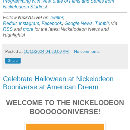
Programming with New Slate of Films and Series from
Nickelodeon Studios
!
Follow
NickALive!
on
Twitter
,
Reddit
,
Instagram
,
Facebook
,
Google News
,
Tumblr
,
via
RSS
and
more
for the latest
Nickelodeon
News and
Highlights!
Posted at
10/11/2024 04:33:00 AM
No comments:
Share
Celebrate Halloween at Nickelodeon
Booniverse at American Dream
WELCOME TO THE NICKELODEON
BOOOOOONIVERSE!