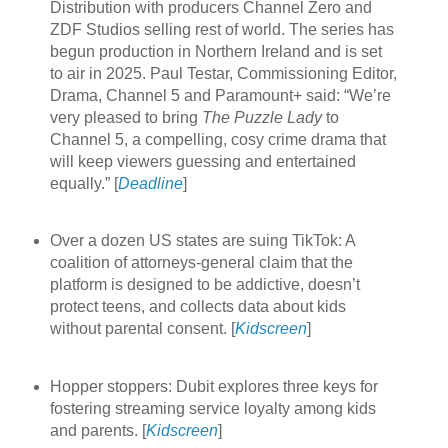
Distribution with producers Channel Zero and
ZDF Studios selling rest of world. The series has
begun production in Northern Ireland and is set
to air in 2025. Paul Testar, Commissioning Editor,
Drama, Channel 5 and Paramount+ said: “We’re
very pleased to bring
The Puzzle Lady
to
Channel 5, a compelling, cosy crime drama that
will keep viewers guessing and entertained
equally.” [
Deadline
]
Over a dozen US states are suing TikTok: A
coalition of attorneys-general claim that the
platform is designed to be addictive, doesn’t
protect teens, and collects data about kids
without parental consent. [
Kidscreen
]
Hopper stoppers: Dubit explores three keys for
fostering streaming service loyalty among kids
and parents. [
Kidscreen
]