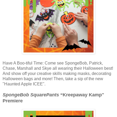
Have A Boo-tiful Time: Come see SpongeBob, Patrick,
Chase, Marshall and Skye all wearing their Halloween best!
And show off your creative skills making masks, decorating
Halloween bags and more! Then, take a sip of the new
"Haunted Apple ICEE".
SpongeBob SquarePants
“Kreepaway Kamp"
Premiere