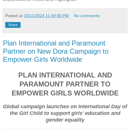
Posted at
10/11/2024 11:49:00 PM
No comments:
Share
Plan International and Paramount
Partner on New Dora Campaign to
Empower Girls Worldwide
PLAN INTERNATIONAL AND
PARAMOUNT PARTNER TO
EMPOWER GIRLS WORLDWIDE
Global campaign launches on International Day of
the Girl Child to support girls' education and
gender equality