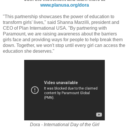
www.planusa.org/dora
"This partnership showcases the power of education to
transform girls' lives," said Shanna Marzilli, president and
CEO of Plan International USA. "By partnering with
Paramount, we are raising awareness about the barriers
girls face and providing ways for people to help break them
down. Together, we won't stop until every girl can access the
education she deserves."
Dora - International Day of the Girl