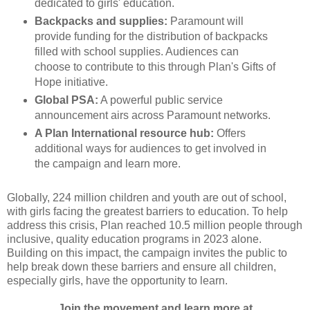
dedicated to girls' education.
Backpacks and supplies:
Paramount will
provide funding for the distribution of backpacks
filled with school supplies. Audiences can
choose to contribute to this through Plan's Gifts of
Hope initiative.
Global PSA:
A powerful public service
announcement airs across Paramount networks.
A Plan International resource hub:
Offers
additional ways for audiences to get involved in
the campaign and learn more.
Globally, 224 million children and youth are out of school,
with girls facing the greatest barriers to education. To help
address this crisis, Plan reached 10.5 million people through
inclusive, quality education programs in 2023 alone.
Building on this impact, the campaign invites the public to
help break down these barriers and ensure all children,
especially girls, have the opportunity to learn.
Join the movement and learn more at