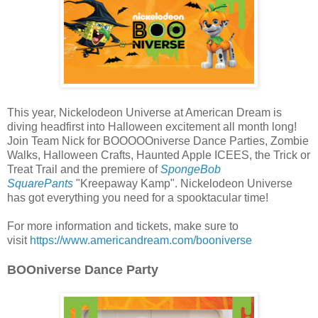
This year, Nickelodeon Universe at American Dream is
diving headfirst into Halloween excitement all month long!
Join Team Nick for BOOOOOniverse Dance Parties, Zombie
Walks, Halloween Crafts, Haunted Apple ICEES, the Trick or
Treat Trail and the premiere of
SpongeBob
SquarePants
"Kreepaway Kamp". Nickelodeon Universe
has got everything you need for a spooktacular time!
For more information and tickets, make sure to
visit
https://www.americandream.com/booniverse
BOOniverse Dance Party