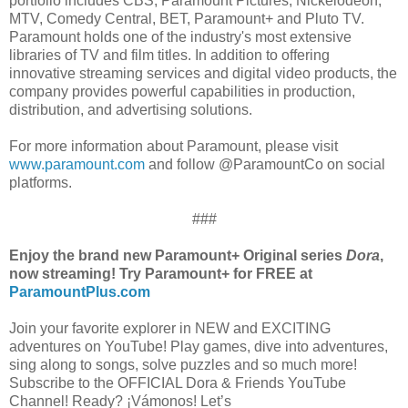
portfolio includes CBS, Paramount Pictures, Nickelodeon,
MTV, Comedy Central, BET, Paramount+ and Pluto TV.
Paramount holds one of the industry's most extensive
libraries of TV and film titles. In addition to offering
innovative streaming services and digital video products, the
company provides powerful capabilities in production,
distribution, and advertising solutions.
For more information about Paramount, please visit
www.paramount.com
and follow @ParamountCo on social
platforms.
###
Enjoy the brand new Paramount+ Original series
Dora
,
now streaming! Try Paramount+ for FREE at
ParamountPlus.com
Join your favorite explorer in NEW and EXCITING
adventures on YouTube! Play games, dive into adventures,
sing along to songs, solve puzzles and so much more!
Subscribe to the OFFICIAL Dora & Friends YouTube
Channel! Ready? ¡Vámonos! Let’s