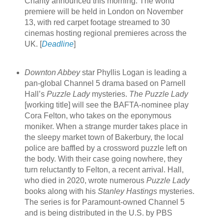
Charity announced this morning. The world
premiere will be held in London on November
13, with red carpet footage streamed to 30
cinemas hosting regional premieres across the
UK. [
Deadline
]
Downton Abbey
star Phyllis Logan is leading a
pan-global Channel 5 drama based on Parnell
Hall’s
Puzzle Lady
mysteries.
The Puzzle Lady
[working title] will see the BAFTA-nominee play
Cora Felton, who takes on the eponymous
moniker. When a strange murder takes place in
the sleepy market town of Bakerbury, the local
police are baffled by a crossword puzzle left on
the body. With their case going nowhere, they
turn reluctantly to Felton, a recent arrival. Hall,
who died in 2020, wrote numerous
Puzzle Lady
books along with his
Stanley Hastings
mysteries.
The series is for Paramount-owned Channel 5
and is being distributed in the U.S. by PBS