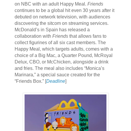
on NBC with an adult Happy Meal.
Friends
continues to be a global hit even 30 years after it
debuted on network television, with audiences
discovering the sitcom on streaming services.
McDonald’s in Spain has released a
collaboration with
Friends
that allows fans to
collect figurines of all six cast members. The
Happy Meal, which targets adults, comes with a
choice of a Big Mac, a Quarter Pound, McRoyal
Delux, CBO, or McChicken, alongside a drink
and fries. The meal also includes “Monica’s
Marinara,” a special sauce created for the
“Friends Box.” [
Deadline
]