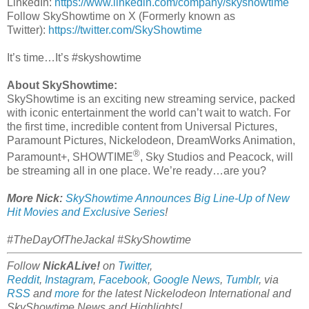
LinkedIn:
https://www.linkedin.com/company/skyshowtime
Follow SkyShowtime on X (Formerly known as
Twitter):
https://twitter.com/SkyShowtime
It’s time…It’s #skyshowtime
About SkyShowtime:
SkyShowtime is an exciting new streaming service, packed
with iconic entertainment the world can’t wait to watch. For
the first time, incredible content from Universal Pictures,
Paramount Pictures, Nickelodeon, DreamWorks Animation,
®
Paramount+, SHOWTIME
, Sky Studios and Peacock, will
be streaming all in one place. We’re ready…are you?
More Nick:
SkyShowtime Announces Big Line-Up of New
Hit Movies and Exclusive Series
!
#TheDayOfTheJackal #SkyShowtime
Follow
NickALive!
on
Twitter
,
Reddit
,
Instagram
,
Facebook
,
Google News
,
Tumblr
,
via
RSS
and
more
for the latest
Nickelodeon International and
SkyShowtime
News and Highlights!