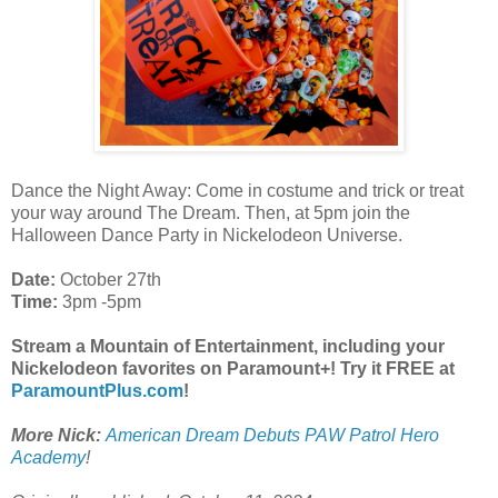
Dance the Night Away: Come in costume and trick or treat
your way around The Dream. Then, at 5pm join the
Halloween Dance Party in Nickelodeon Universe.
Date:
October 27th
Time:
3pm -5pm
Stream a Mountain of Entertainment, including your
Nickelodeon favorites on Paramount+! Try it FREE at
ParamountPlus.com
!
More Nick:
American Dream Debuts PAW Patrol Hero
Academy
!