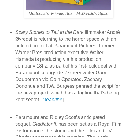
McDonald's 'Friends Box' | McDonald's Spain
Scary Stories to Tell in the Dark
filmmaker André
Øvredal is returning to the horror space with an
untitled project at Paramount Pictures. Former
Warner Bros production executive Walter
Hamada is producing via his production
company 18hz, as part of his first-look deal with
Paramount, alongside
It
screenwriter Gary
Dauberman via Coin Operated. Zachary
Donohue and T.W. Burgess penned the script for
the new project, which has a logline that’s being
kept secret. [
Deadline
]
Paramount and Ridley Scott’s anticipated
sequel,
Gladiator II
, has been set as a Royal Film
Performance, the studio and the Film and TV