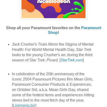
Shop all your Paramount favorites on the
Paramount
Shop
!
Jack Crusher's Trials Mirror the Stigma of Mental
Health: For World Mental Health Day,
Star Trek
looks to the young Crusher's arc during the third
season of
Star Trek: Picard
. [
StarTrek.com
]
In celebration of the 20th anniversary of the
iconic 2004 Paramount Pictures film
Mean Girls
,
Paramount Consumer Products & Experiences,
on October 3rd, a.k.a. Mean Girls Day, shared
some of the hottest items and experiences hitting
stores tied to the most fetch day of the year.
[
Licensing.biz
]