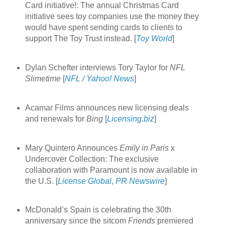
Card initiative!: The annual Christmas Card
initiative sees toy companies use the money they
would have spent sending cards to clients to
support The Toy Trust instead. [
Toy World
]
Dylan Schefter interviews Tory Taylor for
NFL
Slimetime
[
NFL / Yahoo! News
]
Acamar Films announces new licensing deals
and renewals for
Bing
[
Licensing.biz
]
Mary Quintero Announces
Emily in Paris
x
Undercover Collection: The exclusive
collaboration with Paramount is now available in
the U.S. [
License Global
,
PR Newswire
]
McDonald’s Spain is celebrating the 30th
anniversary since the sitcom
Friends
premiered