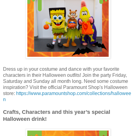
Dress up in your costume and dance with your favorite
characters in their Halloween outfits! Join the party Friday,
Saturday and Sunday all month long. Need some costume
inspiration? Visit the official Paramount Shop's Halloween
store:
https://www.paramountshop.com/collections/hallowee
n
Crafts, Characters and this year’s special
Halloween drink!