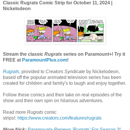
Classic Rugrats Comic Strip for October 11, 2024
|
Nickelodeon
Stream the classic
Rugrats
series on Paramount+! Try it
FREE at
ParamountPlus.com
!
Rugrats
, provided to
Creators Syndicate
by Nickelodeon,
based off the popular animated television series has been
created for children and family's to laugh and enjoy together.
Follow these comics and their take on real episodes of the
show and their own spin on hilarious adventures.
Read more
Rugrats
comic
strips!:
https://www.creators.com/features/rugrats
More Nick:
Paramount+ Renews 'Rugrats' For Season 3
!