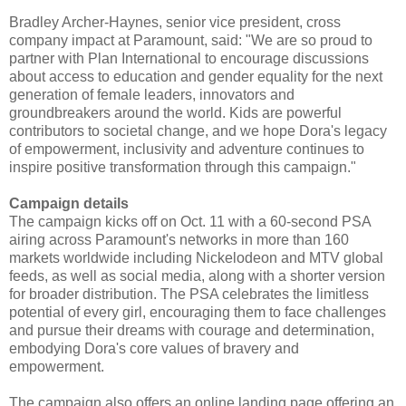
Bradley Archer-Haynes, senior vice president, cross
company impact at Paramount, said: "We are so proud to
partner with Plan International to encourage discussions
about access to education and gender equality for the next
generation of female leaders, innovators and
groundbreakers around the world. Kids are powerful
contributors to societal change, and we hope Dora's legacy
of empowerment, inclusivity and adventure continues to
inspire positive transformation through this campaign."
Campaign details
The campaign kicks off on Oct. 11 with a 60-second PSA
airing across Paramount's networks in more than 160
markets worldwide including Nickelodeon and MTV global
feeds, as well as social media, along with a shorter version
for broader distribution. The PSA celebrates the limitless
potential of every girl, encouraging them to face challenges
and pursue their dreams with courage and determination,
embodying Dora's core values of bravery and
empowerment.
The campaign also offers an online landing page offering an