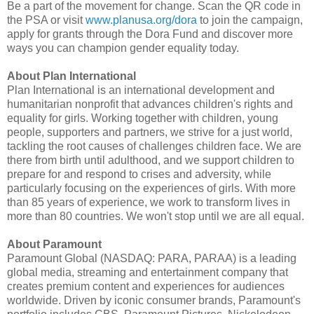
Be a part of the movement for change. Scan the QR code in
the PSA or visit
www.planusa.org/dora
to join the campaign,
apply for grants through the Dora Fund and discover more
ways you can champion gender equality today.
About Plan International
Plan International is an international development and
humanitarian nonprofit that advances children's rights and
equality for girls. Working together with children, young
people, supporters and partners, we strive for a just world,
tackling the root causes of challenges children face. We are
there from birth until adulthood, and we support children to
prepare for and respond to crises and adversity, while
particularly focusing on the experiences of girls. With more
than 85 years of experience, we work to transform lives in
more than 80 countries. We won't stop until we are all equal.
About Paramount
Paramount Global (NASDAQ: PARA, PARAA) is a leading
global media, streaming and entertainment company that
creates premium content and experiences for audiences
worldwide. Driven by iconic consumer brands, Paramount's