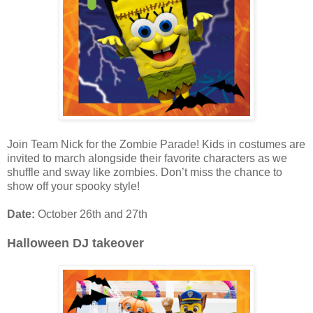
Join Team Nick for the Zombie Parade! Kids in costumes are
invited to march alongside their favorite characters as we
shuffle and sway like zombies. Don’t miss the chance to
show off your spooky style!
Date:
October 26th and 27th
Halloween DJ takeover