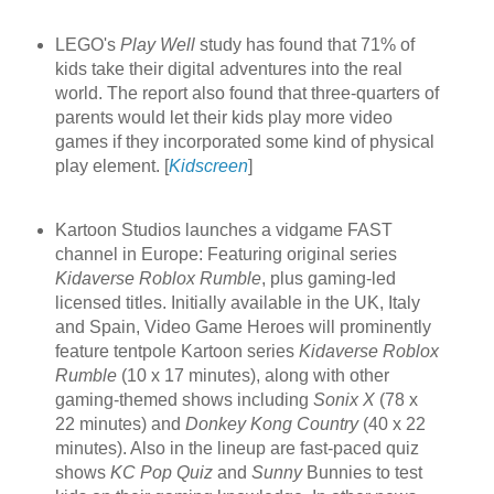
LEGO's
Play Well
study has found that 71% of
kids take their digital adventures into the real
world. The report also found that three-quarters of
parents would let their kids play more video
games if they incorporated some kind of physical
play element. [
Kidscreen
]
Kartoon Studios launches a vidgame FAST
channel in Europe: Featuring original series
Kidaverse Roblox Rumble
, plus gaming-led
licensed titles. Initially available in the UK, Italy
and Spain, Video Game Heroes will prominently
feature tentpole Kartoon series
Kidaverse Roblox
Rumble
(10 x 17 minutes), along with other
gaming-themed shows including
Sonix X
(78 x
22 minutes) and
Donkey Kong Country
(40 x 22
minutes). Also in the lineup are fast-paced quiz
shows
KC Pop Quiz
and
Sunny
Bunnies to test