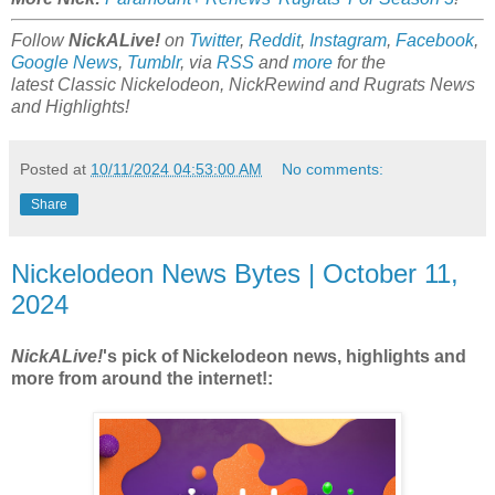
Follow
NickALive!
on
Twitter
,
Reddit
,
Instagram
,
Facebook
,
Google News
,
Tumblr
,
via
RSS
and
more
for the
latest
Classic Nickelodeon, NickRewind and Rugrats
News
and Highlights!
Posted at
10/11/2024 04:53:00 AM
No comments:
Share
Nickelodeon News Bytes | October 11,
2024
NickALive!
's pick of Nickelodeon news, highlights and
more from around the internet!: