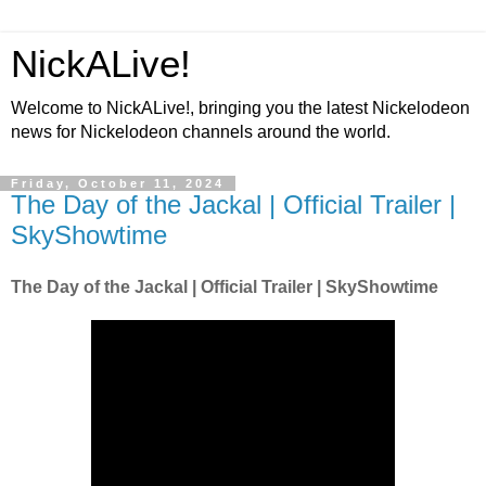
NickALive!
Welcome to NickALive!, bringing you the latest Nickelodeon
news for Nickelodeon channels around the world.
Friday, October 11, 2024
The Day of the Jackal | Official Trailer |
SkyShowtime
The Day of the Jackal | Official Trailer | SkyShowtime