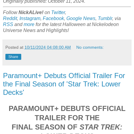
Originally published: October 11, 2024.
Follow
NickALive!
on
Twitter
,
Reddit
,
Instagram
,
Facebook
,
Google News
,
Tumblr
,
via
RSS
and
more
for the latest Halloween at
Nickelodeon
Universe
News and Highlights!
Posted at
10/11/2024 04:08:00 AM
No comments:
Share
Paramount+ Debuts Official Trailer For
the Final Season of 'Star Trek: Lower
Decks'
PARAMOUNT+ DEBUTS OFFICIAL
TRAILER FOR THE
FINAL SEASON OF
STAR TREK: