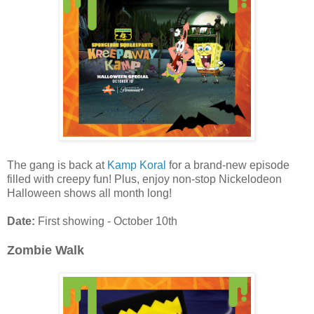
The gang is back at
Kamp Koral
for a brand-new episode
filled with creepy fun! Plus, enjoy non-stop Nickelodeon
Halloween shows all month long!
Date:
First showing - October 10th
Zombie Walk