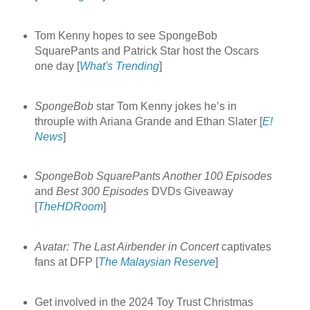
Tom Kenny hopes to see SpongeBob
SquarePants and Patrick Star host the Oscars
one day [
What's Trending
]
SpongeBob
star Tom Kenny jokes he’s in
throuple with Ariana Grande and Ethan Slater [
E!
News
]
SpongeBob SquarePants Another 100 Episodes
and
Best 300 Episodes
DVDs Giveaway
[
TheHDRoom
]
Avatar: The Last Airbender in Concert
captivates
fans at DFP [
The Malaysian Reserve
]
Get involved in the 2024 Toy Trust Christmas