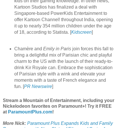
kids on their gaming knowledge. In other news,
Kartoon Studios has finalized a deal with
Singapore-based PowerKids Entertainment to
offer Kartoon Channel! throughout India, opening
it up to nearly 354 million children under the age
of 18, according to Statista. [
Kidscreen
]
Chamère and
Emily in Paris
join forces this fall to
bring a delightful mix of Parisian chic and playful
charm to the US with the launch of their ready-to-
drink Kir Royale can. Embrace the sophistication
of Parisian style with a wink and elevate your
moments with a taste of French elegance and
fun. [
PR Newswire
]
Stream a Mountain of Entertainment, including your
Nickelodeon favorites on Paramount+! Try it FREE
at
ParamountPlus.com
!
More Nick:
Paramount Plus Expands Kids and Family