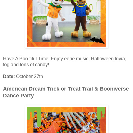
Have A Boo-tiful Time: Enjoy eerie music, Halloween trivia,
fog and tons of candy!
Date:
October 27th
American Dream Trick or Treat Trail & Booniverse
Dance Party