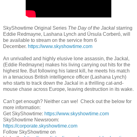
SkyShowtime Original Series
The Day of the Jackal
starring
Eddie Redmayne, Lashana Lynch and Úrsula Corberó, will
be available to stream on the service from 6
December.
https://www.skyshowtime.com
An unrivalled and highly elusive lone assassin, the Jackal,
(Eddie Redmayne) makes his living carrying out hits for the
highest fee. But following his latest kill, he meets his match
in a tenacious British intelligence officer (Lashana Lynch)
who starts to track down the Jackal in a thrilling cat-and-
mouse chase across Europe, leaving destruction in its wake.
Can't get enough? Neither can we! Check out the below for
more information:
Get SkyShowtime:
https://www.skyshowtime.com
SkyShowtime Newsroom:
https://corporate.skyshowtime.com
Follow SkyShowtime on