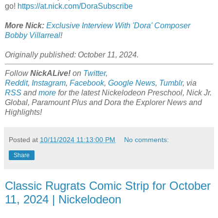
go!
https://at.nick.com/DoraSubscribe
More Nick:
Exclusive Interview With 'Dora' Composer
Bobby Villarreal
!
Originally published: October 11, 2024.
Follow
NickALive!
on
Twitter
,
Reddit
,
Instagram
,
Facebook
,
Google News
,
Tumblr
,
via
RSS
and
more
for the latest
Nickelodeon Preschool, Nick Jr.
Global, Paramount Plus and Dora the Explorer
News and
Highlights!
Posted at
10/11/2024 11:13:00 PM
No comments:
Share
Classic Rugrats Comic Strip for October
11, 2024 | Nickelodeon