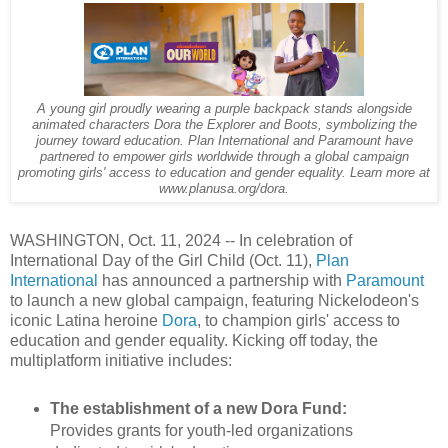
A young girl proudly wearing a purple backpack stands alongside
animated characters Dora the Explorer and Boots, symbolizing the
journey toward education. Plan International and Paramount have
partnered to empower girls worldwide through a global campaign
promoting girls' access to education and gender equality. Learn more at
www.planusa.org/dora.
WASHINGTON, Oct. 11, 2024 -- In celebration of
International Day of the Girl Child (Oct. 11),
Plan
International
has announced a partnership with
Paramount
to launch a new global campaign, featuring Nickelodeon's
iconic Latina heroine
Dora
, to champion girls' access to
education and gender equality. Kicking off today, the
multiplatform initiative includes:
The establishment of a new Dora Fund:
Provides grants for youth-led organizations