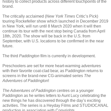
history to collect products across different touchpoints of the
brand.
The critically acclaimed (
New York Times
Critic’s Pick)
touring Rockefeller show which launched in December 2019
in New York, will run until 8 March 2020 when it will then
continue its tour with the next stop being Canada from April
18th, 2020. The show will be back in the U.S. from
September, with U.S. locations to be confirmed in the near
future.
The third
Paddington
film is currently in development.
Preschoolers are set for more heart-warming adventures
with their favorite coat-clad bear, as Paddington returns to
screens in the brand-new CG-animated series
The
Adventures of Paddington
!
The Adventures of Paddington
centres on a younger
Paddington as he writes letters to Aunt Lucy celebrating the
new things he has discovered through the day’s exciting
activities. The series is a Heyday Films and STUDIOCANAL
production in association with Copyrights.