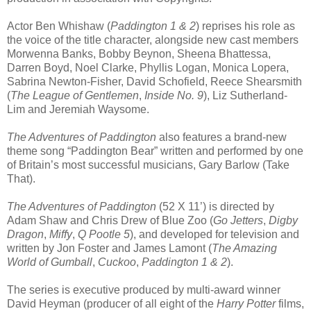
Actor Ben Whishaw (
Paddington 1 & 2
) reprises his role as
the voice of the title character, alongside new cast members
Morwenna Banks, Bobby Beynon, Sheena Bhattessa,
Darren Boyd, Noel Clarke, Phyllis Logan, Monica Lopera,
Sabrina Newton-Fisher, David Schofield, Reece Shearsmith
(
The League of Gentlemen
,
Inside No. 9
), Liz Sutherland-
Lim and Jeremiah Waysome.
The Adventures of Paddington
also features a brand-new
theme song “Paddington Bear” written and performed by one
of Britain’s most successful musicians, Gary Barlow (Take
That).
The Adventures of Paddington
(52 X 11’) is directed by
Adam Shaw and Chris Drew of Blue Zoo (
Go Jetters
,
Digby
Dragon
,
Miffy
,
Q Pootle 5
), and developed for television and
written by Jon Foster and James Lamont (
The Amazing
World of Gumball
,
Cuckoo
,
Paddington 1 & 2
).
The series is executive produced by multi-award winner
David Heyman (producer of all eight of the
Harry Potter
films,