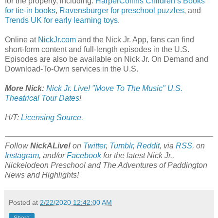
for the property, including:
HarperCollins Children’s Books
for tie-in books
,
Ravensburger for preschool puzzles
, and
Trends UK for early learning toys
.
Online at
NickJr.com
and the Nick Jr. App, fans can find
short-form content and full-length episodes in the U.S.
Episodes are also be available on Nick Jr. On Demand and
Download-To-Own services in the U.S.
More Nick:
Nick Jr. Live! "Move To The Music" U.S.
Theatrical Tour Dates
!
H/T:
Licensing Source
.
Follow
NickALive!
on
Twitter
,
Tumblr
,
Reddit
, via
RSS
, on
Instagram
, and/or
Facebook
for the latest Nick Jr.,
Nickelodeon Preschool and The Adventures of Paddington
News and Highlights!
Posted at
2/22/2020 12:42:00 AM
Share