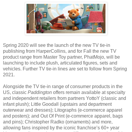
Spring 2020 will see the launch of the new TV tie-in
publishing from HarperCollins, and for Fall the new TV
product range from Master Toy partner, PhatMojo, will be
launching to include plush, articulated figures, sets and
vehicles. Further TV tie-in lines are set to follow from Spring
2021.
Alongside the TV tie-in range of consumer products in the
US, classic
Paddington
offers remain available at specialty
and independent retailers from partners YottoY (classic and
infant plush); Little Goodall (upstairs and department
outerwear and dresses); Litographs (e-commerce apparel
and posters); and Out Of Print (e-commerce apparel, bags
and pins); Christopher Radko (ornaments) and more,
allowing fans inspired by the iconic franchise’s 60+ year