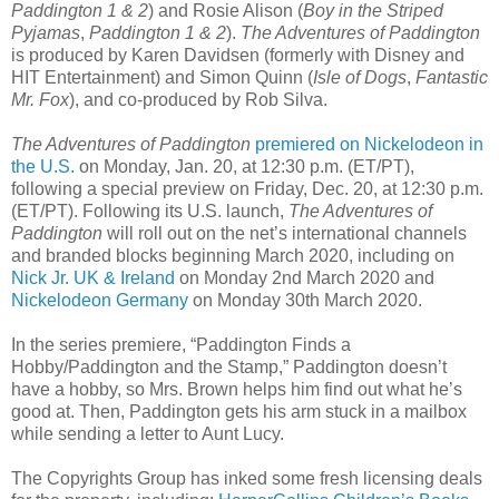
Paddington 1 & 2
) and Rosie Alison (
Boy in the Striped
Pyjamas
,
Paddington 1 & 2
).
The Adventures of Paddington
is produced by Karen Davidsen (formerly with Disney and
HIT Entertainment) and Simon Quinn (
Isle of Dogs
,
Fantastic
Mr. Fox
), and co-produced by Rob Silva.
The Adventures of Paddington
premiered on Nickelodeon in
the U.S.
on Monday, Jan. 20, at 12:30 p.m. (ET/PT),
following a special preview on Friday, Dec. 20, at 12:30 p.m.
(ET/PT). Following its U.S. launch,
The Adventures of
Paddington
will roll out on the net’s international channels
and branded blocks beginning March 2020, including on
Nick Jr. UK & Ireland
on Monday 2nd March 2020 and
Nickelodeon Germany
on Monday 30th March 2020.
In the series premiere, “Paddington Finds a
Hobby/Paddington and the Stamp,” Paddington doesn’t
have a hobby, so Mrs. Brown helps him find out what he’s
good at. Then, Paddington gets his arm stuck in a mailbox
while sending a letter to Aunt Lucy.
The Copyrights Group has inked some fresh licensing deals