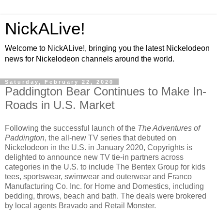
NickALive!
Welcome to NickALive!, bringing you the latest Nickelodeon
news for Nickelodeon channels around the world.
Saturday, February 22, 2020
Paddington Bear Continues to Make In-
Roads in U.S. Market
Following the successful launch of the
The Adventures of
Paddington
, the all-new TV series that debuted on
Nickelodeon in the U.S. in January 2020, Copyrights is
delighted to announce new TV tie-in partners across
categories in the U.S. to include The Bentex Group for kids
tees, sportswear, swimwear and outerwear and Franco
Manufacturing Co. Inc. for Home and Domestics, including
bedding, throws, beach and bath. The deals were brokered
by local agents Bravado and Retail Monster.