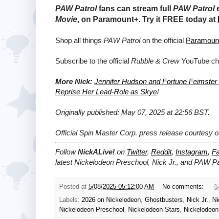
PAW Patrol
fans can stream full
PAW Patrol
e
Movie
,
on Paramount+. Try it FREE today at
Shop all things
PAW Patrol
on the official
Paramoun
Subscribe to the official
Rubble & Crew
YouTube ch
More Nick:
Jennifer Hudson and Fortune Feimster
Reprise Her Lead-Role as Skye
!
Originally published: May 07, 2025 at 22:56 BST.
Official Spin Master Corp. press release courtesy 
Follow
NickALive!
on
Twitter
,
Reddit
,
Instagram
,
F
latest
Nickelodeon Preschool, Nick Jr., and PAW Pa
Posted at
5/08/2025 05:12:00 AM
No comments:
Labels:
2026 on Nickelodeon
,
Ghostbusters
,
Nick Jr.
,
Ni
Nickelodeon Preschool
,
Nickelodeon Stars
,
Nickelodeon