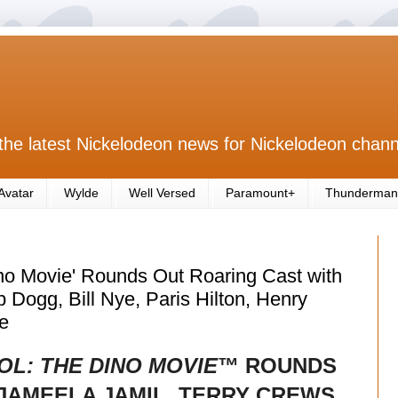
the latest Nickelodeon news for Nickelodeon chann
Avatar
Wylde
Well Versed
Paramount+
Thunderman
no Movie' Rounds Out Roaring Cast with
 Dogg, Bill Nye, Paris Hilton, Henry
e
OL: THE DINO MOVIE
™ ROUNDS
JAMEELA JAMIL, TERRY CREWS,