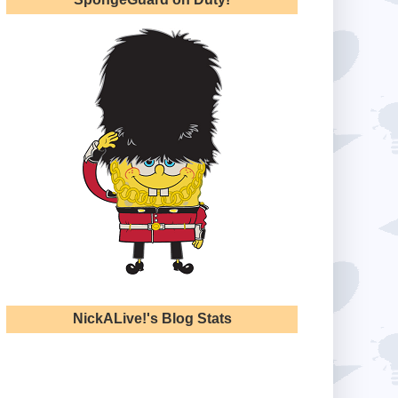
NickALive!'s Blog Stats