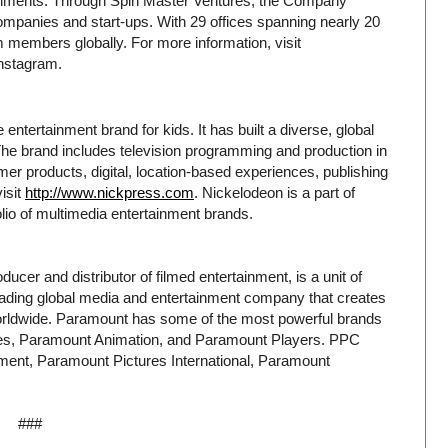
ironments. Through Spin Master Ventures, the Company
mpanies and start-ups. With 29 offices spanning nearly 20
 members globally. For more information, visit
nstagram.
entertainment brand for kids. It has built a diverse, global
. The brand includes television programming and production in
er products, digital, location-based experiences, publishing
isit
http://www.nickpress.com
. Nickelodeon is a part of
io of multimedia entertainment brands.
cer and distributor of filmed entertainment, is a unit of
ing global media and entertainment company that creates
rldwide. Paramount has some of the most powerful brands
ures, Paramount Animation, and Paramount Players. PPC
ment, Paramount Pictures International, Paramount
###