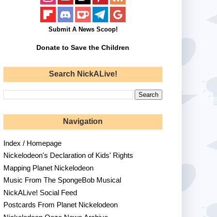
Submit A News Scoop!
Donate to Save the Children
Search NickALive!
Navigation
Index / Homepage
Nickelodeon's Declaration of Kids' Rights
Mapping Planet Nickelodeon
Music From The SpongeBob Musical
NickALive! Social Feed
Postcards From Planet Nickelodeon