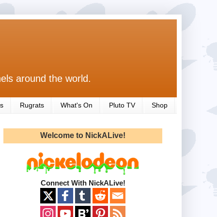
els around the world.
s
Rugrats
What's On
Pluto TV
Shop
Welcome to NickALive!
Connect With NickALive!