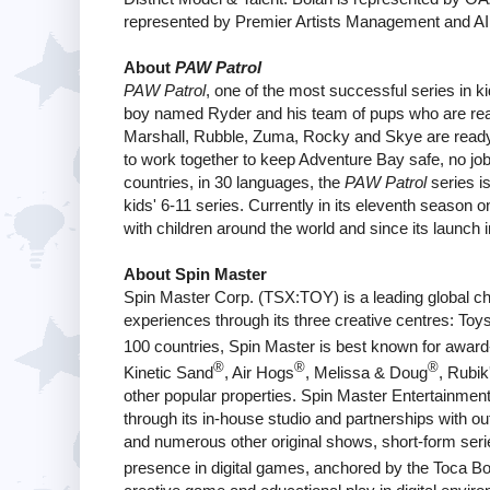
represented by Premier Artists Management and AI
About
PAW Patrol
PAW Patrol
, one of the most successful series in ki
boy named Ryder and his team of pups who are rea
Marshall, Rubble, Zuma, Rocky and Skye are ready 
to work together to keep Adventure Bay safe, no job i
countries, in 30 languages, the
PAW Patrol
series i
kids' 6-11 series. Currently in its eleventh season
with children around the world and since its launch
About Spin Master
Spin Master Corp. (TSX:TOY) is a leading global ch
experiences through its three creative centres: Toys
100 countries, Spin Master is best known for awar
®
®
®
Kinetic Sand
, Air Hogs
, Melissa & Doug
, Rubik
other popular properties. Spin Master Entertainmen
through its in-house studio and partnerships with ou
and numerous other original shows, short-form ser
presence in digital games, anchored by the Toca B