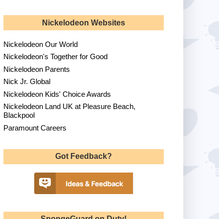
Nickelodeon Websites
Nickelodeon Our World
Nickelodeon's Together for Good
Nickelodeon Parents
Nick Jr. Global
Nickelodeon Kids' Choice Awards
Nickelodeon Land UK at Pleasure Beach,
Blackpool
Paramount Careers
Got Feedback?
SpongeGuard on Duty!