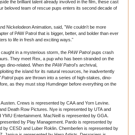
side the brilliant talent already involved in the film, these cast
our beloved team of rescue pups enters its second decade of
nd Nickelodeon Animation, said, "We couldn't be more
ter of PAW Patrol that is bigger, better, and bolder than ever
ers to life in fresh and exciting ways."
ts caught in a mysterious storm, the
PAW Patrol
pups crash
nosaurs. They meet Rex, a pup who has been stranded on the
ings dino-related. When the
PAW Patrol
's archrival,
oiting the island for its natural resources, he inadvertently
Patrol
pups are thrown into a series of high-stakes, dino-
fore, as they must stop Humdinger before everything on the
y Austen. Crews is represented by CAA and Yorn Levine.
and Death Row Pictures. Nye is represented by UTA and
d YMU Entertainment. MacNeill is represented by GGA.
represented by Play Management. Pardo is represented by
ed by CESD and Luber Roklin. Chemberlen is represented by
Z. Janjua is represented by Hero Artists. Desrosiers is