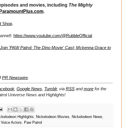
pisodes and movies, including
The Mighty
ParamountPlus.com
.
t Shop
.
annel!:
https://www.youtube.com/@RubbleOfficial
 Join 'PAW Patrol: The Dino Movie' Cast; Mckenna Grace to
of
PR Newswire
.
acebook
,
Google News
,
Tumblr
,
via
RSS
and
more
for the
trol Universe
News and Highlights!
ckelodeon Highlights
,
Nickelodeon Movies
,
Nickelodeon News
,
 Voice Actors
,
Paw Patrol