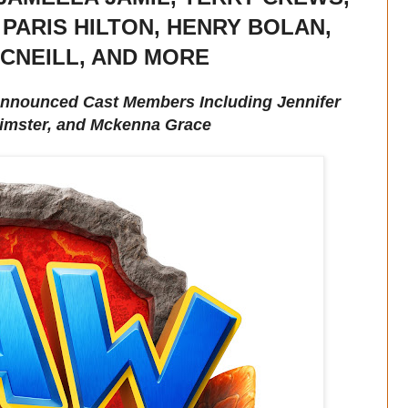
 PARIS HILTON, HENRY BOLAN,
CNEILL, AND MORE
 Announced Cast Members Including Jennifer
imster, and Mckenna Grace