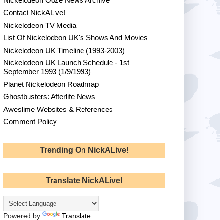
Nickelodeon Ooze News Archive
Contact NickALive!
Nickelodeon TV Media
List Of Nickelodeon UK's Shows And Movies
Nickelodeon UK Timeline (1993-2003)
Nickelodeon UK Launch Schedule - 1st
September 1993 (1/9/1993)
Planet Nickelodeon Roadmap
Ghostbusters: Afterlife News
Aweslime Websites & References
Comment Policy
Trending On NickALive!
Translate NickALive!
Powered by
Translate