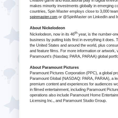
creative game and educational play in digital env
makes minority investments globally in emerging co
countries, Spin Master employs close to 3,000 team
spinmaster.com
or @SpinMaster on LinkedIn and I
About Nickelodeon
th
Nickelodeon, now in its 46
year, is the number-one 
business by putting kids first in everything it does
the United States and around the world, plus consum
and feature films. For more information or artwork, v
Paramount's (Nasdaq: PARA, PARAA) global portfol
About Paramount Pictures
Paramount Pictures Corporation (PPC), a global produ
Paramount Global (NASDAQ: PARA, PARAA), a lead
premium content and experiences for audiences wo
in filmed entertainment, including Paramount Pict
operations also include Paramount Home Entertain
Licensing Inc., and Paramount Studio Group.