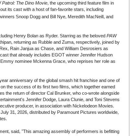
Patrol: The Dino Movie
, the upcoming third feature film in
t its cast with a host of fan-favorite stars, including
inners Snoop Dogg and Bill Nye, Meredith MacNeill, and
cluding Henry Bolan as Ryder. Starring as the beloved
PAW
ipan, returning as Rubble and Zuma, respectively, joined by
Rex, Rain Janjua as Chase, and William Desrosiers as
e cast that already includes EGOT winner Jennifer Hudson
as Emmy nominee Mckenna Grace, who reprises her role as
year anniversary of the global smash hit franchise and one of
n the success of its first two films, which together earned
sees the return of director Cal Brunker, who co-wrote alongside
tertainment's Jennifer Dodge, Laura Clunie, and Toni Stevens
utive producer, in association with Nickelodeon Movies.
n July 31, 2026, distributed by Paramount Pictures worldwide,
tes.
ent, said, "This amazing assembly of performers is befitting