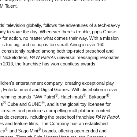
M Talent.
ds' television globally, follows the adventures of a tech-savvy
dy to save the day. Whenever there's trouble, pups Chase,
for action, no matter what comes their way. With a mission
s too big, and no pup is too small. Airing in over 160
s consistently ranked among both top-rated preschool and
 on Nickelodeon,
PAW Patrol
's universal messaging resonates
 in 2013, the franchise has won countless awards.
ildren's entertainment company, creating exceptional play
, Entertainment and Digital Games. With distribution in over
®
®
®
d-winning brands PAW Patrol
, Hatchimals
, Bakugan
,
®
®
's
Cube and GUND
, and is the global toy licensee for
t creates and produces compelling multiplatform content,
tside creators, including the preschool franchise
PAW Patrol
,
ies and feature films. The Company has an established
®
®
oca
and Sago Mini
brands, offering open-ended and