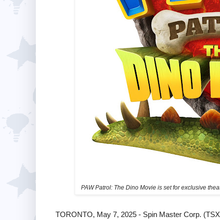
PAW Patrol: The Dino Movie is set for exclusive the
TORONTO, May 7, 2025 - Spin Master Corp. (TSX