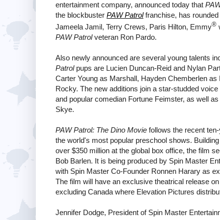
entertainment company, announced today that
PAW 
the blockbuster
PAW Patrol
franchise, has rounded ou
®
Jameela Jamil, Terry Crews, Paris Hilton, Emmy
w
PAW Patrol
veteran Ron Pardo.
Also newly announced are several young talents in
Patrol
pups are Lucien Duncan-Reid and Nylan Parth
Carter Young as Marshall, Hayden Chemberlen as 
Rocky. The new additions join a star-studded voic
and popular comedian Fortune Feimster, as well 
Skye.
PAW Patrol: The Dino Movie
follows the recent ten-
the world's most popular preschool shows. Building o
over $350 million at the global box office, the film 
Bob Barlen. It is being produced by Spin Master En
with Spin Master Co-Founder Ronnen Harary as exec
The film will have an exclusive theatrical release o
excluding Canada where Elevation Pictures distribu
Jennifer Dodge, President of Spin Master Entertainm