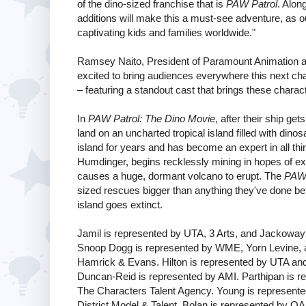
of the dino-sized franchise that is
PAW Patrol
. Along
additions will make this a must-see adventure, as 
captivating kids and families worldwide."
Ramsey Naito, President of Paramount Animation a
excited to bring audiences everywhere this next chap
– featuring a standout cast that brings these charact
In
PAW Patrol: The Dino Movie
, after their ship ge
land on an uncharted tropical island filled with di
island for years and has become an expert in all th
Humdinger, begins recklessly mining in hopes of expl
causes a huge, dormant volcano to erupt. The
PAW 
sized rescues bigger than anything they've done be
island goes extinct.
Jamil is represented by UTA, 3 Arts, and Jackowa
Snoop Dogg is represented by WME, Yorn Levine, 
Hamrick & Evans. Hilton is represented by UTA an
Duncan-Reid is represented by AMI. Parthipan is 
The Characters Talent Agency. Young is represent
District Model & Talent. Bolan is represented by OA