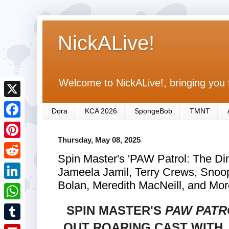
NickALive!
Welcome to NickALive!, bringing you 
X
Dora
KCA 2026
SpongeBob
TMNT
F
Thursday, May 08, 2025
a
P
Spin Master's 'PAW Patrol: The Di
c
i
R
Jameela Jamil, Terry Crews, Snoop
e
n
e
Bolan, Meredith MacNeill, and Mor
L
b
t
d
i
SPIN MASTER'S
PAW PATR
o
W
e
d
n
o
h
OUT ROARING CAST WITH 
r
T