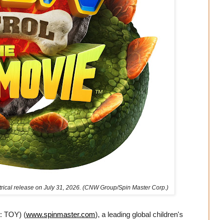
atrical release on July 31, 2026. (CNW Group/Spin Master Corp.)
: TOY) (
www.spinmaster.com
), a leading global children's