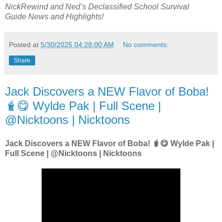
NickRewind
and
Ned’s Declassified School Survival
Guide
News and Highlights!
Posted at
5/30/2025 04:28:00 AM
No comments:
Share
Jack Discovers a NEW Flavor of Boba!
🧋😋 Wylde Pak | Full Scene |
@Nicktoons | Nicktoons
Jack Discovers a NEW Flavor of Boba! 🧋😋 Wylde Pak |
Full Scene | @Nicktoons | Nicktoons