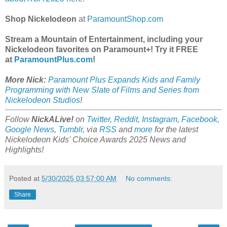
Shop Nickelodeon
at
ParamountShop.com
Stream a Mountain of Entertainment, including your
Nickelodeon favorites on Paramount+! Try it FREE
at
ParamountPlus.com
!
More Nick:
Paramount Plus Expands Kids and Family
Programming with New Slate of Films and Series from
Nickelodeon Studios
!
Follow
NickALive!
on
Twitter
,
Reddit
,
Instagram
,
Facebook
,
Google News
,
Tumblr
,
via
RSS
and
more
for the latest
Nickelodeon Kids' Choice Awards 2025
News and
Highlights!
Posted at
5/30/2025 03:57:00 AM
No comments:
Share