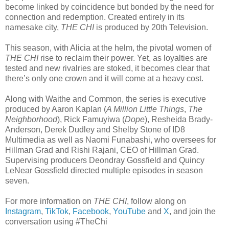
become linked by coincidence but bonded by the need for
connection and redemption. Created entirely in its
namesake city,
THE CHI
is produced by 20th Television.
This season, with Alicia at the helm, the pivotal women of
THE CHI
rise to reclaim their power. Yet, as loyalties are
tested and new rivalries are stoked, it becomes clear that
there’s only one crown and it will come at a heavy cost.
Along with Waithe and Common, the series is executive
produced by Aaron Kaplan (
A Million Little Things
,
The
Neighborhood
), Rick Famuyiwa (
Dope
), Resheida Brady-
Anderson, Derek Dudley and Shelby Stone of ID8
Multimedia as well as Naomi Funabashi, who oversees for
Hillman Grad and Rishi Rajani, CEO of Hillman Grad.
Supervising producers Deondray Gossfield and Quincy
LeNear Gossfield directed multiple episodes in season
seven.
For more information on
THE CHI
, follow along on
Instagram
,
TikTok
,
Facebook
,
YouTube
and
X
, and join the
conversation using #TheChi