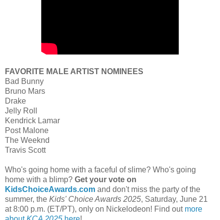
FAVORITE MALE ARTIST NOMINEES
Bad Bunny
Bruno Mars
Drake
Jelly Roll
Kendrick Lamar
Post Malone
The Weeknd
Travis Scott
Who's going home with a faceful of slime? Who's going
home with a blimp?
Get your vote on
KidsChoiceAwards.com
and don't miss the party of the
summer, the
Kids' Choice Awards 2025
, Saturday, June 21
at 8:00 p.m. (ET/PT), only on Nickelodeon! Find out
more
about
KCA 2025
here
!