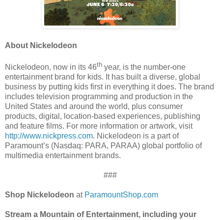
About Nickelodeon
th
Nickelodeon, now in its 46
year, is the number-one
entertainment brand for kids. It has built a diverse, global
business by putting kids first in everything it does. The brand
includes television programming and production in the
United States and around the world, plus consumer
products, digital, location-based experiences, publishing
and feature films. For more information or artwork, visit
http://www.nickpress.com
. Nickelodeon is a part of
Paramount’s (Nasdaq: PARA, PARAA) global portfolio of
multimedia entertainment brands.
###
Shop Nickelodeon
at
ParamountShop.com
Stream a Mountain of Entertainment, including your