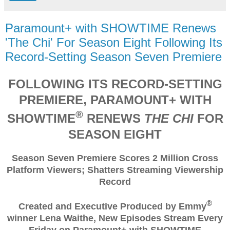
Paramount+ with SHOWTIME Renews
'The Chi' For Season Eight Following Its
Record-Setting Season Seven Premiere
FOLLOWING ITS RECORD-SETTING
PREMIERE, PARAMOUNT+ WITH
®
SHOWTIME
RENEWS
THE CHI
FOR
SEASON EIGHT
Season Seven Premiere Scores 2 Million Cross
Platform Viewers; Shatters Streaming Viewership
Record
®
Created and Executive Produced by Emmy
winner Lena Waithe, New Episodes Stream Every