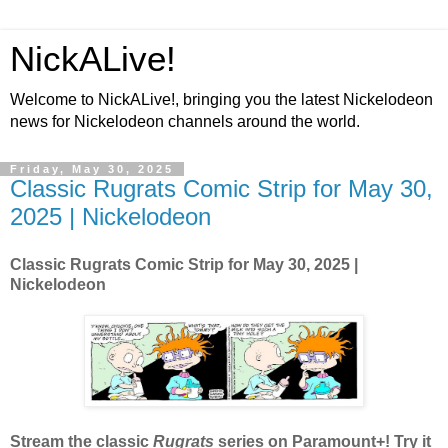
NickALive!
Welcome to NickALive!, bringing you the latest Nickelodeon
news for Nickelodeon channels around the world.
Friday, May 30, 2025
Classic Rugrats Comic Strip for May 30,
2025 | Nickelodeon
Classic Rugrats Comic Strip for May 30, 2025
|
Nickelodeon
Stream the classic
Rugrats
series on Paramount+! Try it