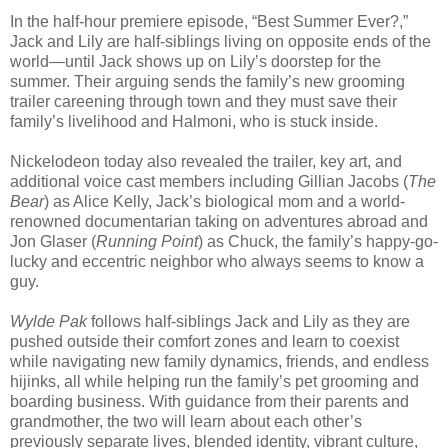
In the half-hour premiere episode, “Best Summer Ever?,”
Jack and Lily are half-siblings living on opposite ends of the
world—until Jack shows up on Lily’s doorstep for the
summer. Their arguing sends the family’s new grooming
trailer careening through town and they must save their
family’s livelihood and Halmoni, who is stuck inside.
Nickelodeon today also revealed the trailer, key art, and
additional voice cast members including Gillian Jacobs (
The
Bear
) as Alice Kelly, Jack’s biological mom and a world-
renowned documentarian taking on adventures abroad and
Jon Glaser (
Running Point
) as Chuck, the family’s happy-go-
lucky and eccentric neighbor who always seems to know a
guy.
Wylde Pak
follows half-siblings Jack and Lily as they are
pushed outside their comfort zones and learn to coexist
while navigating new family dynamics, friends, and endless
hijinks, all while helping run the family’s pet grooming and
boarding business. With guidance from their parents and
grandmother, the two will learn about each other’s
previously separate lives, blended identity, vibrant culture,