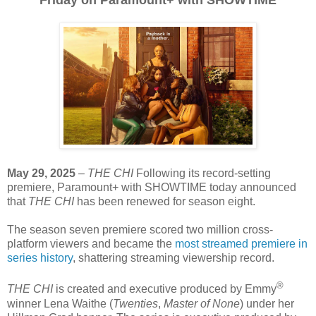
Friday on Paramount+ with SHOWTIME
May 29, 2025
–
THE CHI
Following its record-setting
premiere, Paramount+ with SHOWTIME today announced
that
THE CHI
has been renewed for season eight.
The season seven premiere scored two million cross-
platform viewers and became the
most streamed premiere in
series history
, shattering streaming viewership record.
®
THE CHI
is created and executive produced by Emmy
winner Lena Waithe (
Twenties
,
Master of None
) under her