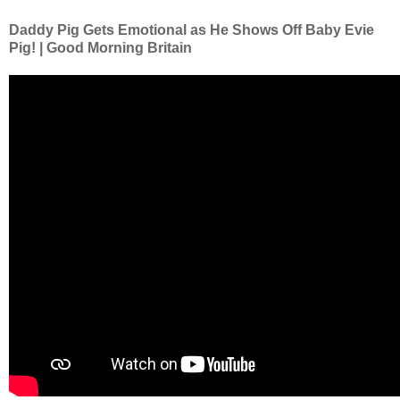
Daddy Pig Gets Emotional as He Shows Off Baby Evie
Pig! | Good Morning Britain