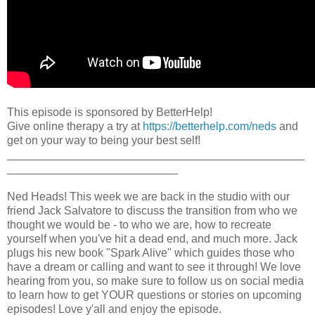
This episode is sponsored by BetterHelp!
Give online therapy a try at
https://betterhelp.com/neds
and
get on your way to being your best self!
_______________________________________________
___________________________
Ned Heads! This week we are back in the studio with our
friend Jack Salvatore to discuss the transition from who we
thought we would be - to who we are, how to recreate
yourself when you've hit a dead end, and much more. Jack
plugs his new book "Spark Alive" which guides those who
have a dream or calling and want to see it through! We love
hearing from you, so make sure to follow us on social media
to learn how to get YOUR questions or stories on upcoming
episodes! Love y'all and enjoy the episode.