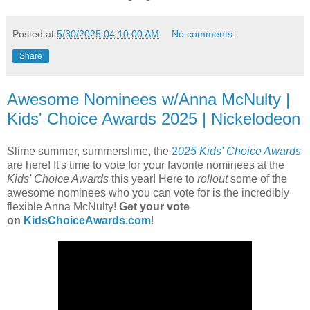
Posted at
5/30/2025 04:10:00 AM
No comments:
Share
Awesome Nominees w/Anna McNulty |
Kids' Choice Awards 2025 | Nickelodeon
Slime summer, summerslime, the
2
025 Kids' Choice Awards
are here! It's time to vote for your favorite nominees at the
Kids' Choice Awards
this year! Here to
rollout
some of the
awesome nominees who you can vote for is the incredibly
flexible Anna McNulty!
Get your vote
on
KidsChoiceAwards.com
!