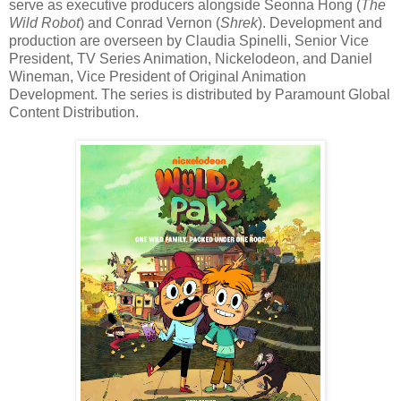
serve as executive producers alongside Seonna Hong (
The
Wild Robot
) and Conrad Vernon (
Shrek
). Development and
production are overseen by Claudia Spinelli, Senior Vice
President, TV Series Animation, Nickelodeon, and Daniel
Wineman, Vice President of Original Animation
Development. The series is distributed by Paramount Global
Content Distribution.