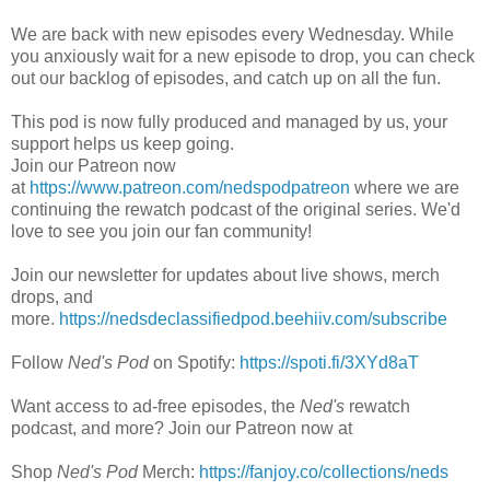
We are back with new episodes every Wednesday. While
you anxiously wait for a new episode to drop, you can check
out our backlog of episodes, and catch up on all the fun.
This pod is now fully produced and managed by us, your
support helps us keep going.
Join our Patreon now
at
https://www.patreon.com/nedspodpatreon
where we are
continuing the rewatch podcast of the original series. We'd
love to see you join our fan community!
Join our newsletter for updates about live shows, merch
drops, and
more.
https://nedsdeclassifiedpod.beehiiv.com/subscribe
Follow
Ned's Pod
on Spotify:
https://spoti.fi/3XYd8aT
Want access to ad-free episodes, the
Ned's
rewatch
podcast, and more? Join our Patreon now at
Shop
Ned's Pod
Merch:
https://fanjoy.co/collections/neds