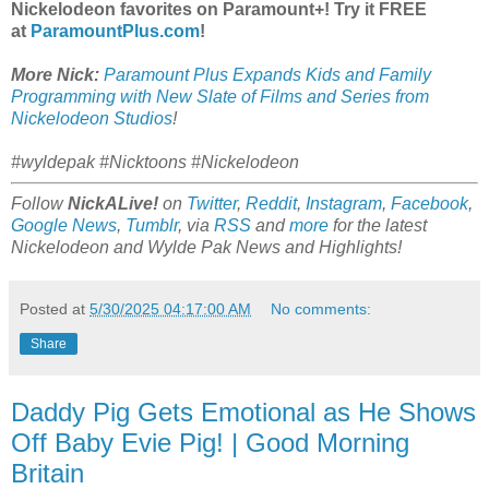
Nickelodeon favorites on Paramount+! Try it FREE
at
ParamountPlus.com
!
More Nick:
Paramount Plus Expands Kids and Family
Programming with New Slate of Films and Series from
Nickelodeon Studios
!
#wyldepak #Nicktoons #Nickelodeon
Follow
NickALive!
on
Twitter
,
Reddit
,
Instagram
,
Facebook
,
Google News
,
Tumblr
,
via
RSS
and
more
for the latest
Nickelodeon and Wylde Pak
News and Highlights!
Posted at
5/30/2025 04:17:00 AM
No comments:
Share
Daddy Pig Gets Emotional as He Shows
Off Baby Evie Pig! | Good Morning
Britain