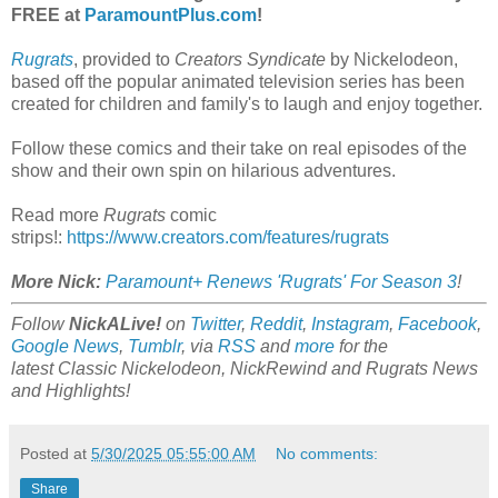
FREE at
ParamountPlus.com
!
Rugrats
, provided to
Creators Syndicate
by Nickelodeon,
based off the popular animated television series has been
created for children and family's to laugh and enjoy together.
Follow these comics and their take on real episodes of the
show and their own spin on hilarious adventures.
Read more
Rugrats
comic
strips!:
https://www.creators.com/features/rugrats
More Nick:
Paramount+ Renews 'Rugrats' For Season 3
!
Follow
NickALive!
on
Twitter
,
Reddit
,
Instagram
,
Facebook
,
Google News
,
Tumblr
,
via
RSS
and
more
for the
latest
Classic Nickelodeon, NickRewind and Rugrats
News
and Highlights!
Posted at
5/30/2025 05:55:00 AM
No comments:
Share