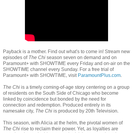
Payback is a mother. Find out what's to come in! Stream new
episodes of
The Chi
season seven on demand and on
Paramount+ with SHOWTIME every Friday and on-air on the
SHOWTIME channel every Sunday. For a free trial of
Paramount+ with SHOWTIME, visit
ParamountPlus.com
.
The Chi
is a timely coming-of-age story centering on a group
of residents on the South Side of Chicago who become
linked by coincidence but bonded by the need for
connection and redemption. Produced entirely in its
namesake city,
The Chi
is produced by 20th Television.
This season, with Alicia at the helm, the pivotal women of
The Chi
rise to reclaim their power. Yet, as loyalties are