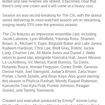
tested and new rivalries are stoked, it becomes clear that
there’s only one crown and it will come at a heavy cost.
Season six was record-breaking for
The Chi
, with the drama
series delivering its most-watched season yet on streaming,
surging nearly 25% over the previous season.
The Chi
features an impressive ensemble cast, including
Jacob Latimore, Lynn Whitfield, Yolonda Ross, Shamon
Brown Jr., Michael V. Epps, Birgundi Baker and Luke James.
Kadeem Hardison, Chris Lee, Brett Gray, Rotimi, Jackie
Long, Charmin Lee, Jill Marie Jones and Daniel J. Watts
return to guest star, alongside Hannaha Hall, Jason Weaver,
La La Anthony, Vic Mensa, Kandi Burruss, Tai Davis,
Rolando Boyce, Ahmad Ferguson, Cortez Smith, Genesis
Denise Hale, Joel Steingold, Judae’a Brown, Zaria Imani
Primer, L’lerrét Jazelle, and Brian Keys. Also guest starring
this season is Phylicia Rashad, Wendy Raquel Robinson,
Karrueche Tran Kyla Pratt, Punkie Johnson, Reagan
Gomez, and Tammy Townsend.
®
Created and executive produced by Emmy
winner Lena