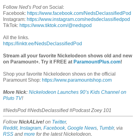
Follow
Ned's Pod
on Social:
Facebook:
https://www.facebook.com/NedsDeclassifiedPod
Instagram:
https://www.instagram.com/nedsdeclassifiedpod
TikTok:
https://www.tiktok.com/@nedspod
All the links.
https://linktr.ee/NedsDeclassifiedPod
Stream all your favorite Nickelodeon shows old and new
on Paramount+. Try it FREE at
ParamountPlus.com
!
Shop your favorite Nickelodeon shows on the official
Paramount Shop:
https://www.paramountshop.com
More Nick:
Nickelodeon Launches 90’s Kids Channel on
Pluto TV
!
#NedsPod #NedsDeclassified #Podcast Zoey 101
Follow
NickALive!
on
Twitter
,
Reddit
,
Instagram
,
Facebook
,
Google News
,
Tumblr
,
via
RSS
and
more
for the latest Nickelodeon,