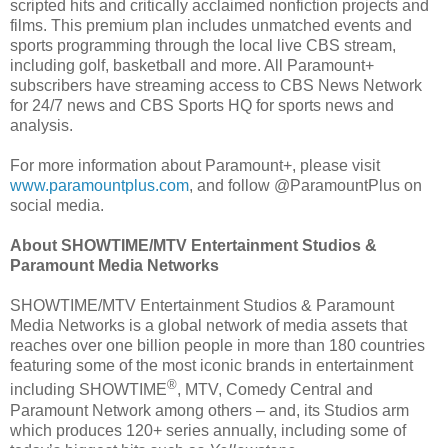
scripted hits and critically acclaimed nonfiction projects and
films. This premium plan includes unmatched events and
sports programming through the local live CBS stream,
including golf, basketball and more. All Paramount+
subscribers have streaming access to CBS News Network
for 24/7 news and CBS Sports HQ for sports news and
analysis.
For more information about Paramount+, please visit
www.paramountplus.com
, and follow @ParamountPlus on
social media.
About SHOWTIME/MTV Entertainment Studios &
Paramount Media Networks
SHOWTIME/MTV Entertainment Studios & Paramount
Media Networks is a global network of media assets that
reaches over one billion people in more than 180 countries
featuring some of the most iconic brands in entertainment
®
including SHOWTIME
, MTV, Comedy Central and
Paramount Network among others – and, its Studios arm
which produces 120+ series annually, including some of