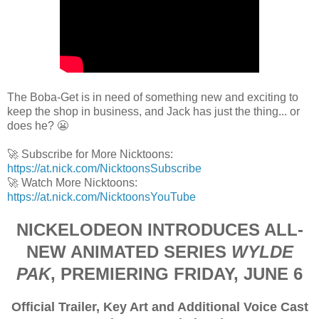
The Boba-Get is in need of something new and exciting to
keep the shop in business, and Jack has just the thing... or
does he? 😬
🚀 Subscribe for More Nicktoons:
https://at.nick.com/NicktoonsSubscribe
🚀 Watch More Nicktoons:
https://at.nick.com/NicktoonsYouTube
NICKELODEON INTRODUCES ALL-
NEW ANIMATED SERIES
WYLDE
PAK
, PREMIERING FRIDAY, JUNE 6
Official Trailer, Key Art and Additional Voice Cast