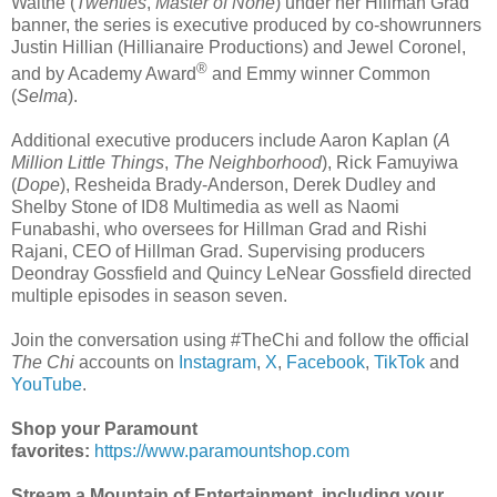
Waithe (
Twenties
,
Master of None
) under her Hillman Grad
banner, the series is executive produced by co-showrunners
Justin Hillian (Hillianaire Productions) and Jewel Coronel,
®
and by Academy Award
and Emmy winner Common
(
Selma
).
Additional executive producers include Aaron Kaplan (
A
Million Little Things
,
The Neighborhood
), Rick Famuyiwa
(
Dope
), Resheida Brady-Anderson, Derek Dudley and
Shelby Stone of ID8 Multimedia as well as Naomi
Funabashi, who oversees for Hillman Grad and Rishi
Rajani, CEO of Hillman Grad. Supervising producers
Deondray Gossfield and Quincy LeNear Gossfield directed
multiple episodes in season seven.
Join the conversation using #TheChi and follow the official
The Chi
accounts on
Instagram
,
X
,
Facebook
,
TikTok
and
YouTube
.
Shop your Paramount
favorites:
https://www.paramountshop.com
Stream a Mountain of Entertainment, including your