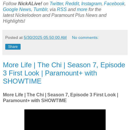
Follow
NickALive!
on
Twitter
,
Reddit
,
Instagram
,
Facebook
,
Google News
,
Tumblr
,
via
RSS
and
more
for the
latest
Nickelodeon and Paramount Plus
News and
Highlights!
Posted at
5/30/2025 05:50:00 AM
No comments:
Share
More Life | The Chi | Season 7, Episode
3 First Look | Paramount+ with
SHOWTIME
More Life | The Chi | Season 7, Episode 3 First Look |
Paramount+ with SHOWTIME