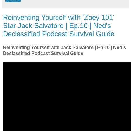
Reinventing Yourself with 'Zoey 101'
Star Jack Salvatore | Ep.10 | Ned's
Declassified Podcast Survival Guide
Reinventing Yourself with Jack Salvatore | Ep.10 | Ned's
Declassified Podcast Survival Guide