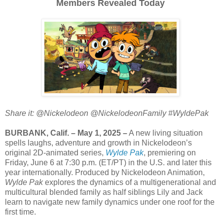
Members Revealed Today
Share it: @Nickelodeon @NickelodeonFamily #WyldePak
BURBANK, Calif. – May 1, 2025 –
A new living situation
spells laughs, adventure and growth in Nickelodeon’s
original 2D-animated series,
Wylde Pak
, premiering on
Friday, June 6 at 7:30 p.m. (ET/PT) in the U.S. and later this
year internationally. Produced by Nickelodeon Animation,
Wylde Pak
explores the dynamics of a multigenerational and
multicultural blended family as half siblings Lily and Jack
learn to navigate new family dynamics under one roof for the
first time.