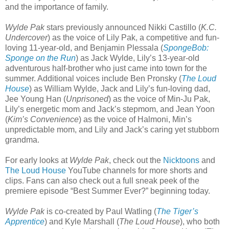
and the importance of family.
Wylde Pak
stars previously announced Nikki Castillo (
K.C.
Undercover
) as the voice of Lily Pak, a competitive and fun-
loving 11-year-old, and Benjamin Plessala (
SpongeBob:
Sponge on the Run
) as Jack Wylde, Lily’s 13-year-old
adventurous half-brother who just came into town for the
summer. Additional voices include Ben Pronsky (
The Loud
House
) as William Wylde, Jack and Lily’s fun-loving dad,
Jee Young Han (
Unprisoned
) as the voice of Min-Ju Pak,
Lily’s energetic mom and Jack’s stepmom, and Jean Yoon
(
Kim’s Convenience
) as the voice of Halmoni, Min’s
unpredictable mom, and Lily and Jack’s caring yet stubborn
grandma.
For early looks at
Wylde Pak
, check out the
Nicktoons
and
The Loud House
YouTube channels for more shorts and
clips. Fans can also check out a full sneak peek of the
premiere episode “Best Summer Ever?” beginning today.
Wylde Pak
is co-created by Paul Watling (
The Tiger’s
Apprentice
) and Kyle Marshall (
The Loud House
), who both