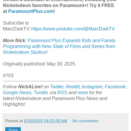
Nickelodeon favorites on Paramount+! Try it FREE
at
ParamountPlus.com
!
Subscribe to
MarcDarkTV:
https://www.youtube.com/@MarcDarkTV
More Nick:
Paramount Plus Expands Kids and Family
Programming with New Slate of Films and Series from
Nickelodeon Studios
!
Originally published: May 30, 2025.
#703
Follow
NickALive!
on
Twitter
,
Reddit
,
Instagram
,
Facebook
,
Google News
,
Tumblr
,
via
RSS
and
more
for the
latest
Nickelodeon and Paramount Plus
News and
Highlights!
Posted at
5/30/2025 04:53:00 AM
No comments:
Share