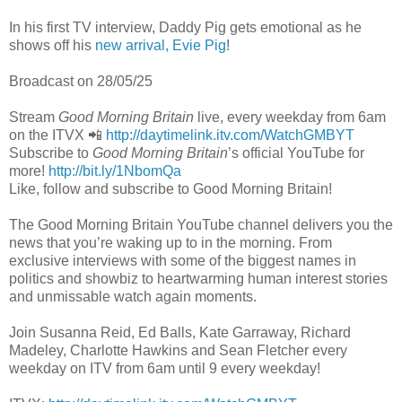
In his first TV interview, Daddy Pig gets emotional as he
shows off his
new arrival, Evie Pig
!
Broadcast on 28/05/25
Stream
Good Morning Britain
live, every weekday from 6am
on the ITVX 📲
http://daytimelink.itv.com/WatchGMBYT
Subscribe to
Good Morning Britain
’s official YouTube for
more!
http://bit.ly/1NbomQa
Like, follow and subscribe to Good Morning Britain!
The Good Morning Britain YouTube channel delivers you the
news that you’re waking up to in the morning. From
exclusive interviews with some of the biggest names in
politics and showbiz to heartwarming human interest stories
and unmissable watch again moments.
Join Susanna Reid, Ed Balls, Kate Garraway, Richard
Madeley, Charlotte Hawkins and Sean Fletcher every
weekday on ITV from 6am until 9 every weekday!