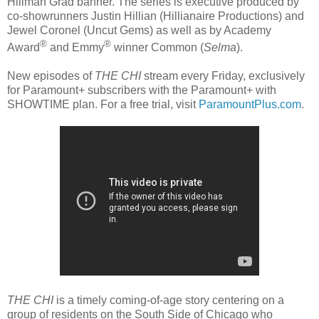
Hillman Grad banner. The series is executive produced by
co-showrunners Justin Hillian (Hillianaire Productions) and
Jewel Coronel (Uncut Gems) as well as by Academy
®
®
Award
and Emmy
winner Common (
Selma
).
New episodes of
THE CHI
stream every Friday, exclusively
for Paramount+ subscribers with the Paramount+ with
SHOWTIME plan. For a free trial, visit
ParamountPlus.com
.
THE CHI
is a timely coming-of-age story centering on a
group of residents on the South Side of Chicago who