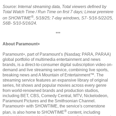
Source: Internal streaming data, Total viewers defined by
Total Watch Time / Run Time on first 7 days; Linear premiere
®
on SHOWTIME
, 5/18/25; 7-day windows, S7- 5/16-5/22/25,
S6B- 5/10-5/16/24.
***
About Paramount+
Paramount+, part of Paramount’s (Nasdaq: PARA, PARAA)
global portfolio of multimedia entertainment and news
brands, is a direct-to-consumer digital subscription video on-
demand and live streaming service, combining live sports,
breaking news and A Mountain of Entertainment™. The
streaming service features an expansive library of original
series, hit shows and popular movies across every genre
from world-renowned brands and production studios,
including BET, CBS, Comedy Central, MTV, Nickelodeon,
Paramount Pictures and the Smithsonian Channel.
Paramount+ with SHOWTIME, the service's cornerstone
®
plan, is also home to SHOWTIME
content, including