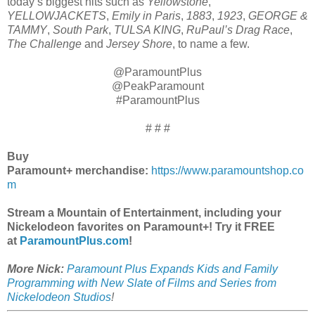
today’s biggest hits such as
Yellowstone
,
YELLOWJACKETS
,
Emily in Paris
,
1883
,
1923
,
GEORGE &
TAMMY
,
South Park
,
TULSA KING
,
RuPaul’s Drag Race
,
The Challenge
and
Jersey Shore
, to name a few.
@ParamountPlus
@PeakParamount
#ParamountPlus
# # #
Buy
Paramount+
merchandise:
https://www.paramountshop.co
m
Stream a Mountain of Entertainment, including your
Nickelodeon favorites on Paramount+! Try it FREE
at
ParamountPlus.com
!
More Nick:
Paramount Plus Expands Kids and Family
Programming with New Slate of Films and Series from
Nickelodeon Studios
!