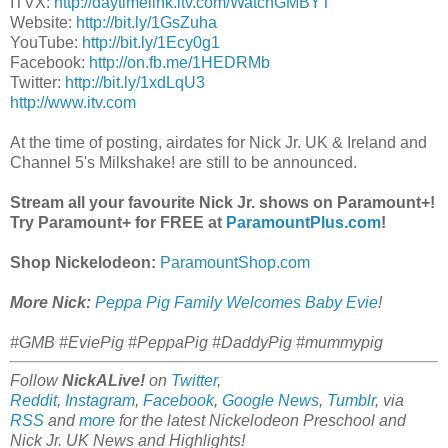
ITVX:
http://daytimelink.itv.com/WatchGMBYT
Website:
http://bit.ly/1GsZuha
YouTube:
http://bit.ly/1Ecy0g1
Facebook:
http://on.fb.me/1HEDRMb
Twitter:
http://bit.ly/1xdLqU3
http://www.itv.com
At the time of posting, airdates for Nick Jr. UK & Ireland and
Channel 5's Milkshake! are still to be announced.
Stream all your favourite Nick Jr. shows on Paramount+!
Try Paramount+ for FREE at
ParamountPlus.com
!
Shop Nickelodeon:
ParamountShop.com
More Nick:
Peppa Pig Family Welcomes Baby Evie
!
#GMB #EviePig #PeppaPig #DaddyPig #mummypig
Follow
NickALive!
on
Twitter
,
Reddit
,
Instagram
,
Facebook
,
Google News
,
Tumblr
,
via
RSS
and
more
for the latest Nickelodeon Preschool and
Nick Jr. UK News and Highlights!