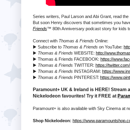
Series writers, Paul Larson and Abi Grant, read th
But soon Henry discovers that sometimes you have t
Friends
™ 80th Anniversary podcast story for kids to
Connect with
Thomas & Friends
Online:
▶ Subscribe to
Thomas & Friends
on YouTube:
htt
▶
Thomas & Friends
WEBSITE:
http://www.thoma
▶ Thomas & Friends FACEBOOK:
https://www.f
▶
Thomas & Friends
TWITTER:
https://twitter.co
▶
Thomas & Friends
INSTAGRAM:
https://www.i
▶
Thomas & Friends
PINTEREST:
https://www.pin
Paramount+ UK & Ireland is HERE! Stream a 
Nickelodeon favourites! Try it FREE at
Para
Paramount+ is also available with Sky Cinema at no
Shop Nickelodeon:
https://www.paramountshop.