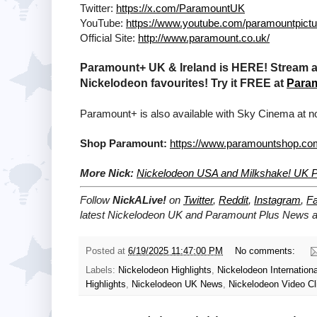
Twitter:
https://x.com/ParamountUK
YouTube:
https://www.youtube.com/paramountpict
Official Site:
http://www.paramount.co.uk/
Paramount+ UK & Ireland is HERE! Stream a 
Nickelodeon favourites! Try it FREE at
Para
Paramount+ is also available with Sky Cinema at no
Shop Paramount:
https://www.paramountshop.co
More Nick:
Nickelodeon USA and Milkshake! UK Pa
Follow
NickALive!
on
Twitter
,
Reddit
,
Instagram
,
F
latest
Nickelodeon UK and Paramount Plus
News an
Posted at
6/19/2025 11:47:00 PM
No comments:
Labels:
Nickelodeon Highlights
,
Nickelodeon Internationa
Highlights
,
Nickelodeon UK News
,
Nickelodeon Video Cl