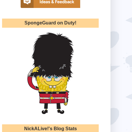
SpongeGuard on Duty!
NickALive!'s Blog Stats