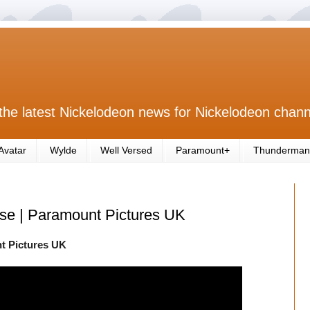
the latest Nickelodeon news for Nickelodeon chann
Avatar
Wylde
Well Versed
Paramount+
Thunderman
ase | Paramount Pictures UK
nt Pictures UK