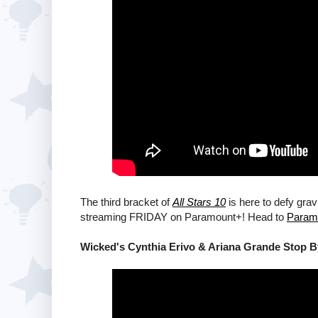
The third bracket of
All Stars 10
is here to defy grav
streaming FRIDAY on Paramount+! Head to
Param
Wicked's Cynthia Erivo & Ariana Grande Stop 