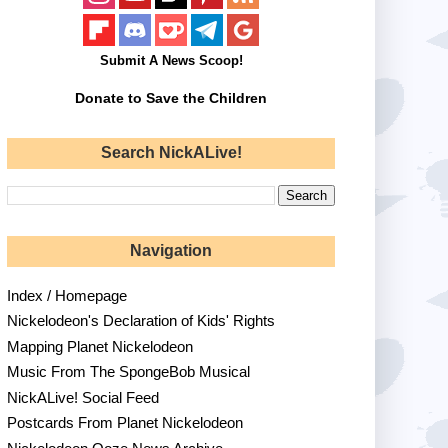
Submit A News Scoop!
Donate to Save the Children
Search NickALive!
Navigation
Index / Homepage
Nickelodeon's Declaration of Kids' Rights
Mapping Planet Nickelodeon
Music From The SpongeBob Musical
NickALive! Social Feed
Postcards From Planet Nickelodeon