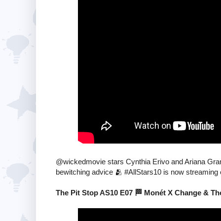
@wickedmovie stars Cynthia Erivo and Ariana Gra
bewitching advice 🫂 #AllStars10 is now streaming
The Pit Stop AS10 E07 🏁 Monét X Change & Tho