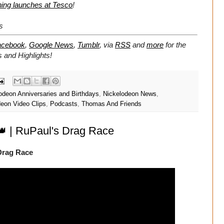
thing launches at Tesco
!
s
acebook
,
Google News
,
Tumblr
,
via
RSS
and
more
for the
 and Highlights!
odeon Anniversaries and Birthdays
,
Nickelodeon News
,
deon Video Clips
,
Podcasts
,
Thomas And Friends
 👑 | RuPaul's Drag Race
 Drag Race