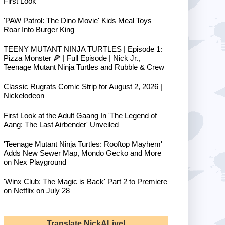
First Look
'PAW Patrol: The Dino Movie' Kids Meal Toys
Roar Into Burger King
TEENY MUTANT NINJA TURTLES | Episode 1:
Pizza Monster 🍕 | Full Episode | Nick Jr.,
Teenage Mutant Ninja Turtles and Rubble & Crew
Classic Rugrats Comic Strip for August 2, 2026 |
Nickelodeon
First Look at the Adult Gaang In 'The Legend of
Aang: The Last Airbender' Unveiled
'Teenage Mutant Ninja Turtles: Rooftop Mayhem'
Adds New Sewer Map, Mondo Gecko and More
on Nex Playground
'Winx Club: The Magic is Back' Part 2 to Premiere
on Netflix on July 28
Translate NickALive!