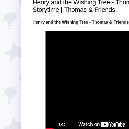
Henry and the Wishing Tree - Tho
Storytime | Thomas & Friends
Henry and the Wishing Tree - Thomas & Friends