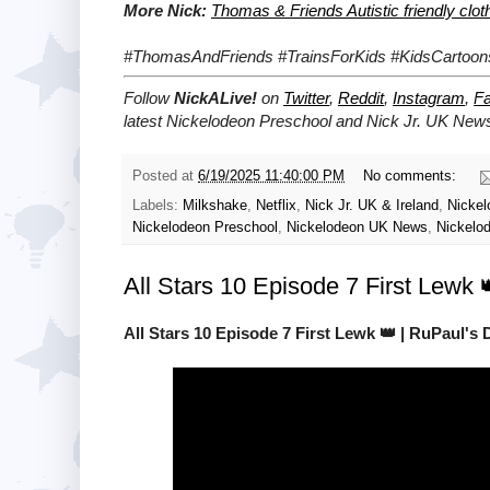
More Nick:
Thomas & Friends Autistic friendly clo
#ThomasAndFriends #TrainsForKids #KidsCartoon
Follow
NickALive!
on
Twitter
,
Reddit
,
Instagram
,
F
latest
Nickelodeon Preschool and Nick Jr. UK
News
Posted at
6/19/2025 11:40:00 PM
No comments:
Labels:
Milkshake
,
Netflix
,
Nick Jr. UK & Ireland
,
Nickel
Nickelodeon Preschool
,
Nickelodeon UK News
,
Nickelo
All Stars 10 Episode 7 First Lewk
All Stars 10 Episode 7 First Lewk 👑 | RuPaul's