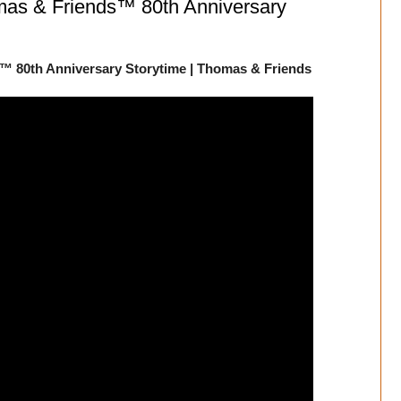
mas & Friends™ 80th Anniversary
™ 80th Anniversary Storytime | Thomas & Friends