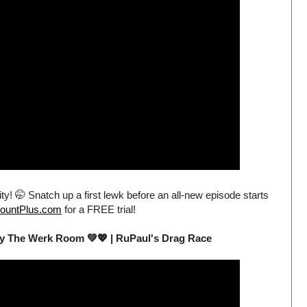
ity! 🤭 Snatch up a first lewk before an all-new episode starts
ountPlus.com
for a FREE trial!
By The Werk Room 💚💖 | RuPaul's Drag Race