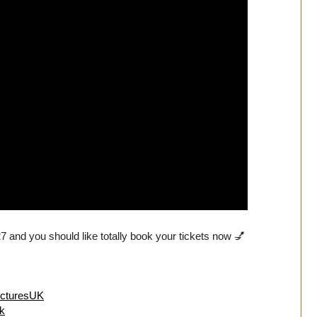
 and you should like totally book your tickets now 💅
icturesUK
k