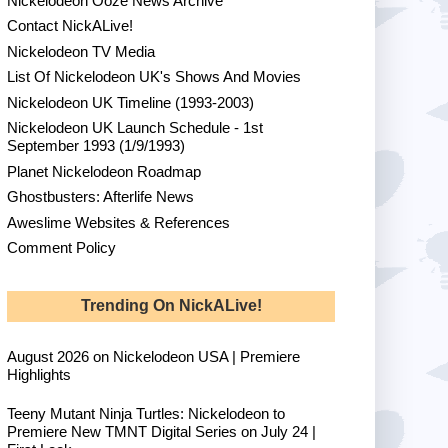
Nickelodeon Ooze News Archive
Contact NickALive!
Nickelodeon TV Media
List Of Nickelodeon UK's Shows And Movies
Nickelodeon UK Timeline (1993-2003)
Nickelodeon UK Launch Schedule - 1st
September 1993 (1/9/1993)
Planet Nickelodeon Roadmap
Ghostbusters: Afterlife News
Aweslime Websites & References
Comment Policy
Trending On NickALive!
August 2026 on Nickelodeon USA | Premiere
Highlights
Teeny Mutant Ninja Turtles: Nickelodeon to
Premiere New TMNT Digital Series on July 24 |