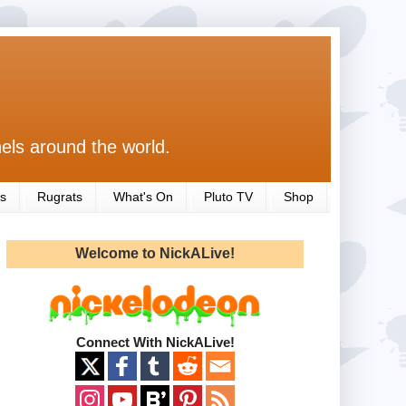
els around the world.
s
Rugrats
What's On
Pluto TV
Shop
Welcome to NickALive!
Connect With NickALive!