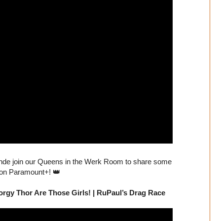
nde join our Queens in the Werk Room to share some
 on Paramount+! 👑
rgy Thor Are Those Girls! | RuPaul’s Drag Race