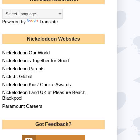
Powered by
Translate
Nickelodeon Websites
Nickelodeon Our World
Nickelodeon's Together for Good
Nickelodeon Parents
Nick Jr. Global
Nickelodeon Kids' Choice Awards
Nickelodeon Land UK at Pleasure Beach,
Blackpool
Paramount Careers
Got Feedback?