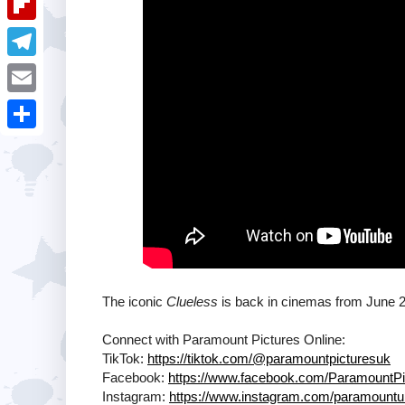
i
k
k
a
e
u
t
F
e
t
s
m
l
d
T
s
t
b
i
I
e
A
E
l
p
n
l
p
m
r
S
b
e
p
a
h
o
g
i
a
a
r
l
r
r
a
e
d
m
The iconic
Clueless
is back in cinemas from June 27
Connect with Paramount Pictures Online:
TikTok:
https://tiktok.com/@paramountpicturesuk
Facebook:
https://www.facebook.com/ParamountP
Instagram:
https://www.instagram.com/paramountu