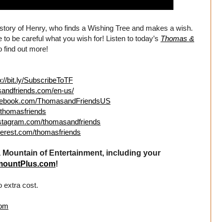
e story of Henry, who finds a Wishing Tree and makes a wish.
o be careful what you wish for! Listen to today’s
Thomas &
 find out more!
p://bit.ly/SubscribeToTF
sandfriends.com/en-us/
acebook.com/ThomasandFriendsUS
m/thomasfriends
nstagram.com/thomasandfriends
terest.com/thomasfriends
Mountain of Entertainment, including your
mountPlus.com
!
 extra cost.
com