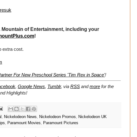
uresuk
Mountain of Entertainment, including your
mountPlus.com
!
 extra cost.
m
rtner For New Preschool Series 'Tim Rex in Space'
!
acebook
,
Google News
,
Tumblr
,
via
RSS
and
more
for the
d Highlights!
l
,
Nickelodeon News
,
Nickelodeon Promos
,
Nickelodeon UK
ips
,
Paramount Movies
,
Paramount Pictures