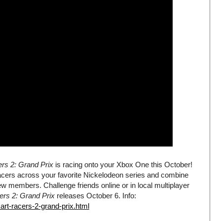
rs 2: Grand Prix
is racing onto your Xbox One this October!
cers across your favorite Nickelodeon series and combine
rew members. Challenge friends online or in local multiplayer
ers 2: Grand Prix
releases October 6. Info:
art-racers-2-grand-prix.html