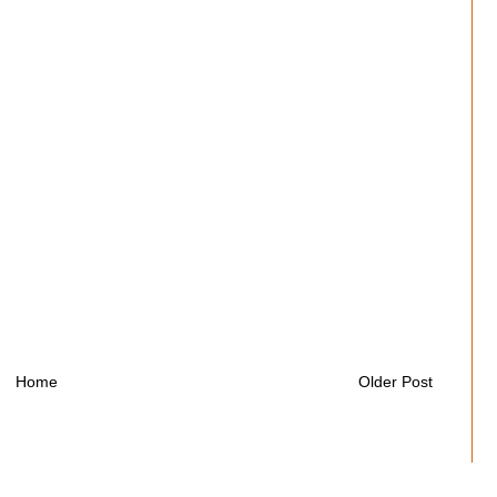
Home
Older Post