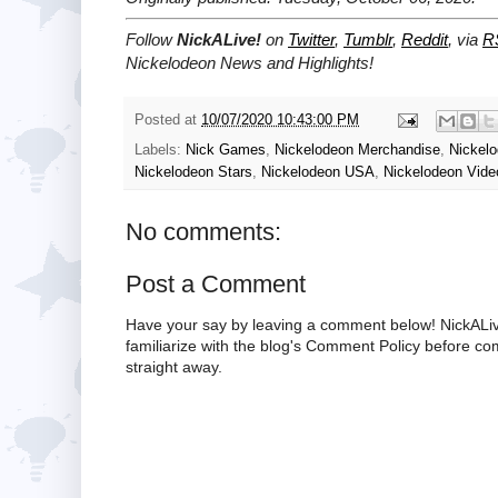
Follow
NickALive!
on
Twitter
,
Tumblr
,
Reddit
, via
R
Nickelodeon News and Highlights!
Posted at
10/07/2020 10:43:00 PM
Labels:
Nick Games
,
Nickelodeon Merchandise
,
Nickel
Nickelodeon Stars
,
Nickelodeon USA
,
Nickelodeon Vide
No comments:
Post a Comment
Have your say by leaving a comment below! NickALiv
familiarize with the blog's Comment Policy before 
straight away.