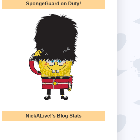
SpongeGuard on Duty!
NickALive!'s Blog Stats