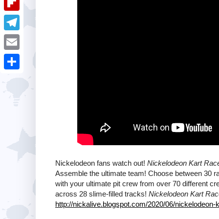
i
k
k
a
e
u
t
F
e
t
s
m
l
d
T
s
t
b
i
I
e
A
E
l
p
n
l
p
m
r
S
b
e
p
a
h
o
g
i
a
a
r
l
r
r
a
e
d
m
Nickelodeon fans watch out!
Nickelodeon Kart Race
Assemble the ultimate team! Choose between 30 ra
with your ultimate pit crew from over 70 different c
across 28 slime-filled tracks!
Nickelodeon Kart Rac
http://nickalive.blogspot.com/2020/06/nickelodeon-k