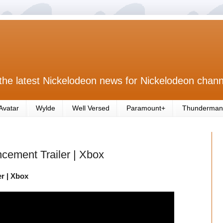
the latest Nickelodeon news for Nickelodeon chann
Avatar
Wylde
Well Versed
Paramount+
Thunderman
cement Trailer | Xbox
r | Xbox