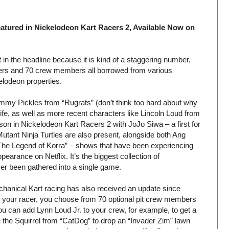
atured in Nickelodeon Kart Racers 2, Available Now on
t in the headline because it is kind of a staggering number,
cers and 70 crew members all borrowed from various
lodeon properties.
mmy Pickles from “Rugrats” (don’t think too hard about why
fe, as well as more recent characters like Lincoln Loud from
on in Nickelodeon Kart Racers 2 with JoJo Siwa – a first for
tant Ninja Turtles are also present, alongside both Ang
“The Legend of Korra” – shows that have been experiencing
earance on Netflix. It’s the biggest collection of
er been gathered into a single game.
echanical Kart racing has also received an update since
g your racer, you choose from 70 optional pit crew members
ou can add Lynn Loud Jr. to your crew, for example, to get a
 the Squirrel from “CatDog” to drop an “Invader Zim” lawn