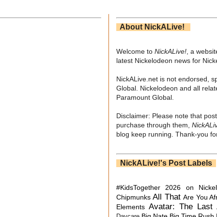
About NickALive!
Welcome to
NickALive!
, a websi
latest Nickelodeon news for Nic
NickALive.net is not endorsed, s
Global. Nickelodeon and all relat
Paramount Global.
Disclaimer: Please note that post
purchase through them,
NickALi
blog keep running. Thank-you for
NickALive!'s Post Labels
#KidsTogether
2026 on Nicke
All That
Chipmunks
Are You Af
Avatar: The Last 
Elements
Big Nate
Big Time Rush
Daycare