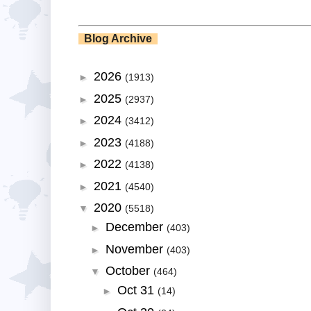
Blog Archive
2026
►
(1913)
2025
►
(2937)
2024
►
(3412)
2023
►
(4188)
2022
►
(4138)
2021
►
(4540)
2020
▼
(5518)
December
►
(403)
November
►
(403)
October
▼
(464)
Oct 31
►
(14)