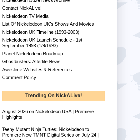
Nickelodeon Ooze News Archive
Contact NickALive!
Nickelodeon TV Media
List Of Nickelodeon UK's Shows And Movies
Nickelodeon UK Timeline (1993-2003)
Nickelodeon UK Launch Schedule - 1st
September 1993 (1/9/1993)
Planet Nickelodeon Roadmap
Ghostbusters: Afterlife News
Aweslime Websites & References
Comment Policy
Trending On NickALive!
August 2026 on Nickelodeon USA | Premiere
Highlights
Teeny Mutant Ninja Turtles: Nickelodeon to
Premiere New TMNT Digital Series on July 24 |