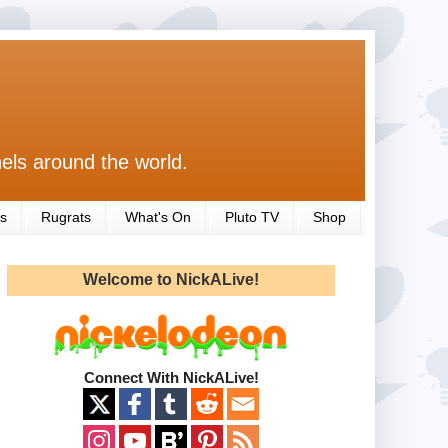
els around the world.
s
Rugrats
What's On
Pluto TV
Shop
Welcome to NickALive!
Connect With NickALive!