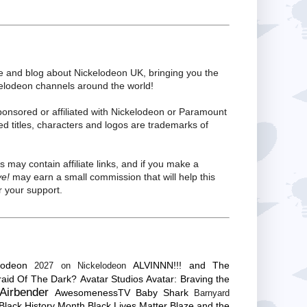
te and blog about Nickelodeon UK, bringing you the
kelodeon channels around the world!
ponsored or affiliated with Nickelodeon or Paramount
ed titles, characters and logos are trademarks of
s may contain affiliate links, and if you make a
ve!
may earn a small commission that will help this
 your support.
lodeon
ALVINNN!!! and The
2027 on Nickelodeon
raid Of The Dark?
Avatar Studios
Avatar: Braving the
Airbender
AwesomenessTV
Baby Shark
Barnyard
Black History Month
Black Lives Matter
Blaze and the