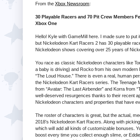
From the
Xbox Newsroom
:
30 Playable Racers and 70 Pit Crew Members Fe
Xbox One
Hello! Kyle with GameMill here. I made sure to put i
but Nickelodeon Kart Racers 2 has 30 playable ra
Nickelodeon shows covering over 25 years of Nicke
You race as classic Nickelodeon characters like To
a baby is driving) and Rocko from his own modern li
“The Loud House.” There is even a real, human pers
the Nickelodeon Kart Racers series. The Teenage Mu
from “Avatar: The Last Airbender” and Korra from 
well-deserved resurgences thanks to their recent app
Nickelodeon characters and properties that have ev
The roster of characters is great, but the actual, m
2018’s Nickelodeon Kart Racers. Along with pickin
which will add all kinds of customizable bonuses. Y
boost every time you collect enough slime, or Eddie