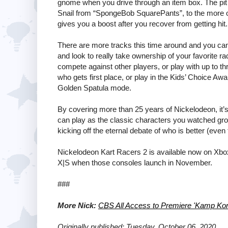
gnome when you drive through an item box. The pit
Snail from “SpongeBob SquarePants”, to the more o
gives you a boost after you recover from getting hit.
There are more tracks this time around and you can
and look to really take ownership of your favorite ra
compete against other players, or play with up to th
who gets first place, or play in the Kids’ Choice Awa
Golden Spatula mode.
By covering more than 25 years of Nickelodeon, it’s
can play as the classic characters you watched gr
kicking off the eternal debate of who is better (even
Nickelodeon Kart Racers 2 is available now on Xbo
X|S when those consoles launch in November.
###
More Nick:
CBS All Access to Premiere 'Kamp Kor
Originally published: Tuesday, October 06, 2020.