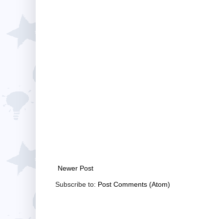
Newer Post
Subscribe to:
Post Comments (Atom)