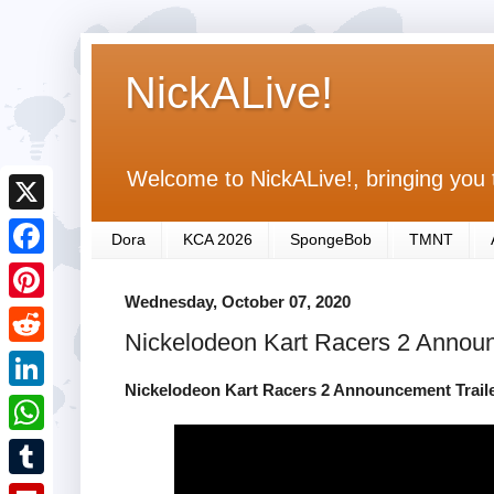
NickALive!
Welcome to NickALive!, bringing you 
X
Dora
KCA 2026
SpongeBob
TMNT
F
Wednesday, October 07, 2020
a
P
Nickelodeon Kart Racers 2 Announ
c
i
R
e
n
Nickelodeon Kart Racers 2 Announcement Traile
e
L
b
t
d
i
o
W
e
d
n
o
h
r
T