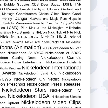
Dora The
es
Bubble Guppies
CBS
Deer Squad
 OddParents
Garfield and
Friends
Gabby’s Dollhouse
Ghostbusters
Glitch Techs
Good
 Marriage
Ghosts
Henry Danger
HexVets and Magic Pets
Hispanic
In Memoriam
Invader Zim
It's Pony
sh Hush
KCA 2026
les
LGBTQ Plus
Milkshake
Max & the Midknights
NFL Slimetime
NFL on Nick
Nick At Nite
Nick
rd School
Nick Jr.
Nick Jr. UK & Ireland
Nick Jr. Global
ckALive! Awards
NickALive! Store
NickFest
NickMusic
Toons (Animation)
Nickelodeon All-Star
NickX
Cons
Nickelodeon At NYCC
Nickelodeon At SDCC
Nickelodeon Comics
lodeon Casting News
elodeon Home Entertainment
Nickelodeon Hotels &
Nickelodeon International
 Shorts Program
e Awards
Nickelodeon
Nickelodeon Land UK
News
Nickelodeon On Netflix
Nickelodeon
eon Preschool
Nickelodeon Press Releases
Nickelodeon Stars
Nickelodeon TV
Nickelodeon USA
ews
Nickelodeon Ukraine
Nickelodeon Video Clips
deon Upfront
Nicktoons Global