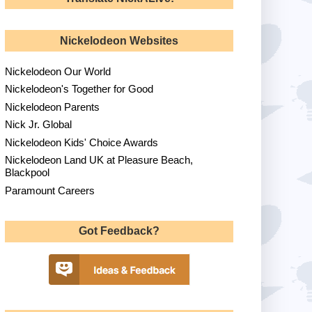
Nickelodeon Websites
Nickelodeon Our World
Nickelodeon's Together for Good
Nickelodeon Parents
Nick Jr. Global
Nickelodeon Kids' Choice Awards
Nickelodeon Land UK at Pleasure Beach,
Blackpool
Paramount Careers
Got Feedback?