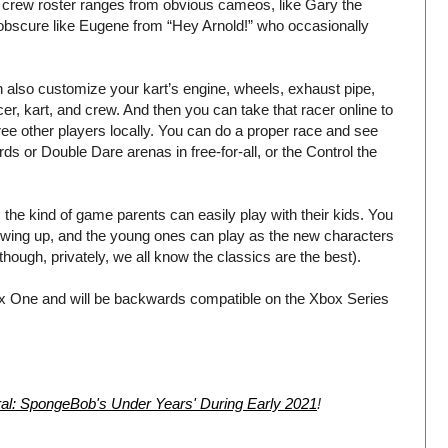
 crew roster ranges from obvious cameos, like Gary the
bscure like Eugene from “Hey Arnold!” who occasionally
 also customize your kart’s engine, wheels, exhaust pipe,
cer, kart, and crew. And then you can take that racer online to
ree other players locally. You can do a proper race and see
rds or Double Dare arenas in free-for-all, or the Control the
 the kind of game parents can easily play with their kids. You
owing up, and the young ones can play as the new characters
 though, privately, we all know the classics are the best).
x One and will be backwards compatible on the Xbox Series
al: SpongeBob's Under Years' During Early 2021
!