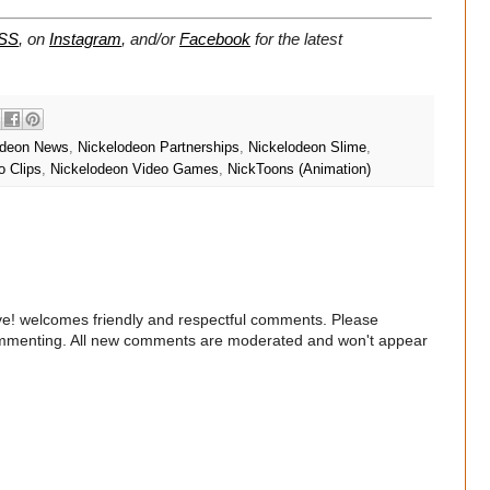
SS
, on
Instagram
, and/or
Facebook
for the latest
odeon News
,
Nickelodeon Partnerships
,
Nickelodeon Slime
,
o Clips
,
Nickelodeon Video Games
,
NickToons (Animation)
e! welcomes friendly and respectful comments. Please
commenting. All new comments are moderated and won't appear