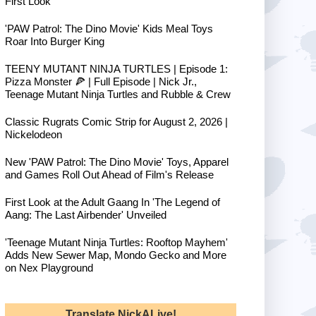
First Look
'PAW Patrol: The Dino Movie' Kids Meal Toys
Roar Into Burger King
TEENY MUTANT NINJA TURTLES | Episode 1:
Pizza Monster 🍕 | Full Episode | Nick Jr.,
Teenage Mutant Ninja Turtles and Rubble & Crew
Classic Rugrats Comic Strip for August 2, 2026 |
Nickelodeon
New 'PAW Patrol: The Dino Movie' Toys, Apparel
and Games Roll Out Ahead of Film's Release
First Look at the Adult Gaang In 'The Legend of
Aang: The Last Airbender' Unveiled
'Teenage Mutant Ninja Turtles: Rooftop Mayhem'
Adds New Sewer Map, Mondo Gecko and More
on Nex Playground
Translate NickALive!