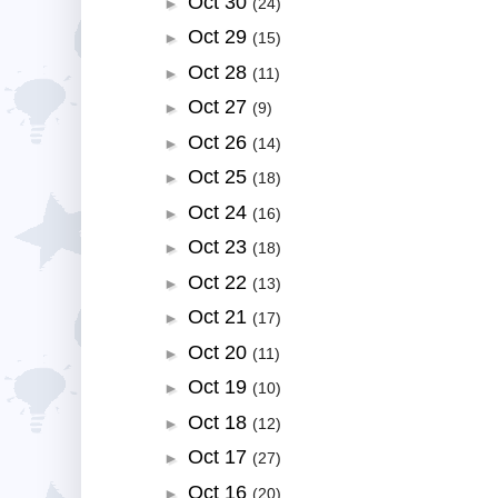
Oct 30
►
(24)
Oct 29
►
(15)
Oct 28
►
(11)
Oct 27
►
(9)
Oct 26
►
(14)
Oct 25
►
(18)
Oct 24
►
(16)
Oct 23
►
(18)
Oct 22
►
(13)
Oct 21
►
(17)
Oct 20
►
(11)
Oct 19
►
(10)
Oct 18
►
(12)
Oct 17
►
(27)
Oct 16
►
(20)