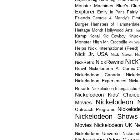
Monster Machines
Blue's Clu
Explorer
Fairly
Emily in Paris
Friends
Georgie & Mandy's First
Burger
Hamsters of Hamsterdale
Heritage Month
Hollywood Arts
Hu
Kamp Koral
Knuck
Kid Cowboy
Monster High
Mr. Crocodile
My Wei
Helps
Nick International (Feed)
Nick Jr. USA
Nick News
Ni
Nick
NickRewind
NickRetro
Brawl
Nickelodeon At Comic-
Nickelodeon Canada
Nicke
Nickelodeon Experiences
Nick
Resorts
Nickelodeon Intergalactic
Nickelodeon Kids' Choic
Nickelodeon 
Movies
Nickelod
Outreach Programs
Nickelodeon Shows
Movies
Nickelodeon UK N
Nickelodeon Universe
Nickelo
Nickelodeon Video Games