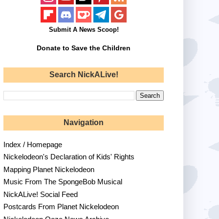
Submit A News Scoop!
Donate to Save the Children
Search NickALive!
Navigation
Index / Homepage
Nickelodeon's Declaration of Kids' Rights
Mapping Planet Nickelodeon
Music From The SpongeBob Musical
NickALive! Social Feed
Postcards From Planet Nickelodeon