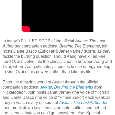
In today's FULL EPISODE of the official
Avatar: The Last
Airbender
companion podcast,
Braving The Elements
, join
hosts Dante Basco (Zuko) and Janet Varney (Korra) as they
tackle the burning question: should Aang have killed Fire
Lord Ozai? Delve into the climactic battle between Aang and
Ozai, where Aang ultimately chooses to use energybending
to strip Ozai of his powers rather than take his life.
Enter the amazing world of
Avatar
through the official
companion podcast,
Avatar: Braving the Elements
from
Nickelodeon. Join hosts Janet Varney (the voice of “Korra”)
and Dante Basco (the voice of “Prince Zuko”) each week as
they re-watch every episode of
Avatar: The Last Airbender
then break down key themes, notable battles, and behind-
the-scenes trivia you can’t get anywhere else. Special