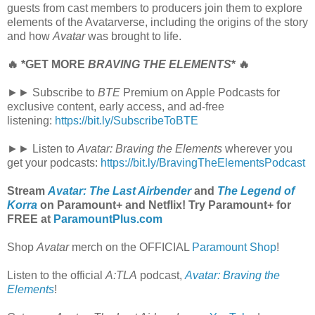
guests from cast members to producers join them to explore
elements of the Avatarverse, including the origins of the story
and how
Avatar
was brought to life.
🔥 *GET MORE
BRAVING THE ELEMENTS
* 🔥
►► Subscribe to
BTE
Premium on Apple Podcasts for
exclusive content, early access, and ad-free
listening:
https://bit.ly/SubscribeToBTE
►► Listen to
Avatar: Braving the Elements
wherever you
get your podcasts:
https://bit.ly/BravingTheElementsPodcast
Stream
Avatar: The Last Airbender
and
The Legend of
Korra
on Paramount+ and Netflix! Try Paramount+ for
FREE at
ParamountPlus.com
Shop
Avatar
merch on the OFFICIAL
Paramount Shop
!
Listen to the official
A:TLA
podcast,
Avatar: Braving the
Elements
!