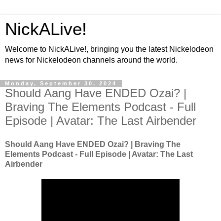
NickALive!
Welcome to NickALive!, bringing you the latest Nickelodeon
news for Nickelodeon channels around the world.
Monday, September 30, 2024
Should Aang Have ENDED Ozai? |
Braving The Elements Podcast - Full
Episode | Avatar: The Last Airbender
Should Aang Have ENDED Ozai? | Braving The
Elements Podcast - Full Episode | Avatar: The Last
Airbender