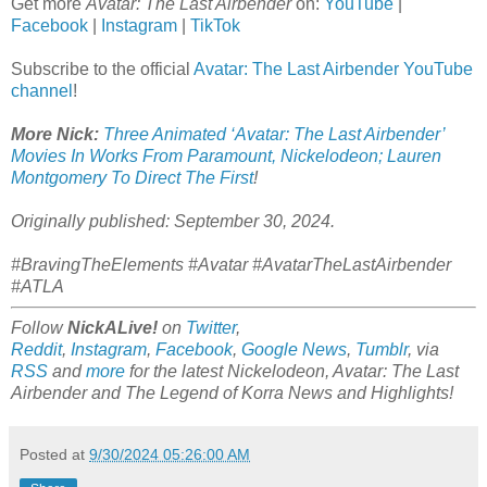
Get more
Avatar: The Last Airbender
on:
YouTube
|
Facebook
|
Instagram
|
TikTok
Subscribe to the official
Avatar: The Last Airbender YouTube
channel
!
More Nick:
Three Animated ‘Avatar: The Last Airbender’
Movies In Works From Paramount, Nickelodeon; Lauren
Montgomery To Direct The First
!
Originally published: September 30, 2024.
#BravingTheElements #Avatar #AvatarTheLastAirbender
#ATLA
Follow
NickALive!
on
Twitter
,
Reddit
,
Instagram
,
Facebook
,
Google News
,
Tumblr
,
via
RSS
and
more
for the latest Nickelodeon,
Avatar: The Last
Airbender and
The Legend of Korra
News and Highlights!
Posted at
9/30/2024 05:26:00 AM