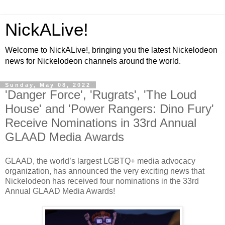
NickALive!
Welcome to NickALive!, bringing you the latest Nickelodeon
news for Nickelodeon channels around the world.
Sunday, May 08, 2022
'Danger Force', 'Rugrats', 'The Loud
House' and 'Power Rangers: Dino Fury'
Receive Nominations in 33rd Annual
GLAAD Media Awards
GLAAD, the world’s largest LGBTQ+ media advocacy
organization, has announced the very exciting news that
Nickelodeon has received four nominations in the 33rd
Annual GLAAD Media Awards!