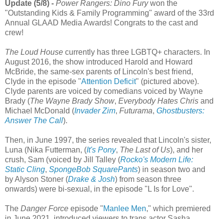
Update (5/8) -
Power Rangers: Dino Fury
won the
"Outstanding Kids & Family Programming" award of the 33rd
Annual GLAAD Media Awards! Congrats to the cast and
crew!
The Loud House
currently has three LGBTQ+ characters. In
August 2016, the show introduced Harold and Howard
McBride, the same-sex parents of Lincoln's best friend,
Clyde in the episode "
Attention Deficit
" (pictured above).
Clyde parents are voiced by comedians voiced by Wayne
Brady (
The Wayne Brady Show
,
Everybody Hates Chris
and
Michael McDonald (
Invader Zim
,
Futurama
,
Ghostbusters:
Answer The Call
).
Then, in June 1997, the series revealed that Lincoln's sister,
Luna (Nika Futterman, (
It's Pony
,
The Last of Us
), and her
crush, Sam (voiced by Jill Talley (
Rocko's Modern Life:
Static Cling
,
SpongeBob SquarePants
) in season two and
by Alyson Stoner (
Drake & Josh
) from season three
onwards) were bi-sexual, in the episode "L Is for Love".
The
Danger Force
episode "
Manlee Men
," which premiered
in June 2021, introduced viewers to trans actor Sasha