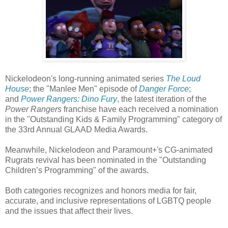
Nickelodeon's long-running animated series
The Loud
House
; the "Manlee Men" episode of
Danger Force
;
and
Power Rangers: Dino Fury
, the latest iteration of the
Power Rangers
franchise have each received a nomination
in the "Outstanding Kids & Family Programming" category of
the 33rd Annual GLAAD Media Awards.
Meanwhile, Nickelodeon and Paramount+'s CG-animated
Rugrats revival has been nominated in the "Outstanding
Children’s Programming" of the awards.
Both categories recognizes and honors media for fair,
accurate, and inclusive representations of LGBTQ people
and the issues that affect their lives.