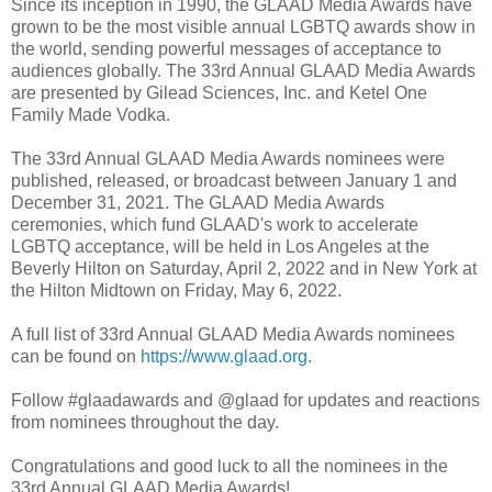
Since its inception in 1990, the GLAAD Media Awards have
grown to be the most visible annual LGBTQ awards show in
the world, sending powerful messages of acceptance to
audiences globally. The 33rd Annual GLAAD Media Awards
are presented by Gilead Sciences, Inc. and Ketel One
Family Made Vodka.
The 33rd Annual GLAAD Media Awards nominees were
published, released, or broadcast between January 1 and
December 31, 2021. The GLAAD Media Awards
ceremonies, which fund GLAAD's work to accelerate
LGBTQ acceptance, will be held in Los Angeles at the
Beverly Hilton on Saturday, April 2, 2022 and in New York at
the Hilton Midtown on Friday, May 6, 2022.
A full list of 33rd Annual GLAAD Media Awards nominees
can be found on
https://www.glaad.org
.
Follow #glaadawards and @glaad for updates and reactions
from nominees throughout the day.
Congratulations and good luck to all the nominees in the
33rd Annual GLAAD Media Awards!