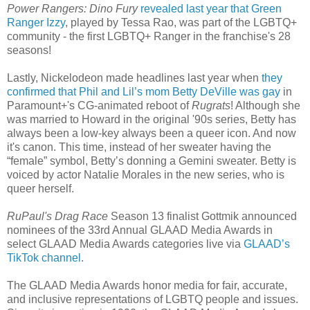
Power Rangers: Dino Fury
revealed last year that Green
Ranger Izzy
, played by Tessa Rao, was part of the LGBTQ+
community - the first LGBTQ+ Ranger in the franchise's 28
seasons!
Lastly, Nickelodeon made headlines last year when
they
confirmed that Phil and Lil’s mom Betty DeVille was gay
in
Paramount+'s CG-animated reboot of
Rugrats
! Although she
was married to Howard in the original '90s series, Betty has
always been a low-key always been a queer icon. And now
it's canon. This time, instead of her sweater having the
“female” symbol, Betty’s donning a Gemini sweater. Betty is
voiced by actor Natalie Morales in the new series, who is
queer herself.
RuPaul's Drag Race
Season 13 finalist Gottmik announced
nominees of the 33rd Annual GLAAD Media Awards in
select GLAAD Media Awards categories live via
GLAAD’s
TikTok channel
.
The GLAAD Media Awards honor media for fair, accurate,
and inclusive representations of LGBTQ people and issues.