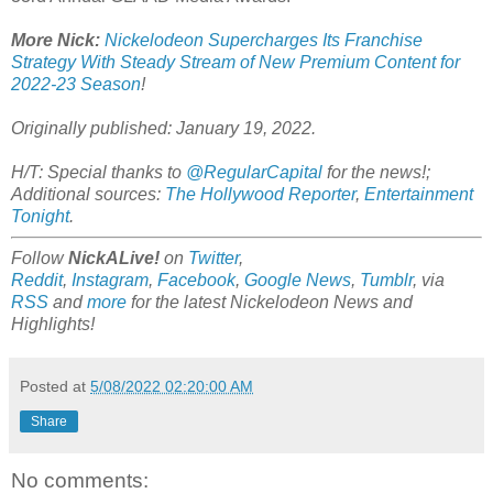
More Nick:
Nickelodeon Supercharges Its Franchise
Strategy With Steady Stream of New Premium Content for
2022-23 Season
!
Originally published: January 19, 2022.
H/T: Special thanks to
@RegularCapital
for the news!;
Additional sources:
The Hollywood Reporter
,
Entertainment
Tonight
.
Follow
NickALive!
on
Twitter
,
Reddit
,
Instagram
,
Facebook
,
Google News
,
Tumblr
,
via
RSS
and
more
for the latest Nickelodeon News and
Highlights!
Posted at
5/08/2022 02:20:00 AM
Share
No comments: