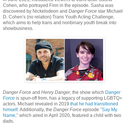
Cohen, who portrayed Finn in the episode. Sasha was
discovered by Nickelodeon and
Danger Force
star Michael
D. Cohen's (no relation) Trans Youth Acting Challenge,
which aims to help trans and nonbinary youth break into
showbusiness.
Danger Force
and
Henry Danger
, the show which
Danger
Force
is spun-off from, has a legacy of supporting LGBTQ+
actors. Michael revealed in 2019
that he had transitioned
himself
. Additionally, the
Danger Force
episode "
Say My
Name
," which aired in April 2020, featured a child with two
dads.