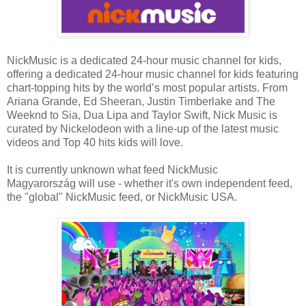
NickMusic is a dedicated 24-hour music channel for kids,
offering a dedicated 24-hour music channel for kids featuring
chart-topping hits by the world’s most popular artists. From
Ariana Grande, Ed Sheeran, Justin Timberlake and The
Weeknd to Sia, Dua Lipa and Taylor Swift, Nick Music is
curated by Nickelodeon with a line-up of the latest music
videos and Top 40 hits kids will love.
It is currently unknown what feed NickMusic
Magyarország will use - whether it's own independent feed,
the "global" NickMusic feed, or NickMusic USA.