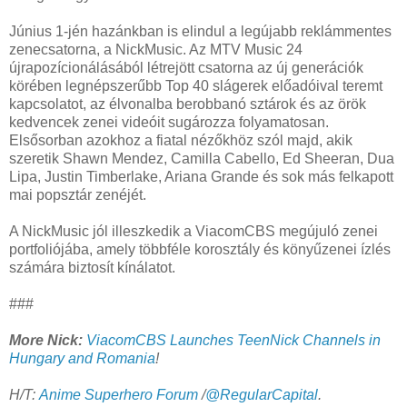
Június 1-jén hazánkban is elindul a legújabb reklámmentes
zenecsatorna, a NickMusic. Az MTV Music 24
újrapozícionálásából létrejött csatorna az új generációk
körében legnépszerűbb Top 40 slágerek előadóival teremt
kapcsolatot, az élvonalba berobbanó sztárok és az örök
kedvencek zenei videóit sugározza folyamatosan.
Elsősorban azokhoz a fiatal nézőkhöz szól majd, akik
szeretik Shawn Mendez, Camilla Cabello, Ed Sheeran, Dua
Lipa, Justin Timberlake, Ariana Grande és sok más felkapott
mai popsztár zenéjét.
A NickMusic jól illeszkedik a ViacomCBS megújuló zenei
portfoliójába, amely többféle korosztály és könyűzenei ízlés
számára biztosít kínálatot.
###
More Nick:
ViacomCBS Launches TeenNick Channels in
Hungary and Romania
!
H/T:
Anime Superhero Forum
/
@RegularCapital
.