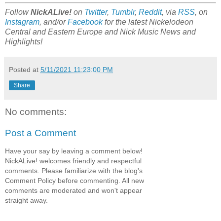
Follow
NickALive!
on
Twitter
,
Tumblr
,
Reddit
, via
RSS
, on
Instagram
, and/or
Facebook
for the latest Nickelodeon
Central and Eastern Europe and Nick Music
News and
Highlights!
Posted at
5/11/2021 11:23:00 PM
Share
No comments:
Post a Comment
Have your say by leaving a comment below!
NickALive! welcomes friendly and respectful
comments. Please familiarize with the blog's
Comment Policy before commenting. All new
comments are moderated and won't appear
straight away.