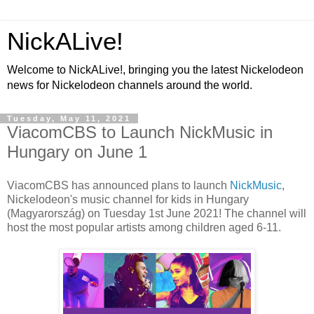
NickALive!
Welcome to NickALive!, bringing you the latest Nickelodeon
news for Nickelodeon channels around the world.
Tuesday, May 11, 2021
ViacomCBS to Launch NickMusic in
Hungary on June 1
ViacomCBS has announced plans to launch
NickMusic
,
Nickelodeon's music channel for kids in Hungary
(Magyarország) on Tuesday 1st June 2021! The channel will
host the most popular artists among children aged 6-11.