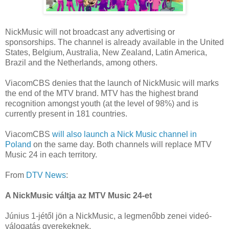
NickMusic will not broadcast any advertising or
sponsorships. The channel is already available in the United
States, Belgium, Australia, New Zealand, Latin America,
Brazil and the Netherlands, among others.
ViacomCBS denies that the launch of NickMusic will marks
the end of the MTV brand. MTV has the highest brand
recognition amongst youth (at the level of 98%) and is
currently present in 181 countries.
ViacomCBS
will also launch a Nick Music channel in
Poland
on the same day. Both channels will replace MTV
Music 24 in each territory.
From
DTV News
:
A NickMusic váltja az MTV Music 24-et
Június 1-jétől jön a NickMusic, a legmenőbb zenei videó-
válogatás gyerekeknek.