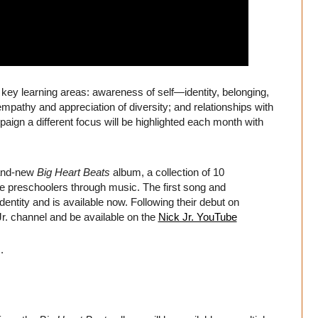
e key learning areas: awareness of self—identity, belonging,
mpathy and appreciation of diversity; and relationships with
aign a different focus will be highlighted each month with
rand-new
Big Heart Beats
album, a collection of 10
 preschoolers through music. The first song and
entity and is available now. Following their debut on
Jr. channel and be available on the
Nick Jr. YouTube
.