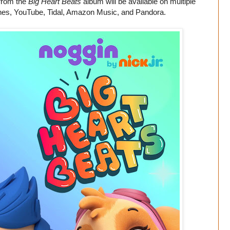
 from the
Big Heart Beats
album will be available on multiple
iTunes, YouTube, Tidal, Amazon Music, and Pandora.