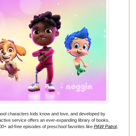
chool characters kids know and love, and developed by
ctive service offers an ever-expanding library of books,
00+ ad-free episodes of preschool favorites like
PAW Patrol
,