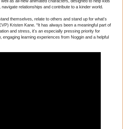
 well as all-new animated characters, designed to help kids
 navigate relationships and contribute to a kinder world.
stand themselves, relate to others and stand up for what's
EVP) Kristen Kane. “It has always been a meaningful part of
tion and stress, it's an especially pressing priority for
w, engaging learning experiences from Noggin and a helpful