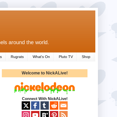
els around the world.
s
Rugrats
What's On
Pluto TV
Shop
Welcome to NickALive!
Connect With NickALive!