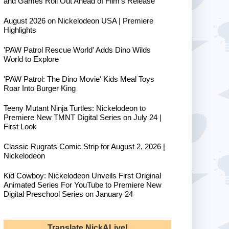
and Games Roll Out Ahead of Film's Release
August 2026 on Nickelodeon USA | Premiere
Highlights
'PAW Patrol Rescue World' Adds Dino Wilds
World to Explore
'PAW Patrol: The Dino Movie' Kids Meal Toys
Roar Into Burger King
Teeny Mutant Ninja Turtles: Nickelodeon to
Premiere New TMNT Digital Series on July 24 |
First Look
Classic Rugrats Comic Strip for August 2, 2026 |
Nickelodeon
Kid Cowboy: Nickelodeon Unveils First Original
Animated Series For YouTube to Premiere New
Digital Preschool Series on January 24
Translate NickALive!