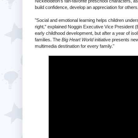
Nickelodeon’s fan-favorite preschool characters, as
build confidence, develop an appreciation for others,
"Social and emotional learning helps children under
right,” explained Noggin Executive Vice President (
early childhood development, but after a year of isola
families. The
Big Heart World
initiative presents ne
multimedia destination for every family."