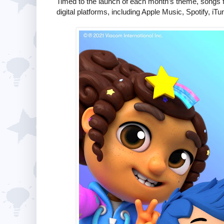
Timed to the launch of each month’s theme, songs
digital platforms, including Apple Music, Spotify, 