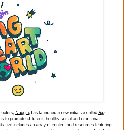
choolers,
Noggin
, has launched a new initiative called
Big
s to promote children’s healthy social and emotional
nitiative includes an array of content and resources featuring