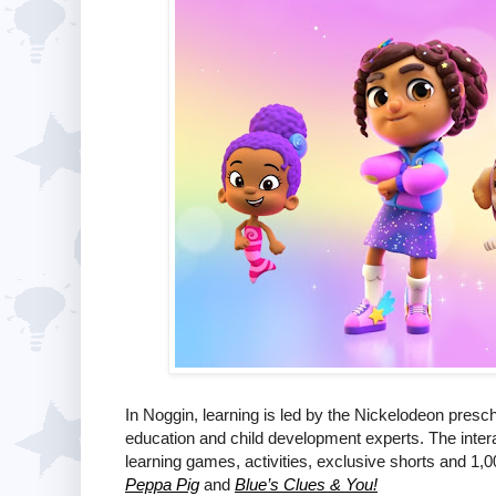
In Noggin, learning is led by the Nickelodeon pres
education and child development experts. The intera
learning games, activities, exclusive shorts and 1,0
Peppa Pig
and
Blue’s Clues & You!