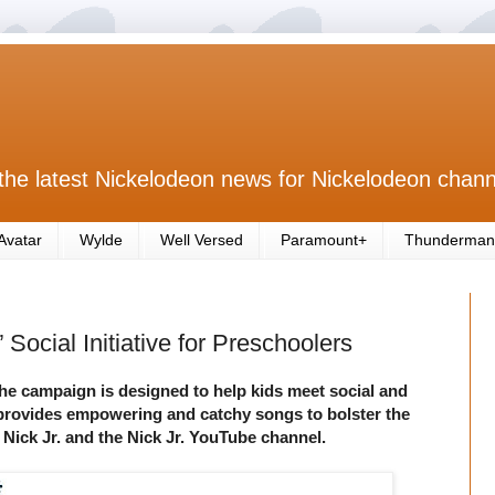
the latest Nickelodeon news for Nickelodeon chann
Avatar
Wylde
Well Versed
Paramount+
Thunderman
Social Initiative for Preschoolers
the campaign is designed to help kids meet social and
rovides empowering and catchy songs to bolster the
 Nick Jr. and the Nick Jr. YouTube channel.