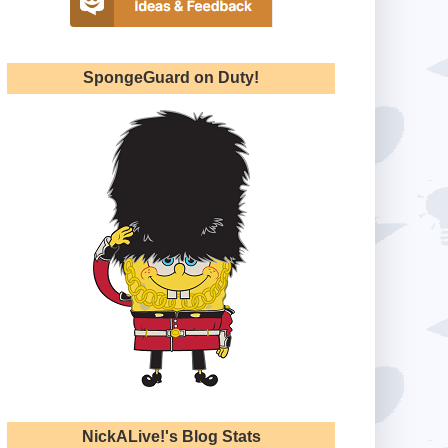
SpongeGuard on Duty!
NickALive!'s Blog Stats