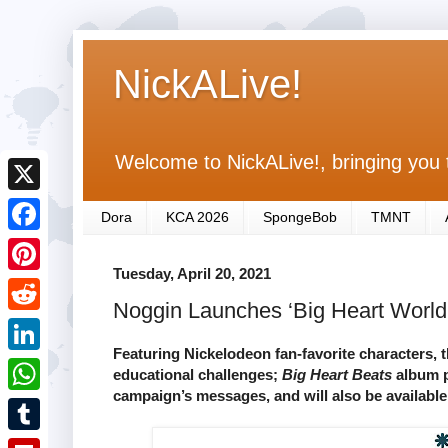
NickALive!
Welcome to NickALive!, bringing you 
X
Dora
KCA 2026
SpongeBob
TMNT
F
Tuesday, April 20, 2021
a
P
Noggin Launches ‘Big Heart World’ 
c
i
R
e
n
Featuring Nickelodeon fan-favorite characters, 
e
L
educational challenges;
Big Heart Beats
album p
b
t
d
campaign’s messages, and will also be available
i
o
W
e
d
n
o
h
r
T