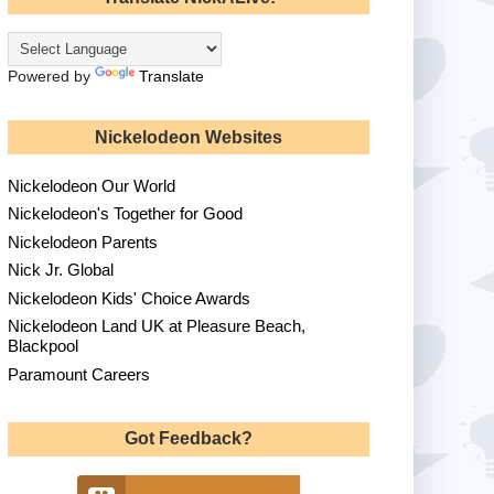
Powered by
Translate
Nickelodeon Websites
Nickelodeon Our World
Nickelodeon's Together for Good
Nickelodeon Parents
Nick Jr. Global
Nickelodeon Kids' Choice Awards
Nickelodeon Land UK at Pleasure Beach,
Blackpool
Paramount Careers
Got Feedback?