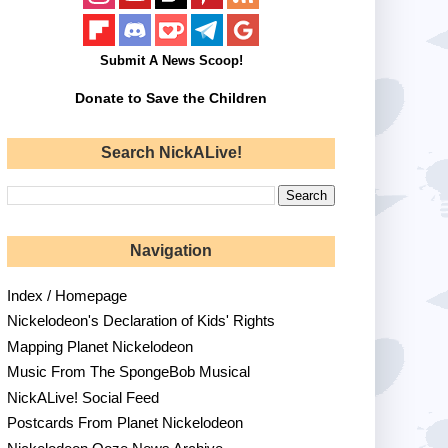
Submit A News Scoop!
Donate to Save the Children
Search NickALive!
Navigation
Index / Homepage
Nickelodeon's Declaration of Kids' Rights
Mapping Planet Nickelodeon
Music From The SpongeBob Musical
NickALive! Social Feed
Postcards From Planet Nickelodeon