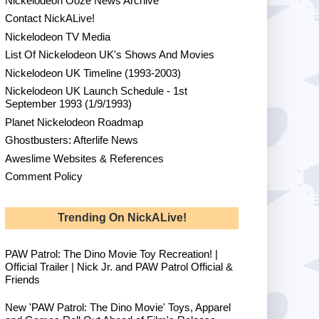
Nickelodeon Ooze News Archive
Contact NickALive!
Nickelodeon TV Media
List Of Nickelodeon UK's Shows And Movies
Nickelodeon UK Timeline (1993-2003)
Nickelodeon UK Launch Schedule - 1st
September 1993 (1/9/1993)
Planet Nickelodeon Roadmap
Ghostbusters: Afterlife News
Aweslime Websites & References
Comment Policy
Trending On NickALive!
PAW Patrol: The Dino Movie Toy Recreation! |
Official Trailer | Nick Jr. and PAW Patrol Official &
Friends
New 'PAW Patrol: The Dino Movie' Toys, Apparel