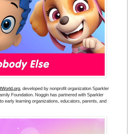
tWorld.org
, developed by nonprofit organization Sparkler
Family Foundation. Noggin has partnered with Sparkler
 to early learning organizations, educators, parents, and