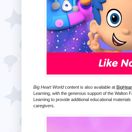
Big Heart World
content is also available at
BigHear
Learning, with the generous support of the Walton 
Learning to provide additional educational materials
caregivers.