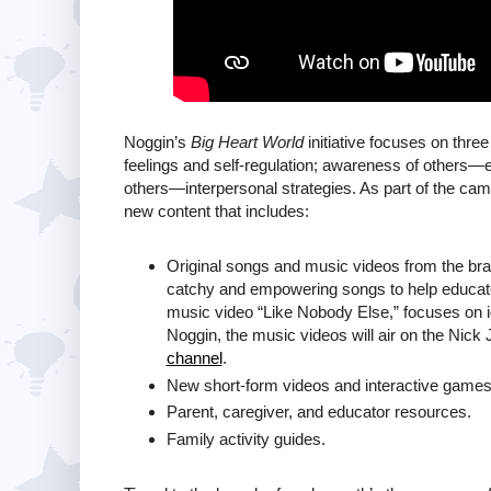
Noggin’s
Big Heart World
initiative focuses on thre
feelings and self-regulation; awareness of others—e
others—interpersonal strategies. As part of the camp
new content that includes:
Original songs and music videos from the b
catchy and empowering songs to help educate
music video “Like Nobody Else,” focuses on id
Noggin, the music videos will air on the Nick 
channel
.
New short-form videos and interactive games
Parent, caregiver, and educator resources.
Family activity guides.