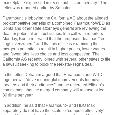
marketplace expressed in recent public commentary.” The
letter was reported earlier by Semafor.
Paramount is lobbying the California AG about the alleged
pro-competitive benefits of a combined Paramount-WBD as
Bonta and other state attorneys general are reviewing the
deal for potential antitrust issues. In a call with reporters
Monday, Bonta reiterated that the proposed deal has “red
flags everywhere” and that his office is examining the
merger’s potential to result in higher prices, lower wages
and fewer jobs, less choice and less competition. The
California AG recently joined with several other states to file
a lawsuit seeking to block the Nexstar-Tegna deal.
In the letter, Delrahim argued that Paramount and WBD
together will “drive meaningful improvements for movie
theaters and their audiences” and he reiterated Ellison’s
commitment that the merged company will release at least
30 films per year.
In addition, he said that Paramount+ and HBO Max
separately do not have the scale to “compete effectively”