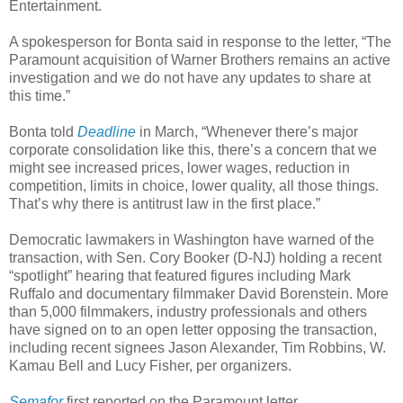
Entertainment.
A spokesperson for Bonta said in response to the letter, “The
Paramount acquisition of Warner Brothers remains an active
investigation and we do not have any updates to share at
this time.”
Bonta told
Deadline
in March, “Whenever there’s major
corporate consolidation like this, there’s a concern that we
might see increased prices, lower wages, reduction in
competition, limits in choice, lower quality, all those things.
That’s why there is antitrust law in the first place.”
Democratic lawmakers in Washington have warned of the
transaction, with Sen. Cory Booker (D-NJ) holding a recent
“spotlight” hearing that featured figures including Mark
Ruffalo and documentary filmmaker David Borenstein. More
than 5,000 filmmakers, industry professionals and others
have signed on to an open letter opposing the transaction,
including recent signees Jason Alexander, Tim Robbins, W.
Kamau Bell and Lucy Fisher, per organizers.
Semafor
first reported on the Paramount letter.