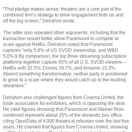
“That pledge makes sense: theaters are a core part of the
combined firm’s strategy to drive engagement both on and
off the big screen,” Delrahim wrote.
The letter also repeated other arguments, including that the
transaction would better allow Paramount to compete at
scale against Netflix. Delrahim noted that Paramount
captures “only 5.8% of US SVOD viewership, and WBD
5.0%.9 By comparison, the top three streaming subscription
platforms together capture 65% of all U.S. SVOD viewers—
Netflix with 32.5%, Disney 16.7%, and Amazon 15.3%.
Absent something transformative, neither party is positioned
to grow to a scale where they would catch up to the leading
streamers.”
Delrahim also challenged figures from Cinema United, the
trade association for exhibitors, which is opposing the deal.
He cited figures showing that Paramount and Warner Bros.
combined represent about 25% of the domestic box office,
citing OpusData of 4,000 theatrical releases over the last five
years. He claimed that figures from Cinema United, showing