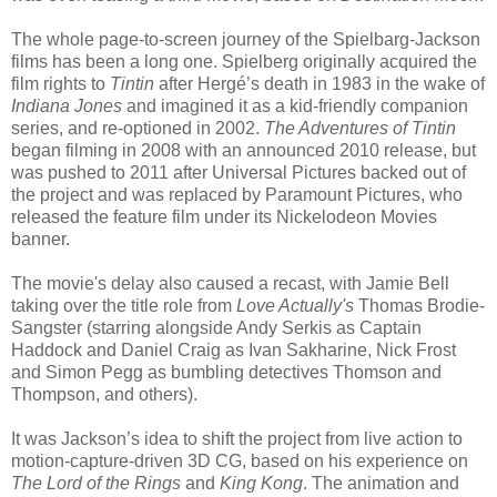
The whole page-to-screen journey of the Spielbarg-Jackson
films has been a long one. Spielberg originally acquired the
film rights to
Tintin
after Hergé’s death in 1983 in the wake of
Indiana Jones
and imagined it as a kid-friendly companion
series, and re-optioned in 2002.
The Adventures of Tintin
began filming in 2008 with an announced 2010 release, but
was pushed to 2011 after Universal Pictures backed out of
the project and was replaced by Paramount Pictures, who
released the feature film under its Nickelodeon Movies
banner.
The movie's delay also caused a recast, with Jamie Bell
taking over the title role from
Love Actually's
Thomas Brodie-
Sangster (starring alongside Andy Serkis as Captain
Haddock and Daniel Craig as Ivan Sakharine, Nick Frost
and Simon Pegg as bumbling detectives Thomson and
Thompson, and others).
It was Jackson’s idea to shift the project from live action to
motion-capture-driven 3D CG, based on his experience on
The Lord of the Rings
and
King Kong
. The animation and