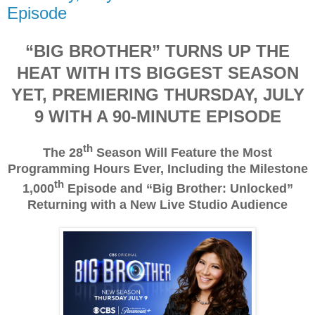
Episode
“BIG BROTHER” TURNS UP THE
HEAT WITH ITS BIGGEST SEASON
YET, PREMIERING THURSDAY, JULY
9 WITH A 90-MINUTE EPISODE
th
The 28
Season Will Feature the Most
Programming Hours Ever, Including the Milestone
th
1,000
Episode and “Big Brother: Unlocked”
Returning with a New Live Studio Audience