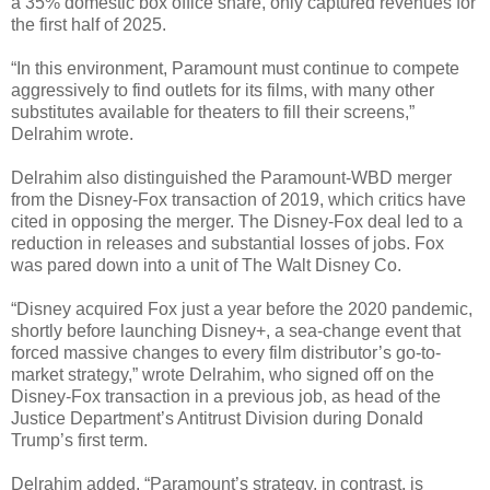
a 35% domestic box office share, only captured revenues for
the first half of 2025.
“In this environment, Paramount must continue to compete
aggressively to find outlets for its films, with many other
substitutes available for theaters to fill their screens,”
Delrahim wrote.
Delrahim also distinguished the Paramount-WBD merger
from the Disney-Fox transaction of 2019, which critics have
cited in opposing the merger. The Disney-Fox deal led to a
reduction in releases and substantial losses of jobs. Fox
was pared down into a unit of The Walt Disney Co.
“Disney acquired Fox just a year before the 2020 pandemic,
shortly before launching Disney+, a sea-change event that
forced massive changes to every film distributor’s go-to-
market strategy,” wrote Delrahim, who signed off on the
Disney-Fox transaction in a previous job, as head of the
Justice Department’s Antitrust Division during Donald
Trump’s first term.
Delrahim added, “Paramount’s strategy, in contrast, is