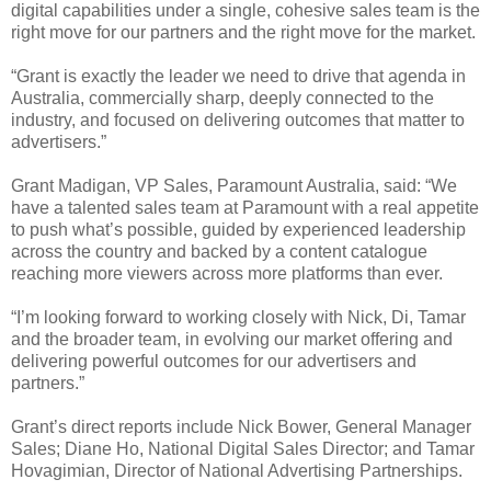
digital capabilities under a single, cohesive sales team is the
right move for our partners and the right move for the market.
“Grant is exactly the leader we need to drive that agenda in
Australia, commercially sharp, deeply connected to the
industry, and focused on delivering outcomes that matter to
advertisers.”
Grant Madigan, VP Sales, Paramount Australia, said: “We
have a talented sales team at Paramount with a real appetite
to push what’s possible, guided by experienced leadership
across the country and backed by a content catalogue
reaching more viewers across more platforms than ever.
“I’m looking forward to working closely with Nick, Di, Tamar
and the broader team, in evolving our market offering and
delivering powerful outcomes for our advertisers and
partners.”
Grant’s direct reports include Nick Bower, General Manager
Sales; Diane Ho, National Digital Sales Director; and Tamar
Hovagimian, Director of National Advertising Partnerships.