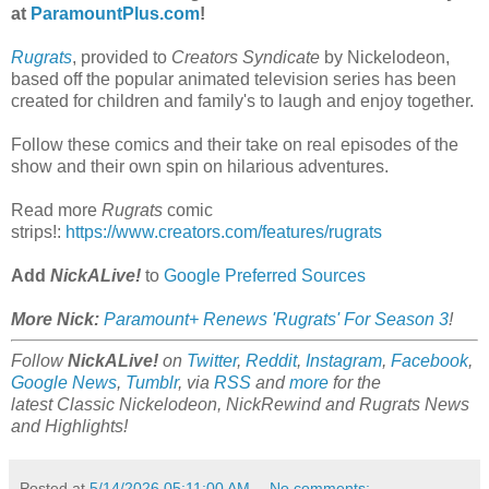
at
ParamountPlus.com
!
Rugrats
, provided to
Creators Syndicate
by Nickelodeon,
based off the popular animated television series has been
created for children and family's to laugh and enjoy together.
Follow these comics and their take on real episodes of the
show and their own spin on hilarious adventures.
Read more
Rugrats
comic
strips!:
https://www.creators.com/features/rugrats
Add
NickALive!
to
Google Preferred Sources
More Nick:
Paramount+ Renews 'Rugrats' For Season 3
!
Follow
NickALive!
on
Twitter
,
Reddit
,
Instagram
,
Facebook
,
Google News
,
Tumblr
,
via
RSS
and
more
for the
latest
Classic Nickelodeon, NickRewind and Rugrats
News
and Highlights!
Posted at
5/14/2026 05:11:00 AM
No comments: