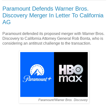
Paramount Defends Warner Bros.
Discovery Merger In Letter To California
AG
Paramount defended its proposed merger with Warner Bros.
Discovery to California Attorney General Rob Bonta, who is
considering an antitrust challenge to the transaction.
Paramount/Warner Bros. Discovery