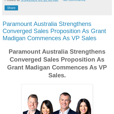
Share
Paramount Australia Strengthens
Converged Sales Proposition As Grant
Madigan Commences As VP Sales
Paramount Australia Strengthens
Converged Sales Proposition As
Grant Madigan Commences As VP
Sales.