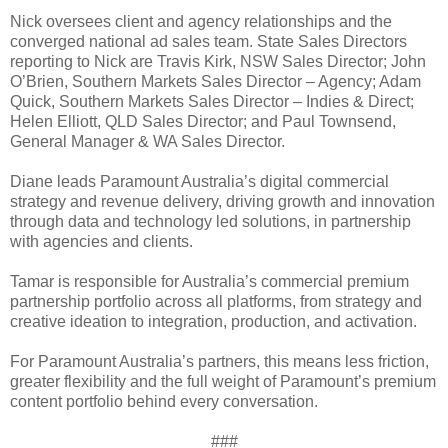
Nick oversees client and agency relationships and the
converged national ad sales team. State Sales Directors
reporting to Nick are Travis Kirk, NSW Sales Director; John
O’Brien, Southern Markets Sales Director – Agency; Adam
Quick, Southern Markets Sales Director – Indies & Direct;
Helen Elliott, QLD Sales Director; and Paul Townsend,
General Manager & WA Sales Director.
Diane leads Paramount Australia’s digital commercial
strategy and revenue delivery, driving growth and innovation
through data and technology led solutions, in partnership
with agencies and clients.
Tamar is responsible for Australia’s commercial premium
partnership portfolio across all platforms, from strategy and
creative ideation to integration, production, and activation.
For Paramount Australia’s partners, this means less friction,
greater flexibility and the full weight of Paramount’s premium
content portfolio behind every conversation.
###