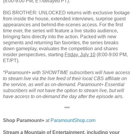
(8:00-9:00 PM, ET/delayed PT).
BIG BROTHER: UNLOCKED returns with exclusive footage
from inside the house, extended interviews, surprise guest
appearances and behind-the-scenes access. For the first
time ever, the series will feature a live studio audience,
bringing fans directly into the action. Packed with new
segments and returning fan favorites, the series breaks
down gameplay, evaluates the competition and shares
insider perspectives, starting
Friday, July 10
(8:00-9:00 PM,
ET/PT).
*Paramount+ with SHOWTIME subscribers will have access
to stream live via the live feed of their local CBS affiliate on
the service, as well as on-demand. Paramount+ Essential
subscribers will not have the option to stream live, but will
have access to on-demand the day after the episode airs.
***
Shop Paramount+
at
ParamountShop.com
Stream a Mountain of Entertainment, including your