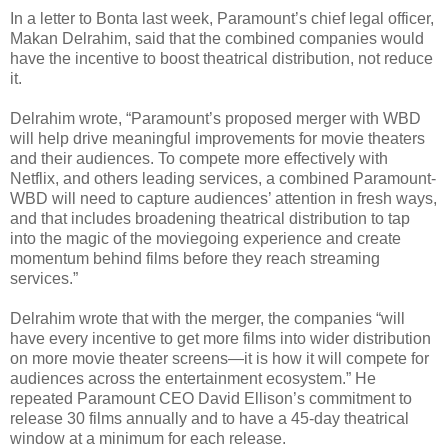
In a letter to Bonta last week, Paramount’s chief legal officer,
Makan Delrahim, said that the combined companies would
have the incentive to boost theatrical distribution, not reduce
it.
Delrahim wrote, “Paramount’s proposed merger with WBD
will help drive meaningful improvements for movie theaters
and their audiences. To compete more effectively with
Netflix, and others leading services, a combined Paramount-
WBD will need to capture audiences’ attention in fresh ways,
and that includes broadening theatrical distribution to tap
into the magic of the moviegoing experience and create
momentum behind films before they reach streaming
services.”
Delrahim wrote that with the merger, the companies “will
have every incentive to get more films into wider distribution
on more movie theater screens—it is how it will compete for
audiences across the entertainment ecosystem.” He
repeated Paramount CEO David Ellison’s commitment to
release 30 films annually and to have a 45-day theatrical
window at a minimum for each release.