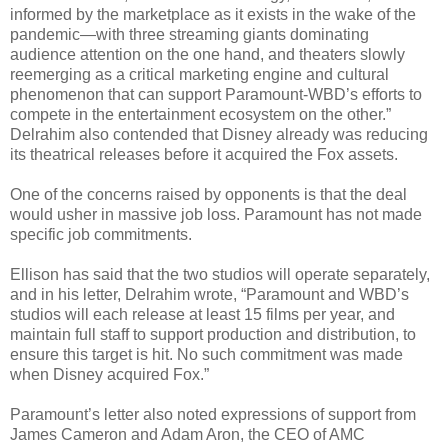
informed by the marketplace as it exists in the wake of the
pandemic—with three streaming giants dominating
audience attention on the one hand, and theaters slowly
reemerging as a critical marketing engine and cultural
phenomenon that can support Paramount-WBD’s efforts to
compete in the entertainment ecosystem on the other.”
Delrahim also contended that Disney already was reducing
its theatrical releases before it acquired the Fox assets.
One of the concerns raised by opponents is that the deal
would usher in massive job loss. Paramount has not made
specific job commitments.
Ellison has said that the two studios will operate separately,
and in his letter, Delrahim wrote, “Paramount and WBD’s
studios will each release at least 15 films per year, and
maintain full staff to support production and distribution, to
ensure this target is hit. No such commitment was made
when Disney acquired Fox.”
Paramount’s letter also noted expressions of support from
James Cameron and Adam Aron, the CEO of AMC