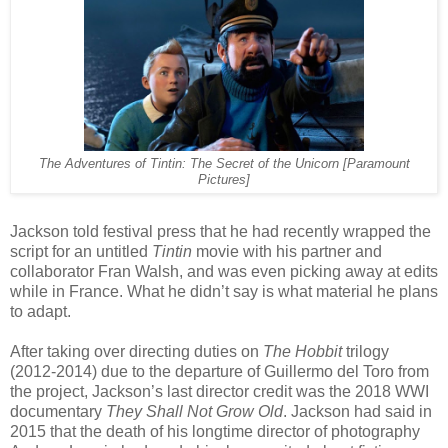
The Adventures of Tintin: The Secret of the Unicorn [Paramount
Pictures]
Jackson told festival press that he had recently wrapped the
script for an untitled
Tintin
movie with his partner and
collaborator Fran Walsh, and was even picking away at edits
while in France. What he didn’t say is what material he plans
to adapt.
After taking over directing duties on
The Hobbit
trilogy
(2012-2014) due to the departure of Guillermo del Toro from
the project, Jackson’s last director credit was the 2018 WWI
documentary
They Shall Not Grow Old
. Jackson had said in
2015 that the death of his longtime director of photography