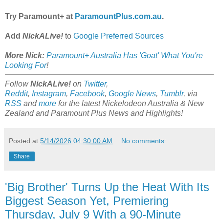
Try Paramount+ at
ParamountPlus.com.au
.
Add
NickALive!
to
Google Preferred Sources
More Nick:
Paramount+ Australia Has 'Goat' What You're
Looking For
!
Follow
NickALive!
on
Twitter
,
Reddit
,
Instagram
,
Facebook
,
Google News
,
Tumblr
,
via
RSS
and
more
for the latest Nickelodeon Australia & New
Zealand and Paramount Plus
News and Highlights!
Posted at
5/14/2026 04:30:00 AM
No comments:
Share
'Big Brother' Turns Up the Heat With Its
Biggest Season Yet, Premiering
Thursday, July 9 With a 90-Minute