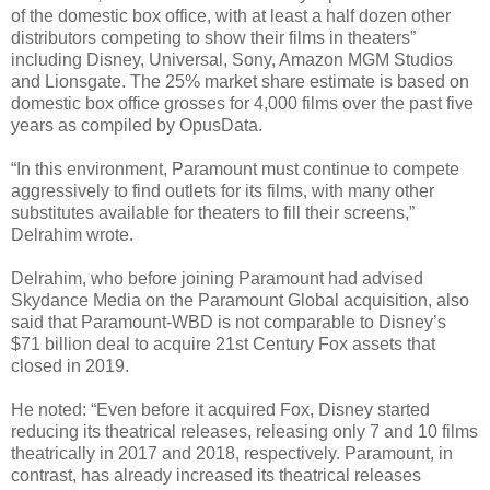
of the domestic box office, with at least a half dozen other
distributors competing to show their films in theaters”
including Disney, Universal, Sony, Amazon MGM Studios
and Lionsgate. The 25% market share estimate is based on
domestic box office grosses for 4,000 films over the past five
years as compiled by OpusData.
“In this environment, Paramount must continue to compete
aggressively to find outlets for its films, with many other
substitutes available for theaters to fill their screens,”
Delrahim wrote.
Delrahim, who before joining Paramount had advised
Skydance Media on the Paramount Global acquisition, also
said that Paramount-WBD is not comparable to Disney’s
$71 billion deal to acquire 21st Century Fox assets that
closed in 2019.
He noted: “Even before it acquired Fox, Disney started
reducing its theatrical releases, releasing only 7 and 10 films
theatrically in 2017 and 2018, respectively. Paramount, in
contrast, has already increased its theatrical releases