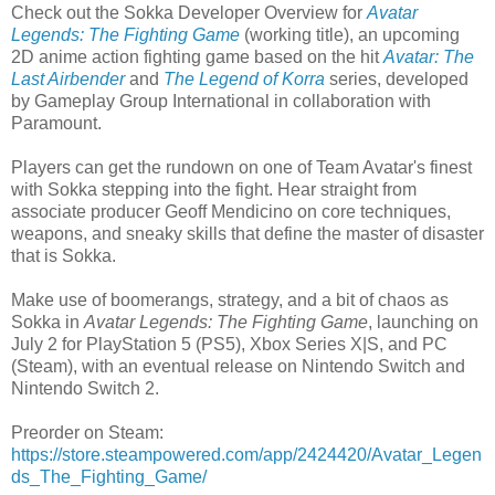
Check out the Sokka Developer Overview for
Avatar
Legends: The Fighting Game
(working title), an upcoming
2D anime action fighting game based on the hit
Avatar: The
Last Airbender
and
The Legend of Korra
series, developed
by Gameplay Group International in collaboration with
Paramount.
Players can get the rundown on one of Team Avatar's finest
with Sokka stepping into the fight. Hear straight from
associate producer Geoff Mendicino on core techniques,
weapons, and sneaky skills that define the master of disaster
that is Sokka.
Make use of boomerangs, strategy, and a bit of chaos as
Sokka in
Avatar Legends: The Fighting Game
, launching on
July 2 for PlayStation 5 (PS5), Xbox Series X|S, and PC
(Steam), with an eventual release on Nintendo Switch and
Nintendo Switch 2.
Preorder on Steam:
https://store.steampowered.com/app/2424420/Avatar_Legen
ds_The_Fighting_Game/