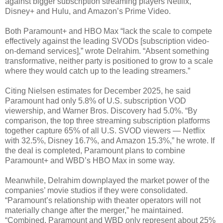
against bigger subscription streaming players Netflix,
Disney+ and Hulu, and Amazon’s Prime Video.
Both Paramount+ and HBO Max “lack the scale to compete
effectively against the leading SVODs [subscription video-
on-demand services],” wrote Delrahim. “Absent something
transformative, neither party is positioned to grow to a scale
where they would catch up to the leading streamers.”
Citing Nielsen estimates for December 2025, he said
Paramount had only 5.8% of U.S. subscription VOD
viewership, and Warner Bros. Discovery had 5.0%. “By
comparison, the top three streaming subscription platforms
together capture 65% of all U.S. SVOD viewers — Netflix
with 32.5%, Disney 16.7%, and Amazon 15.3%,” he wrote. If
the deal is completed, Paramount plans to combine
Paramount+ and WBD’s HBO Max in some way.
Meanwhile, Delrahim downplayed the market power of the
companies’ movie studios if they were consolidated.
“Paramount’s relationship with theater operators will not
materially change after the merger,” he maintained.
“Combined, Paramount and WBD only represent about 25%