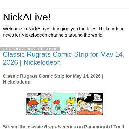
NickALive!
Welcome to NickALive!, bringing you the latest Nickelodeon
news for Nickelodeon channels around the world.
Thursday, May 14, 2026
Classic Rugrats Comic Strip for May 14,
2026 | Nickelodeon
Classic Rugrats Comic Strip for May 14, 2026
|
Nickelodeon
Stream the classic
Rugrats
series on Paramount+! Try it