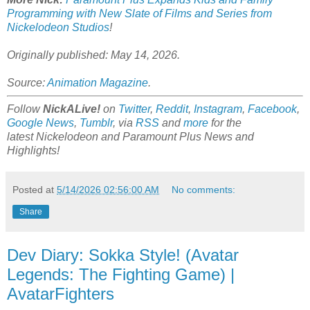
Programming with New Slate of Films and Series from
Nickelodeon Studios
!
Originally published: May 14, 2026.
Source:
Animation Magazine
.
Follow
NickALive!
on
Twitter
,
Reddit
,
Instagram
,
Facebook
,
Google News
,
Tumblr
,
via
RSS
and
more
for the
latest
Nickelodeon and Paramount Plus
News and
Highlights!
Posted at
5/14/2026 02:56:00 AM
No comments:
Share
Dev Diary: Sokka Style! (Avatar
Legends: The Fighting Game) |
AvatarFighters