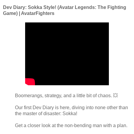
Dev Diary: Sokka Style! (Avatar Legends: The Fighting
Game) | AvatarFighters
Boomerangs, strategy, and a little bit of chaos. 💥
Our first Dev Diary is here, diving into none other than
the master of disaster: Sokka!
Get a closer look at the non-bending man with a plan.