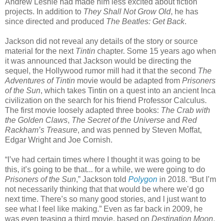
Andrew Lesnie had made him less excited about fiction
projects. In addition to
They Shall Not Grow Old
, he has
since directed and produced
The Beatles: Get Back
.
Jackson did not reveal any details of the story or source
material for the next
Tintin
chapter. Some 15 years ago when
it was announced that Jackson would be directing the
sequel, the Hollywood rumor mill had it that the second
The
Adventures of Tintin
movie would be adapted from
Prisoners
of the Sun
, which takes Tintin on a quest into an ancient Inca
civilization on the search for his friend Professor Calculus.
The first movie loosely adapted three books:
The Crab with
the Golden Claws
,
The Secret of the Universe
and
Red
Rackham’s Treasure
, and was penned by Steven Moffat,
Edgar Wright and Joe Cornish.
“I’ve had certain times where I thought it was going to be
this, it’s going to be that... for a while, we were going to do
Prisoners of the Sun
,” Jackson told
Polygon
in 2018. “But I’m
not necessarily thinking that that would be where we’d go
next time. There’s so many good stories, and I just want to
see what I feel like making.” Even as far back in 2009, he
was even teasing a third movie, based on
Destination Moon
.