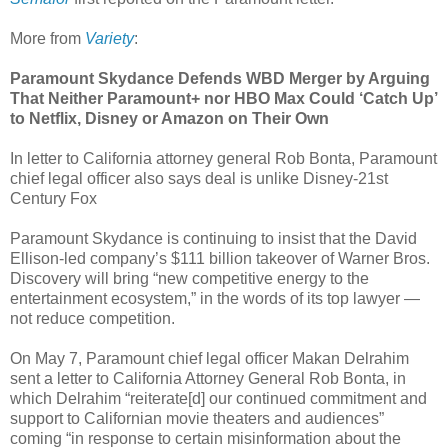
More from
Variety
:
Paramount Skydance Defends WBD Merger by Arguing
That Neither Paramount+ nor HBO Max Could ‘Catch Up’
to Netflix, Disney or Amazon on Their Own
In letter to California attorney general Rob Bonta, Paramount
chief legal officer also says deal is unlike Disney-21st
Century Fox
Paramount Skydance is continuing to insist that the David
Ellison-led company’s $111 billion takeover of Warner Bros.
Discovery will bring “new competitive energy to the
entertainment ecosystem,” in the words of its top lawyer —
not reduce competition.
On May 7, Paramount chief legal officer Makan Delrahim
sent a letter to California Attorney General Rob Bonta, in
which Delrahim “reiterate[d] our continued commitment and
support to Californian movie theaters and audiences”
coming “in response to certain misinformation about the