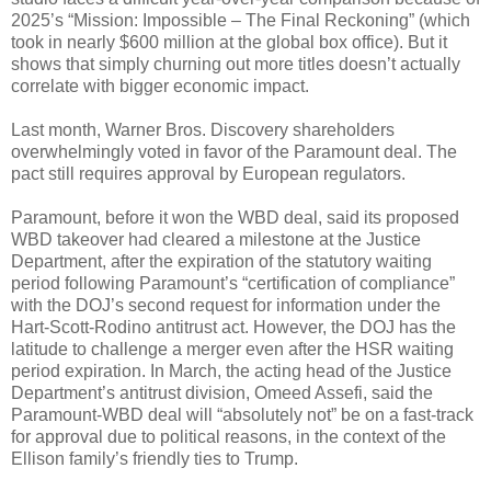
2025’s “Mission: Impossible – The Final Reckoning” (which
took in nearly $600 million at the global box office). But it
shows that simply churning out more titles doesn’t actually
correlate with bigger economic impact.
Last month, Warner Bros. Discovery shareholders
overwhelmingly voted in favor of the Paramount deal. The
pact still requires approval by European regulators.
Paramount, before it won the WBD deal, said its proposed
WBD takeover had cleared a milestone at the Justice
Department, after the expiration of the statutory waiting
period following Paramount’s “certification of compliance”
with the DOJ’s second request for information under the
Hart-Scott-Rodino antitrust act. However, the DOJ has the
latitude to challenge a merger even after the HSR waiting
period expiration. In March, the acting head of the Justice
Department’s antitrust division, Omeed Assefi, said the
Paramount-WBD deal will “absolutely not” be on a fast-track
for approval due to political reasons, in the context of the
Ellison family’s friendly ties to Trump.