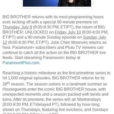
BIG BROTHER returns with its most programming hours
ever, kicking off with a special 90‑minute premiere on
Thursday, July 9
(8:00-9:30 PM, ET/PT), the return of BIG
BROTHER: UNLOCKED on
Friday, July 10
(8:00-9:00 PM,
ET/PT) and a 90-minute Sunday episode on
Sunday, July
12
(8:00-9:30 PM, ET/PT). Julie Chen Moonves returns as
host. Paramount+ subscribers and Pluto TV viewers can
continue to catch all the action on the BIG BROTHER live
feeds. Start streaming Paramount+ today at
ParamountPlus.com
.
Reaching a historic milestone as the first primetime series to
hit 1,000 original episodes, BIG BROTHER returns for its
th
28
season. The season ushers in a landmark summer as
Houseguests enter the iconic BIG BROTHER house, with
unexpected moments and a season packed with twists and
turns. After its premiere, the series will air Wednesdays
(8:00-9:30 PM, ET/delayed PT), followed by hour-long
shows on Thursdays, featuring live evictions, and Sundays