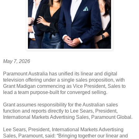
May 7, 2026
Paramount Australia has unified its linear and digital
television offering under a single sales proposition, with
Grant Madigan commencing as Vice President, Sales to
lead a team purpose-built for converged selling.
Grant assumes responsibility for the Australian sales
function and reports directly to Lee Sears, President,
International Markets Advertising Sales, Paramount Global.
Lee Sears, President, International Markets Advertising
Sales, Paramount, said: “Bringing together our linear and