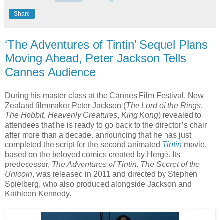
Share
‘The Adventures of Tintin’ Sequel Plans
Moving Ahead, Peter Jackson Tells
Cannes Audience
During his master class at the Cannes Film Festival, New
Zealand filmmaker Peter Jackson (
The Lord of the Rings
,
The Hobbit
,
Heavenly Creatures
,
King Kong
) revealed to
attendees that he is ready to go back to the director’s chair
after more than a decade, announcing that he has just
completed the script for the second animated
Tintin
movie,
based on the beloved comics created by Hergé. Its
predecessor,
The Adventures of Tintin: The Secret of the
Unicorn
, was released in 2011 and directed by Stephen
Spielberg, who also produced alongside Jackson and
Kathleen Kennedy.