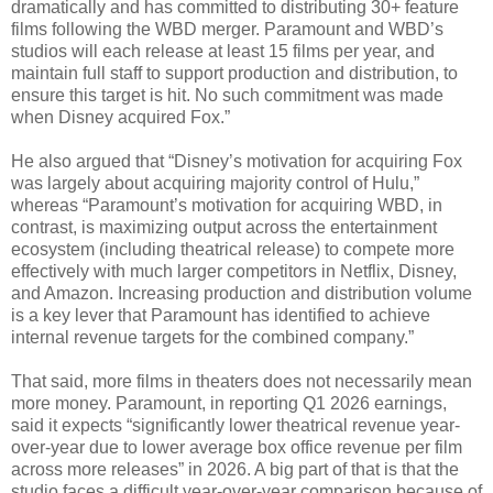
dramatically and has committed to distributing 30+ feature
films following the WBD merger. Paramount and WBD’s
studios will each release at least 15 films per year, and
maintain full staff to support production and distribution, to
ensure this target is hit. No such commitment was made
when Disney acquired Fox.”
He also argued that “Disney’s motivation for acquiring Fox
was largely about acquiring majority control of Hulu,”
whereas “Paramount’s motivation for acquiring WBD, in
contrast, is maximizing output across the entertainment
ecosystem (including theatrical release) to compete more
effectively with much larger competitors in Netflix, Disney,
and Amazon. Increasing production and distribution volume
is a key lever that Paramount has identified to achieve
internal revenue targets for the combined company.”
That said, more films in theaters does not necessarily mean
more money. Paramount, in reporting Q1 2026 earnings,
said it expects “significantly lower theatrical revenue year-
over-year due to lower average box office revenue per film
across more releases” in 2026. A big part of that is that the
studio faces a difficult year-over-year comparison because of