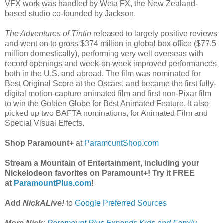
VFX work was handled by Wētā FX, the New Zealand-
based studio co-founded by Jackson.
The Adventures of Tintin
released to largely positive reviews
and went on to gross $374 million in global box office ($77.5
million domestically), performing very well overseas with
record openings and week-on-week improved performances
both in the U.S. and abroad. The film was nominated for
Best Original Score at the Oscars, and became the first fully-
digital motion-capture animated film and first non-Pixar film
to win the Golden Globe for Best Animated Feature. It also
picked up two BAFTA nominations, for Animated Film and
Special Visual Effects.
Shop Paramount+
at
ParamountShop.com
Stream a Mountain of Entertainment, including your
Nickelodeon favorites on Paramount+! Try it FREE
at
ParamountPlus.com
!
Add
NickALive!
to
Google Preferred Sources
More Nick:
Paramount Plus Expands Kids and Family