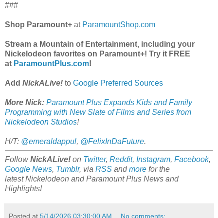
###
Shop Paramount+
at
ParamountShop.com
Stream a Mountain of Entertainment, including your
Nickelodeon favorites on Paramount+! Try it FREE
at
ParamountPlus.com
!
Add
NickALive!
to
Google Preferred Sources
More Nick:
Paramount Plus Expands Kids and Family
Programming with New Slate of Films and Series from
Nickelodeon Studios
!
H/T:
@emeraldappul
,
@FelixInDaFuture
.
Follow
NickALive!
on
Twitter
,
Reddit
,
Instagram
,
Facebook
,
Google News
,
Tumblr
,
via
RSS
and
more
for the
latest
Nickelodeon and Paramount Plus
News and
Highlights!
Posted at
5/14/2026 03:30:00 AM
No comments: