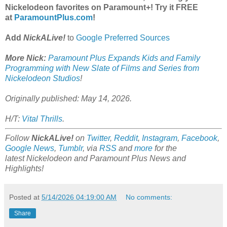
Nickelodeon favorites on Paramount+! Try it FREE
at
ParamountPlus.com
!
Add
NickALive!
to
Google Preferred Sources
More Nick:
Paramount Plus Expands Kids and Family
Programming with New Slate of Films and Series from
Nickelodeon Studios
!
Originally published: May 14, 2026.
H/T:
Vital Thrills
.
Follow
NickALive!
on
Twitter
,
Reddit
,
Instagram
,
Facebook
,
Google News
,
Tumblr
,
via
RSS
and
more
for the
latest
Nickelodeon and Paramount Plus
News and
Highlights!
Posted at
5/14/2026 04:19:00 AM
No comments:
Share