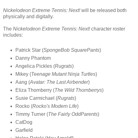
Nickelodeon Extreme Tennis: Next!
will be released both
physically and digitally.
The
Nickelodeon Extreme Tennis: Next!
character roster
includes:
Patrick Star (
SpongeBob SquarePants
)
Danny Phantom
Angelica Pickles (
Rugrats
)
Mikey (
Teenage Mutant Ninja Turtles
)
Aang (
Avatar: The Last Airbender
)
Eliza Thornberry (
The Wild Thornberrys
)
Susie Carmichael (
Rugrats
)
Rocko (
Rocko's Modern Life
)
Timmy Turner (
The Fairly OddParents
)
CatDog
Garfield