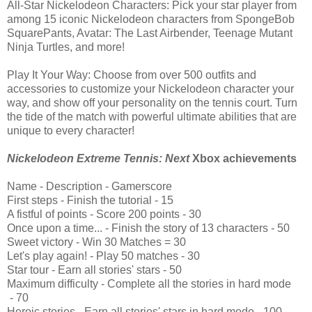
All-Star Nickelodeon Characters: Pick your star player from
among 15 iconic Nickelodeon characters from SpongeBob
SquarePants, Avatar: The Last Airbender, Teenage Mutant
Ninja Turtles, and more!
Play It Your Way: Choose from over 500 outfits and
accessories to customize your Nickelodeon character your
way, and show off your personality on the tennis court. Turn
the tide of the match with powerful ultimate abilities that are
unique to every character!
Nickelodeon Extreme Tennis: Next
Xbox achievements
Name
 - 
Description
 - 
Gamerscore
First steps
 - 
Finish the tutorial
 - 
15
A fistful of points
 - 
Score 200 points
 - 
30
Once upon a time...
 - 
Finish the story of 13 characters
 - 
50
Sweet victory
 - 
Win 30 Matches
 = 
30
Let's play again!
 - 
Play 50 matches
 - 
30
Star tour
 - 
Earn all stories' stars
 - 
50
Maximum difficulty
 - 
Complete all the stories in hard mode
 - 
70
Heroic stories
 - 
Earn all stories' stars in hard mode
 - 
100