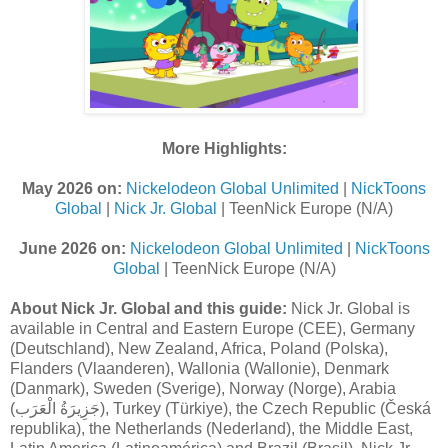
More Highlights:
May 2026 on:
Nickelodeon Global Unlimited
|
NickToons
Global
|
Nick Jr. Global
| TeenNick Europe (N/A)
June 2026 on:
Nickelodeon Global Unlimited
|
NickToons
Global
| TeenNick Europe (N/A)
About Nick Jr. Global and this guide:
Nick Jr. Global is
available in Central and Eastern Europe (CEE), Germany
(Deutschland), New Zealand, Africa, Poland (Polska),
Flanders (Vlaanderen), Wallonia (Wallonie), Denmark
(Danmark), Sweden (Sverige), Norway (Norge), Arabia
(جَزِيرَةُ الْعَرَب), Turkey (Türkiye), the Czech Republic (Česká
republika), the Netherlands (Nederland), the Middle East,