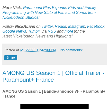
More Nick:
Paramount Plus Expands Kids and Family
Programming with New Slate of Films and Series from
Nickelodeon Studios
!
Follow
NickALive!
on
Twitter
,
Reddit
,
Instagram
,
Facebook
,
Google News
,
Tumblr
,
via
RSS
and
more
for the
latest
Nickelodeon
News and Highlights!
Posted at
6/15/2026 11:42:00 PM
No comments:
Share
AMONG US Season 1 | Official Trailer -
Paramount+ France
AMONG US Saison 1 | Bande-annonce VF - Paramount+
France