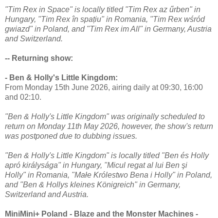
"Tim Rex in Space" is locally titled "Tim Rex az űrben" in
Hungary, "Tim Rex în spațiu" in Romania, "Tim Rex wśród
gwiazd" in Poland, and "Tim Rex im All" in Germany, Austria
and Switzerland.
-- Returning show:
- Ben & Holly's Little Kingdom:
From Monday 15th June 2026, airing daily at 09:30, 16:00
and 02:10.
"Ben & Holly's Little Kingdom" was originally scheduled to
return on Monday 11th May 2026, however, the show's return
was postponed due to dubbing issues.
"Ben & Holly's Little Kingdom" is locally titled "Ben és Holly
apró királysága" in Hungary, "Micul regat al lui Ben şi
Holly" in Romania, "Małe Królestwo Bena i Holly" in Poland,
and "Ben & Hollys kleines Königreich" in Germany,
Switzerland and Austria.
MiniMini+ Poland - Blaze and the Monster Machines -