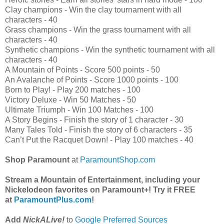
Clay champions
 - 
Win the clay tournament with all
characters
 - 
40
Grass champions
 - 
Win the grass tournament with all
characters
 - 
40
Synthetic champions
 - 
Win the synthetic tournament with all
characters
 - 
40
A Mountain of Points
 - 
Score 500 points
 - 
50
An Avalanche of Points
 - 
Score 1000 points
 - 
100
Born to Play!
 - 
Play 200 matches
 - 
100
Victory Deluxe
 - 
Win 50 Matches
 - 
50
Ultimate Triumph
 - 
Win 100 Matches
 - 
100
A Story Begins
 - 
Finish the story of 1 character
 - 
30
Many Tales Told
 - 
Finish the story of 6 characters
 - 
35
Can’t Put the Racquet Down!
 - 
Play 100 matches
 - 
40
Shop Paramount
at
ParamountShop.com
Stream a Mountain of Entertainment, including your
Nickelodeon favorites on Paramount+! Try it FREE
at
ParamountPlus.com
!
Add
NickALive!
to
Google Preferred Sources