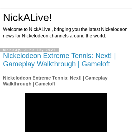
NickALive!
Welcome to NickALive!, bringing you the latest Nickelodeon
news for Nickelodeon channels around the world.
Monday, June 15, 2026
Nickelodeon Extreme Tennis: Next! |
Gameplay Walkthrough | Gameloft
Nickelodeon Extreme Tennis: Next! | Gameplay
Walkthrough | Gameloft