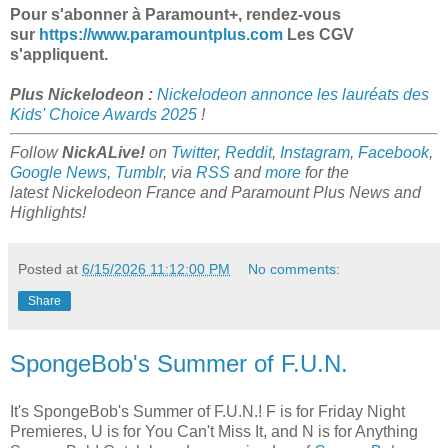
Pour s'abonner à Paramount+, rendez-vous
sur
https://www.paramountplus.com
Les CGV
s'appliquent.
Plus Nickelodeon :
Nickelodeon annonce les lauréats des
Kids' Choice Awards 2025
!
Follow
NickALive!
on
Twitter
,
Reddit
,
Instagram
,
Facebook
,
Google News
,
Tumblr
,
via
RSS
and
more
for the
latest
Nickelodeon France and Paramount Plus
News and
Highlights!
Posted at
6/15/2026 11:12:00 PM
No comments:
Share
SpongeBob's Summer of F.U.N.
It's SpongeBob's Summer of F.U.N.! F is for Friday Night
Premieres, U is for You Can't Miss It, and N is for Anything