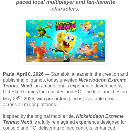
paced local multiplayer and fan-favorite
characters.
Paris, April 8, 2026 —
Gameloft, a leader in the creation and
publishing of games, today unveiled
Nickelodeon Extreme
Tennis: Next!
, an arcade tennis experience developed by
Old Skull Games for consoles and PC. The title launches on
th
May 28
, 2026,
with pre-orders
[and is] available now
across all major platforms.
Inspired by the original mobile title,
Nickelodeon Extreme
Tennis: Next!
is a fully reimagined experience designed for
console and PC, delivering refined controls, enhanced