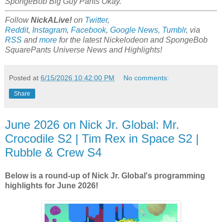
SpongeBob Big Guy Pants Okay.
Follow
NickALive!
on
Twitter
,
Reddit
,
Instagram
,
Facebook
,
Google News
,
Tumblr
,
via
RSS
and
more
for the latest
Nickelodeon and SpongeBob
SquarePants Universe
News and Highlights!
Posted at
6/15/2026 10:42:00 PM
No comments:
Share
June 2026 on Nick Jr. Global: Mr.
Crocodile S2 | Tim Rex in Space S2 |
Rubble & Crew S4
Below is a round-up of Nick Jr. Global's programming
highlights for June 2026!