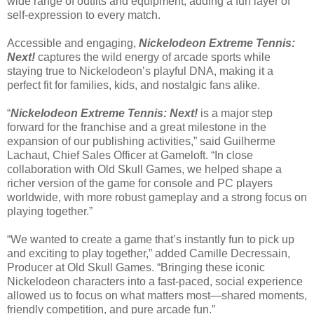
wide range of outfits and equipment, adding a fun layer of
self-expression to every match.
Accessible and engaging,
Nickelodeon Extreme Tennis:
Next!
captures the wild energy of arcade sports while
staying true to Nickelodeon’s playful DNA, making it a
perfect fit for families, kids, and nostalgic fans alike.
“
Nickelodeon Extreme Tennis: Next!
is a major step
forward for the franchise and a great milestone in the
expansion of our publishing activities,” said Guilherme
Lachaut, Chief Sales Officer at Gameloft. “In close
collaboration with Old Skull Games, we helped shape a
richer version of the game for console and PC players
worldwide, with more robust gameplay and a strong focus on
playing together.”
“We wanted to create a game that’s instantly fun to pick up
and exciting to play together,” added Camille Decressain,
Producer at Old Skull Games. “Bringing these iconic
Nickelodeon characters into a fast-paced, social experience
allowed us to focus on what matters most—shared moments,
friendly competition, and pure arcade fun.”