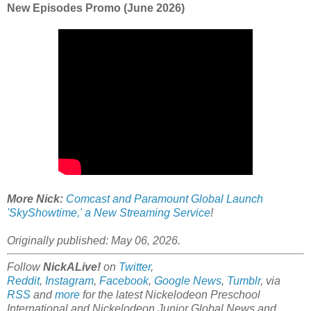
New Episodes Promo (June 2026)
More Nick:
Comcast and Paramount Global Launch
'SkyShowtime,' a New Streaming Service
!
Originally published: May 06, 2026.
Follow
NickALive!
on
Twitter
,
Reddit
,
Instagram
,
Facebook
,
Google News
,
Tumblr
,
via
RSS
and
more
for the latest
Nickelodeon Preschool
International and Nickelodeon Junior Global
News and