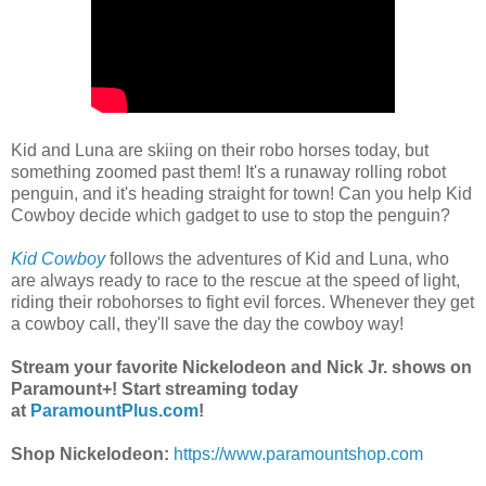
Kid and Luna are skiing on their robo horses today, but
something zoomed past them! It's a runaway rolling robot
penguin, and it's heading straight for town! Can you help Kid
Cowboy decide which gadget to use to stop the penguin?
Kid Cowboy
follows the adventures of Kid and Luna, who
are always ready to race to the rescue at the speed of light,
riding their robohorses to fight evil forces. Whenever they get
a cowboy call, they'll save the day the cowboy way!
Stream your favorite Nickelodeon and Nick Jr. shows on
Paramount+! Start streaming today
at
ParamountPlus.com
!
Shop Nickelodeon:
https://www.paramountshop.com