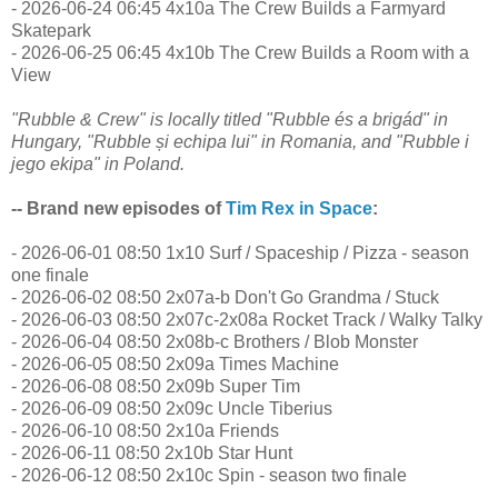
- 2026-06-24 06:45 4x10a The Crew Builds a Farmyard
Skatepark
- 2026-06-25 06:45 4x10b The Crew Builds a Room with a
View
"Rubble & Crew" is locally titled "Rubble és a brigád" in
Hungary, "Rubble și echipa lui" in Romania, and "Rubble i
jego ekipa" in Poland.
-- Brand new episodes of
Tim Rex in Space
:
- 2026-06-01 08:50 1x10 Surf / Spaceship / Pizza - season
one finale
- 2026-06-02 08:50 2x07a-b Don't Go Grandma / Stuck
- 2026-06-03 08:50 2x07c-2x08a Rocket Track / Walky Talky
- 2026-06-04 08:50 2x08b-c Brothers / Blob Monster
- 2026-06-05 08:50 2x09a Times Machine
- 2026-06-08 08:50 2x09b Super Tim
- 2026-06-09 08:50 2x09c Uncle Tiberius
- 2026-06-10 08:50 2x10a Friends
- 2026-06-11 08:50 2x10b Star Hunt
- 2026-06-12 08:50 2x10c Spin - season two finale