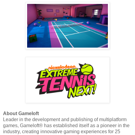
About Gameloft
Leader in the development and publishing of multiplatform
games, Gameloft® has established itself as a pioneer in the
industry, creating innovative gaming experiences for 25