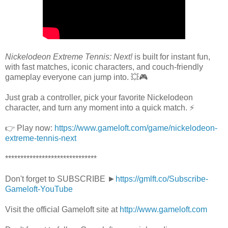
Nickelodeon Extreme Tennis: Next!
is built for instant fun,
with fast matches, iconic characters, and couch-friendly
gameplay everyone can jump into. 💥🎮
Just grab a controller, pick your favorite Nickelodeon
character, and turn any moment into a quick match. ⚡
👉 Play now:
https://www.gameloft.com/game/nickelodeon-
extreme-tennis-next
******************************
Don't forget to SUBSCRIBE ►
https://gmlft.co/Subscribe-
Gameloft-YouTube
Visit the official Gameloft site at
http://www.gameloft.com​​