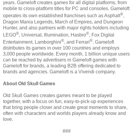
years. Gameloft creates games for all digital platforms, from
mobile to cross-platform titles for PC and consoles. Gameloft
®
operates its own established franchises such as Asphalt
,
Dragon Mania Legends, March of Empires, and Dungeon
Hunter, and also partners with major rights holders including
®
®
LEGO
, Universal, Illumination, Hasbro
, Fox Digital
®
®
Entertainment, Lamborghini
, and Ferrari
. Gameloft
distributes its games in over 100 countries and employs
3,000 people worldwide. Every month, 1 billion unique users
can be reached by advertisers in Gameloft games with
Gameloft for brands, a leading B2B offering dedicated to
brands and agencies. Gameloft is a Vivendi company.
About Old Skull Games
Old Skull Games creates games meant to be played
together, with a focus on fun, easy-to-pick-up experiences
that bring people closer and create great moments to share,
often with characters and worlds players already know and
love.
###