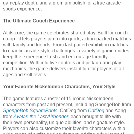
gameplay depth, and a premium polish for a true arcade
sports experience.
The Ultimate Couch Experience
At its core, the game celebrates shared play. Built for couch
co-op , it lets players jump into quick, action-packed matches
with family and friends. From fast-paced exhibition matches
to chaotic arcade-style challenges, a variety of game modes
keep the experience fresh and encourage friendly
competition. With intuitive controls and pick-up-and-play
mechanics, the game delivers instant fun for players of all
ages and skill levels.
Your Favorite Nickelodeon Characters, Your Style
The game features a roster of 15 iconic Nickelodeon
characters from past and present, including SpongeBob from
SpongeBob SquarePants
, CatDog from
CatDog
and Aang
from
Avatar: the Last Airbender
, each brought to life with
their own personality, unique abilities, and signature style.
Players can also customize their favorite characters with a