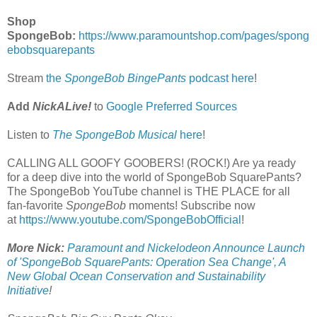
Shop
SpongeBob:
https://www.paramountshop.com/pages/spong
ebobsquarepants
Stream
the
SpongeBob BingePants
podcast here
!
Add
NickALive!
to
Google Preferred Sources
Listen to
The SpongeBob Musical
here
!
CALLING ALL GOOFY GOOBERS! (ROCK!) Are ya ready
for a deep dive into the world of SpongeBob SquarePants?
The SpongeBob YouTube channel is THE PLACE for all
fan-favorite
SpongeBob
moments! Subscribe now
at
https://www.youtube.com/SpongeBobOfficial
!
More Nick:
Paramount and Nickelodeon Announce Launch
of 'SpongeBob SquarePants: Operation Sea Change', A
New Global Ocean Conservation and Sustainability
Initiative
!