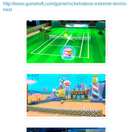
http://www.gameloft.com/game/nickelodeon-extreme-tennis-
next