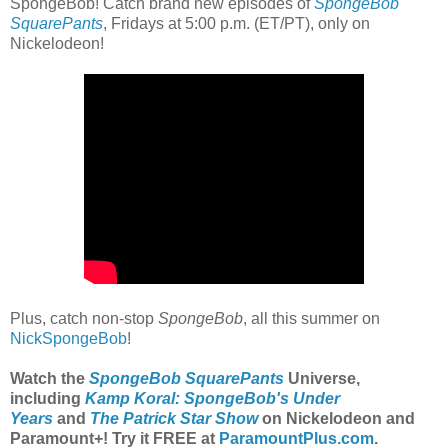
SpongeBob! Catch brand new episodes of
SpongeBob
SquarePants
, Fridays at 5:00 p.m. (ET/PT), only on
Nickelodeon!
Plus, catch non-stop
SpongeBob
, all this summer on
NickSpongeBob
!
Watch the
SpongeBob SquarePants
Universe,
including
Kamp Koral: SpongeBob's Under
Years
and
The Patrick Star Show
on Nickelodeon and
Paramount+
! Try it FREE at
ParamountPlus.com
.