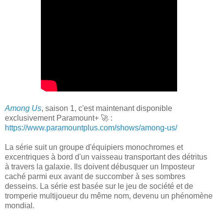
Among Us
, saison 1, c'est maintenant disponible
exclusivement Paramount+ 🚀 :
https://www.paramountplus.com/shows/among-us/
La série suit un groupe d'équipiers monochromes et
excentriques à bord d'un vaisseau transportant des détritus
à travers la galaxie. Ils doivent débusquer un Imposteur
caché parmi eux avant de succomber à ses sombres
desseins. La série est basée sur le jeu de société et de
tromperie multijoueur du même nom, devenu un phénomène
mondial.