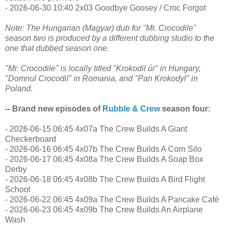
- 2026-06-30 10:40 2x03 Goodbye Goosey / Croc Forgot
Note: The Hungarian (Magyar) dub for "Mr. Crocodile"
season two is produced by a different dubbing studio to the
one that dubbed season one.
"Mr. Crocodile" is locally titled "Krokodil úr" in Hungary,
"Domnul Crocodil" in Romania, and "Pan Krokodyl" in
Poland.
-- Brand new episodes of
Rubble & Crew
season four:
- 2026-06-15 06:45 4x07a The Crew Builds A Giant
Checkerboard
- 2026-06-16 06:45 4x07b The Crew Builds A Corn Silo
- 2026-06-17 06:45 4x08a The Crew Builds A Soap Box
Derby
- 2026-06-18 06:45 4x08b The Crew Builds A Bird Flight
School
- 2026-06-22 06:45 4x09a The Crew Builds A Pancake Café
- 2026-06-23 06:45 4x09b The Crew Builds An Airplane
Wash