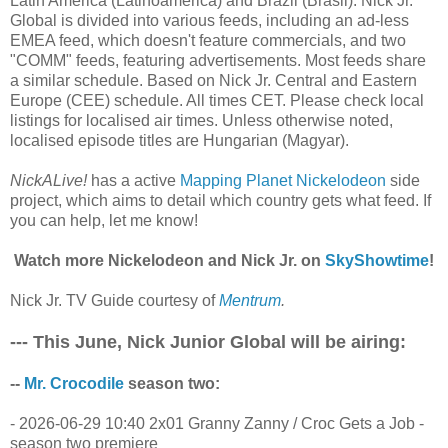
Latin America (Latinoamérica) and Brazil (Brasil). Nick Jr.
Global is divided into various feeds, including an ad-less
EMEA feed, which doesn't feature commercials, and two
"COMM" feeds, featuring advertisements. Most feeds share
a similar schedule. Based on Nick Jr. Central and Eastern
Europe (CEE) schedule. All times CET. Please check local
listings for localised air times. Unless otherwise noted,
localised episode titles are Hungarian (Magyar).
NickALive!
has a active
Mapping Planet Nickelodeon
side
project, which aims to detail which country gets what feed. If
you can help, let me know!
Watch more Nickelodeon and Nick Jr. on
SkyShowtime
!
Nick Jr. TV Guide courtesy of
Mentrum
.
--- This June, Nick Junior Global will be airing:
--
Mr. Crocodile
season two:
- 2026-06-29 10:40 2x01 Granny Zanny / Croc Gets a Job -
season two premiere