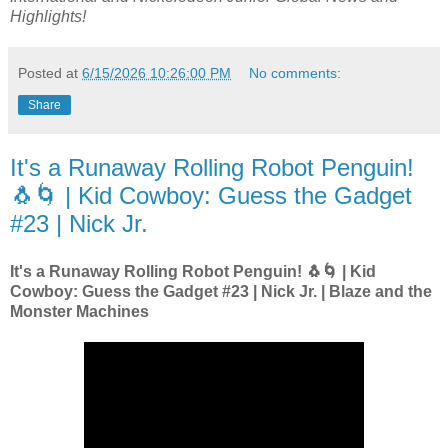
Highlights!
Posted at
6/15/2026 10:26:00 PM
No comments:
Share
It's a Runaway Rolling Robot Penguin!
🐧🌀 | Kid Cowboy: Guess the Gadget
#23 | Nick Jr.
It's a Runaway Rolling Robot Penguin! 🐧🌀 | Kid
Cowboy: Guess the Gadget #23 | Nick Jr. | Blaze and the
Monster Machines