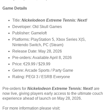
Game Details
Title:
Nickelodeon Extreme Tennis: Next!
Developer: Old Skull Games
Publisher: Gameloft
Platforms: PlayStation 5, Xbox Series X|S,
Nintendo Switch, PC (Steam)
Release Date: May 28, 2026
Pre-orders: Available April 8, 2026
Price: €29.99 / $29.99
Genre: Arcade Sports / Party Game
Rating: PEGI 3 / ESRB Everyone
Pre-orders for
Nickelodeon Extreme Tennis: Next!
are
now live, giving players early access to the ultimate couch
experience ahead of launch on May 28, 2026.
For more information please visit: