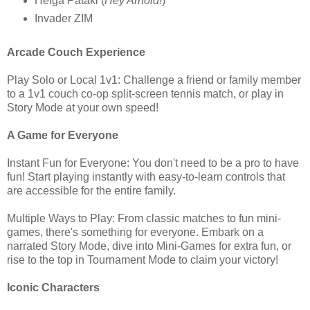
Helga Pataki (
Hey Arnold!
)
Invader ZIM
Arcade Couch Experience
Play Solo or Local 1v1: Challenge a friend or family member
to a 1v1 couch co-op split-screen tennis match, or play in
Story Mode at your own speed!
A Game for Everyone
Instant Fun for Everyone: You don't need to be a pro to have
fun! Start playing instantly with easy-to-learn controls that
are accessible for the entire family.
Multiple Ways to Play: From classic matches to fun mini-
games, there's something for everyone. Embark on a
narrated Story Mode, dive into Mini-Games for extra fun, or
rise to the top in Tournament Mode to claim your victory!
Iconic Characters