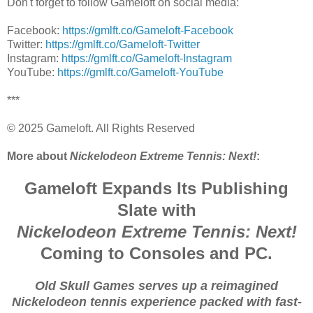
Don't forget to follow Gameloft on social media:
Facebook:
https://gmlft.co/Gameloft-Facebook
Twitter:
https://gmlft.co/Gameloft-Twitter​​
Instagram:
https://gmlft.co/Gameloft-Instagram​​
YouTube:
https://gmlft.co/Gameloft-YouTube​​
***
© 2025 Gameloft. All Rights Reserved
More about
Nickelodeon Extreme Tennis: Next!
:
Gameloft Expands Its Publishing
Slate with
Nickelodeon Extreme Tennis: Next!
Coming to Consoles and PC.
Old Skull Games serves up a reimagined
Nickelodeon tennis experience packed with fast-