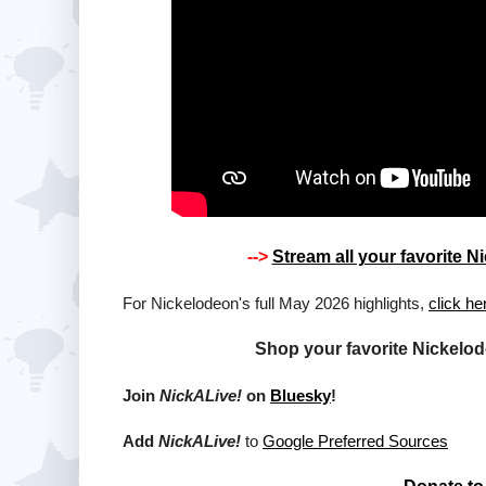
-->
Stream all your favorite
For Nickelodeon's full May 2026 highlights,
click he
Shop your favorite Nickelo
Join
NickALive!
on
Bluesky
!
Add
NickALive!
to
Google Preferred Sources