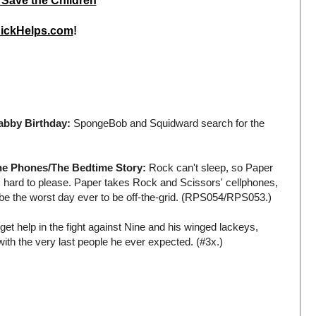
 Save the Children
ickHelps.com
!
abby Birthday:
SpongeBob and Squidward search for the
he Phones/The Bedtime Story:
Rock can't sleep, so Paper
s hard to please. Paper takes Rock and Scissors' cellphones,
t to be the worst day ever to be off-the-grid. (RPS054/RPS053.)
get help in the fight against Nine and his winged lackeys,
th the very last people he ever expected. (#3x.)