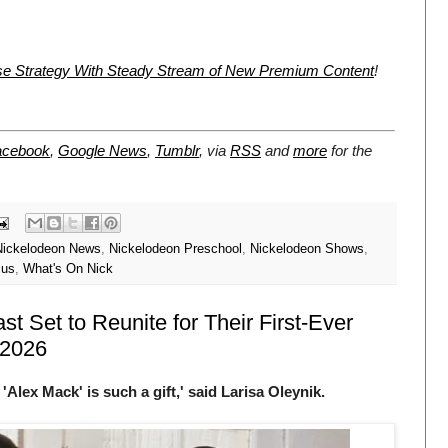
se Strategy With Steady Stream of New Premium Content
!
acebook
,
Google News
,
Tumblr
,
via
RSS
and
more
for the
Nickelodeon News
,
Nickelodeon Preschool
,
Nickelodeon Shows
,
lus
,
What's On Nick
t Set to Reunite for Their First-Ever
 2026
'Alex Mack' is such a gift,' said Larisa Oleynik.