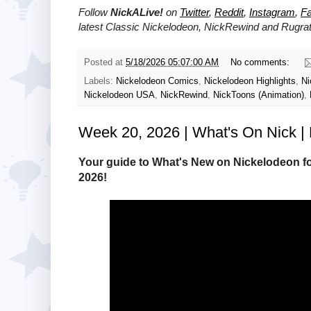
Follow
NickALive!
on
Twitter
,
Reddit
,
Instagram
,
F
latest
Classic Nickelodeon, NickRewind and Rugra
Posted at
5/18/2026 05:07:00 AM
No comments:
Labels:
Nickelodeon Comics
,
Nickelodeon Highlights
,
Ni
Nickelodeon USA
,
NickRewind
,
NickToons (Animation)
,
Week 20, 2026 | What's On Nick | 
Your guide to What's New on Nickelodeon fo
2026!