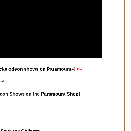
 Nickelodeon shows on Paramount+!
<--
re
!
deon Shows on the
Paramount Shop
!