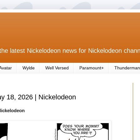
the latest Nickelodeon news for Nickelodeon chann
Avatar
Wylde
Well Versed
Paramount+
Thunderman
ay 18, 2026 | Nickelodeon
Nickelodeon