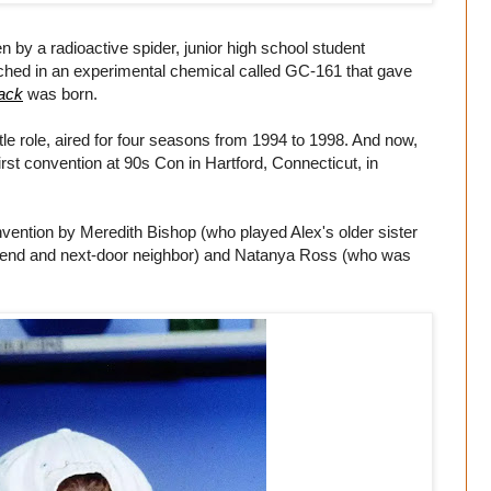
 by a radioactive spider, junior high school student
ched in an experimental chemical called GC-161 that gave
ack
was born.
itle role, aired for four seasons from 1994 to 1998. And now,
 first convention at 90s Con in Hartford, Connecticut, in
onvention by Meredith Bishop (who played Alex's older sister
friend and next-door neighbor) and Natanya Ross (who was