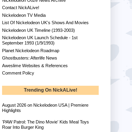
Nickelodeon Ooze News Archive
Contact NickALive!
Nickelodeon TV Media
List Of Nickelodeon UK's Shows And Movies
Nickelodeon UK Timeline (1993-2003)
Nickelodeon UK Launch Schedule - 1st
September 1993 (1/9/1993)
Planet Nickelodeon Roadmap
Ghostbusters: Afterlife News
Aweslime Websites & References
Comment Policy
Trending On NickALive!
August 2026 on Nickelodeon USA | Premiere
Highlights
'PAW Patrol: The Dino Movie' Kids Meal Toys
Roar Into Burger King