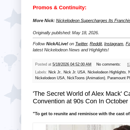
Promos & Continuity:
More Nick:
Nickelodeon Supercharges Its Franchi
Originally published: May 18, 2026.
Follow
NickALive!
on
Twitter
,
Reddit
,
Instagram
,
F
latest Nickelodeon News and Highlights!
Posted at
5/18/2026 04:52:00 AM
No comments:
Labels:
Nick Jr.
,
Nick Jr. USA
,
Nickelodeon Highlights
,
Nickelodeon USA
,
NickToons (Animation)
,
Paramount P
'The Secret World of Alex Mack' Cas
Convention at 90s Con In October
"To get to reunite and reminisce with the cast of 