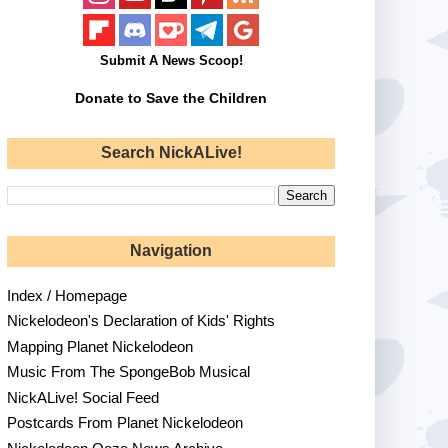
Submit A News Scoop!
Donate to Save the Children
Search NickALive!
Navigation
Index / Homepage
Nickelodeon's Declaration of Kids' Rights
Mapping Planet Nickelodeon
Music From The SpongeBob Musical
NickALive! Social Feed
Postcards From Planet Nickelodeon