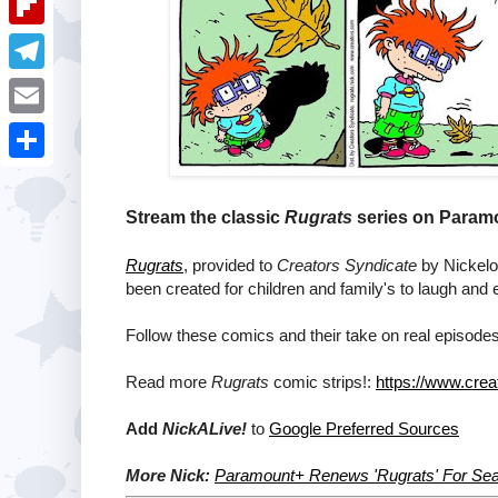
i
k
k
a
e
u
t
F
e
t
s
m
l
d
T
s
t
b
i
I
e
A
E
l
p
n
l
p
m
r
S
b
e
p
a
h
Stream the classic
Rugrats
series on Paramo
o
g
i
a
a
Rugrats
, provided to
Creators Syndicate
by Nickelod
r
l
r
been created for children and family's to laugh and 
r
a
e
d
Follow these comics and their take on real episodes
m
Read more
Rugrats
comic strips!:
https://www.crea
Add
NickALive!
to
Google Preferred Sources
More Nick:
Paramount+ Renews 'Rugrats' For Se