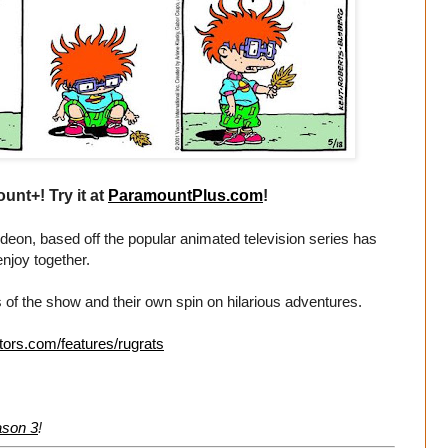
unt+! Try it at
ParamountPlus.com
!
eon, based off the popular animated television series has
enjoy together.
 of the show and their own spin on hilarious adventures.
tors.com/features/rugrats
ason 3
!