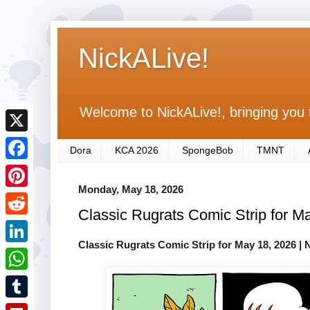
NickALive!
Welcome to NickALive!, bringing you 
X
Dora
KCA 2026
SpongeBob
TMNT
F
Monday, May 18, 2026
a
P
Classic Rugrats Comic Strip for M
c
i
R
e
n
Classic Rugrats Comic Strip for May 18, 2026
| 
e
L
b
t
d
i
o
W
e
d
n
o
h
r
T