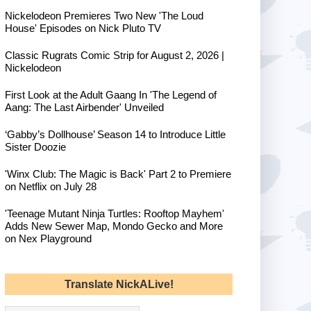
Nickelodeon Premieres Two New 'The Loud
House' Episodes on Nick Pluto TV
Classic Rugrats Comic Strip for August 2, 2026 |
Nickelodeon
First Look at the Adult Gaang In 'The Legend of
Aang: The Last Airbender' Unveiled
‘Gabby’s Dollhouse’ Season 14 to Introduce Little
Sister Doozie
'Winx Club: The Magic is Back' Part 2 to Premiere
on Netflix on July 28
'Teenage Mutant Ninja Turtles: Rooftop Mayhem'
Adds New Sewer Map, Mondo Gecko and More
on Nex Playground
Translate NickALive!