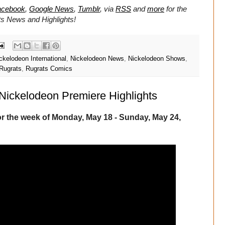
acebook
,
Google News
,
Tumblr
,
via
RSS
and
more
for the
ts
News and Highlights!
ckelodeon International
,
Nickelodeon News
,
Nickelodeon Shows
,
Rugrats
,
Rugrats Comics
Nickelodeon Premiere Highlights
r the week of Monday, May 18 - Sunday, May 24,