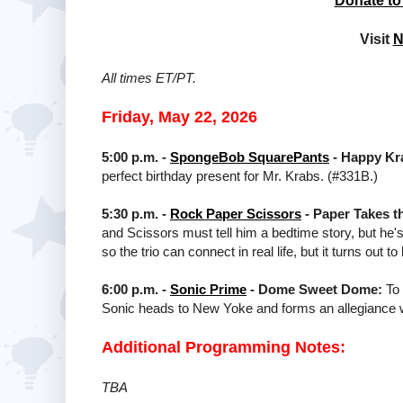
Donate to
Visit
N
All times ET/PT.
Friday, May 22, 2026
5:00 p.m. -
SpongeBob SquarePants
- Happy Kr
perfect birthday present for Mr. Krabs. (#331B.)
5:30 p.m. -
Rock Paper Scissors
- Paper Takes t
and Scissors must tell him a bedtime story, but he'
so the trio can connect in real life, but it turns ou
6:00 p.m. -
Sonic Prime
- Dome Sweet Dome:
To 
Sonic heads to New Yoke and forms an allegiance wi
Additional Programming Notes:
TBA