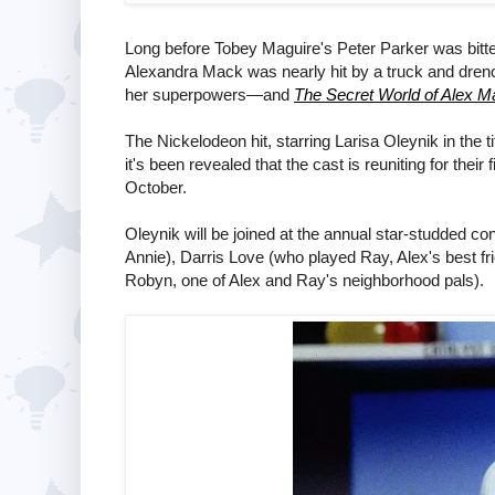
Long before Tobey Maguire's Peter Parker was bitten
Alexandra Mack was nearly hit by a truck and dren
her superpowers—and
The Secret World of Alex M
The Nickelodeon hit, starring Larisa Oleynik in the t
it's been revealed that the cast is reuniting for their
October.
Oleynik will be joined at the annual star-studded c
Annie), Darris Love (who played Ray, Alex's best 
Robyn, one of Alex and Ray's neighborhood pals).