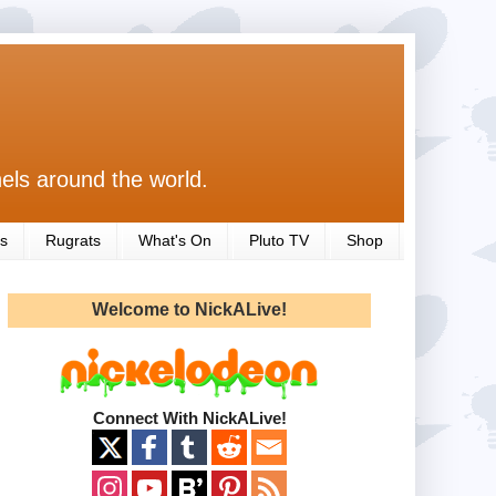
els around the world.
s
Rugrats
What's On
Pluto TV
Shop
Welcome to NickALive!
Connect With NickALive!