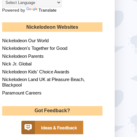
Powered by
Translate
Nickelodeon Websites
Nickelodeon Our World
Nickelodeon's Together for Good
Nickelodeon Parents
Nick Jr. Global
Nickelodeon Kids' Choice Awards
Nickelodeon Land UK at Pleasure Beach,
Blackpool
Paramount Careers
Got Feedback?