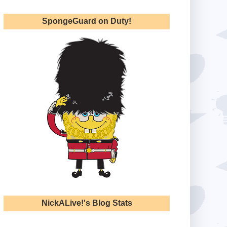
SpongeGuard on Duty!
NickALive!'s Blog Stats