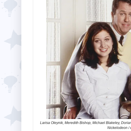
Larisa Oleynik, Meredith Bishop, Michael Blakeley, Dorian
Nickelodeon / 