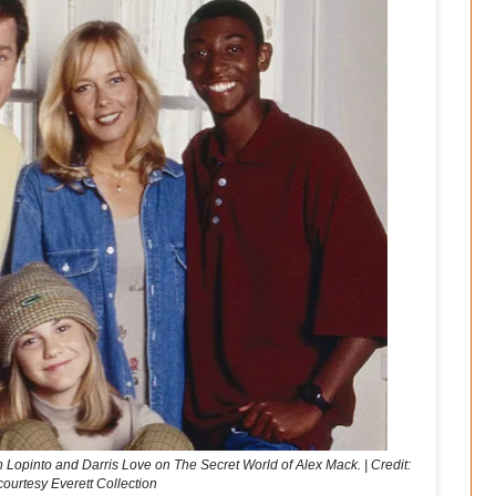
 Lopinto and Darris Love on The Secret World of Alex Mack. | Credit:
courtesy Everett Collection