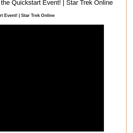
 the Quickstart Event! | Star Trek Online
t Event! | Star Trek Online