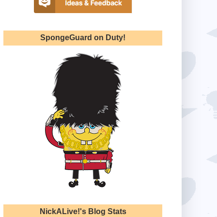
SpongeGuard on Duty!
NickALive!'s Blog Stats