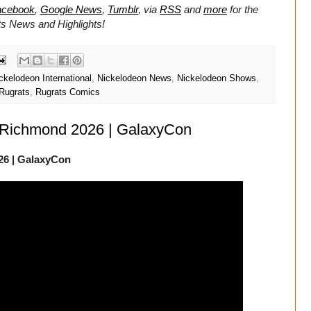
acebook
,
Google News
,
Tumblr
,
via
RSS
and
more
for the
ts
News and Highlights!
ckelodeon International
,
Nickelodeon News
,
Nickelodeon Shows
,
Rugrats
,
Rugrats Comics
 Richmond 2026 | GalaxyCon
26 | GalaxyCon