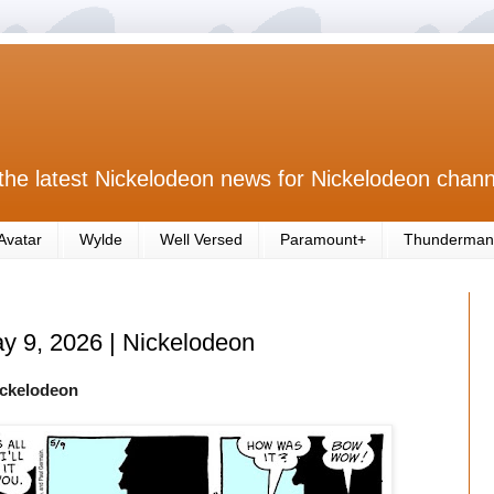
the latest Nickelodeon news for Nickelodeon chann
Avatar
Wylde
Well Versed
Paramount+
Thunderman
ay 9, 2026 | Nickelodeon
ickelodeon