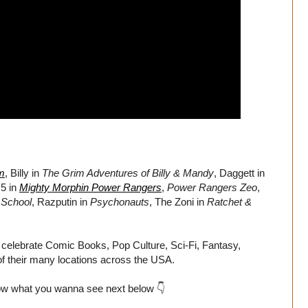
m
, Billy in
The Grim Adventures of Billy & Mandy
, Daggett in
 5 in
Mighty Morphin Power Rangers
,
Power Rangers Zeo
,
School
, Razputin in
Psychonauts
, The Zoni in
Ratchet &
 celebrate Comic Books, Pop Culture, Sci-Fi, Fantasy,
f their many locations across the USA.
ow what you wanna see next below 👇