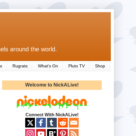
els around the world.
s
Rugrats
What's On
Pluto TV
Shop
Welcome to NickALive!
Connect With NickALive!