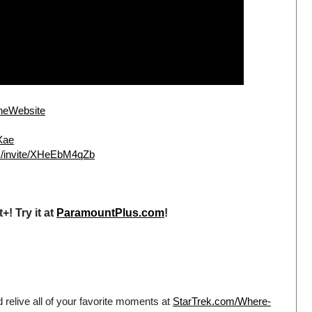
lineWebsite
mXae
om/invite/XHeEbM4qZb
! Try it at
ParamountPlus.com
!
 relive all of your favorite moments at
StarTrek.com/Where-