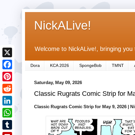
NickALive!
Welcome to NickALive!, bringing you 
X
Dora
KCA 2026
SpongeBob
TMNT
F
Saturday, May 09, 2026
a
P
Classic Rugrats Comic Strip for M
c
i
R
e
n
Classic Rugrats Comic Strip for May 9, 2026
| N
e
L
b
t
d
i
o
W
e
d
n
o
h
r
T