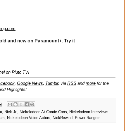
hop.com
old and new on Paramount+. Try it
el on Pluto TV
!
acebook
,
Google News
,
Tumblr
,
via
RSS
and
more
for the
d Highlights!
im
,
Nick Jr.
,
Nickelodeon At Comic-Cons
,
Nickelodeon Interviews
,
ars
,
Nickelodeon Voice Actors
,
NickRewind
,
Power Rangers