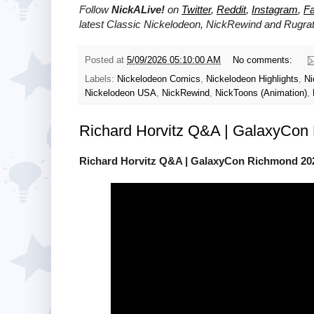
Follow
NickALive!
on
Twitter
,
Reddit
,
Instagram
,
F
latest
Classic Nickelodeon, NickRewind and Rugra
Posted at
5/09/2026 05:10:00 AM
No comments:
Labels:
Nickelodeon Comics
,
Nickelodeon Highlights
,
Ni
Nickelodeon USA
,
NickRewind
,
NickToons (Animation)
,
Richard Horvitz Q&A | GalaxyCon
Richard Horvitz Q&A | GalaxyCon Richmond 20