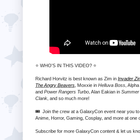
⭐️ WHO'S IN THIS VIDEO? ⭐️
Richard Horvitz is best known as Zim in
Invader Zi
The Angry Beavers
, Moxxie in
Helluva Boss
, Alpha
and
Power Rangers Turbo
, Alan Eakian in
Summer 
Clank
, and so much more!
🎟️ Join the crew at a GalaxyCon event near you to
Anime, Horror, Gaming, Cosplay, and more at one o
Subscribe for more GalaxyCon content & let us kn