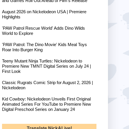
and Games Roll Out Ahead of Film's Release
August 2026 on Nickelodeon USA | Premiere
Highlights
'PAW Patrol Rescue World' Adds Dino Wilds
World to Explore
'PAW Patrol: The Dino Movie' Kids Meal Toys
Roar Into Burger King
Teeny Mutant Ninja Turtles: Nickelodeon to
Premiere New TMNT Digital Series on July 24 |
First Look
Classic Rugrats Comic Strip for August 2, 2026 |
Nickelodeon
Kid Cowboy: Nickelodeon Unveils First Original
Animated Series For YouTube to Premiere New
Digital Preschool Series on January 24
Translate NickALive!