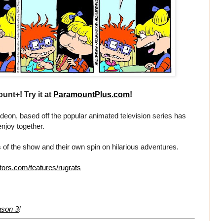
unt+! Try it at
ParamountPlus.com
!
eon, based off the popular animated television series has
enjoy together.
 of the show and their own spin on hilarious adventures.
tors.com/features/rugrats
ason 3
!