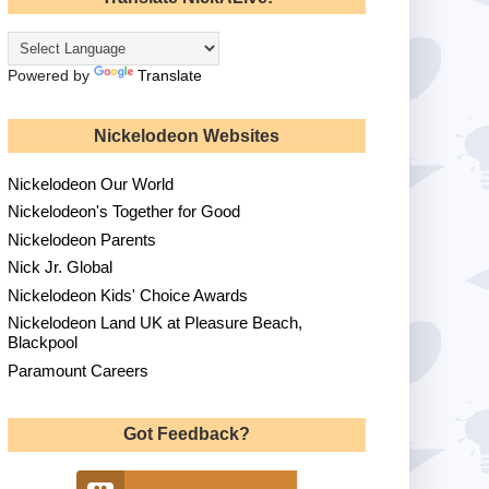
Powered by
Translate
Nickelodeon Websites
Nickelodeon Our World
Nickelodeon's Together for Good
Nickelodeon Parents
Nick Jr. Global
Nickelodeon Kids' Choice Awards
Nickelodeon Land UK at Pleasure Beach,
Blackpool
Paramount Careers
Got Feedback?