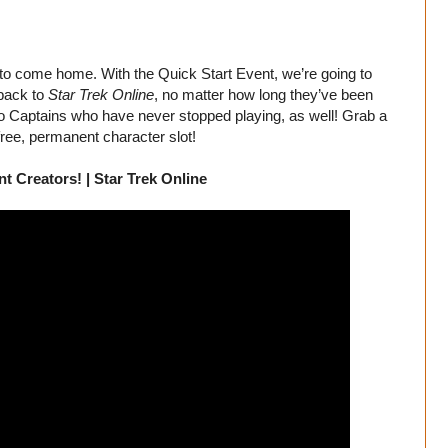
xy to come home. With the Quick Start Event, we’re going to
 back to
Star Trek Online
, no matter how long they’ve been
 to Captains who have never stopped playing, as well! Grab a
ree, permanent character slot!
t Creators! | Star Trek Online