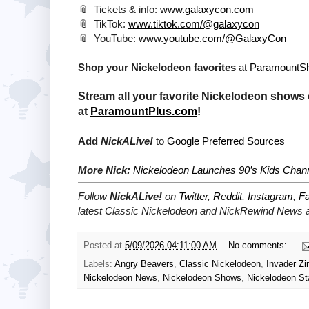
📎 Tickets & info:
www.galaxycon.com
📎 TikTok:
www.tiktok.com/@galaxycon
📎 YouTube:
www.youtube.com/@GalaxyCon
Shop your Nickelodeon favorites
at
ParamountS
Stream all your favorite Nickelodeon shows 
at
ParamountPlus.com
!
Add
NickALive!
to
Google Preferred Sources
More Nick:
Nickelodeon Launches 90’s Kids Chann
Follow
NickALive!
on
Twitter
,
Reddit
,
Instagram
,
F
latest Classic Nickelodeon and NickRewind
News an
Posted at
5/09/2026 04:11:00 AM
No comments:
Labels:
Angry Beavers
,
Classic Nickelodeon
,
Invader Z
Nickelodeon News
,
Nickelodeon Shows
,
Nickelodeon St