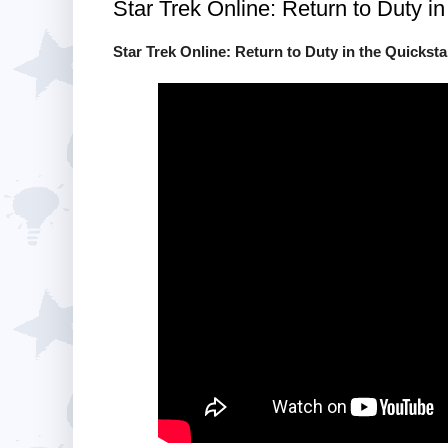
Star Trek Online: Return to Duty in
Star Trek Online: Return to Duty in the Quickstar