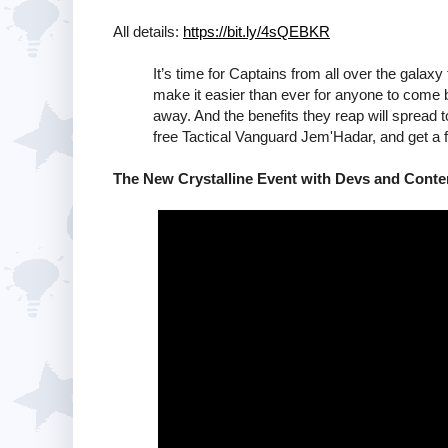
All details:
https://bit.ly/4sQEBKR
It’s time for Captains from all over the gala
make it easier than ever for anyone to come
away. And the benefits they reap will spread
free Tactical Vanguard Jem'Hadar, and get a f
The New Crystalline Event with Devs and Conten