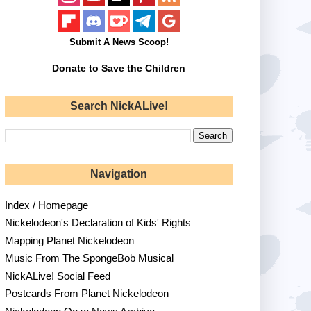
Submit A News Scoop!
Donate to Save the Children
Search NickALive!
Navigation
Index / Homepage
Nickelodeon's Declaration of Kids' Rights
Mapping Planet Nickelodeon
Music From The SpongeBob Musical
NickALive! Social Feed
Postcards From Planet Nickelodeon