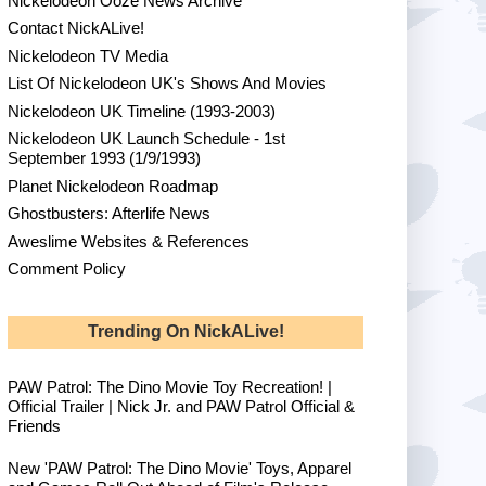
Nickelodeon Ooze News Archive
Contact NickALive!
Nickelodeon TV Media
List Of Nickelodeon UK's Shows And Movies
Nickelodeon UK Timeline (1993-2003)
Nickelodeon UK Launch Schedule - 1st
September 1993 (1/9/1993)
Planet Nickelodeon Roadmap
Ghostbusters: Afterlife News
Aweslime Websites & References
Comment Policy
Trending On NickALive!
PAW Patrol: The Dino Movie Toy Recreation! |
Official Trailer | Nick Jr. and PAW Patrol Official &
Friends
New 'PAW Patrol: The Dino Movie' Toys, Apparel