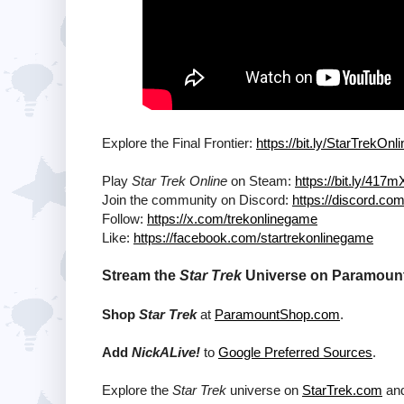
Explore the Final Frontier:
https://bit.ly/StarTrekOn
Play
Star Trek Online
on Steam:
https://bit.ly/417
Join the community on Discord:
https://discord.c
Follow:
https://x.com/trekonlinegame
Like:
https://facebook.com/startrekonlinegame
Stream the
Star Trek
Universe on Paramount+
Shop
Star Trek
at
ParamountShop.com
.
Add
NickALive!
to
Google Preferred Sources
.
Explore the
Star Trek
universe on
StarTrek.com
and