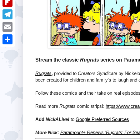
i
k
k
a
e
u
t
F
e
t
s
m
l
d
T
s
t
b
i
I
e
A
E
l
p
n
l
p
m
r
S
b
e
p
a
h
Stream the classic
Rugrats
series on Paramo
o
g
i
a
a
Rugrats
, provided to
Creators Syndicate
by Nickelod
r
l
r
been created for children and family's to laugh and 
r
a
e
d
Follow these comics and their take on real episodes
m
Read more
Rugrats
comic strips!:
https://www.crea
Add
NickALive!
to
Google Preferred Sources
More Nick:
Paramount+ Renews 'Rugrats' For Se