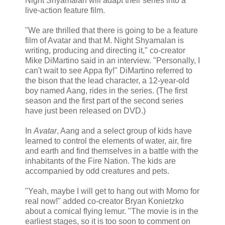
Night Shyamalan will adapt their series into a
live-action feature film.
"We are thrilled that there is going to be a feature
film of Avatar and that M. Night Shyamalan is
writing, producing and directing it," co-creator
Mike DiMartino said in an interview. "Personally, I
can't wait to see Appa fly!" DiMartino referred to
the bison that the lead character, a 12-year-old
boy named Aang, rides in the series. (The first
season and the first part of the second series
have just been released on DVD.)
In
Avatar
, Aang and a select group of kids have
learned to control the elements of water, air, fire
and earth and find themselves in a battle with the
inhabitants of the Fire Nation. The kids are
accompanied by odd creatures and pets.
"Yeah, maybe I will get to hang out with Momo for
real now!" added co-creator Bryan Konietzko
about a comical flying lemur. "The movie is in the
earliest stages, so it is too soon to comment on