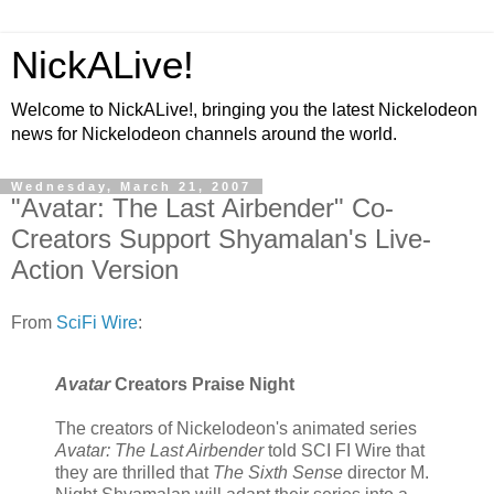
NickALive!
Welcome to NickALive!, bringing you the latest Nickelodeon
news for Nickelodeon channels around the world.
Wednesday, March 21, 2007
"Avatar: The Last Airbender" Co-
Creators Support Shyamalan's Live-
Action Version
From
SciFi Wire
:
Avatar
Creators Praise Night
The creators of Nickelodeon's animated series
Avatar: The Last Airbender
told SCI FI Wire that
they are thrilled that
The Sixth Sense
director M.