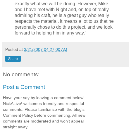
exactly what we will be doing. However, Mike
and I have met with Night and, on top of really
admiring his craft, he is a great guy who really
respects the material. It means a lot to us that he
personally chose to do this project, and we look
forward to helping him in any way."
Posted at
3/21/2007 04:27:00 AM
Share
No comments:
Post a Comment
Have your say by leaving a comment below!
NickALive! welcomes friendly and respectful
comments. Please familiarize with the blog's
Comment Policy before commenting. All new
comments are moderated and won't appear
straight away.