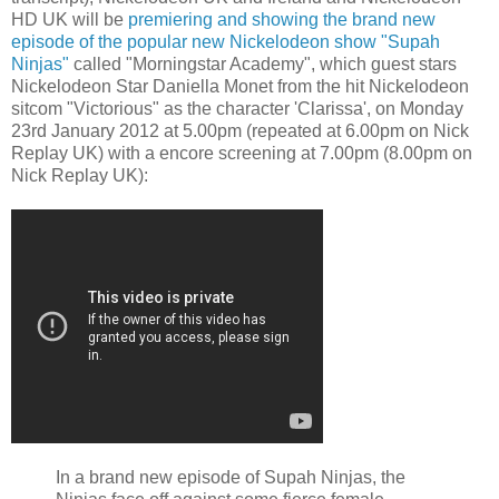
HD UK will be
premiering and showing the brand new
episode of the popular new Nickelodeon show "Supah
Ninjas"
called "Morningstar Academy", which guest stars
Nickelodeon Star Daniella Monet from the hit Nickelodeon
sitcom "Victorious" as the character 'Clarissa', on Monday
23rd January 2012 at 5.00pm (repeated at 6.00pm on Nick
Replay UK) with a encore screening at 7.00pm (8.00pm on
Nick Replay UK):
In a brand new episode of Supah Ninjas, the