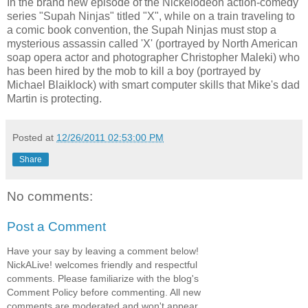
In the brand new episode of the Nickelodeon action-comedy
series "Supah Ninjas" titled "X", while on a train traveling to
a comic book convention, the Supah Ninjas must stop a
mysterious assassin called 'X' (portrayed by North American
soap opera actor and photographer Christopher Maleki) who
has been hired by the mob to kill a boy (portrayed by
Michael Blaiklock) with smart computer skills that Mike's dad
Martin is protecting.
Posted at
12/26/2011 02:53:00 PM
Share
No comments:
Post a Comment
Have your say by leaving a comment below!
NickALive! welcomes friendly and respectful
comments. Please familiarize with the blog's
Comment Policy before commenting. All new
comments are moderated and won't appear