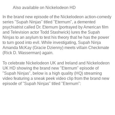
Also available on Nickelodeon HD
In the brand new episode of the Nickelodeon action-comedy
series "Supah Ninjas" titled "Eternum", a demented
psychiatrist called Dr. Eternum (portrayed by American film
and Television actor Todd Stashwick) lures the Supah
Ninjas to an asylum to test his theory that he has the power
to turn good into evil. While investigating, Supah Ninja
Amanda McKay (Gracie Dzienny) meets villain Checkmate
(Rick D. Wasserman) again.
To celebrate Nickelodeon UK and Ireland and Nickelodeon
UK HD showing the brand new "Eternum" episode of
"Supah Ninjas", below is a high quality (HQ) streaming
video featuring a sneak peek video clip from the brand new
episode of "Supah Ninjas" titled "Eternum":