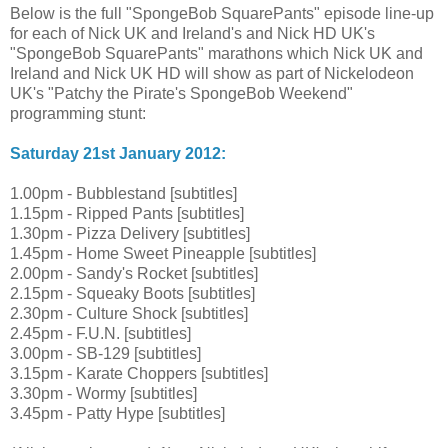
Below is the full "SpongeBob SquarePants" episode line-up
for each of Nick UK and Ireland's and Nick HD UK's
"SpongeBob SquarePants" marathons which Nick UK and
Ireland and Nick UK HD will show as part of Nickelodeon
UK's "Patchy the Pirate's SpongeBob Weekend"
programming stunt:
Saturday 21st January 2012:
1.00pm - Bubblestand [subtitles]
1.15pm - Ripped Pants [subtitles]
1.30pm - Pizza Delivery [subtitles]
1.45pm - Home Sweet Pineapple [subtitles]
2.00pm - Sandy's Rocket [subtitles]
2.15pm - Squeaky Boots [subtitles]
2.30pm - Culture Shock [subtitles]
2.45pm - F.U.N. [subtitles]
3.00pm - SB-129 [subtitles]
3.15pm - Karate Choppers [subtitles]
3.30pm - Wormy [subtitles]
3.45pm - Patty Hype [subtitles]