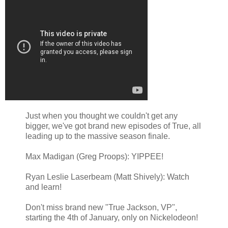
Just when you thought we couldn't get any
bigger, we've got brand new episodes of True, all
leading up to the massive season finale.
Max Madigan (Greg Proops): YIPPEE!
Ryan Leslie Laserbeam (Matt Shively): Watch
and learn!
Don't miss brand new "True Jackson, VP",
starting the 4th of January, only on Nickelodeon!