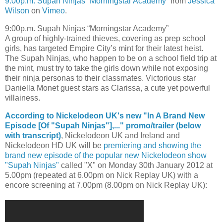
9:00p.m. Supah Ninjas “Morningstar Academy”
from
Jessica
Wilson
on
Vimeo
.
9:00p.m.
Supah Ninjas “Morningstar Academy”
A group of highly-trained thieves, covering as prep school
girls, has targeted Empire City’s mint for their latest heist.
The Supah Ninjas, who happen to be on a school field trip at
the mint, must try to take the girls down while not exposing
their ninja personas to their classmates. Victorious star
Daniella Monet guest stars as Clarissa, a cute yet powerful
villainess.
According to Nickelodeon UK's new "In A Brand New
Episode [Of "Supah Ninjas"],..." promo/trailer (below
with transcript)
, Nickelodeon UK and Ireland and
Nickelodeon HD UK will be
premiering and showing the
brand new episode of the popular new Nickelodeon show
"Supah Ninjas"
called "X" on Monday 30th January 2012 at
5.00pm (repeated at 6.00pm on Nick Replay UK) with a
encore screening at 7.00pm (8.00pm on Nick Replay UK):