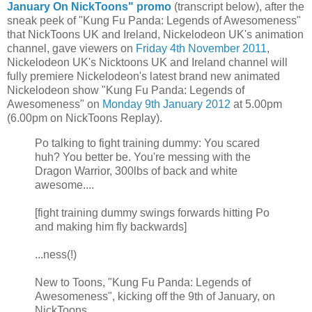
January On NickToons" promo
(transcript below), after the
sneak peek of "Kung Fu Panda: Legends of Awesomeness"
that NickToons UK and Ireland, Nickelodeon UK's animation
channel, gave viewers on
Friday 4th November 2011
,
Nickelodeon UK's Nicktoons UK and Ireland channel will
fully premiere Nickelodeon's latest brand new animated
Nickelodeon show "Kung Fu Panda: Legends of
Awesomeness" on
Monday 9th January 2012
at 5.00pm
(6.00pm on NickToons Replay).
Po talking to fight training dummy: You scared
huh? You better be. You're messing with the
Dragon Warrior, 300lbs of back and white
awesome....
[fight training dummy swings forwards hitting Po
and making him fly backwards]
...ness(!)
New to Toons, "Kung Fu Panda: Legends of
Awesomeness", kicking off the 9th of January, on
NickToons.