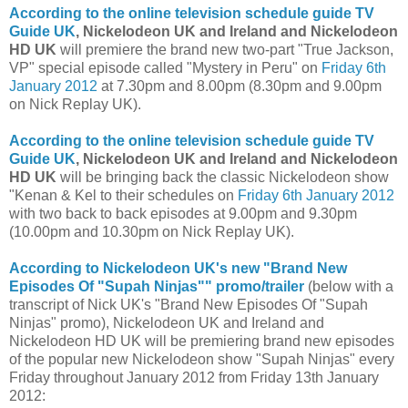
According to the online television schedule guide
TV
Guide UK
, Nickelodeon UK and Ireland and Nickelodeon
HD UK
will premiere the brand new two-part "True Jackson,
VP" special episode called "Mystery in Peru" on
Friday 6th
January 2012
at 7.30pm and 8.00pm (8.30pm and 9.00pm
on Nick Replay UK).
According to the online television schedule guide
TV
Guide UK
, Nickelodeon UK and Ireland and Nickelodeon
HD UK
will be bringing back the classic Nickelodeon show
"Kenan & Kel to their schedules on
Friday 6th January 2012
with two back to back episodes at 9.00pm and 9.30pm
(10.00pm and 10.30pm on Nick Replay UK).
According to Nickelodeon UK's new "Brand New
Episodes Of "Supah Ninjas"" promo/trailer
(below with a
transcript of Nick UK's "Brand New Episodes Of "Supah
Ninjas" promo), Nickelodeon UK and Ireland and
Nickelodeon HD UK will be premiering brand new episodes
of the popular new Nickelodeon show "Supah Ninjas" every
Friday throughout January 2012 from Friday 13th January
2012: