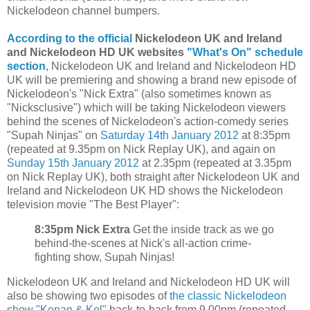
Nickelodeon channel bumpers.
According to the official
Nickelodeon UK and Ireland
and Nickelodeon HD UK websites
"What's On" schedule
section
, Nickelodeon UK and Ireland and Nickelodeon HD
UK will be premiering and showing a brand new episode of
Nickelodeon's "Nick Extra" (also sometimes known as
"Nicksclusive") which will be taking Nickelodeon viewers
behind the scenes of Nickelodeon's action-comedy series
"Supah Ninjas" on
Saturday 14th January 2012
at 8:35pm
(repeated at 9.35pm on Nick Replay UK), and again on
Sunday 15th January 2012
at 2.35pm (repeated at 3.35pm
on Nick Replay UK), both straight after Nickelodeon UK and
Ireland and Nickelodeon UK HD shows the Nickelodeon
television movie "The Best Player":
8:35pm Nick Extra
Get the inside track as we go
behind-the-scenes at Nick's all-action crime-
fighting show, Supah Ninjas!
Nickelodeon UK and Ireland and Nickelodeon HD UK will
also be showing two episodes of
the classic Nickelodeon
show "Kenan & Kel"
back-to-back from 9.00pm (repeated