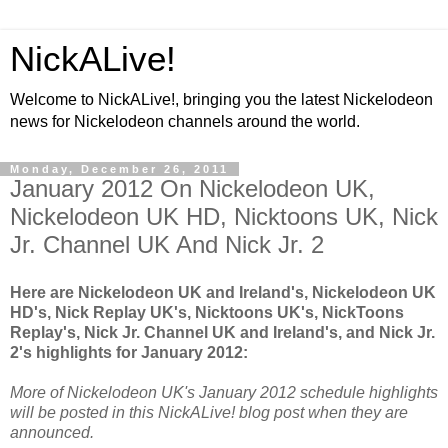
NickALive!
Welcome to NickALive!, bringing you the latest Nickelodeon
news for Nickelodeon channels around the world.
Monday, December 26, 2011
January 2012 On Nickelodeon UK,
Nickelodeon UK HD, Nicktoons UK, Nick
Jr. Channel UK And Nick Jr. 2
Here are Nickelodeon UK and Ireland's, Nickelodeon UK
HD's, Nick Replay UK's, Nicktoons UK's, NickToons
Replay's, Nick Jr. Channel UK and Ireland's, and Nick Jr.
2's highlights for January 2012:
More of Nickelodeon UK's January 2012 schedule highlights
will be posted in this NickALive! blog post when they are
announced.