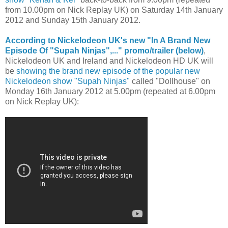
from 10.00pm on Nick Replay UK) on Saturday 14th January
2012 and Sunday 15th January 2012.
According to Nickelodeon UK's new "In A Brand New
Episode Of "Supah Ninjas",..." promo/trailer (below)
,
Nickelodeon UK and Ireland and Nickelodeon HD UK will
be
showing the brand new episode of the popular new
Nickelodeon show "Supah Ninjas"
called "Dollhouse" on
Monday 16th January 2012 at 5.00pm (repeated at 6.00pm
on Nick Replay UK):