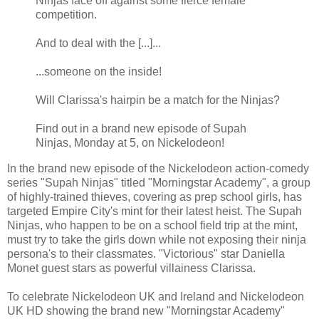
Ninjas face off against some fierce female
competition.
And to deal with the [...]...
...someone on the inside!
Will Clarissa's hairpin be a match for the Ninjas?
Find out in a brand new episode of Supah
Ninjas, Monday at 5, on Nickelodeon!
In the brand new episode of the Nickelodeon action-comedy
series "Supah Ninjas" titled "Morningstar Academy", a group
of highly-trained thieves, covering as prep school girls, has
targeted Empire City's mint for their latest heist. The Supah
Ninjas, who happen to be on a school field trip at the mint,
must try to take the girls down while not exposing their ninja
persona's to their classmates. "Victorious" star Daniella
Monet guest stars as powerful villainess Clarissa.
To celebrate Nickelodeon UK and Ireland and Nickelodeon
UK HD showing the brand new "Morningstar Academy"