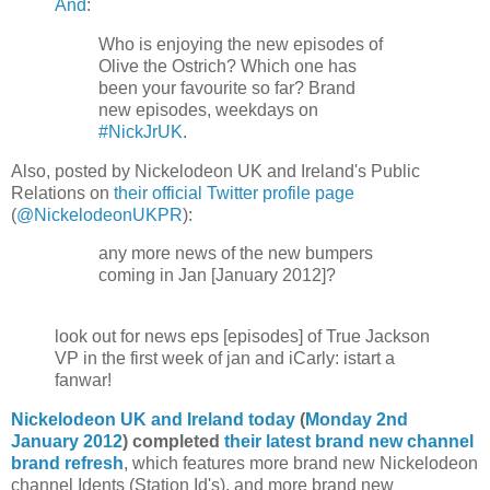
And
:
Who is enjoying the new episodes of
Olive the Ostrich? Which one has
been your favourite so far? Brand
new episodes, weekdays on
#NickJrUK
.
Also, posted by Nickelodeon UK and Ireland's Public
Relations on
their official Twitter profile page
(
@NickelodeonUKPR
):
any more news of the new bumpers
coming in Jan [January 2012]?
look out for news eps [episodes] of True Jackson
VP in the first week of jan and iCarly: istart a
fanwar!
Nickelodeon UK and Ireland today
(
Monday 2nd
January 2012
) completed
their latest brand new channel
brand refresh
, which features more brand new Nickelodeon
channel Idents (Station Id's), and more brand new