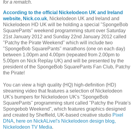
for a rematch.
According to the official Nickelodeon UK and Ireland
website
,
Nick.co.uk
, Nickelodeon UK and Ireland and
Nickelodeon HD UK will be holding a special "SpongeBob
SquarePants" weekend programming stunt over Saturday
21st January 2012 and Sunday 22nd January 2012 called
"Patchy the Pirate Weekend" which will include two
"SpongeBob SquarePants" marathons (one on each day)
between 1.00pm and 4.00pm (repeated from 2.00pm to
5.00pm on Nick Replay UK) and will be presented by the
president of the SpongeBob SquarePants Fan Club, Patchy
the Pirate!
You can view a high quality (HQ) high-definition (HD)
streaming video that features a selection of Nickelodeon
UK's bumpers for Nickelodeon UK's "SpongeBob
SquarePants" programming stunt called "Patchy the Pirate's
Spongebob Weekend", which features graphics designed
and created by Sheffield, UK-based creative studio
Pixel
DNA
,
here on NickALive!'s Nickelodeon design blog,
Nickelodeon TV Media
.