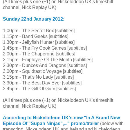
(All times plus one (+1) on Nickelodeon UK's timeshift
channel, Nick Replay UK)
Sunday 22nd January 2012:
1.00pm - The Secret Box [subtitles]
1.15pm - Band Geeks [subtitles]
1.30pm - Jellyfish Hunter [subtitles]
1.45pm - The Fry Cook Games [subtitles]
2.00pm - The Chaperone [subtitles]
2.15pm - Employee Of The Month [subtitles]
2.30pm - Dunces And Dragons [subtitles]
3.00pm - Squidtastic Voyage [subtitles]
3.15pm - That's No Lady [subtitles]
3.30pm - The Best Day Ever [subtitles]
3.45pm - The Gift Of Gum [subtitles]
(All times plus one (+1) on Nickelodeon UK's timeshift
channel, Nick Replay UK)
According to Nickelodeon UK's new "In A Brand New
Episode Of "Supah Ninjas",..." promo/trailer
(below with
transcript), Nickelodeon UK and Ireland and Nickelodeon