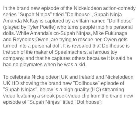
In the brand new episode of the Nickelodeon action-comedy
series "Supah Ninjas" titled "Dollhouse", Supah Ninja
Amanda McKay is captured by a villain named "Dollhouse"
(played by Tyler Poelle) who turns people into his personal
dolls. While Amanda's co-Supah Ninjas, Mike Fukunaga
and Reynolds Owen, are trying to rescue her, Owen gets
turned into a personal doll. It is revealed that Dollhouse is
the son of the maker of Speelmachers, a famous toy
company, and that he captures others because it is said he
had no playmates when he was a kid.
To celebrate Nickelodeon UK and Ireland and Nickelodeon
UK HD showing the brand new "Dollhouse" episode of
"Supah Ninjas", below is a high quality (HQ) streaming
video featuring a sneak peek video clip from the brand new
episode of "Supah Ninjas" titled "Dollhouse":