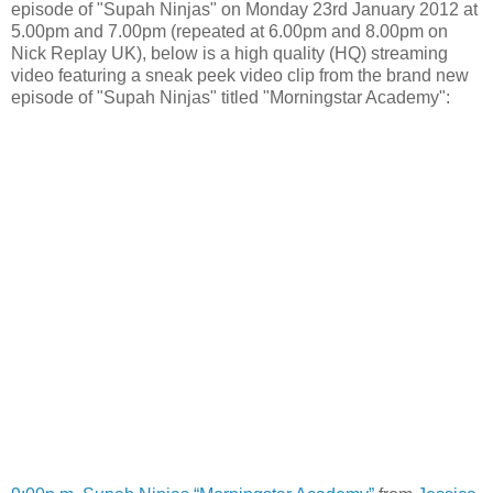
episode of "Supah Ninjas" on Monday 23rd January 2012 at
5.00pm and 7.00pm (repeated at 6.00pm and 8.00pm on
Nick Replay UK), below is a high quality (HQ) streaming
video featuring a sneak peek video clip from the brand new
episode of "Supah Ninjas" titled "Morningstar Academy":