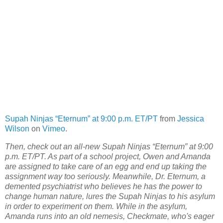
Supah Ninjas “Eternum” at 9:00 p.m. ET/PT
from
Jessica
Wilson
on
Vimeo
.
Then, check out an all-new Supah Ninjas “Eternum” at 9:00
p.m. ET/PT. As part of a school project, Owen and Amanda
are assigned to take care of an egg and end up taking the
assignment way too seriously. Meanwhile, Dr. Eternum, a
demented psychiatrist who believes he has the power to
change human nature, lures the Supah Ninjas to his asylum
in order to experiment on them. While in the asylum,
Amanda runs into an old nemesis, Checkmate, who's eager