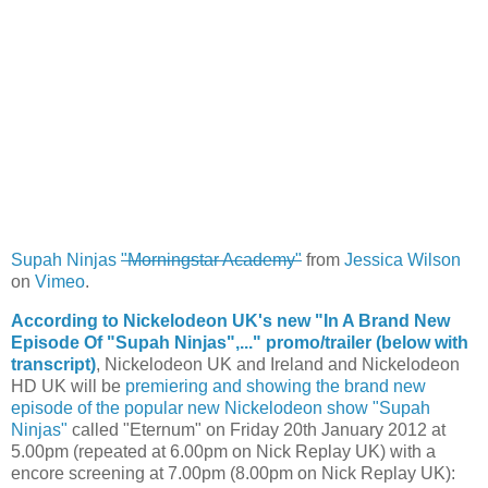
Supah Ninjas
"Morningstar Academy"
from
Jessica Wilson
on
Vimeo
.
According to Nickelodeon UK's new "In A Brand New
Episode Of "Supah Ninjas",..." promo/trailer (below with
transcript)
, Nickelodeon UK and Ireland and Nickelodeon
HD UK will be
premiering and showing the brand new
episode of the popular new Nickelodeon show "Supah
Ninjas"
called "Eternum" on Friday 20th January 2012 at
5.00pm (repeated at 6.00pm on Nick Replay UK) with a
encore screening at 7.00pm (8.00pm on Nick Replay UK):