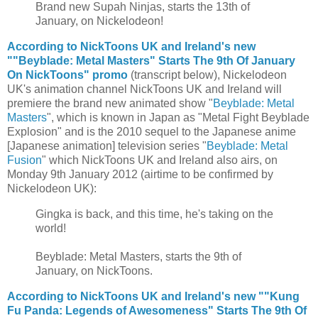
Brand new Supah Ninjas, starts the 13th of
January, on Nickelodeon!
According to NickToons UK and Ireland's new
""Beyblade: Metal Masters" Starts The 9th Of January
On NickToons" promo
(transcript below), Nickelodeon
UK's animation channel NickToons UK and Ireland will
premiere the brand new animated show "
Beyblade: Metal
Masters
", which is known in Japan as "Metal Fight Beyblade
Explosion" and is the 2010 sequel to the Japanese anime
[Japanese animation] television series "
Beyblade: Metal
Fusion
" which NickToons UK and Ireland also airs, on
Monday 9th January 2012 (airtime to be confirmed by
Nickelodeon UK):
Gingka is back, and this time, he's taking on the
world!
Beyblade: Metal Masters, starts the 9th of
January, on NickToons.
According to NickToons UK and Ireland's new ""Kung
Fu Panda: Legends of Awesomeness" Starts The 9th Of