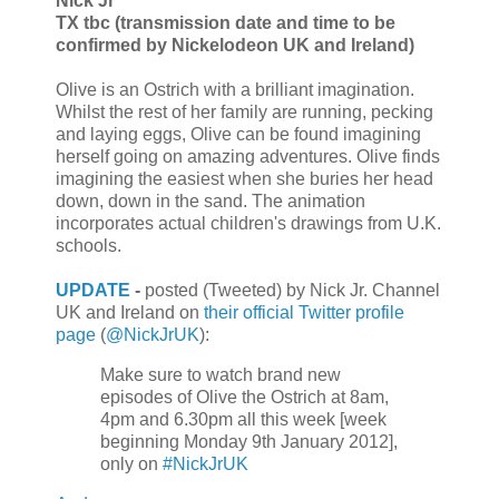
Nick Jr
TX tbc (transmission date and time to be
confirmed by Nickelodeon UK and Ireland)
Olive is an Ostrich with a brilliant imagination.
Whilst the rest of her family are running, pecking
and laying eggs, Olive can be found imagining
herself going on amazing adventures. Olive finds
imagining the easiest when she buries her head
down, down in the sand. The animation
incorporates actual children's drawings from U.K.
schools.
UPDATE
-
posted (Tweeted) by Nick Jr. Channel
UK and Ireland on
their official Twitter profile
page
(
@NickJrUK
):
Make sure to watch brand new
episodes of Olive the Ostrich at 8am,
4pm and 6.30pm all this week [week
beginning Monday 9th January 2012],
only on
#NickJrUK