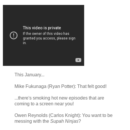
This January...
Mike Fukunaga (Ryan Potter): That felt good!
...there's smoking hot new episodes that are
coming to a screen near you!
Owen Reynolds (Carlos Knight): You want to be
messing with the
Supah Ninjas
?