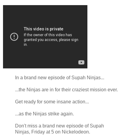
In a brand new episode of Supah Ninjas...
...the Ninjas are in for their craziest mission ever.
Get ready for some insane action...
...as the Ninjas strike again.
Don't miss a brand new episode of Supah
Ninjas, Friday at 5 on Nickelodeon.