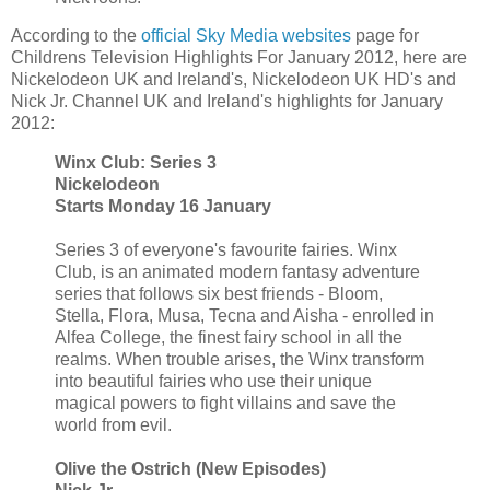
According to the
official Sky Media websites
page for
Childrens Television Highlights For January 2012, here are
Nickelodeon UK and Ireland's, Nickelodeon UK HD's and
Nick Jr. Channel UK and Ireland's highlights for January
2012:
Winx Club: Series 3
Nickelodeon
Starts Monday 16 January
Series 3 of everyone's favourite fairies. Winx
Club, is an animated modern fantasy adventure
series that follows six best friends - Bloom,
Stella, Flora, Musa, Tecna and Aisha - enrolled in
Alfea College, the finest fairy school in all the
realms. When trouble arises, the Winx transform
into beautiful fairies who use their unique
magical powers to fight villains and save the
world from evil.
Olive the Ostrich (New Episodes)