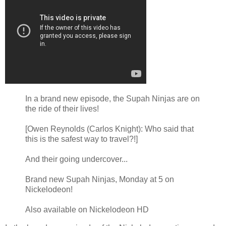
In a brand new episode, the Supah Ninjas are on
the ride of their lives!
[Owen Reynolds (Carlos Knight): Who said that
this is the safest way to travel?!]
And their going undercover...
Brand new Supah Ninjas, Monday at 5 on
Nickelodeon!
Also available on Nickelodeon HD