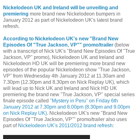
Nickelodeon UK and Ireland will be unveiling and
premiering
more brand new Nickelodeon bumpers in
January 2012 as part of Nickelodeon UK's latest brand
refresh.
According to Nickelodeon UK's new "Brand New
Episodes Of "True Jackson, VP"" promo/trailer
(below
with a transcript of Nick UK's "Brand New Episodes Of "True
Jackson, VP" promo), Nickelodeon UK and Ireland and
Nickelodeon HD UK will be premiering more brand new
episodes of the popular Nickelodeon show "True Jackson,
VP" from Wednesday 4th January 2012 at 11.30am and
7.30pm (12.30pm and 8.30pm on Nick Replay UK), which
will lead up to Nick UK and Ireland and Nick HD UK
premiering the brand new "True Jackson, VP" special series
finale episode called
"Mystery in Peru" on Friday 6th
January 2012 at 7.30pm and 8.00pm (8.30pm and 9.00pm
on Nick Replay UK)
. Nickelodeon UK's new "Brand New
Episodes Of "True Jackson, VP"" promo/trailer also uses
part of
Nickelodeon UK's 2011/2012 brand refresh
: