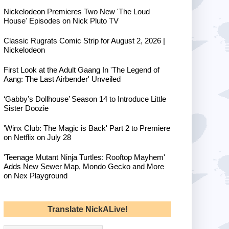
Nickelodeon Premieres Two New 'The Loud
House' Episodes on Nick Pluto TV
Classic Rugrats Comic Strip for August 2, 2026 |
Nickelodeon
First Look at the Adult Gaang In 'The Legend of
Aang: The Last Airbender' Unveiled
‘Gabby’s Dollhouse’ Season 14 to Introduce Little
Sister Doozie
'Winx Club: The Magic is Back' Part 2 to Premiere
on Netflix on July 28
'Teenage Mutant Ninja Turtles: Rooftop Mayhem'
Adds New Sewer Map, Mondo Gecko and More
on Nex Playground
Translate NickALive!