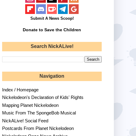
Submit A News Scoop!
Donate to Save the Children
Search NickALive!
Navigation
Index / Homepage
Nickelodeon's Declaration of Kids' Rights
Mapping Planet Nickelodeon
Music From The SpongeBob Musical
NickALive! Social Feed
Postcards From Planet Nickelodeon