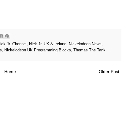
ick Jr. Channel
,
Nick Jr. UK & Ireland
,
Nickelodeon News
,
s
,
Nickelodeon UK Programming Blocks
,
Thomas The Tank
Home
Older Post