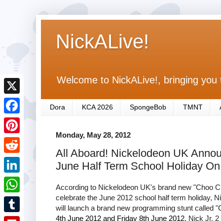
NickALive!
Welcome to NickALive!, bringing you 
X
Dora
KCA 2026
SpongeBob
TMNT
F
Monday, May 28, 2012
a
P
All Aboard! Nickelodeon UK Annou
c
i
R
June Half Term School Holiday On 
e
n
e
L
b
According to Nickelodeon UK's brand new "Choo Choo
t
d
i
celebrate the June 2012 school half term holiday, N
o
W
e
will launch a brand new programming stunt calle
d
n
o
h
4th June 2012 and Friday 8th June 2012
, Nick Jr. 
r
T