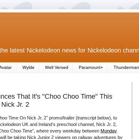
the latest Nickelodeon news for Nickelodeon chann
Avatar
Wylde
Well Versed
Paramount+
Thunderman
nces That It's "Choo Choo Time" This
Nick Jr. 2
 Time On Nick Jr. 2" promo/trailer (transcript below), to
ickelodeon UK and Ireland's preschool channel, Nick Jr. 2,
d "Choo Choo Time", where every weekday between
Monday
2 will be taking Nick Junior 2 viewers on railway adventures by