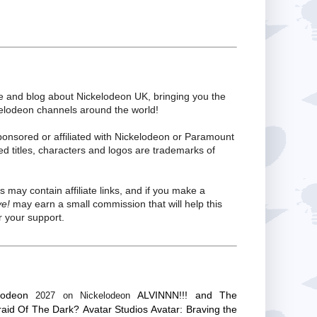
te and blog about Nickelodeon UK, bringing you the
kelodeon channels around the world!
ponsored or affiliated with Nickelodeon or Paramount
ed titles, characters and logos are trademarks of
s may contain affiliate links, and if you make a
ve!
may earn a small commission that will help this
 your support.
lodeon
ALVINNN!!! and The
2027 on Nickelodeon
raid Of The Dark?
Avatar Studios
Avatar: Braving the