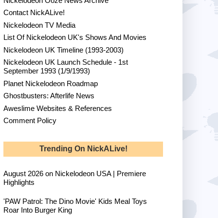
Nickelodeon Ooze News Archive
Contact NickALive!
Nickelodeon TV Media
List Of Nickelodeon UK's Shows And Movies
Nickelodeon UK Timeline (1993-2003)
Nickelodeon UK Launch Schedule - 1st
September 1993 (1/9/1993)
Planet Nickelodeon Roadmap
Ghostbusters: Afterlife News
Aweslime Websites & References
Comment Policy
Trending On NickALive!
August 2026 on Nickelodeon USA | Premiere
Highlights
'PAW Patrol: The Dino Movie' Kids Meal Toys
Roar Into Burger King