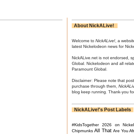
About NickALive!
Welcome to
NickALive!
, a websi
latest Nickelodeon news for Nic
NickALive.net is not endorsed, s
Global. Nickelodeon and all relat
Paramount Global.
Disclaimer: Please note that post
purchase through them,
NickALi
blog keep running. Thank-you for
NickALive!'s Post Labels
#KidsTogether
2026 on Nicke
All That
Chipmunks
Are You Af