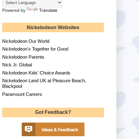
Powered by
Translate
Nickelodeon Websites
Nickelodeon Our World
Nickelodeon's Together for Good
Nickelodeon Parents
Nick Jr. Global
Nickelodeon Kids' Choice Awards
Nickelodeon Land UK at Pleasure Beach,
Blackpool
Paramount Careers
Got Feedback?