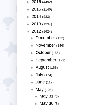
2016
►
(4492)
2015
►
(2140)
2014
►
(983)
2013
►
(1334)
2012
▼
(1624)
December
►
(122)
November
►
(146)
October
►
(155)
September
►
(172)
August
►
(188)
July
►
(174)
June
►
(112)
May
▼
(105)
May 31
►
(3)
May 30
►
(5)