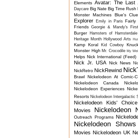
Avatar: The Last 
Elements
Big Nate
Big Time Rush
Daycare
Monster Machines
Blue's Clu
Explorer
Fairly
Emily in Paris
Friends
Georgie & Mandy's First
Burger
Hamsters of Hamsterdale
Heritage Month
Hollywood Arts
Hu
Kamp Koral
Knuck
Kid Cowboy
Monster High
Mr. Crocodile
My Wei
Helps
Nick International (Feed)
Nick Jr. USA
Nick News
Ni
Nick
NickRewind
NickRetro
Brawl
Nickelodeon At Comic-
Nickelodeon Canada
Nicke
Nickelodeon Experiences
Nick
Resorts
Nickelodeon Intergalactic
Nickelodeon Kids' Choic
Nickelodeon 
Movies
Nickelod
Outreach Programs
Nickelodeon Shows
Movies
Nickelodeon UK N