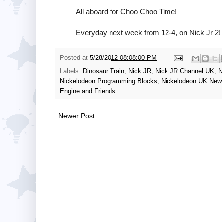
All aboard for Choo Choo Time!
Everyday next week from 12-4, on Nick Jr 2!
Posted at
5/28/2012 08:08:00 PM
Labels:
Dinosaur Train
,
Nick JR
,
Nick JR Channel UK
,
N
Nickelodeon Programming Blocks
,
Nickelodeon UK New
Engine and Friends
Newer Post