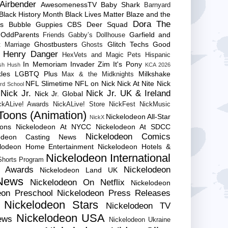
Airbender
AwesomenessTV
Baby Shark
Barnyard
Black History Month
Black Lives Matter
Blaze and the
Dora The
es
Bubble Guppies
CBS
Deer Squad
 OddParents
Garfield and
Friends
Gabby’s Dollhouse
Ghostbusters
Glitch Techs
Good
 Marriage
Ghosts
Henry Danger
HexVets and Magic Pets
Hispanic
In Memoriam
Invader Zim
It's Pony
sh Hush
KCA 2026
les
LGBTQ Plus
Milkshake
Max & the Midknights
NFL Slimetime
NFL on Nick
Nick At Nite
Nick
rd School
Nick Jr.
Nick Jr. UK & Ireland
Nick Jr. Global
ckALive! Awards
NickALive! Store
NickFest
NickMusic
Toons (Animation)
Nickelodeon All-Star
NickX
Cons
Nickelodeon At NYCC
Nickelodeon At SDCC
Nickelodeon Comics
lodeon Casting News
elodeon Home Entertainment
Nickelodeon Hotels &
Nickelodeon International
 Shorts Program
e Awards
Nickelodeon
Nickelodeon Land UK
News
Nickelodeon On Netflix
Nickelodeon
eon Preschool
Nickelodeon Press Releases
Nickelodeon Stars
Nickelodeon TV
Nickelodeon USA
ews
Nickelodeon Ukraine