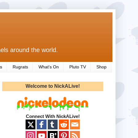
els around the world.
s
Rugrats
What's On
Pluto TV
Shop
Welcome to NickALive!
Connect With NickALive!