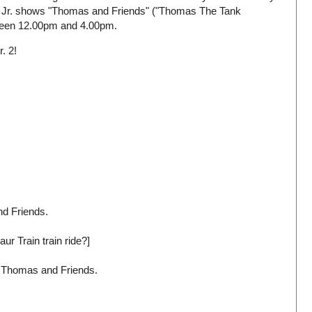
k Jr. shows "Thomas and Friends" ("Thomas The Tank
tween 12.00pm and 4.00pm.
. 2!
d Friends.
ur Train train ride?]
d Thomas and Friends.