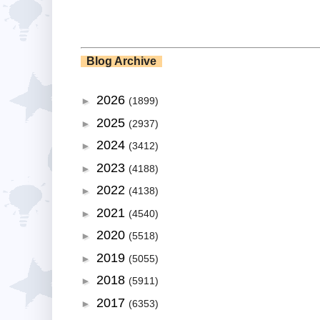
Blog Archive
2026
►
(1899)
2025
►
(2937)
2024
►
(3412)
2023
►
(4188)
2022
►
(4138)
2021
►
(4540)
2020
►
(5518)
2019
►
(5055)
2018
►
(5911)
2017
►
(6353)