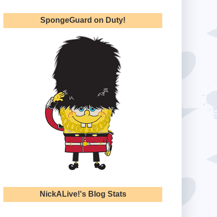
SpongeGuard on Duty!
NickALive!'s Blog Stats