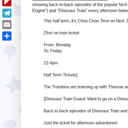
i
k
showing back-to-back episodes of the popular Nic
k
a
e
u
Engine") and "Dinosaur Train" every afternoon be
t
F
e
t
s
m
l
This half term, it's Choo Choo Time on Nick Jr
d
T
s
t
b
i
I
e
[Text on train ticket:
A
E
l
p
n
l
p
m
From: Monday
r
S
b
e
To: Friday
p
a
h
o
g
i
12-4pm
a
a
r
l
r
Half Term Tickets]
r
a
e
d
m
The Troodons are teaming up with Thomas an
[Dinosaur Train Guard: Want to go on a Dinosa
Back to back episodes of Dinosaur Train an
Just the ticket for afternoon adventures!