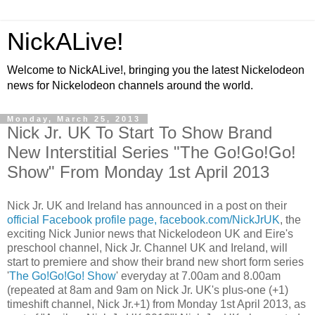
NickALive!
Welcome to NickALive!, bringing you the latest Nickelodeon
news for Nickelodeon channels around the world.
Monday, March 25, 2013
Nick Jr. UK To Start To Show Brand
New Interstitial Series "The Go!Go!Go!
Show" From Monday 1st April 2013
Nick Jr. UK and Ireland has announced in a post on their
official Facebook profile page, facebook.com/NickJrUK
, the
exciting Nick Junior news that Nickelodeon UK and Eire's
preschool channel, Nick Jr. Channel UK and Ireland, will
start to premiere and show their brand new short form series
'
The Go!Go!Go! Show
' everyday at 7.00am and 8.00am
(repeated at 8am and 9am on Nick Jr. UK's plus-one (+1)
timeshift channel, Nick Jr.+1) from Monday 1st April 2013, as