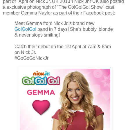
part of "April on Nick Jr. UK 2013"! Nick Jnr UK also posted
a exclusive photograph of "The Go!Go!Go! Show" cast
member Gemma Naylor as part of their Facebook post:
Meet Gemma from Nick Jr.'s brand new
Go!Go!Go!
band in 7 days! She's bubbly, blonde
& never stops smiling!
Catch their debut on the 1st April at 7am & 8am
on Nick Jr.
#GoGoGoNickJr