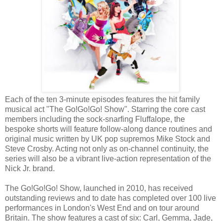
Each of the ten 3-minute episodes features the hit family
musical act "The Go!Go!Go! Show". Starring the core cast
members including the sock-snarfing Fluffalope, the
bespoke shorts will feature follow-along dance routines and
original music written by UK pop supremos Mike Stock and
Steve Crosby. Acting not only as on-channel continuity, the
series will also be a vibrant live-action representation of the
Nick Jr. brand.
The Go!Go!Go! Show, launched in 2010, has received
outstanding reviews and to date has completed over 100 live
performances in London's West End and on tour around
Britain. The show features a cast of six: Carl, Gemma, Jade,