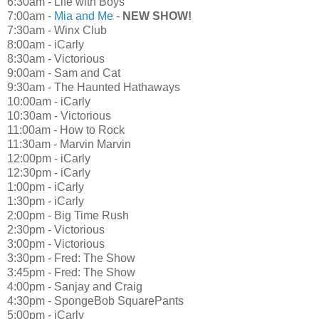
6:30am - Life with Boys
7:00am -
Mia and Me
-
NEW SHOW!
7:30am - Winx Club
8:00am - iCarly
8:30am - Victorious
9:00am - Sam and Cat
9:30am - The Haunted Hathaways
10:00am - iCarly
10:30am - Victorious
11:00am - How to Rock
11:30am - Marvin Marvin
12:00pm - iCarly
12:30pm - iCarly
1:00pm - iCarly
1:30pm - iCarly
2:00pm - Big Time Rush
2:30pm - Victorious
3:00pm - Victorious
3:30pm - Fred: The Show
3:45pm - Fred: The Show
4:00pm - Sanjay and Craig
4:30pm - SpongeBob SquarePants
5:00pm - iCarly