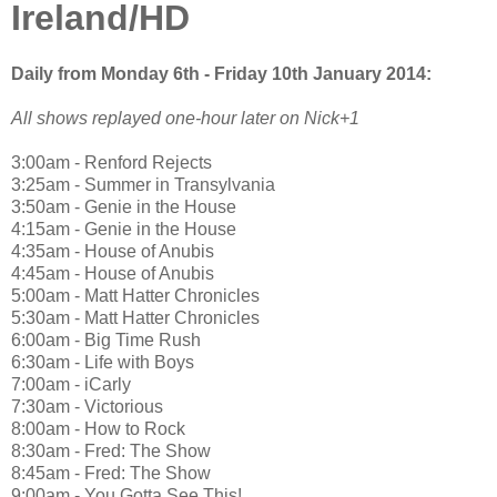
Ireland/HD
Daily from Monday 6th - Friday 10th January 2014:
All shows replayed one-hour later on Nick+1
3:00am - Renford Rejects
3:25am - Summer in Transylvania
3:50am - Genie in the House
4:15am - Genie in the House
4:35am - House of Anubis
4:45am - House of Anubis
5:00am - Matt Hatter Chronicles
5:30am - Matt Hatter Chronicles
6:00am - Big Time Rush
6:30am - Life with Boys
7:00am - iCarly
7:30am - Victorious
8:00am - How to Rock
8:30am - Fred: The Show
8:45am - Fred: The Show
9:00am - You Gotta See This!