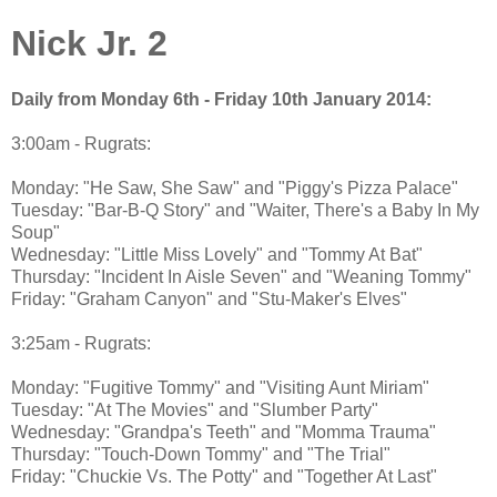
Nick Jr. 2
Daily from Monday 6th - Friday 10th January 2014:
3:00am - Rugrats:
Monday: "He Saw, She Saw" and "Piggy's Pizza Palace"
Tuesday: "Bar-B-Q Story" and "Waiter, There's a Baby In My
Soup"
Wednesday: "Little Miss Lovely" and "Tommy At Bat"
Thursday: "Incident In Aisle Seven" and "Weaning Tommy"
Friday: "Graham Canyon" and "Stu-Maker's Elves"
3:25am - Rugrats:
Monday: "Fugitive Tommy" and "Visiting Aunt Miriam"
Tuesday: "At The Movies" and "Slumber Party"
Wednesday: "Grandpa's Teeth" and "Momma Trauma"
Thursday: "Touch-Down Tommy" and "The Trial"
Friday: "Chuckie Vs. The Potty" and "Together At Last"