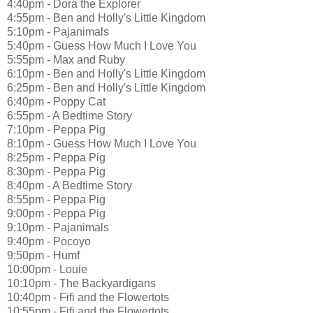
4:40pm - Dora the Explorer
4:55pm - Ben and Holly's Little Kingdom
5:10pm - Pajanimals
5:40pm - Guess How Much I Love You
5:55pm - Max and Ruby
6:10pm - Ben and Holly's Little Kingdom
6:25pm - Ben and Holly's Little Kingdom
6:40pm - Poppy Cat
6:55pm - A Bedtime Story
7:10pm - Peppa Pig
8:10pm - Guess How Much I Love You
8:25pm - Peppa Pig
8:30pm - Peppa Pig
8:40pm - A Bedtime Story
8:55pm - Peppa Pig
9:00pm - Peppa Pig
9:10pm - Pajanimals
9:40pm - Pocoyo
9:50pm - Humf
10:00pm - Louie
10:10pm - The Backyardigans
10:40pm - Fifi and the Flowertots
10:55pm - Fifi and the Flowertots