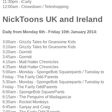
11:30pm - iCarly
12:00am - Closedown / Teleshopping
NickToons UK and Ireland
Daily from Monday 6th - Friday 10th January 2014:
3:00am - Grizzly Tales for Gruesome Kids
3:10am - Grizzly Tales for Gruesome Kids
3:20am - Gormiti
3:45am - Gormiti
4:10am - Matt Hatter Chronicles
4:35am - Matt Hatter Chronicles
5:00am - Monday - SpongeBob Squarepants / Tuesday to
Friday - The Fairly Odd Parents
5:30am - Monday - SpongeBob Squarepants / Tuesday to
Friday - The Fairly OddParents
6:00am - SpongeBob SquarePants
6:15am - The Penguins of Madagascar
6:30am - Rocket Monkeys
6:45am - Sanjay and Craig
7:00am - The Fairly Odd Parents