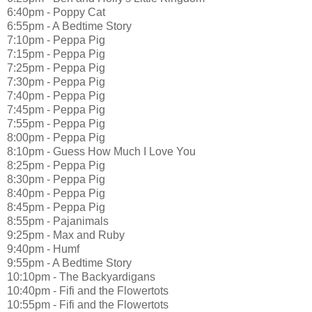
6:40pm - Poppy Cat
6:55pm - A Bedtime Story
7:10pm - Peppa Pig
7:15pm - Peppa Pig
7:25pm - Peppa Pig
7:30pm - Peppa Pig
7:40pm - Peppa Pig
7:45pm - Peppa Pig
7:55pm - Peppa Pig
8:00pm - Peppa Pig
8:10pm - Guess How Much I Love You
8:25pm - Peppa Pig
8:30pm - Peppa Pig
8:40pm - Peppa Pig
8:45pm - Peppa Pig
8:55pm - Pajanimals
9:25pm - Max and Ruby
9:40pm - Humf
9:55pm - A Bedtime Story
10:10pm - The Backyardigans
10:40pm - Fifi and the Flowertots
10:55pm - Fifi and the Flowertots