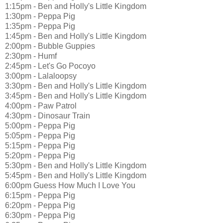
1:15pm - Ben and Holly's Little Kingdom
1:30pm - Peppa Pig
1:35pm - Peppa Pig
1:45pm - Ben and Holly's Little Kingdom
2:00pm - Bubble Guppies
2:30pm - Humf
2:45pm - Let's Go Pocoyo
3:00pm - Lalaloopsy
3:30pm - Ben and Holly's Little Kingdom
3:45pm - Ben and Holly's Little Kingdom
4:00pm - Paw Patrol
4:30pm - Dinosaur Train
5:00pm - Peppa Pig
5:05pm - Peppa Pig
5:15pm - Peppa Pig
5:20pm - Peppa Pig
5:30pm - Ben and Holly's Little Kingdom
5:45pm - Ben and Holly's Little Kingdom
6:00pm Guess How Much I Love You
6:15pm - Peppa Pig
6:20pm - Peppa Pig
6:30pm - Peppa Pig