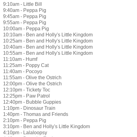
9:10am - Little Bill
9:40am - Peppa Pig
9:45am - Peppa Pig
9:55am - Peppa Pig
10:00am - Peppa Pig
10:10am - Ben and Holly's Little Kingdom
10:25am - Ben and Holly's Little Kingdom
10:40am - Ben and Holly's Little Kingdom
10:55am - Ben and Holly's Little Kingdom
11:10am - Humf
11:25am - Poppy Cat
11:40am - Pocoyo
11:55am - Olive the Ostrich
12:00pm - Olive the Ostrich
12:10pm - Tickety Toc
12:25pm - Paw Patrol
12:40pm - Bubble Guppies
1:10pm - Dinosaur Train
1:40pm - Thomas and Friends
2:10pm - Peppa Pig
3:10pm - Ben and Holly's Little Kingdom
4:10pm - Lalaloopsy