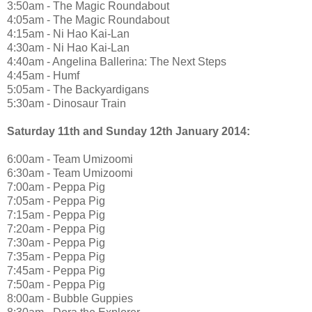
3:50am - The Magic Roundabout
4:05am - The Magic Roundabout
4:15am - Ni Hao Kai-Lan
4:30am - Ni Hao Kai-Lan
4:40am - Angelina Ballerina: The Next Steps
4:45am - Humf
5:05am - The Backyardigans
5:30am - Dinosaur Train
Saturday 11th and Sunday 12th January 2014:
6:00am - Team Umizoomi
6:30am - Team Umizoomi
7:00am - Peppa Pig
7:05am - Peppa Pig
7:15am - Peppa Pig
7:20am - Peppa Pig
7:30am - Peppa Pig
7:35am - Peppa Pig
7:45am - Peppa Pig
7:50am - Peppa Pig
8:00am - Bubble Guppies