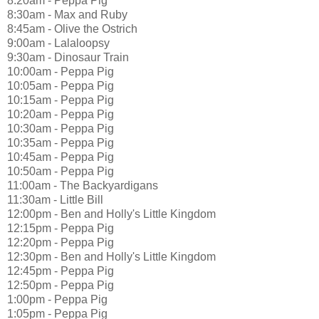
8:20am - Peppa Pig
8:30am - Max and Ruby
8:45am - Olive the Ostrich
9:00am - Lalaloopsy
9:30am - Dinosaur Train
10:00am - Peppa Pig
10:05am - Peppa Pig
10:15am - Peppa Pig
10:20am - Peppa Pig
10:30am - Peppa Pig
10:35am - Peppa Pig
10:45am - Peppa Pig
10:50am - Peppa Pig
11:00am - The Backyardigans
11:30am - Little Bill
12:00pm - Ben and Holly's Little Kingdom
12:15pm - Peppa Pig
12:20pm - Peppa Pig
12:30pm - Ben and Holly's Little Kingdom
12:45pm - Peppa Pig
12:50pm - Peppa Pig
1:00pm - Peppa Pig
1:05pm - Peppa Pig