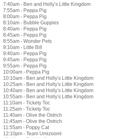
7:40am - Ben and Holly's Little Kingdom
7:55am - Peppa Pig
8:00am - Peppa Pig
8:10am - Bubble Guppies
8:40am - Peppa Pig
8:45am - Peppa Pig
8:55am - Wonder Pets
9:10am - Little Bill
9:40am - Peppa Pig
9:45am - Peppa Pig
9:55am - Peppa Pig
10:00am - Peppa Pig
10:10am - Ben and Holly's Little Kingdom
10:25am - Ben and Holly's Little Kingdom
10:40am - Ben and Holly's Little Kingdom
10:55am - Ben and Holly's Little Kingdom
11:10am - Tickety Toc
11:25am - Tickety Toc
11:40am - Olive the Ostrich
11:45am - Olive the Ostrich
11:55am - Poppy Cat
12:10pm - Team Umizoomi