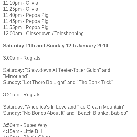
11:10pm - Olivia
11:25pm - Olivia
11:40pm - Peppa Pig
11:45pm - Peppa Pig
11:55pm - Peppa Pig
12:00am - Closedown / Teleshopping
Saturday 11th and Sunday 12th January 2014:
3:00am - Rugrats:
Saturday: "Showdown At Teeter-Totter Gulch" and
"Mirrorland"
Sunday: "Let There Be Light" and "The Bank Trick"
3:25am - Rugrats:
Saturday: "Angelica's In Love and "Ice Cream Mountain"
Sunday: "No Bones About It" and "Beach Blanket Babies"
3:50am - Super Why!
4:15am - Little Bill