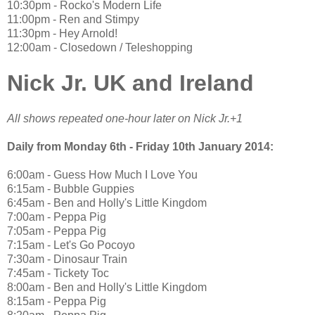
10:30pm - Rocko's Modern Life
11:00pm - Ren and Stimpy
11:30pm - Hey Arnold!
12:00am - Closedown / Teleshopping
Nick Jr. UK and Ireland
All shows repeated one-hour later on Nick Jr.+1
Daily from Monday 6th - Friday 10th January 2014:
6:00am - Guess How Much I Love You
6:15am - Bubble Guppies
6:45am - Ben and Holly's Little Kingdom
7:00am - Peppa Pig
7:05am - Peppa Pig
7:15am - Let's Go Pocoyo
7:30am - Dinosaur Train
7:45am - Tickety Toc
8:00am - Ben and Holly's Little Kingdom
8:15am - Peppa Pig