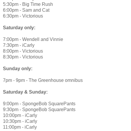
5:30pm - Big Time Rush
6:00pm - Sam and Cat
6:30pm - Victorious
Saturday only:
7:00pm - Wendell and Vinnie
7:30pm - iCarly
8:00pm - Victorious
8:30pm - Victorious
Sunday only:
7pm - 9pm - The Greenhouse omnibus
Saturday & Sunday:
9:00pm - SpongeBob SquarePants
9:30pm - SpongeBob SquarePants
10:00pm - iCarly
10:30pm - iCarly
11:00pm - iCarly