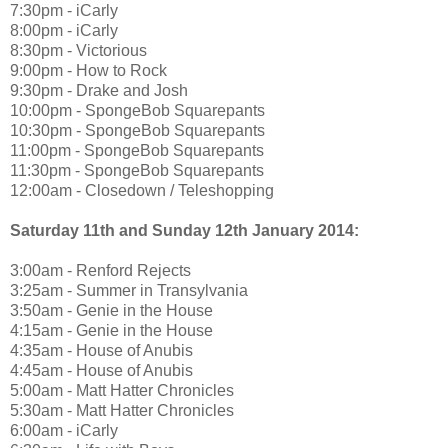
7:30pm - iCarly
8:00pm - iCarly
8:30pm - Victorious
9:00pm - How to Rock
9:30pm - Drake and Josh
10:00pm - SpongeBob Squarepants
10:30pm - SpongeBob Squarepants
11:00pm - SpongeBob Squarepants
11:30pm - SpongeBob Squarepants
12:00am - Closedown / Teleshopping
Saturday 11th and Sunday 12th January 2014:
3:00am - Renford Rejects
3:25am - Summer in Transylvania
3:50am - Genie in the House
4:15am - Genie in the House
4:35am - House of Anubis
4:45am - House of Anubis
5:00am - Matt Hatter Chronicles
5:30am - Matt Hatter Chronicles
6:00am - iCarly