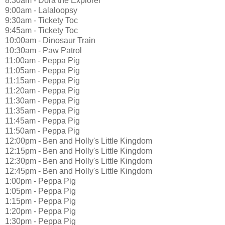
8:30am - Dora the Explorer
9:00am - Lalaloopsy
9:30am - Tickety Toc
9:45am - Tickety Toc
10:00am - Dinosaur Train
10:30am - Paw Patrol
11:00am - Peppa Pig
11:05am - Peppa Pig
11:15am - Peppa Pig
11:20am - Peppa Pig
11:30am - Peppa Pig
11:35am - Peppa Pig
11:45am - Peppa Pig
11:50am - Peppa Pig
12:00pm - Ben and Holly's Little Kingdom
12:15pm - Ben and Holly's Little Kingdom
12:30pm - Ben and Holly's Little Kingdom
12:45pm - Ben and Holly's Little Kingdom
1:00pm - Peppa Pig
1:05pm - Peppa Pig
1:15pm - Peppa Pig
1:20pm - Peppa Pig
1:30pm - Peppa Pig