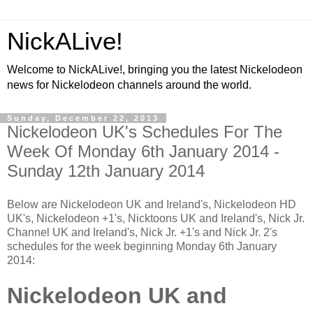
NickALive!
Welcome to NickALive!, bringing you the latest Nickelodeon
news for Nickelodeon channels around the world.
Sunday, December 22, 2013
Nickelodeon UK's Schedules For The
Week Of Monday 6th January 2014 -
Sunday 12th January 2014
Below are Nickelodeon UK and Ireland's, Nickelodeon HD
UK's, Nickelodeon +1's, Nicktoons UK and Ireland's, Nick Jr.
Channel UK and Ireland's, Nick Jr. +1's and Nick Jr. 2's
schedules for the week beginning Monday 6th January
2014:
Nickelodeon UK and