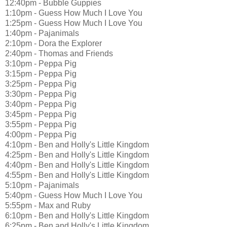
12:40pm - Bubble Guppies
1:10pm - Guess How Much I Love You
1:25pm - Guess How Much I Love You
1:40pm - Pajanimals
2:10pm - Dora the Explorer
2:40pm - Thomas and Friends
3:10pm - Peppa Pig
3:15pm - Peppa Pig
3:25pm - Peppa Pig
3:30pm - Peppa Pig
3:40pm - Peppa Pig
3:45pm - Peppa Pig
3:55pm - Peppa Pig
4:00pm - Peppa Pig
4:10pm - Ben and Holly's Little Kingdom
4:25pm - Ben and Holly's Little Kingdom
4:40pm - Ben and Holly's Little Kingdom
4:55pm - Ben and Holly's Little Kingdom
5:10pm - Pajanimals
5:40pm - Guess How Much I Love You
5:55pm - Max and Ruby
6:10pm - Ben and Holly's Little Kingdom
6:25pm - Ben and Holly's Little Kingdom