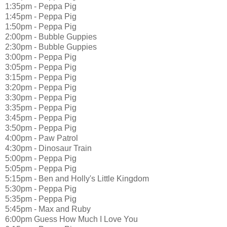
1:35pm - Peppa Pig
1:45pm - Peppa Pig
1:50pm - Peppa Pig
2:00pm - Bubble Guppies
2:30pm - Bubble Guppies
3:00pm - Peppa Pig
3:05pm - Peppa Pig
3:15pm - Peppa Pig
3:20pm - Peppa Pig
3:30pm - Peppa Pig
3:35pm - Peppa Pig
3:45pm - Peppa Pig
3:50pm - Peppa Pig
4:00pm - Paw Patrol
4:30pm - Dinosaur Train
5:00pm - Peppa Pig
5:05pm - Peppa Pig
5:15pm - Ben and Holly's Little Kingdom
5:30pm - Peppa Pig
5:35pm - Peppa Pig
5:45pm - Max and Ruby
6:00pm Guess How Much I Love You