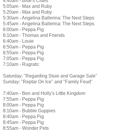
4:40am - Blue's Clues
5:05am - Max and Ruby
5:20am - Max and Ruby
5:30am - Angelina Ballerina: The Next Steps
5:45am - Angelina Ballerina: The Next Steps
6:00am - Peppa Pig
6:10am - Thomas and Friends
6:40am - Louie
6:50am - Peppa Pig
6:55am - Peppa Pig
7:05am - Peppa Pig
7:10am - Rugrats:
Saturday: "Regarding Stuie and Garage Sale"
Sunday: "Reptar On Ice" and "Family Feud"
7:40am - Ben and Holly's Little Kingdom
7:55am - Peppa Pig
8:00am - Peppa Pig
8:10am - Bubble Guppies
8:40am - Peppa Pig
8:45am - Peppa Pig
8:55am - Wonder Pets