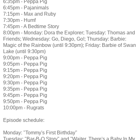
6:35pm - Peppa Pig
6:45pm - Pajanimals
7:15pm - Max and Ruby
7:30pm - Humf
7:45pm - A Bedtime Story
8:00pm - Monday: Dora the Explorer; Tuesday: Thomas and
Friends; Wednesday: Go, Diego, Go!; Thursday: Barbie:
Magic of the Rainbow (until 9:30pm); Friday: Barbie of Swan
Lake (until 9:30pm)
9:00pm - Peppa Pig
9:05pm - Peppa Pig
9:15pm - Peppa Pig
9:20pm - Peppa Pig
9:30pm - Peppa Pig
9:35pm - Peppa Pig
9:45pm - Peppa Pig
9:50pm - Peppa Pig
10:00pm - Rugrats
Episode schedule:
Monday: "Tommy's First Birthday"
Tuesday: "Bar-B-Q Story" and "Waiter, There's a Baby In My