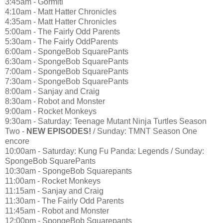
3:45am - Gormiti
4:10am - Matt Hatter Chronicles
4:35am - Matt Hatter Chronicles
5:00am - The Fairly Odd Parents
5:30am - The Fairly OddParents
6:00am - SpongeBob SquarePants
6:30am - SpongeBob SquarePants
7:00am - SpongeBob SquarePants
7:30am - SpongeBob SquarePants
8:00am - Sanjay and Craig
8:30am - Robot and Monster
9:00am - Rocket Monkeys
9:30am - Saturday: Teenage Mutant Ninja Turtles Season
Two -
NEW EPISODES!
/ Sunday: TMNT Season One
encore
10:00am - Saturday: Kung Fu Panda: Legends / Sunday:
SpongeBob SquarePants
10:30am - SpongeBob Squarepants
11:00am - Rocket Monkeys
11:15am - Sanjay and Craig
11:30am - The Fairly Odd Parents
11:45am - Robot and Monster
12:00pm - SpongeBob Squarepants