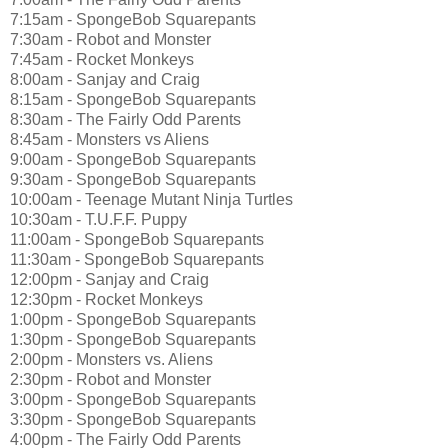
7:15am - SpongeBob Squarepants
7:30am - Robot and Monster
7:45am - Rocket Monkeys
8:00am - Sanjay and Craig
8:15am - SpongeBob Squarepants
8:30am - The Fairly Odd Parents
8:45am - Monsters vs Aliens
9:00am - SpongeBob Squarepants
9:30am - SpongeBob Squarepants
10:00am - Teenage Mutant Ninja Turtles
10:30am - T.U.F.F. Puppy
11:00am - SpongeBob Squarepants
11:30am - SpongeBob Squarepants
12:00pm - Sanjay and Craig
12:30pm - Rocket Monkeys
1:00pm - SpongeBob Squarepants
1:30pm - SpongeBob Squarepants
2:00pm - Monsters vs. Aliens
2:30pm - Robot and Monster
3:00pm - SpongeBob Squarepants
3:30pm - SpongeBob Squarepants
4:00pm - The Fairly Odd Parents