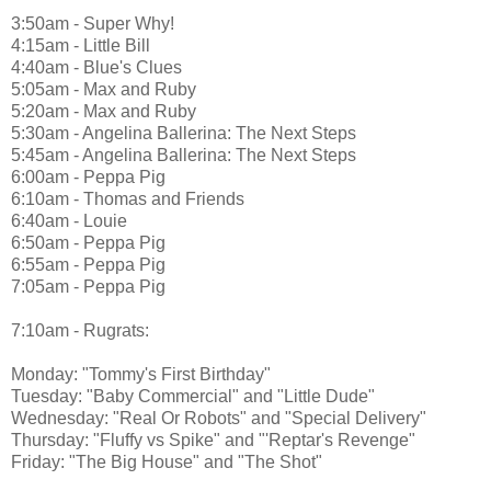
3:50am - Super Why!
4:15am - Little Bill
4:40am - Blue's Clues
5:05am - Max and Ruby
5:20am - Max and Ruby
5:30am - Angelina Ballerina: The Next Steps
5:45am - Angelina Ballerina: The Next Steps
6:00am - Peppa Pig
6:10am - Thomas and Friends
6:40am - Louie
6:50am - Peppa Pig
6:55am - Peppa Pig
7:05am - Peppa Pig
7:10am - Rugrats:
Monday: "Tommy's First Birthday"
Tuesday: "Baby Commercial" and "Little Dude"
Wednesday: "Real Or Robots" and "Special Delivery"
Thursday: "Fluffy vs Spike" and "'Reptar's Revenge"
Friday: "The Big House" and "The Shot"