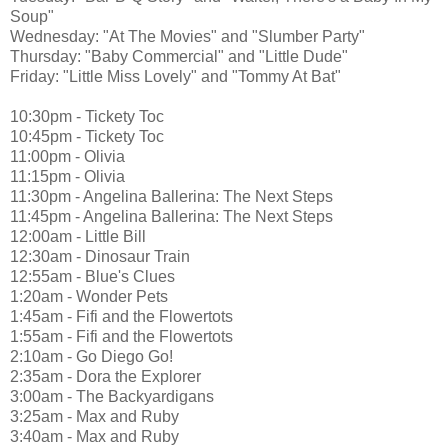
Soup"
Wednesday: "At The Movies" and "Slumber Party"
Thursday: "Baby Commercial" and "Little Dude"
Friday: "Little Miss Lovely" and "Tommy At Bat"
10:30pm - Tickety Toc
10:45pm - Tickety Toc
11:00pm - Olivia
11:15pm - Olivia
11:30pm - Angelina Ballerina: The Next Steps
11:45pm - Angelina Ballerina: The Next Steps
12:00am - Little Bill
12:30am - Dinosaur Train
12:55am - Blue's Clues
1:20am - Wonder Pets
1:45am - Fifi and the Flowertots
1:55am - Fifi and the Flowertots
2:10am - Go Diego Go!
2:35am - Dora the Explorer
3:00am - The Backyardigans
3:25am - Max and Ruby
3:40am - Max and Ruby