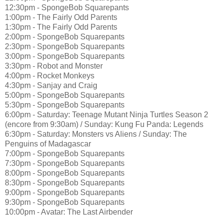
12:30pm - SpongeBob Squarepants
1:00pm - The Fairly Odd Parents
1:30pm - The Fairly Odd Parents
2:00pm - SpongeBob Squarepants
2:30pm - SpongeBob Squarepants
3:00pm - SpongeBob Squarepants
3:30pm - Robot and Monster
4:00pm - Rocket Monkeys
4:30pm - Sanjay and Craig
5:00pm - SpongeBob Squarepants
5:30pm - SpongeBob Squarepants
6:00pm - Saturday: Teenage Mutant Ninja Turtles Season 2
(encore from 9:30am) / Sunday: Kung Fu Panda: Legends
6:30pm - Saturday: Monsters vs Aliens / Sunday: The
Penguins of Madagascar
7:00pm - SpongeBob Squarepants
7:30pm - SpongeBob Squarepants
8:00pm - SpongeBob Squarepants
8:30pm - SpongeBob Squarepants
9:00pm - SpongeBob Squarepants
9:30pm - SpongeBob Squarepants
10:00pm - Avatar: The Last Airbender