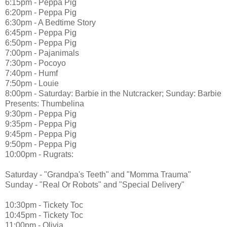
6:15pm - Peppa Pig
6:20pm - Peppa Pig
6:30pm - A Bedtime Story
6:45pm - Peppa Pig
6:50pm - Peppa Pig
7:00pm - Pajanimals
7:30pm - Pocoyo
7:40pm - Humf
7:50pm - Louie
8:00pm - Saturday: Barbie in the Nutcracker; Sunday: Barbie
Presents: Thumbelina
9:30pm - Peppa Pig
9:35pm - Peppa Pig
9:45pm - Peppa Pig
9:50pm - Peppa Pig
10:00pm - Rugrats:
Saturday - "Grandpa's Teeth" and "Momma Trauma"
Sunday - "Real Or Robots" and "Special Delivery"
10:30pm - Tickety Toc
10:45pm - Tickety Toc
11:00pm - Olivia