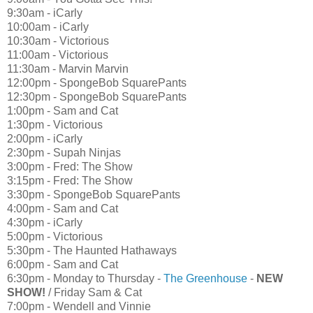
9:30am - iCarly
10:00am - iCarly
10:30am - Victorious
11:00am - Victorious
11:30am - Marvin Marvin
12:00pm - SpongeBob SquarePants
12:30pm - SpongeBob SquarePants
1:00pm - Sam and Cat
1:30pm - Victorious
2:00pm - iCarly
2:30pm - Supah Ninjas
3:00pm - Fred: The Show
3:15pm - Fred: The Show
3:30pm - SpongeBob SquarePants
4:00pm - Sam and Cat
4:30pm - iCarly
5:00pm - Victorious
5:30pm - The Haunted Hathaways
6:00pm - Sam and Cat
6:30pm - Monday to Thursday -
The Greenhouse
-
NEW
SHOW!
/ Friday Sam & Cat
7:00pm - Wendell and Vinnie