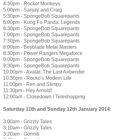
4:30pm - Rocket Monkeys
5:00pm - Sanjay and Craig
5:30pm - SpongeBob Squarepants
6:00pm - Kung Fu Panda: Legends
6:30pm - SpongeBob Squarepants
7:00pm - SpongeBob Squarepants
7:30pm - SpongeBob Squarepants
8:00pm - Beyblade Metal Masters
8:30pm - Power Rangers Megaforce
9:00pm - SpongeBob Squarepants
9:30pm - SpongeBob Squarepants
10:00pm - Avatar: The Last Airbender
10:30pm - Rocko's Modern Life
11:00pm - Ren and Stimpy
11:30pm - Hey Arnold!
12:00am - Closedown / Teleshopping
Saturday 11th and Sunday 12th January 2014:
3:00am - Grizzly Tales
3:10am - Grizzly Tales
3:20am - Gormiti