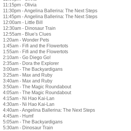
11:15pm - Olivia
11:30pm - Angelina Ballerina: The Next Steps
11:45pm - Angelina Ballerina: The Next Steps
12:00am - Little Bill
12:30am - Dinosaur Train
12:55am - Blue's Clues
1:20am - Wonder Pets
1:45am - Fifi and the Flowertots
1:55am - Fifi and the Flowertots
2:10am - Go Diego Go!
2:35am - Dora the Explorer
3:00am - The Backyardigans
3:25am - Max and Ruby
3:40am - Max and Ruby
3:50am - The Magic Roundabout
4:05am - The Magic Roundabout
4:15am - Ni Hao Kai-Lan
4:30am - Ni Hao Kai-Lan
4:40am - Angelina Ballerina: The Next Steps
4:45am - Humf
5:05am - The Backyardigans
5:30am - Dinosaur Train