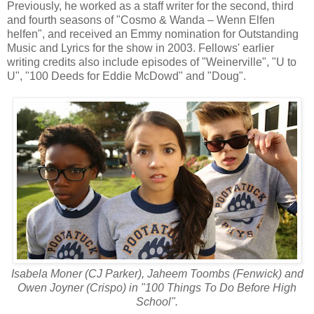
Previously, he worked as a staff writer for the second, third
and fourth seasons of "Cosmo & Wanda – Wenn Elfen
helfen", and received an Emmy nomination for Outstanding
Music and Lyrics for the show in 2003. Fellows' earlier
writing credits also include episodes of "Weinerville", "U to
U", "100 Deeds for Eddie McDowd" and "Doug".
Isabela Moner (CJ Parker), Jaheem Toombs (Fenwick) and
Owen Joyner (Crispo) in "100 Things To Do Before High
School".