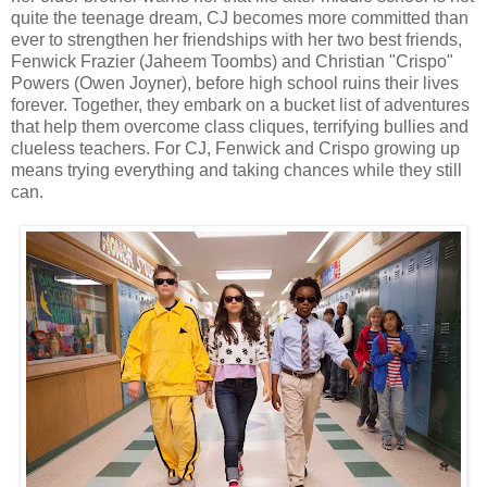
quite the teenage dream, CJ becomes more committed than
ever to strengthen her friendships with her two best friends,
Fenwick Frazier (Jaheem Toombs) and Christian "Crispo"
Powers (Owen Joyner), before high school ruins their lives
forever. Together, they embark on a bucket list of adventures
that help them overcome class cliques, terrifying bullies and
clueless teachers. For CJ, Fenwick and Crispo growing up
means trying everything and taking chances while they still
can.