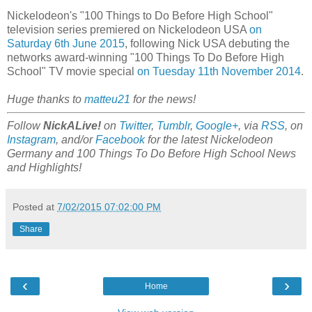
Nickelodeon's "100 Things to Do Before High School"
television series premiered on Nickelodeon USA
on
Saturday 6th June 2015
, following Nick USA debuting the
networks award-winning "100 Things To Do Before High
School" TV movie special
on Tuesday 11th November 2014
.
Huge thanks to
matteu21
for the news!
Follow
NickALive!
on
Twitter
,
Tumblr
,
Google+
, via
RSS
, on
Instagram
, and/or
Facebook
for the latest Nickelodeon
Germany and 100 Things To Do Before High School News
and Highlights!
Posted at
7/02/2015 07:02:00 PM
Share
‹
›
Home