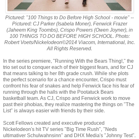
Pictured: "100 Things to Do Before High School - movie" --
Pictured: CJ Parker (Isabela Moner), Fenwick Frazer
(Jaheem King Toombs), Crispo Powers (Owen Joyner), in
100 THINGS TO DO BEFORE HIGH SCHOOL. Photo:
Robert Voets/Nickelodeon©2014 Viacom, International, Inc.
All Rights Reserved.
In the series premiere, "Running With the Bears Thing!," the
trio set out to conquer each of their biggest fears, and for CJ
that means talking to her 8th grade crush. While she plots
the perfect scenario for a chance encounter, Crispo must
confront his fear of snakes and help Fenwick face his fear of
running through the halls with the Pootatuck Bears
basketball team. As CJ, Crispo and Fenwick work to move
past their phobias, they realize mastering the things on "The
List" is always easier with friends by their side.
Scott Fellows created and executive produced
Nickelodeon's hit TV series "Big Time Rush", "Neds
ultimativer Schulwahnsinn" and DHX Media's "Johnny Test".