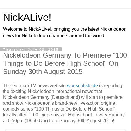
NickALive!
Welcome to NickALive!, bringing you the latest Nickelodeon
news for Nickelodeon channels around the world.
Thursday, July 02, 2015
Nickelodeon Germany To Premiere "100
Things to Do Before High School" On
Sunday 30th August 2015
The German TV news website
wunschliste.de
is reporting
the exciting Nickelodeon International news that
Nickelodeon Germany (Deutschland) will start to premiere
and show Nickelodeon's brand-new live-action original
comedy series "100 Things to Do Before High School",
locally titled "100 Dinge bis zur Highschool", every Sunday
at 6:50pm (18.50 Uhr) from Sunday 30th August 2015!