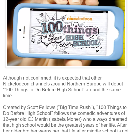
Although not confirmed, it is expected that other
Nickelodeon channels around Northern Europe will debut
"100 Things to Do Before High School" around the same
time.
Created by Scott Fellows ("Big Time Rush"), "100 Things to
Do Before High School" follows the comedic adventures of
12-year old CJ Martin (Isabela Moner) who always dreamed
that high school would be the greatest years of her life. After
her older brother warns her that life after middle school is not