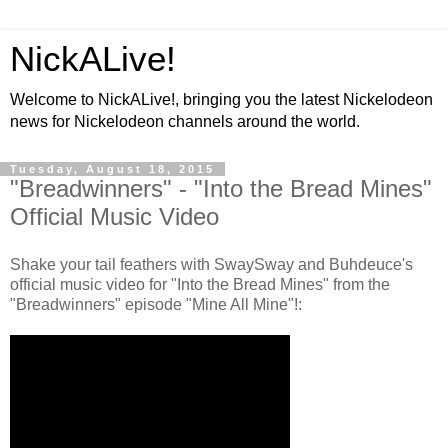
NickALive!
Welcome to NickALive!, bringing you the latest Nickelodeon
news for Nickelodeon channels around the world.
Tuesday, August 18, 2015
"Breadwinners" - "Into the Bread Mines"
Official Music Video
Shake your tail feathers with SwaySway and Buhdeuce's
official music video for "Into the Bread Mines" from the
"Breadwinners" episode "Mine All Mine"!: