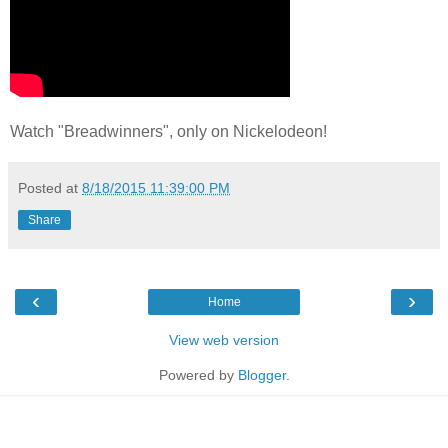
Watch "Breadwinners", only on Nickelodeon!
Posted at
8/18/2015 11:39:00 PM
Share
‹
›
Home
View web version
Powered by
Blogger
.