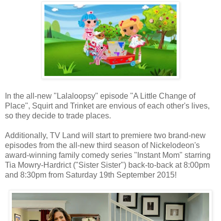
In the all-new "Lalaloopsy" episode "A Little Change of
Place", Squirt and Trinket are envious of each other's lives,
so they decide to trade places.
Additionally, TV Land will start to premiere two brand-new
episodes from the all-new third season of Nickelodeon's
award-winning family comedy series "Instant Mom" starring
Tia Mowry-Hardrict ("Sister Sister") back-to-back at 8:00pm
and 8:30pm from Saturday 19th September 2015!