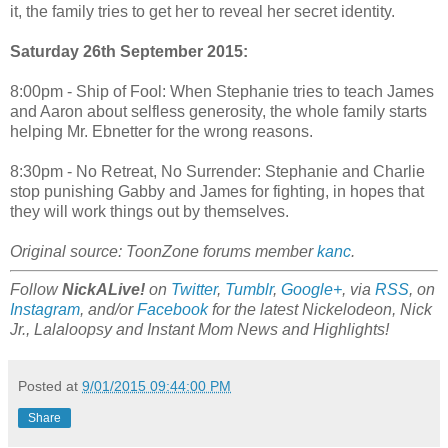
it, the family tries to get her to reveal her secret identity.
Saturday 26th September 2015:
8:00pm - Ship of Fool: When Stephanie tries to teach James
and Aaron about selfless generosity, the whole family starts
helping Mr. Ebnetter for the wrong reasons.
8:30pm - No Retreat, No Surrender: Stephanie and Charlie
stop punishing Gabby and James for fighting, in hopes that
they will work things out by themselves.
Original source: ToonZone forums member
kanc
.
Follow
NickALive!
on
Twitter
,
Tumblr
,
Google+
, via
RSS
, on
Instagram
, and/or
Facebook
for the latest Nickelodeon, Nick
Jr., Lalaloopsy and Instant Mom News and Highlights!
Posted at
9/01/2015 09:44:00 PM
Share