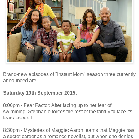
Brand-new episodes of "Instant Mom" season three currently
announced are:
Saturday 19th September 2015:
8:00pm - Fear Factor: After facing up to her fear of
swimming, Stephanie forces the rest of the family to face its
fears, as well.
8:30pm - Mysteries of Maggie: Aaron learns that Maggie has
a secret career as a romance novelist, but when she denies