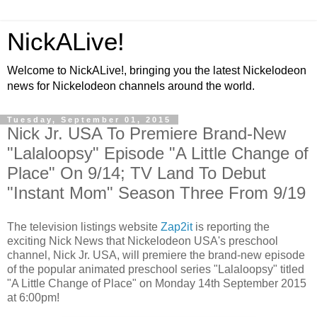
NickALive!
Welcome to NickALive!, bringing you the latest Nickelodeon
news for Nickelodeon channels around the world.
Tuesday, September 01, 2015
Nick Jr. USA To Premiere Brand-New
"Lalaloopsy" Episode "A Little Change of
Place" On 9/14; TV Land To Debut
"Instant Mom" Season Three From 9/19
The television listings website
Zap2it
is reporting the
exciting Nick News that Nickelodeon USA's preschool
channel, Nick Jr. USA, will premiere the brand-new episode
of the popular animated preschool series "Lalaloopsy" titled
"A Little Change of Place" on Monday 14th September 2015
at 6:00pm!