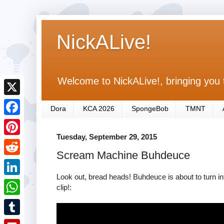
NickALive!
Welcome to NickALive!, bringing you 
X
Dora
KCA 2026
SpongeBob
TMNT
F
Tuesday, September 29, 2015
a
P
Scream Machine Buhdeuce
c
i
R
e
n
Look out, bread heads! Buhdeuce is about to turn in
e
L
clip!:
b
t
d
i
o
W
e
d
n
o
h
r
T