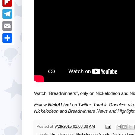
i
k
k
a
e
u
t
F
e
t
s
m
l
d
T
s
t
b
i
I
e
A
E
l
p
n
l
p
m
r
S
b
e
p
a
h
o
g
i
a
a
r
l
r
r
a
e
d
m
Watch "Breadwinners", only on Nickelodeon and Ni
Follow
NickALive!
on
Twitter
,
Tumblr
,
Google+
, via
Nickelodeon and Breadwinners News and Highlight
Posted at
9/29/2015 01:03:00 AM
Labels:
Breadwinners
,
Nickelodeon Shorts
,
Nickelodeon