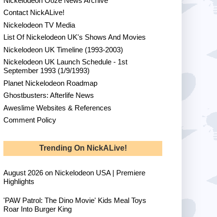
Nickelodeon Ooze News Archive
Contact NickALive!
Nickelodeon TV Media
List Of Nickelodeon UK's Shows And Movies
Nickelodeon UK Timeline (1993-2003)
Nickelodeon UK Launch Schedule - 1st
September 1993 (1/9/1993)
Planet Nickelodeon Roadmap
Ghostbusters: Afterlife News
Aweslime Websites & References
Comment Policy
Trending On NickALive!
August 2026 on Nickelodeon USA | Premiere
Highlights
'PAW Patrol: The Dino Movie' Kids Meal Toys
Roar Into Burger King