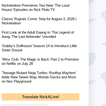
Nickelodeon Premieres Two New 'The Loud
House' Episodes on Nick Pluto TV
Classic Rugrats Comic Strip for August 2, 2026 |
Nickelodeon
First Look at the Adult Gaang In 'The Legend of
Aang: The Last Airbender' Unveiled
‘Gabby’s Dollhouse’ Season 14 to Introduce Little
Sister Doozie
'Winx Club: The Magic is Back' Part 2 to Premiere
on Netflix on July 28
'Teenage Mutant Ninja Turtles: Rooftop Mayhem'
Adds New Sewer Map, Mondo Gecko and More
on Nex Playground
Translate NickALive!