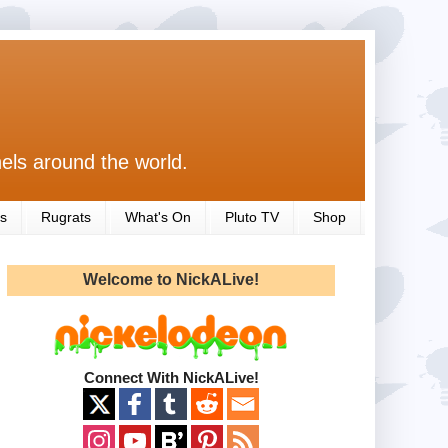
els around the world.
s
Rugrats
What's On
Pluto TV
Shop
Welcome to NickALive!
Connect With NickALive!