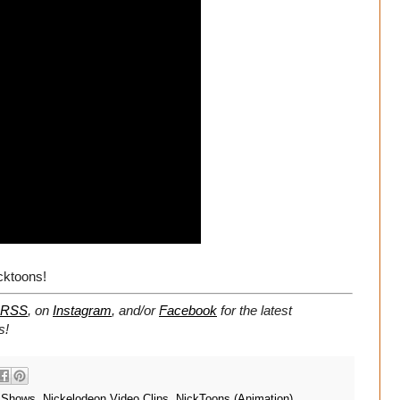
cktoons!
RSS
, on
Instagram
, and/or
Facebook
for the latest
s!
 Shows
,
Nickelodeon Video Clips
,
NickToons (Animation)