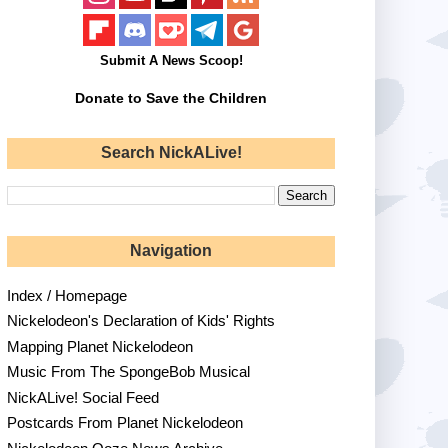
Submit A News Scoop!
Donate to Save the Children
Search NickALive!
Navigation
Index / Homepage
Nickelodeon's Declaration of Kids' Rights
Mapping Planet Nickelodeon
Music From The SpongeBob Musical
NickALive! Social Feed
Postcards From Planet Nickelodeon