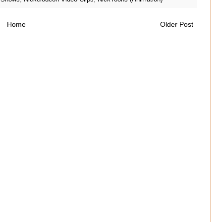
Home
Older Post