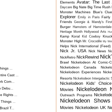
Avatar: The Last 
Elements
Big Nate
Big Time Rush
Daycare
Monster Machines
Blue's Clu
Explorer
Fairly
Emily in Paris
Friends
Georgie & Mandy's First
Burger
Hamsters of Hamsterdale
Heritage Month
Hollywood Arts
Hu
Kamp Koral
Knuck
Kid Cowboy
Monster High
Mr. Crocodile
My Wei
Helps
Nick International (Feed)
Nick Jr. USA
Nick News
Ni
Nick
NickRewind
NickRetro
Brawl
Nickelodeon At Comic-
Nickelodeon Canada
Nicke
ings ...
Nickelodeon Experiences
Nick
re Cast ...
Resorts
Nickelodeon Intergalactic
rk Com...
Nickelodeon Kids' Choic
Nickelodeon 
o Debu...
Movies
Nickelod
 Rights ...
Outreach Programs
Nickelodeon Shows
Things ...
Movies
Nickelodeon UK N
azil T...