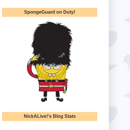
SpongeGuard on Duty!
NickALive!'s Blog Stats