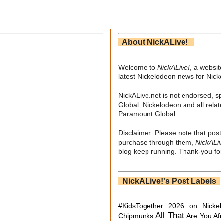
About NickALive!
Welcome to
NickALive!
, a websi
latest Nickelodeon news for Nic
NickALive.net is not endorsed, s
Global. Nickelodeon and all relat
Paramount Global.
Disclaimer: Please note that post
purchase through them,
NickALi
blog keep running. Thank-you for
NickALive!'s Post Labels
#KidsTogether
2026 on Nicke
All That
Chipmunks
Are You Af