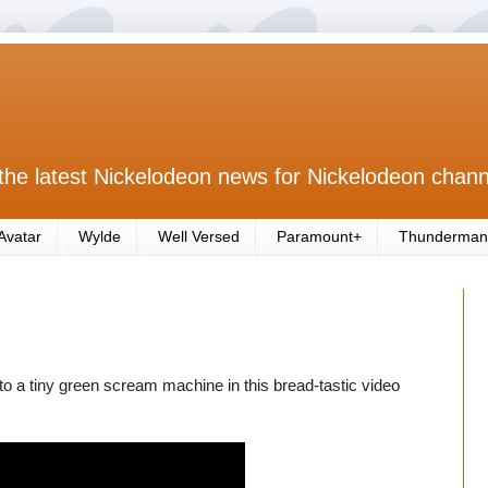
the latest Nickelodeon news for Nickelodeon chann
Avatar
Wylde
Well Versed
Paramount+
Thunderman
to a tiny green scream machine in this bread-tastic video