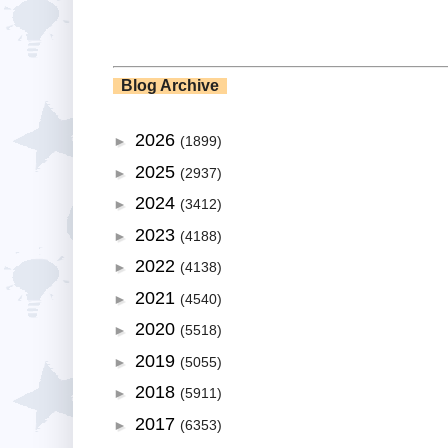
Blog Archive
2026
►
(1899)
2025
►
(2937)
2024
►
(3412)
2023
►
(4188)
2022
►
(4138)
2021
►
(4540)
2020
►
(5518)
2019
►
(5055)
2018
►
(5911)
2017
►
(6353)