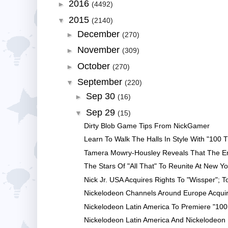
2016
►
(4492)
2015
▼
(2140)
December
►
(270)
November
►
(309)
October
►
(270)
September
▼
(220)
Sep 30
►
(16)
Sep 29
▼
(15)
Dirty Blob Game Tips From NickGamer
Learn To Walk The Halls In Style With "100 Th
Tamera Mowry-Housley Reveals That The Enti
The Stars Of "All That" To Reunite At New Yo
Nick Jr. USA Acquires Rights To "Wissper"; T
Nickelodeon Channels Around Europe Acquire
Nickelodeon Latin America To Premiere "100 
Nickelodeon Latin America And Nickelodeon Br