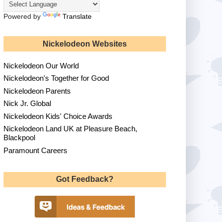
Powered by
Translate
Nickelodeon Websites
Nickelodeon Our World
Nickelodeon's Together for Good
Nickelodeon Parents
Nick Jr. Global
Nickelodeon Kids' Choice Awards
Nickelodeon Land UK at Pleasure Beach,
Blackpool
Paramount Careers
Got Feedback?