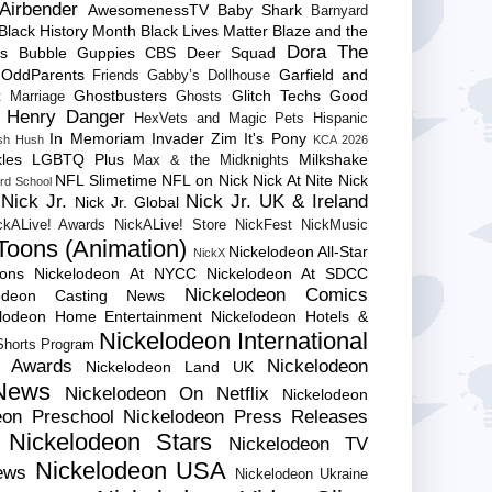
Airbender
AwesomenessTV
Baby Shark
Barnyard
Black History Month
Black Lives Matter
Blaze and the
Dora The
es
Bubble Guppies
CBS
Deer Squad
 OddParents
Garfield and
Friends
Gabby’s Dollhouse
Ghostbusters
Glitch Techs
Good
 Marriage
Ghosts
Henry Danger
HexVets and Magic Pets
Hispanic
In Memoriam
Invader Zim
It's Pony
sh Hush
KCA 2026
les
LGBTQ Plus
Milkshake
Max & the Midknights
NFL Slimetime
NFL on Nick
Nick At Nite
Nick
rd School
Nick Jr.
Nick Jr. UK & Ireland
Nick Jr. Global
ckALive! Awards
NickALive! Store
NickFest
NickMusic
Toons (Animation)
Nickelodeon All-Star
NickX
Cons
Nickelodeon At NYCC
Nickelodeon At SDCC
Nickelodeon Comics
lodeon Casting News
elodeon Home Entertainment
Nickelodeon Hotels &
Nickelodeon International
 Shorts Program
e Awards
Nickelodeon
Nickelodeon Land UK
News
Nickelodeon On Netflix
Nickelodeon
eon Preschool
Nickelodeon Press Releases
Nickelodeon Stars
Nickelodeon TV
Nickelodeon USA
ews
Nickelodeon Ukraine