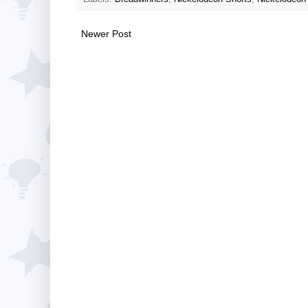
Newer Post