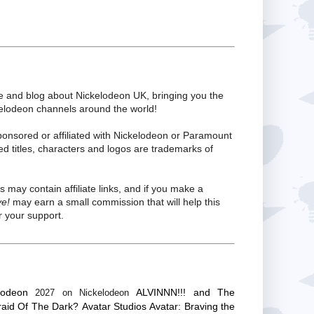
te and blog about Nickelodeon UK, bringing you the
kelodeon channels around the world!
ponsored or affiliated with Nickelodeon or Paramount
ed titles, characters and logos are trademarks of
s may contain affiliate links, and if you make a
ve!
may earn a small commission that will help this
 your support.
lodeon
ALVINNN!!! and The
2027 on Nickelodeon
raid Of The Dark?
Avatar Studios
Avatar: Braving the