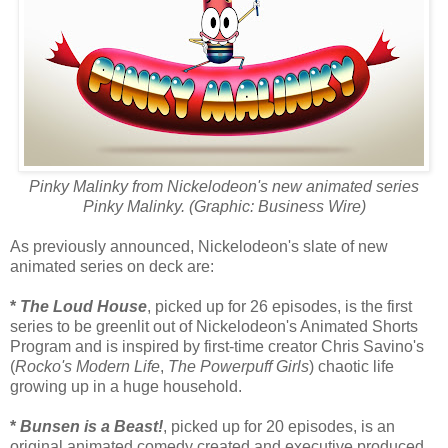
Pinky Malinky from Nickelodeon's new animated series
Pinky Malinky. (Graphic: Business Wire)
As previously announced, Nickelodeon's slate of new
animated series on deck are:
*
The Loud House
, picked up for 26 episodes, is the first
series to be greenlit out of Nickelodeon's Animated Shorts
Program and is inspired by first-time creator Chris Savino's
(
Rocko's Modern Life
,
The Powerpuff Girls
) chaotic life
growing up in a huge household.
*
Bunsen is a Beast!
, picked up for 20 episodes, is an
original animated comedy created and executive produced