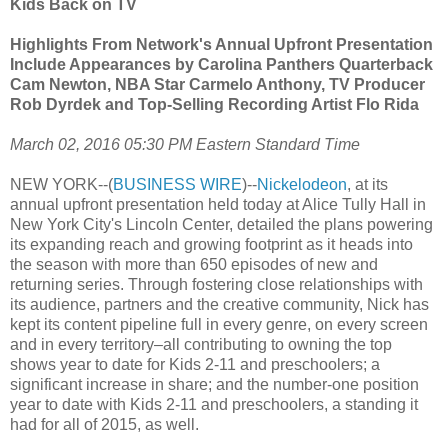
Kids Back on TV
Highlights From Network's Annual Upfront Presentation
Include Appearances by Carolina Panthers Quarterback
Cam Newton, NBA Star Carmelo Anthony, TV Producer
Rob Dyrdek and Top-Selling Recording Artist Flo Rida
March 02, 2016 05:30 PM Eastern Standard Time
NEW YORK--(
BUSINESS WIRE
)--
Nickelodeon
, at its
annual upfront presentation held today at Alice Tully Hall in
New York City's Lincoln Center, detailed the plans powering
its expanding reach and growing footprint as it heads into
the season with more than 650 episodes of new and
returning series. Through fostering close relationships with
its audience, partners and the creative community, Nick has
kept its content pipeline full in every genre, on every screen
and in every territory–all contributing to owning the top
shows year to date for Kids 2-11 and preschoolers; a
significant increase in share; and the number-one position
year to date with Kids 2-11 and preschoolers, a standing it
had for all of 2015, as well.