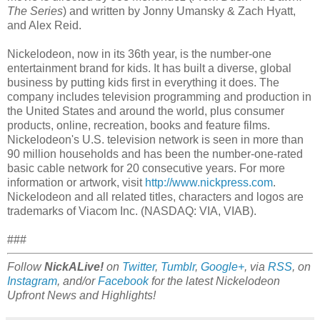
The Series
) and written by Jonny Umansky & Zach Hyatt,
and Alex Reid.
Nickelodeon, now in its 36th year, is the number-one
entertainment brand for kids. It has built a diverse, global
business by putting kids first in everything it does. The
company includes television programming and production in
the United States and around the world, plus consumer
products, online, recreation, books and feature films.
Nickelodeon's U.S. television network is seen in more than
90 million households and has been the number-one-rated
basic cable network for 20 consecutive years. For more
information or artwork, visit
http://www.nickpress.com
.
Nickelodeon and all related titles, characters and logos are
trademarks of Viacom Inc. (NASDAQ: VIA, VIAB).
###
Follow
NickALive!
on
Twitter
,
Tumblr
,
Google+
, via
RSS
, on
Instagram
, and/or
Facebook
for the latest Nickelodeon
Upfront News and Highlights!