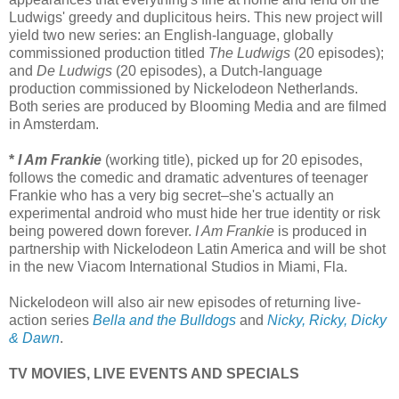
Ludwigs' greedy and duplicitous heirs. This new project will
yield two new series: an English-language, globally
commissioned production titled
The Ludwigs
(20 episodes);
and
De Ludwigs
(20 episodes), a Dutch-language
production commissioned by Nickelodeon Netherlands.
Both series are produced by Blooming Media and are filmed
in Amsterdam.
*
I Am Frankie
(working title), picked up for 20 episodes,
follows the comedic and dramatic adventures of teenager
Frankie who has a very big secret–she's actually an
experimental android who must hide her true identity or risk
being powered down forever.
I Am Frankie
is produced in
partnership with Nickelodeon Latin America and will be shot
in the new Viacom International Studios in Miami, Fla.
Nickelodeon will also air new episodes of returning live-
action series
Bella and the Bulldogs
and
Nicky, Ricky, Dicky
& Dawn
.
TV MOVIES, LIVE EVENTS AND SPECIALS