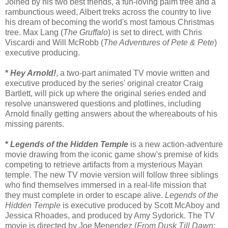
Joined by his two best friends, a fun-loving palm tree and a
rambunctious weed, Albert treks across the country to live
his dream of becoming the world's most famous Christmas
tree. Max Lang (
The Gruffalo
) is set to direct, with Chris
Viscardi and Will McRobb (
The Adventures of Pete & Pete
)
executive producing.
*
Hey Arnold!
, a two-part animated TV movie written and
executive produced by the series' original creator Craig
Bartlett, will pick up where the original series ended and
resolve unanswered questions and plotlines, including
Arnold finally getting answers about the whereabouts of his
missing parents.
*
Legends of the Hidden Temple
is a new action-adventure
movie drawing from the iconic game show's premise of kids
competing to retrieve artifacts from a mysterious Mayan
temple. The new TV movie version will follow three siblings
who find themselves immersed in a real-life mission that
they must complete in order to escape alive.
Legends of the
Hidden Temple
is executive produced by Scott McAboy and
Jessica Rhoades, and produced by Amy Sydorick. The TV
movie is directed by Joe Menendez (
From Dusk Till Dawn: