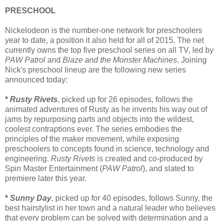
PRESCHOOL
Nickelodeon is the number-one network for preschoolers
year to date, a position it also held for all of 2015. The net
currently owns the top five preschool series on all TV, led by
PAW Patrol
and
Blaze and the Monster Machines
. Joining
Nick's preschool lineup are the following new series
announced today:
*
Rusty Rivets
, picked up for 26 episodes, follows the
animated adventures of Rusty as he invents his way out of
jams by repurposing parts and objects into the wildest,
coolest contraptions ever. The series embodies the
principles of the maker movement, while exposing
preschoolers to concepts found in science, technology and
engineering.
Rusty Rivets
is created and co-produced by
Spin Master Entertainment (
PAW Patrol
), and slated to
premiere later this year.
*
Sunny Day
, picked up for 40 episodes, follows Sunny, the
best hairstylist in her town and a natural leader who believes
that every problem can be solved with determination and a