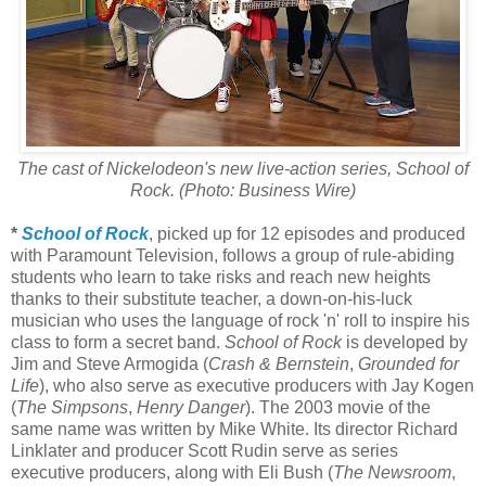
The cast of Nickelodeon's new live-action series, School of
Rock. (Photo: Business Wire)
*
School of Rock
, picked up for 12 episodes and produced
with Paramount Television, follows a group of rule-abiding
students who learn to take risks and reach new heights
thanks to their substitute teacher, a down-on-his-luck
musician who uses the language of rock 'n' roll to inspire his
class to form a secret band.
School of Rock
is developed by
Jim and Steve Armogida (
Crash & Bernstein
,
Grounded for
Life
), who also serve as executive producers with Jay Kogen
(
The Simpsons
,
Henry Danger
). The 2003 movie of the
same name was written by Mike White. Its director Richard
Linklater and producer Scott Rudin serve as series
executive producers, along with Eli Bush (
The Newsroom
,