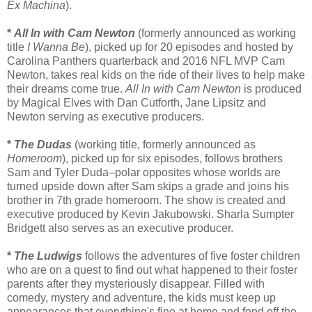
Ex Machina
).
*
All In with Cam Newton
(formerly announced as working
title
I Wanna Be
), picked up for 20 episodes and hosted by
Carolina Panthers quarterback and 2016 NFL MVP Cam
Newton, takes real kids on the ride of their lives to help make
their dreams come true.
All In with Cam Newton
is produced
by Magical Elves with Dan Cutforth, Jane Lipsitz and
Newton serving as executive producers.
*
The Dudas
(working title, formerly announced as
Homeroom
), picked up for six episodes, follows brothers
Sam and Tyler Duda–polar opposites whose worlds are
turned upside down after Sam skips a grade and joins his
brother in 7th grade homeroom. The show is created and
executive produced by Kevin Jakubowski. Sharla Sumpter
Bridgett also serves as an executive producer.
*
The Ludwigs
follows the adventures of five foster children
who are on a quest to find out what happened to their foster
parents after they mysteriously disappear. Filled with
comedy, mystery and adventure, the kids must keep up
appearances that everything's fine at home and fend off the