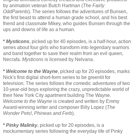
by animation veteran Butch Hartman (
The Fairly
OddParents
). The series follows the adventures of Bunsen,
the first beast to attend a human grade school, and his best
friend and classmate Mikey, who guides Bunsen through the
ups and downs of life as a human.
*
Mysticons
, picked up for 40 episodes, is a half-hour, action
series about four girls who transform into legendary warriors
and band together to save their realm from an evil queen,
Necrafa.
Mysticons
is licensed by Nelvana.
*
Welcome to the Wayne
, picked up for 20 episodes, marks
Nick's first digital short-form series to be greenlit for
television. The series follows the comedic adventures of two
10-year-old boys exploring the crazy, unpredictable world of
their New York City apartment building The Wayne.
Welcome to the Wayne
is created and written by Emmy
Award-winning writer and composer Billy Lopez (
The
Wonder Pets!
,
Phineas and Ferb
).
*
Pinky Malinky
, picked up for 20 episodes, is a
mockumentary series following the everyday life of Pinky