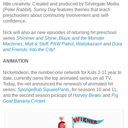
little creativity. Created and produced by Silvergate Media
(
Peter Rabbit
),
Sunny Day
features themes that teach
preschoolers about community involvement and self-
confidence.
Nick will also air new episodes of returning hit preschool
series
Shimmer and Shine
,
Blaze and the Monster
Machines
,
Mutt & Stuff
,
PAW Patrol
,
Wallykazam!
and
Dora
and Friends: Into the City!
ANIMATION
Nickelodeon, the number-one network for Kids 2-11 year to
date, currently owns the top animated series on all TV.
Today, the net announced the renewals of animated hit
series:
SpongeBob SquarePants
, for seasons 10 and 11;
and the second season pickups of
Harvey Beaks
and
Pig
Goat Banana Cricket
.