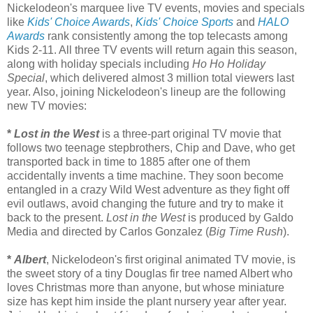
Nickelodeon's marquee live TV events, movies and specials
like
Kids' Choice Awards
,
Kids' Choice Sports
and
HALO
Awards
rank consistently among the top telecasts among
Kids 2-11. All three TV events will return again this season,
along with holiday specials including
Ho Ho Holiday
Special
, which delivered almost 3 million total viewers last
year. Also, joining Nickelodeon's lineup are the following
new TV movies:
*
Lost in the West
is a three-part original TV movie that
follows two teenage stepbrothers, Chip and Dave, who get
transported back in time to 1885 after one of them
accidentally invents a time machine. They soon become
entangled in a crazy Wild West adventure as they fight off
evil outlaws, avoid changing the future and try to make it
back to the present.
Lost in the West
is produced by Galdo
Media and directed by Carlos Gonzalez (
Big Time Rush
).
*
Albert
, Nickelodeon's first original animated TV movie, is
the sweet story of a tiny Douglas fir tree named Albert who
loves Christmas more than anyone, but whose miniature
size has kept him inside the plant nursery year after year.