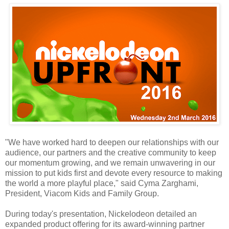
"We have worked hard to deepen our relationships with our
audience, our partners and the creative community to keep
our momentum growing, and we remain unwavering in our
mission to put kids first and devote every resource to making
the world a more playful place," said Cyma Zarghami,
President, Viacom Kids and Family Group.
During today's presentation, Nickelodeon detailed an
expanded product offering for its award-winning partner