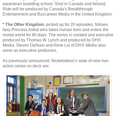
equestrian boarding school. Shot in Canada and Ireland,
Ride
will be produced by Canada's Breakthrough
Entertainment and Buccaneer Media in the United Kingdom.
*
The Other Kingdom
, picked up for 20 episodes, follows
fairy Princess Astral who takes human form and enters the
mortal world for 90 days. The series is created and executive
produced by Thomas W. Lynch and produced by DHX
Media. Steven DeNure and Anne Loi of DHX Media also
serve as executive producers.
As previously announced, Nickelodeon's slate of new live-
action series on deck are: