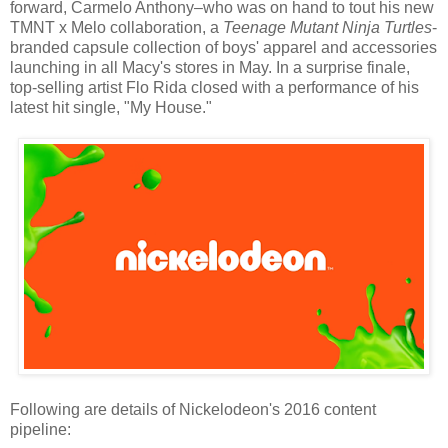
forward, Carmelo Anthony–who was on hand to tout his new
TMNT x Melo collaboration, a
Teenage Mutant Ninja Turtles
-
branded capsule collection of boys' apparel and accessories
launching in all Macy's stores in May. In a surprise finale,
top-selling artist Flo Rida closed with a performance of his
latest hit single, "My House."
Following are details of Nickelodeon's 2016 content
pipeline: