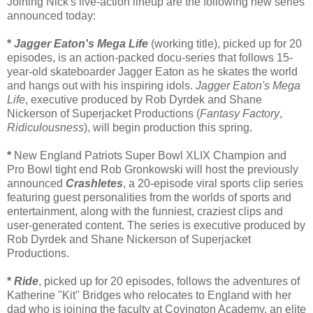
Joining Nick's live-action lineup are the following new series
announced today:
*
Jagger Eaton's Mega Life
(working title), picked up for 20
episodes, is an action-packed docu-series that follows 15-
year-old skateboarder Jagger Eaton as he skates the world
and hangs out with his inspiring idols.
Jagger Eaton's Mega
Life
, executive produced by Rob Dyrdek and Shane
Nickerson of Superjacket Productions (
Fantasy Factory
,
Ridiculousness
), will begin production this spring.
*
New England Patriots Super Bowl XLIX Champion and
Pro Bowl tight end Rob Gronkowski will host the previously
announced
Crashletes
, a 20-episode viral sports clip series
featuring guest personalities from the worlds of sports and
entertainment, along with the funniest, craziest clips and
user-generated content. The series is executive produced by
Rob Dyrdek and Shane Nickerson of Superjacket
Productions.
*
Ride
, picked up for 20 episodes, follows the adventures of
Katherine "Kit" Bridges who relocates to England with her
dad who is joining the faculty at Covington Academy, an elite