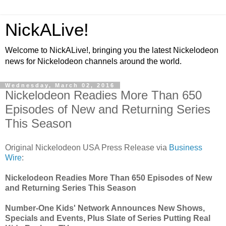
NickALive!
Welcome to NickALive!, bringing you the latest Nickelodeon
news for Nickelodeon channels around the world.
Wednesday, March 02, 2016
Nickelodeon Readies More Than 650
Episodes of New and Returning Series
This Season
Original Nickelodeon USA Press Release via
Business
Wire
:
Nickelodeon Readies More Than 650 Episodes of New
and Returning Series This Season
Number-One Kids' Network Announces New Shows,
Specials and Events, Plus Slate of Series Putting Real