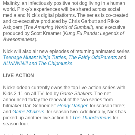
Malinky, an infectiously positive hot dog living in a human
world. Pinky's experiences will be shared across social
media and Nick's digital platforms. The series is co-created
and co-executive produced by Chris Garbutt and Rikke
Asbjoern (
The Amazing World of Gumball
), and executive
produced by Scott Kreamer (
Kung Fu Panda: Legends of
Awesomeness
).
Nick will also air new episodes of returning animated series
Teenage Mutant Ninja Turtles
,
The Fairly OddParents
and
ALVINNN!!! and The Chipmunks
.
LIVE-ACTION
Nickelodeon currently owns the top live-action series with
Kids 2-11 on all TV, led by
Game Shakers
. The net
announced today the renewal of the two series from
hitmaker Dan Schneider:
Henry Danger
, for season three;
and
Game Shakers
, for season two. Additionally, Nick has
picked up another live-action hit
The Thundermans
for
season four.