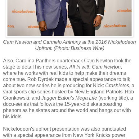
Cam Newton and Carmelo Anthony at the 2016 Nickelodeon
Upfront. (Photo: Business Wire)
Also, Carolina Panthers quarterback Cam Newton took the
stage to detail his new series,
All In with Cam Newton
,
where he works with real kids to help make their dreams
come true. Rob Dyrdek made a special appearance to talk
about two new series he is producing for Nick:
Crashletes
, a
viral sports clip series hosted by New England Patriots' Rob
Gronkowski; and
Jagger Eaton's Mega Life
(working title), a
docu-series that follows the 15-year-old skateboarding
phenom as he skates around the world and hangs out with
his idols.
Nickelodeon's upfront presentation was also punctuated
with a special appearance from New York Knicks power