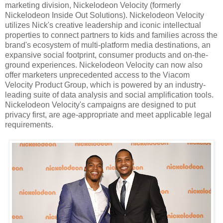
marketing division, Nickelodeon Velocity (formerly
Nickelodeon Inside Out Solutions). Nickelodeon Velocity
utilizes Nick's creative leadership and iconic intellectual
properties to connect partners to kids and families across the
brand's ecosystem of multi-platform media destinations, an
expansive social footprint, consumer products and on-the-
ground experiences. Nickelodeon Velocity can now also
offer marketers unprecedented access to the Viacom
Velocity Product Group, which is powered by an industry-
leading suite of data analysis and social amplification tools.
Nickelodeon Velocity's campaigns are designed to put
privacy first, are age-appropriate and meet applicable legal
requirements.