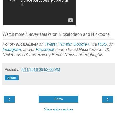
Watch more
Harvey Beaks
on Nickelodeon and Nicktoons!
Follow
NickALive!
on
Twitter
,
Tumblr
,
Google+
, via
RSS
, on
Instagram
, and/or
Facebook
for the latest Nickelodeon UK,
Nicktoons UK and Harvey Beaks News and Highlights!
Posted at
5/11/2016 09:52:00 PM
Share
‹
›
Home
View web version