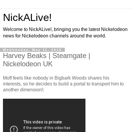
NickALive!
Welcome to NickALive!, bringing you the latest Nickelodeon
news for Nickelodeon channels around the world.
Wednesday, May 11, 2016
Harvey Beaks | Steamgate |
Nickelodeon UK
Moff feels like nobody in Bigbark Woods shares his
interests, so he decides to build a portal to transport him to
another dimension!: