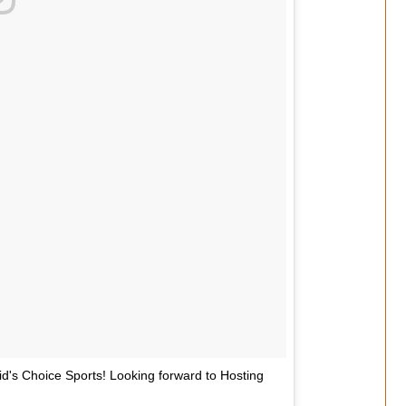
's Choice Sports! Looking forward to Hosting