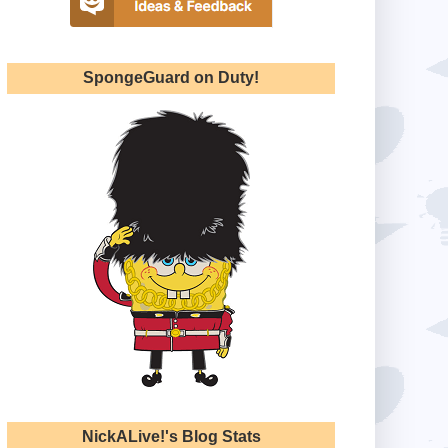
SpongeGuard on Duty!
NickALive!'s Blog Stats