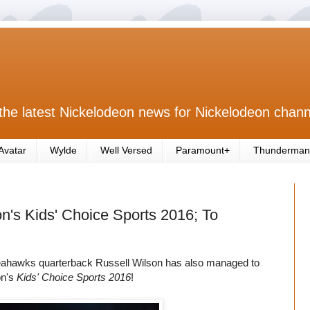
the latest Nickelodeon news for Nickelodeon chann
Avatar
Wylde
Well Versed
Paramount+
Thunderman
n's Kids' Choice Sports 2016; To
Seahawks quarterback Russell Wilson has also managed to
on's
Kids' Choice Sports 2016
!