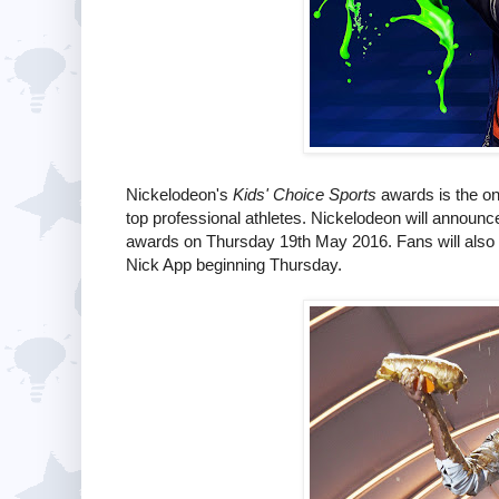
Nickelodeon's
Kids' Choice Sports
awards is the onl
top professional athletes. Nickelodeon will announc
awards on Thursday 19th May 2016. Fans will also be
Nick App beginning Thursday.