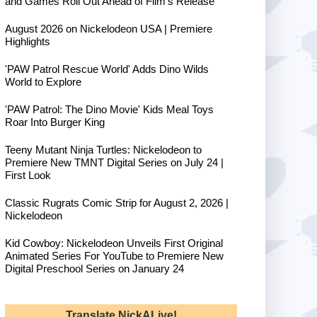
and Games Roll Out Ahead of Film's Release
August 2026 on Nickelodeon USA | Premiere
Highlights
'PAW Patrol Rescue World' Adds Dino Wilds
World to Explore
'PAW Patrol: The Dino Movie' Kids Meal Toys
Roar Into Burger King
Teeny Mutant Ninja Turtles: Nickelodeon to
Premiere New TMNT Digital Series on July 24 |
First Look
Classic Rugrats Comic Strip for August 2, 2026 |
Nickelodeon
Kid Cowboy: Nickelodeon Unveils First Original
Animated Series For YouTube to Premiere New
Digital Preschool Series on January 24
Translate NickALive!