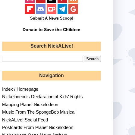
Submit A News Scoop!
Donate to Save the Children
Search NickALive!
Navigation
Index / Homepage
Nickelodeon's Declaration of Kids' Rights
Mapping Planet Nickelodeon
Music From The SpongeBob Musical
NickALive! Social Feed
Postcards From Planet Nickelodeon