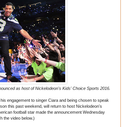
ounced as host of Nickelodeon's Kids' Choice Sports 2016.
h his engagement to singer Ciara and being chosen to speak
son this past weekend, will return to host Nickelodeon's
merican football star made the announcement Wednesday
h the video below.)