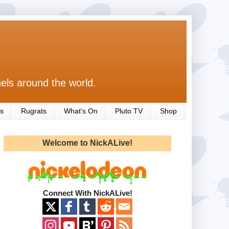
els around the world.
s
Rugrats
What's On
Pluto TV
Shop
Welcome to NickALive!
Connect With NickALive!