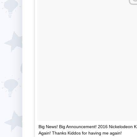
Big News! Big Announcement! 2016 Nickelodeon Kid
Again! Thanks Kiddos for having me again!