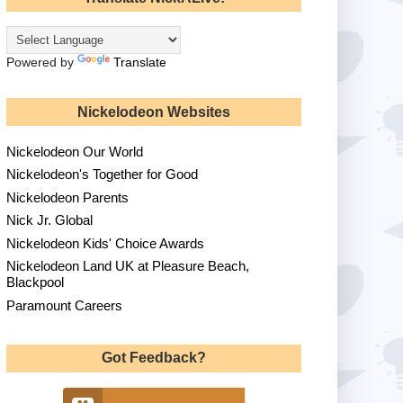
Powered by
Translate
Nickelodeon Websites
Nickelodeon Our World
Nickelodeon's Together for Good
Nickelodeon Parents
Nick Jr. Global
Nickelodeon Kids' Choice Awards
Nickelodeon Land UK at Pleasure Beach,
Blackpool
Paramount Careers
Got Feedback?