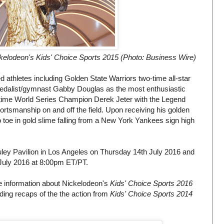
elodeon's Kids' Choice Sports 2015 (Photo: Business Wire)
d athletes including Golden State Warriors two-time all-star
edalist/gymnast Gabby Douglas as the most enthusiastic
-time World Series Champion Derek Jeter with the Legend
ortsmanship on and off the field. Upon receiving his golden
oe in gold slime falling from a New York Yankees sign high
uley Pavilion in Los Angeles on Thursday 14th July 2016 and
July 2016 at 8:00pm ET/PT.
 information about Nickelodeon's
Kids' Choice Sports 2016
uding recaps of the the action from
Kids' Choice Sports 2014