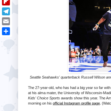
i
k
k
a
e
u
t
F
e
t
s
m
l
d
T
s
t
b
i
I
e
A
E
l
p
n
l
p
m
r
S
b
e
p
a
h
o
g
i
a
a
r
l
r
r
a
e
d
m
Seattle Seahawks' quarterback Russell Wilson ann
The 27-year-old, who has had a big year so far wit
at his alma mater, the University of Wisconsin-Madi
Kids' Choice Sports
awards show this year. The A
morning on his
official Instagram profile page
. (Watc