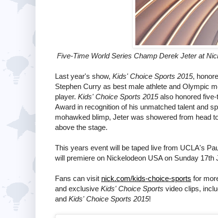
Five-Time World Series Champ Derek Jeter at Nick
Last year's show,
Kids' Choice Sports 2015
, honore
Stephen Curry as best male athlete and Olympic m
player.
Kids' Choice Sports 2015
also honored five
Award in recognition of his unmatched talent and sp
mohawked blimp, Jeter was showered from head to t
above the stage.
This years event will be taped live from UCLA's Pa
will premiere on Nickelodeon USA on Sunday 17th 
Fans can visit
nick.com/kids-choice-sports
for more
and exclusive
Kids' Choice Sports
video clips, incl
and
Kids' Choice Sports 2015
!