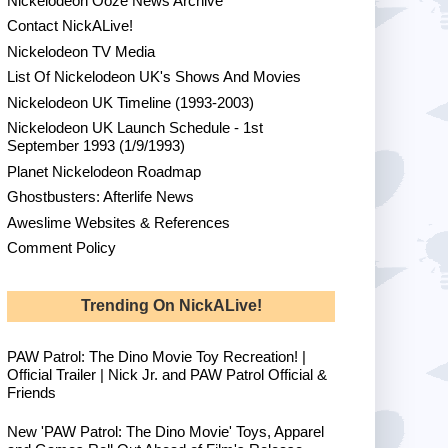
Nickelodeon Ooze News Archive
Contact NickALive!
Nickelodeon TV Media
List Of Nickelodeon UK's Shows And Movies
Nickelodeon UK Timeline (1993-2003)
Nickelodeon UK Launch Schedule - 1st
September 1993 (1/9/1993)
Planet Nickelodeon Roadmap
Ghostbusters: Afterlife News
Aweslime Websites & References
Comment Policy
Trending On NickALive!
PAW Patrol: The Dino Movie Toy Recreation! |
Official Trailer | Nick Jr. and PAW Patrol Official &
Friends
New 'PAW Patrol: The Dino Movie' Toys, Apparel