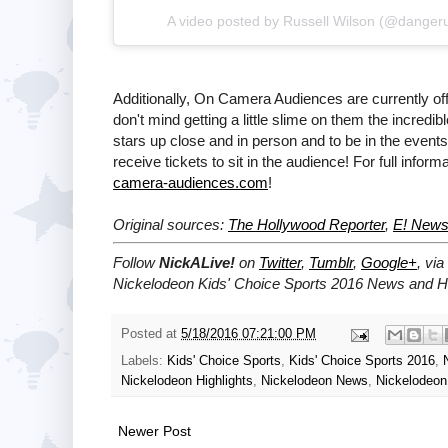
A video posted by Russell Wilson (@danger
Additionally, On Camera Audiences are currently of
don't mind getting a little slime on them the incredib
stars up close and in person and to be in the events
receive tickets to sit in the audience! For full inform
camera-audiences.com
!
Original sources:
The Hollywood Reporter
,
E! New
Follow
NickALive!
on
Twitter
,
Tumblr
,
Google+
, via
Nickelodeon Kids' Choice Sports 2016 News and Hi
Posted at
5/18/2016 07:21:00 PM
Labels:
Kids' Choice Sports
,
Kids' Choice Sports 2016
,
Nickelodeon Highlights
,
Nickelodeon News
,
Nickelodeon
Newer Post