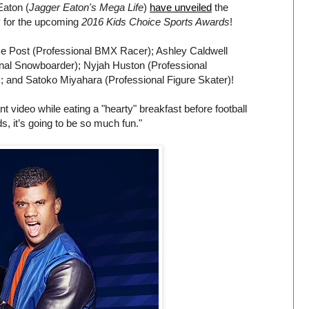
Eaton (
Jagger Eaton's Mega Life
)
have unveiled
the
y for the upcoming
2016 Kids Choice Sports Awards
!
ise Post (Professional BMX Racer); Ashley Caldwell
onal Snowboarder); Nyjah Huston (Professional
and Satoko Miyahara (Professional Figure Skater)!
t video while eating a "hearty" breakfast before football
ds, it’s going to be so much fun."