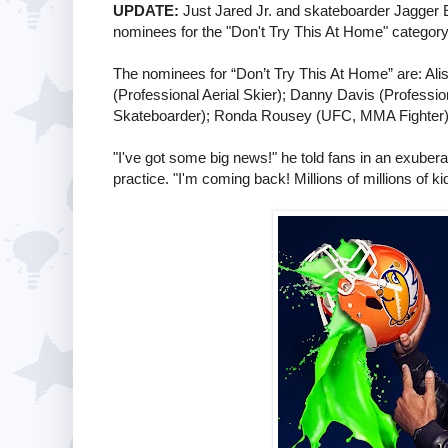
UPDATE:
Just Jared Jr. and skateboarder Jagger 
nominees for the "Don't Try This At Home" categor
The nominees for “Don’t Try This At Home” are: Al
(Professional Aerial Skier); Danny Davis (Professi
Skateboarder); Ronda Rousey (UFC, MMA Fighter); 
"I've got some big news!" he told fans in an exuberan
practice. "I'm coming back! Millions of millions of ki