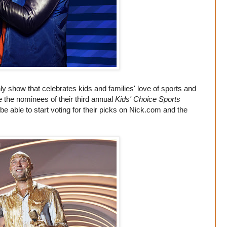
y show that celebrates kids and families' love of sports and
e the nominees of their third annual
Kids' Choice Sports
 able to start voting for their picks on
Nick.com
and the