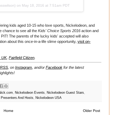
usswilson) on
May 18, 2016 at 7:51am PDT
fering kids aged 10-15 who love sports, Nickelodeon, and
le chance to see all the
Kids' Choice Sports 2016
action and
 PIT! The parents of the lucky kids' accepted will also
ation about this once-in-a-life slime opportunity,
visit on-
s UK
,
Fairfield Citizen
.
RSS
, on
Instagram
, and/or
Facebook
for the latest
ghlights!
Nick.com
,
Nickelodeon Events
,
Nickelodeon Guest Stars
,
 Presenters And Hosts
,
Nickelodeon USA
Home
Older Post