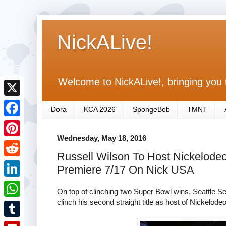
NickALive!
Welcome to NickALive!, bringing you 
X
Dora
KCA 2026
SpongeBob
TMNT
F
Wednesday, May 18, 2016
a
P
Russell Wilson To Host Nickelodeo
c
i
R
Premiere 7/17 On Nick USA
e
n
e
L
b
On top of clinching two Super Bowl wins, Seattle 
t
d
i
clinch his second straight title as host of Nickelode
o
W
e
d
n
o
h
r
T