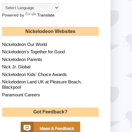
Powered by
Translate
Nickelodeon Websites
Nickelodeon Our World
Nickelodeon's Together for Good
Nickelodeon Parents
Nick Jr. Global
Nickelodeon Kids' Choice Awards
Nickelodeon Land UK at Pleasure Beach,
Blackpool
Paramount Careers
Got Feedback?