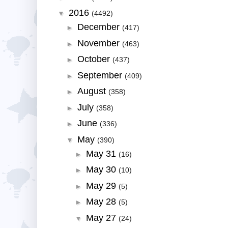
2016
▼
(4492)
December
►
(417)
November
►
(463)
October
►
(437)
September
►
(409)
August
►
(358)
July
►
(358)
June
►
(336)
May
▼
(390)
May 31
►
(16)
May 30
►
(10)
May 29
►
(5)
May 28
►
(5)
May 27
▼
(24)