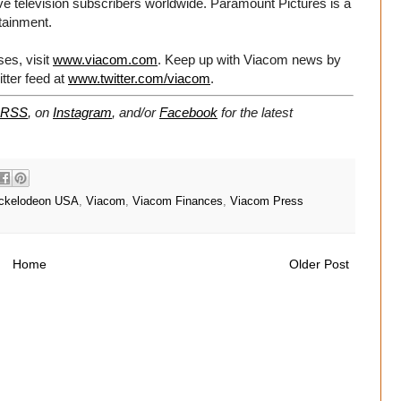
ve television subscribers worldwide. Paramount Pictures is a
rtainment.
es, visit
www.viacom.com
. Keep up with Viacom news by
tter feed at
www.twitter.com/viacom
.
RSS
, on
Instagram
, and/or
Facebook
for the latest
ckelodeon USA
,
Viacom
,
Viacom Finances
,
Viacom Press
Home
Older Post