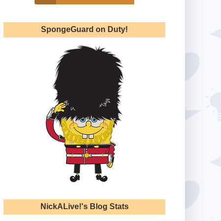
SpongeGuard on Duty!
NickALive!'s Blog Stats