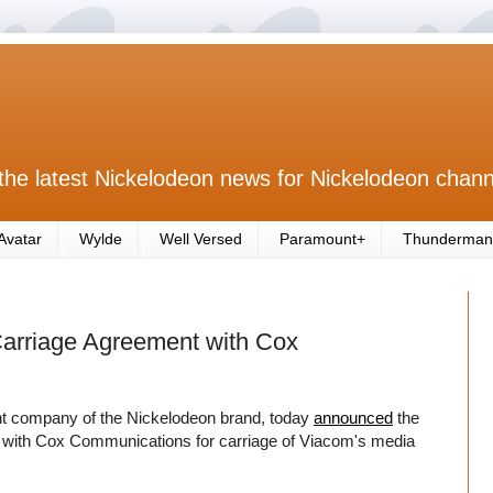
the latest Nickelodeon news for Nickelodeon chann
Avatar
Wylde
Well Versed
Paramount+
Thunderman
rriage Agreement with Cox
company of the Nickelodeon brand, today
announced
the
nt with Cox Communications for carriage of Viacom's media