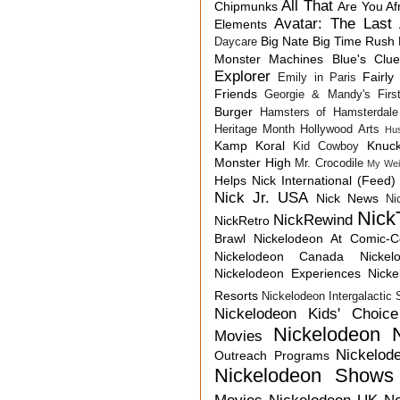
All That
Chipmunks
Are You Af
Avatar: The Last 
Elements
Big Nate
Big Time Rush
Daycare
Monster Machines
Blue's Clu
Explorer
Fairly
Emily in Paris
Friends
Georgie & Mandy's First
Burger
Hamsters of Hamsterdale
Heritage Month
Hollywood Arts
Hu
Kamp Koral
Knuck
Kid Cowboy
Monster High
Mr. Crocodile
My Wei
Helps
Nick International (Feed)
Nick Jr. USA
Nick News
Ni
Nick
NickRewind
NickRetro
Brawl
Nickelodeon At Comic-
Nickelodeon Canada
Nicke
Nickelodeon Experiences
Nick
Resorts
Nickelodeon Intergalactic
Nickelodeon Kids' Choic
Nickelodeon 
Movies
Nickelod
Outreach Programs
Nickelodeon Shows