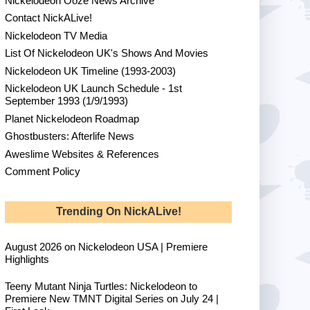
Nickelodeon Ooze News Archive
Contact NickALive!
Nickelodeon TV Media
List Of Nickelodeon UK's Shows And Movies
Nickelodeon UK Timeline (1993-2003)
Nickelodeon UK Launch Schedule - 1st
September 1993 (1/9/1993)
Planet Nickelodeon Roadmap
Ghostbusters: Afterlife News
Aweslime Websites & References
Comment Policy
Trending On NickALive!
August 2026 on Nickelodeon USA | Premiere
Highlights
Teeny Mutant Ninja Turtles: Nickelodeon to
Premiere New TMNT Digital Series on July 24 |