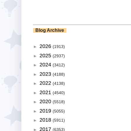
Blog Archive
2026
►
(1913)
2025
►
(2937)
2024
►
(3412)
2023
►
(4188)
2022
►
(4138)
2021
►
(4540)
2020
►
(5518)
2019
►
(5055)
2018
►
(5911)
2017
►
(6353)