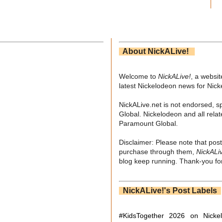
About NickALive!
Welcome to
NickALive!
, a websi
latest Nickelodeon news for Nic
NickALive.net is not endorsed, s
Global. Nickelodeon and all relat
Paramount Global.
Disclaimer: Please note that post
purchase through them,
NickALi
blog keep running. Thank-you for
NickALive!'s Post Labels
#KidsTogether
2026 on Nicke