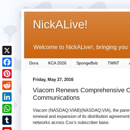
NickALive!
Welcome to NickALive!, bringing you 
X
Dora
KCA 2026
SpongeBob
TMNT
F
Friday, May 27, 2016
a
P
Viacom Renews Comprehensive Ca
c
i
R
Communications
e
n
e
L
b
Viacom (NASDAQ:VIAB)(NASDAQ:VIA), the parent 
t
d
i
renewal and expansion of its distribution agreeme
o
W
e
networks across Cox's subscriber base.
d
n
o
h
r
T