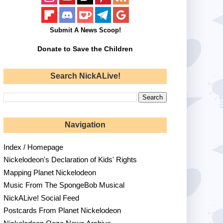
Submit A News Scoop!
Donate to Save the Children
Search NickALive!
Navigation
Index / Homepage
Nickelodeon's Declaration of Kids' Rights
Mapping Planet Nickelodeon
Music From The SpongeBob Musical
NickALive! Social Feed
Postcards From Planet Nickelodeon