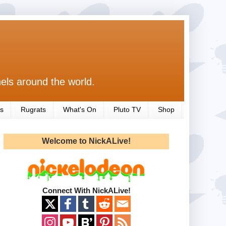
els around the world.
s
Rugrats
What's On
Pluto TV
Shop
Welcome to NickALive!
Connect With NickALive!