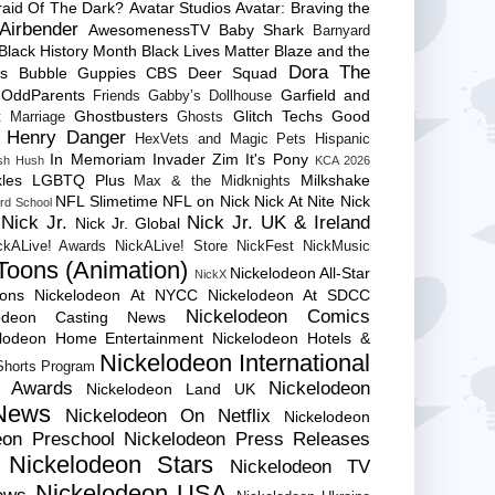
raid Of The Dark?
Avatar Studios
Avatar: Braving the
Airbender
AwesomenessTV
Baby Shark
Barnyard
Black History Month
Black Lives Matter
Blaze and the
Dora The
es
Bubble Guppies
CBS
Deer Squad
 OddParents
Garfield and
Friends
Gabby’s Dollhouse
Ghostbusters
Glitch Techs
Good
 Marriage
Ghosts
Henry Danger
HexVets and Magic Pets
Hispanic
In Memoriam
Invader Zim
It's Pony
sh Hush
KCA 2026
les
LGBTQ Plus
Milkshake
Max & the Midknights
NFL Slimetime
NFL on Nick
Nick At Nite
Nick
rd School
Nick Jr.
Nick Jr. UK & Ireland
Nick Jr. Global
ckALive! Awards
NickALive! Store
NickFest
NickMusic
Toons (Animation)
Nickelodeon All-Star
NickX
Cons
Nickelodeon At NYCC
Nickelodeon At SDCC
Nickelodeon Comics
lodeon Casting News
elodeon Home Entertainment
Nickelodeon Hotels &
Nickelodeon International
 Shorts Program
e Awards
Nickelodeon
Nickelodeon Land UK
News
Nickelodeon On Netflix
Nickelodeon
eon Preschool
Nickelodeon Press Releases
Nickelodeon Stars
Nickelodeon TV
Nickelodeon USA