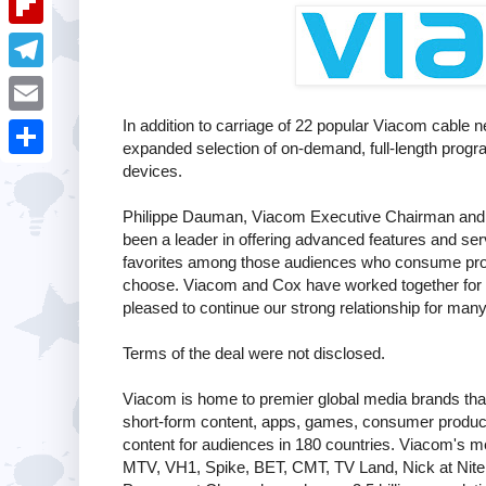
i
k
k
a
e
u
t
F
e
t
s
m
l
d
T
s
t
b
i
I
e
In addition to carriage of 22 popular Viacom cable
A
E
l
p
expanded selection of on-demand, full-length progra
n
l
p
m
devices.
r
S
b
e
p
a
h
o
Philippe Dauman, Viacom Executive Chairman and C
g
i
been a leader in offering advanced features and ser
a
a
r
favorites among those audiences who consume pro
l
r
choose. Viacom and Cox have worked together for m
r
a
pleased to continue our strong relationship for man
e
d
m
Terms of the deal were not disclosed.
Viacom is home to premier global media brands that
short-form content, apps, games, consumer product
content for audiences in 180 countries. Viacom's 
MTV, VH1, Spike, BET, CMT, TV Land, Nick at Nite,