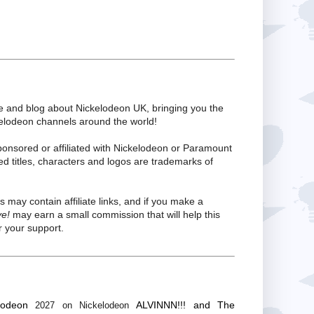
te and blog about Nickelodeon UK, bringing you the
kelodeon channels around the world!
ponsored or affiliated with Nickelodeon or Paramount
ed titles, characters and logos are trademarks of
s may contain affiliate links, and if you make a
ve!
may earn a small commission that will help this
 your support.
lodeon
ALVINNN!!! and The
2027 on Nickelodeon