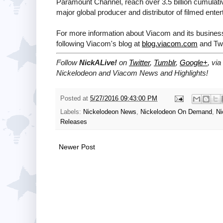
Paramount Channel, reach over 3.5 billion cumulati
major global producer and distributor of filmed ente
For more information about Viacom and its business
following Viacom's blog at
blog.viacom.com
and Twi
Follow
NickALive!
on
Twitter
,
Tumblr
,
Google+
, via
Nickelodeon and Viacom News and Highlights!
Posted at
5/27/2016 09:43:00 PM
Labels:
Nickelodeon News
,
Nickelodeon On Demand
,
Ni
Releases
Newer Post