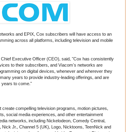
 networks and EPIX, Cox subscribers will have access to an
mming across all platforms, including television and mobile
hief Executive Officer (CEO), said, "Cox has consistently
vices to their subscribers, and Viacom's networks are
gramming on digital devices, whenever and wherever they
any years to provide industry-leading offerings, and are
y years to come."
 create compelling television programs, motion pictures,
s, social media experiences, and other entertainment
media networks, including Nickelodeon, Comedy Central,
 Nick Jr., Channel 5 (UK), Logo, Nicktoons, TeenNick and