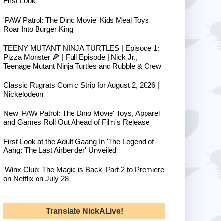
First Look
'PAW Patrol: The Dino Movie' Kids Meal Toys
Roar Into Burger King
TEENY MUTANT NINJA TURTLES | Episode 1:
Pizza Monster 🍕 | Full Episode | Nick Jr.,
Teenage Mutant Ninja Turtles and Rubble & Crew
Classic Rugrats Comic Strip for August 2, 2026 |
Nickelodeon
New 'PAW Patrol: The Dino Movie' Toys, Apparel
and Games Roll Out Ahead of Film's Release
First Look at the Adult Gaang In 'The Legend of
Aang: The Last Airbender' Unveiled
'Winx Club: The Magic is Back' Part 2 to Premiere
on Netflix on July 28
Translate NickALive!