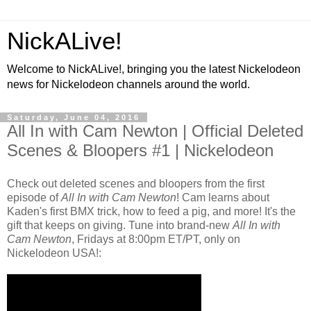
NickALive!
Welcome to NickALive!, bringing you the latest Nickelodeon
news for Nickelodeon channels around the world.
Saturday, June 04, 2016
All In with Cam Newton | Official Deleted
Scenes & Bloopers #1 | Nickelodeon
Check out deleted scenes and bloopers from the first
episode of
All In with Cam Newton
! Cam learns about
Kaden's first BMX trick, how to feed a pig, and more! It's the
gift that keeps on giving. Tune into brand-new
All In with
Cam Newton
, Fridays at 8:00pm ET/PT, only on
Nickelodeon USA!: