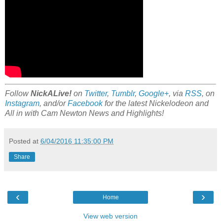
Follow
NickALive!
on
Twitter
,
Tumblr
,
Google+
, via
RSS
, on
Instagram
, and/or
Facebook
for the latest Nickelodeon and
All in with Cam Newton News and Highlights!
Posted at
6/04/2016 11:35:00 PM
Share
‹
›
Home
View web version