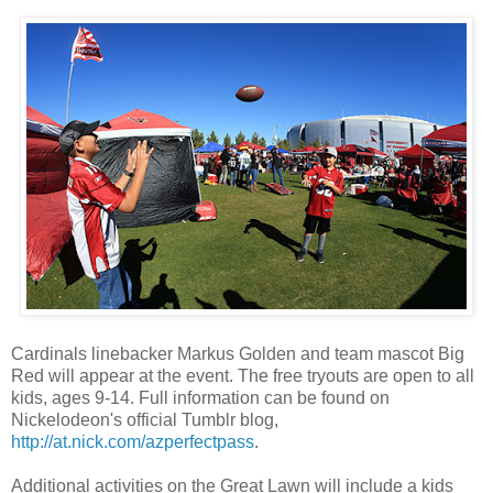
Cardinals linebacker Markus Golden and team mascot Big
Red will appear at the event. The free tryouts are open to all
kids, ages 9-14. Full information can be found on
Nickelodeon's official Tumblr blog,
http://at.nick.com/azperfectpass
.
Additional activities on the Great Lawn will include a kids