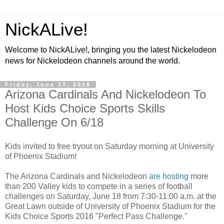
NickALive!
Welcome to NickALive!, bringing you the latest Nickelodeon
news for Nickelodeon channels around the world.
Friday, June 17, 2016
Arizona Cardinals And Nickelodeon To
Host Kids Choice Sports Skills
Challenge On 6/18
Kids invited to free tryout on Saturday morning at University
of Phoenix Stadium!
The Arizona Cardinals and Nickelodeon
are hosting
more
than 200 Valley kids to compete in a series of football
challenges on Saturday, June 18 from 7:30-11:00 a.m. at the
Great Lawn outside of University of Phoenix Stadium for the
Kids Choice Sports 2016 "Perfect Pass Challenge."