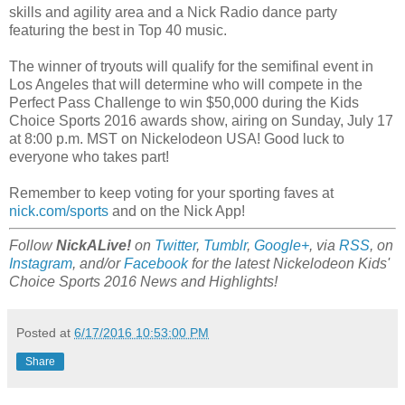
skills and agility area and a Nick Radio dance party
featuring the best in Top 40 music.
The winner of tryouts will qualify for the semifinal event in
Los Angeles that will determine who will compete in the
Perfect Pass Challenge to win $50,000 during the Kids
Choice Sports 2016 awards show, airing on Sunday, July 17
at 8:00 p.m. MST on Nickelodeon USA! Good luck to
everyone who takes part!
Remember to keep voting for your sporting faves at
nick.com/sports
and on the Nick App!
Follow
NickALive!
on
Twitter
,
Tumblr
,
Google+
, via
RSS
, on
Instagram
, and/or
Facebook
for the latest Nickelodeon Kids'
Choice Sports 2016 News and Highlights!
Posted at
6/17/2016 10:53:00 PM
Share