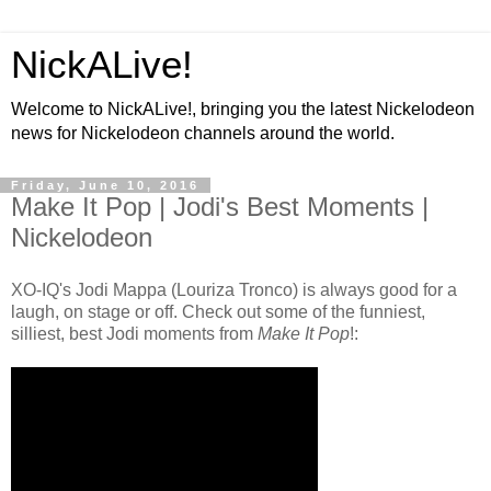
NickALive!
Welcome to NickALive!, bringing you the latest Nickelodeon
news for Nickelodeon channels around the world.
Friday, June 10, 2016
Make It Pop | Jodi's Best Moments |
Nickelodeon
XO-IQ's Jodi Mappa (Louriza Tronco) is always good for a
laugh, on stage or off. Check out some of the funniest,
silliest, best Jodi moments from
Make It Pop
!: