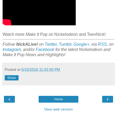
Watch more
Make It Pop
on Nickelodeon and TeenNick!
Follow
NickALive!
on
Twitter
,
Tumblr
,
Google+
, via
RSS
, on
Instagram
, and/or
Facebook
for the latest Nickelodeon and
Make It Pop News and Highlights!
Posted at
6/10/2016 11:02:00 PM
Share
‹
›
Home
View web version