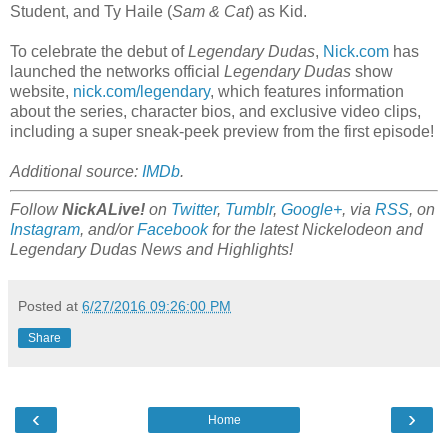
Student, and Ty Haile (
Sam & Cat
) as Kid.
To celebrate the debut of
Legendary Dudas
,
Nick.com
has
launched the networks official
Legendary Dudas
show
website,
nick.com/legendary
, which features information
about the series, character bios, and exclusive video clips,
including a super sneak-peek preview from the first episode!
Additional source:
IMDb
.
Follow
NickALive!
on
Twitter
,
Tumblr
,
Google+
, via
RSS
, on
Instagram
, and/or
Facebook
for the latest Nickelodeon and
Legendary Dudas News and Highlights!
Posted at
6/27/2016 09:26:00 PM
Share
‹
›
Home