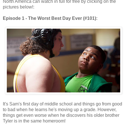
North America can watch in full for free by clicking on the
pictures below!:
Episode 1 - The Worst Best Day Ever (#101):
It's Sam's first day of middle school and things go from good
to bad when he learns he's moving up a grade. However,
things get even worse when he discovers his older brother
Tyler is in the same homeroom!