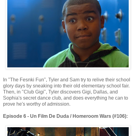
In "The Fesnki Fun", Tyler and Sam try to relive their school
glory days by sneaking into their old elementary school fair.
Then, in "Club Gigi", Tyler discovers Gigi, Dallas, and
Sophia's secret dance club, and does everything he can to
prove he's worthy of admission.
Episode 6 - Un Film De Duda / Homeroom Wars (#106):