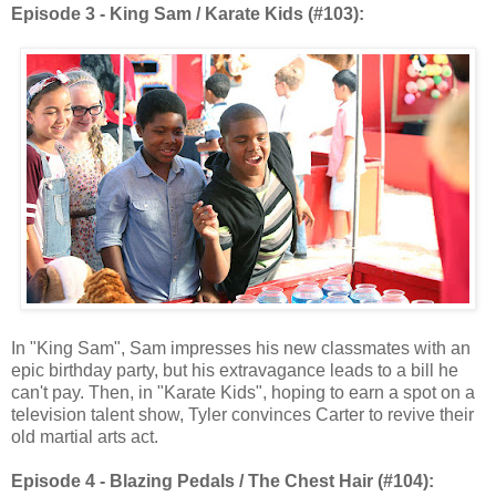
Episode 3 - King Sam / Karate Kids (#103):
In "King Sam", Sam impresses his new classmates with an
epic birthday party, but his extravagance leads to a bill he
can't pay. Then, in "Karate Kids", hoping to earn a spot on a
television talent show, Tyler convinces Carter to revive their
old martial arts act.
Episode 4 - Blazing Pedals / The Chest Hair (#104):