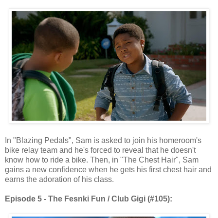
In "Blazing Pedals", Sam is asked to join his homeroom's
bike relay team and he's forced to reveal that he doesn't
know how to ride a bike. Then, in "The Chest Hair", Sam
gains a new confidence when he gets his first chest hair and
earns the adoration of his class.
Episode 5 - The Fesnki Fun / Club Gigi (#105):