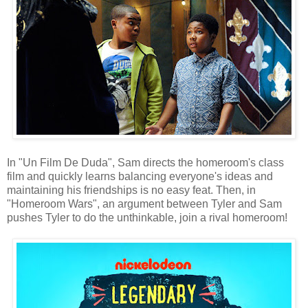
In "Un Film De Duda", Sam directs the homeroom's class
film and quickly learns balancing everyone's ideas and
maintaining his friendships is no easy feat. Then, in
"Homeroom Wars", an argument between Tyler and Sam
pushes Tyler to do the unthinkable, join a rival homeroom!