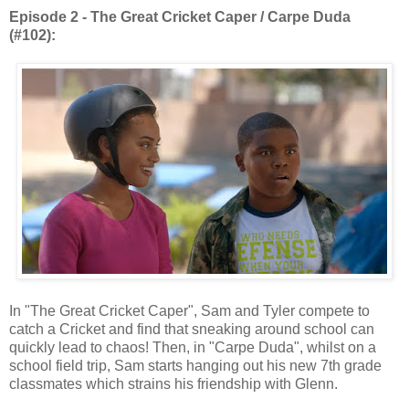
Episode 2 - The Great Cricket Caper / Carpe Duda
(#102):
In "The Great Cricket Caper", Sam and Tyler compete to
catch a Cricket and find that sneaking around school can
quickly lead to chaos! Then, in "Carpe Duda", whilst on a
school field trip, Sam starts hanging out his new 7th grade
classmates which strains his friendship with Glenn.