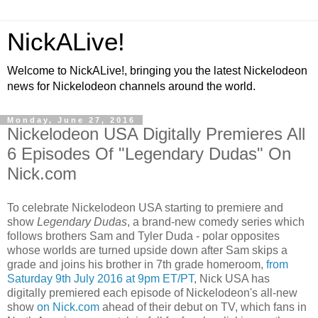
NickALive!
Welcome to NickALive!, bringing you the latest Nickelodeon
news for Nickelodeon channels around the world.
Monday, June 27, 2016
Nickelodeon USA Digitally Premieres All
6 Episodes Of "Legendary Dudas" On
Nick.com
To celebrate Nickelodeon USA starting to premiere and
show
Legendary Dudas
, a brand-new comedy series which
follows brothers Sam and Tyler Duda - polar opposites
whose worlds are turned upside down after Sam skips a
grade and joins his brother in 7th grade homeroom,
from
Saturday 9th July 2016 at 9pm ET/PT
, Nick USA has
digitally premiered each episode of Nickelodeon's all-new
show
on Nick.com
ahead of their debut on TV, which fans in