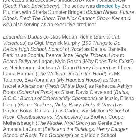
(
South Park
,
Brickleberry
). The series was
directed by
Ben
Pluimer, with Sharla Sumpter Bridgett (
Supah Ninjas
,
Future
Shock
,
Fred: The Show
,
The Nick Cannon Show
,
Kenan &
Kel
) also serving as an executive producer.
Legendary Dudas
co-stars Megan Richie (
Sam & Cat
,
Victorious
) as Gigi, Meyrick Murphy (
100 Things to Do
Before High School
,
School of Rock
) as Dallas, Daniella
Perkins as Sophia, Pearce Joza (
Angie Tribeca
,
How to
Beat a Bully
) as Logan, Mylo Gosch (
Why Does This Exist?
)
as Neiderprum, Jackson A. Dunn (
Henry Danger
) as Elmer,
Laura Harman (
The Walking Dead in the Hood
) as Ms.
Tolomeo, Eva Abramian (
My Haunted House
) as Mom,
Isabella Alexander (
Fresh Off the Boat
) as Rebecca, Ashlyn
Boots (
School of Rock
) as Sister, Davis Cleveland (
Rufus
,
B.O.O.: Bureau of Otherworldly Operations
) as Icuzio, Elisha
Henig (
Game Shakers
,
Nicky, Ricky, Dicky & Dawn
) as
Payton Bolas, Dallas Liu as Carter, Ivan Mallon (
School of
Rock
,
Ghostbusters vs. Mythbusters
) as Brother, Cooper
Mothersbaugh (
The Middle
,
Kroll Show
) as Gentle Ben,
Amanda LaCount (
Bella and the Bulldogs
,
Henry Danger
,
School of Rock
,
The Goldbergs
) as a Middle School