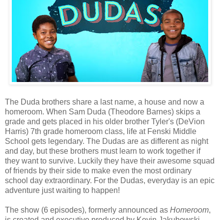
The Duda brothers share a last name, a house and now a
homeroom. When Sam Duda (Theodore Barnes) skips a
grade and gets placed in his older brother Tyler's (DeVion
Harris) 7th grade homeroom class, life at Fenski Middle
School gets legendary. The Dudas are as different as night
and day, but these brothers must learn to work together if
they want to survive. Luckily they have their awesome squad
of friends by their side to make even the most ordinary
school day extraordinary. For the Dudas, everyday is an epic
adventure just waiting to happen!
The show (6 episodes), formerly announced as
Homeroom
,
is created and executive produced by Kevin Jakubowski