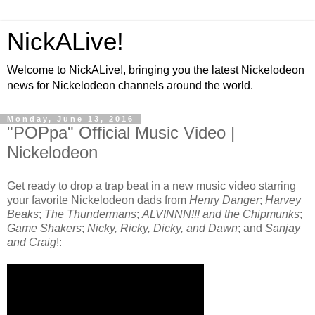
NickALive!
Welcome to NickALive!, bringing you the latest Nickelodeon
news for Nickelodeon channels around the world.
Monday, June 13, 2016
"POPpa" Official Music Video |
Nickelodeon
Get ready to drop a trap beat in a new music video starring
your favorite Nickelodeon dads from
Henry Danger
;
Harvey
Beaks
;
The Thundermans
;
ALVINNN!!! and the Chipmunks
;
Game Shakers
;
Nicky, Ricky, Dicky, and Dawn
; and
Sanjay
and Craig
!: