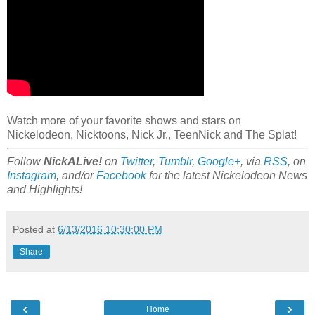
Watch more of your favorite shows and stars on
Nickelodeon, Nicktoons, Nick Jr., TeenNick and The Splat!
Follow
NickALive!
on
Twitter
,
Tumblr
,
Google+
, via
RSS
, on
Instagram
, and/or
Facebook
for the latest Nickelodeon News
and Highlights!
Posted at
6/13/2016 10:30:00 PM
Share
‹
›
Home