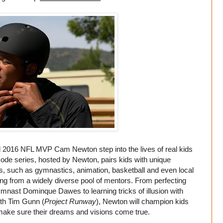
 2016 NFL MVP Cam Newton step into the lives of real kids
pisode series, hosted by Newton, pairs kids with unique
lds, such as gymnastics, animation, basketball and even local
ng from a widely diverse pool of mentors. From perfecting
gymnast Dominque Dawes to learning tricks of illusion with
ith Tim Gunn (
Project Runway
), Newton will champion kids
o make sure their dreams and visions come true.