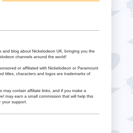
te and blog about Nickelodeon UK, bringing you the
kelodeon channels around the world!
ponsored or affiliated with Nickelodeon or Paramount
ed titles, characters and logos are trademarks of
s may contain affiliate links, and if you make a
ve!
may earn a small commission that will help this
 your support.