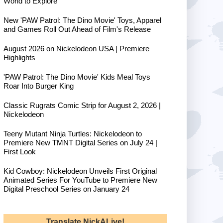
World to Explore
New 'PAW Patrol: The Dino Movie' Toys, Apparel
and Games Roll Out Ahead of Film's Release
August 2026 on Nickelodeon USA | Premiere
Highlights
'PAW Patrol: The Dino Movie' Kids Meal Toys
Roar Into Burger King
Classic Rugrats Comic Strip for August 2, 2026 |
Nickelodeon
Teeny Mutant Ninja Turtles: Nickelodeon to
Premiere New TMNT Digital Series on July 24 |
First Look
Kid Cowboy: Nickelodeon Unveils First Original
Animated Series For YouTube to Premiere New
Digital Preschool Series on January 24
Translate NickALive!