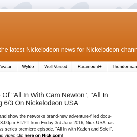
the latest Nickelodeon news for Nickelodeon chann
Avatar
Wylde
Well Versed
Paramount+
Thunderman
f "All In With Cam Newton", "All In
ng 6/3 On Nickelodeon USA
 and show the networks brand-new adventure-filled docu-
t 8:00pm ET/PT from Friday 3rd June 2016, Nick USA has
 series premiere episode, "All In with Kaden and Soleil",
ng video clip
here on Nick.com
!