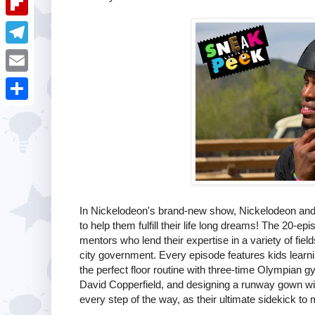
i
k
k
a
e
u
t
F
e
t
s
m
l
d
T
s
t
b
i
I
e
A
E
l
p
n
l
p
m
r
S
b
e
p
a
h
o
g
i
a
a
r
l
r
r
a
e
d
In Nickelodeon's brand-new show, Nickelodeon and
m
to help them fulfill their life long dreams! The 20-e
mentors who lend their expertise in a variety of fie
city government. Every episode features kids learni
the perfect floor routine with three-time Olympian 
David Copperfield, and designing a runway gown w
every step of the way, as their ultimate sidekick t