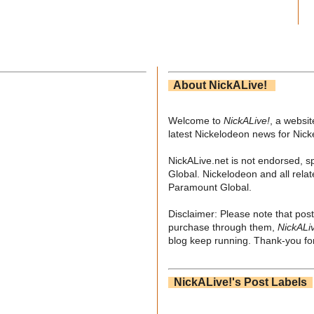
About NickALive!
Welcome to
NickALive!
, a websi
latest Nickelodeon news for Nic
NickALive.net is not endorsed, s
Global. Nickelodeon and all relat
Paramount Global.
Disclaimer: Please note that post
purchase through them,
NickALi
blog keep running. Thank-you for
NickALive!'s Post Labels