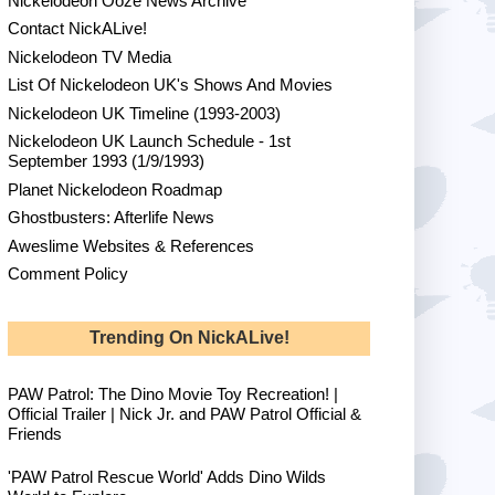
Nickelodeon Ooze News Archive
Contact NickALive!
Nickelodeon TV Media
List Of Nickelodeon UK's Shows And Movies
Nickelodeon UK Timeline (1993-2003)
Nickelodeon UK Launch Schedule - 1st
September 1993 (1/9/1993)
Planet Nickelodeon Roadmap
Ghostbusters: Afterlife News
Aweslime Websites & References
Comment Policy
Trending On NickALive!
PAW Patrol: The Dino Movie Toy Recreation! |
Official Trailer | Nick Jr. and PAW Patrol Official &
Friends
'PAW Patrol Rescue World' Adds Dino Wilds