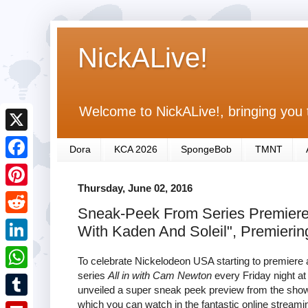
NickALive!
Welcome to NickALive!, bringing you 
X
Dora
KCA 2026
SpongeBob
TMNT
F
Thursday, June 02, 2016
a
P
Sneak-Peek From Series Premiere O
c
i
R
With Kaden And Soleil", Premieri
e
n
e
L
b
To celebrate Nickelodeon USA starting to premiere
t
d
i
series
All in with Cam Newton
every Friday night a
o
W
e
unveiled a super sneak peek preview from the shows
d
n
o
h
which you can watch in the fantastic online streami
r
T