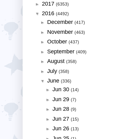
2017
►
(6353)
2016
▼
(4492)
December
►
(417)
November
►
(463)
October
►
(437)
September
►
(409)
August
►
(358)
July
►
(358)
June
▼
(336)
Jun 30
►
(14)
Jun 29
►
(7)
Jun 28
►
(9)
Jun 27
►
(15)
Jun 26
►
(13)
Jun 25
►
(1)