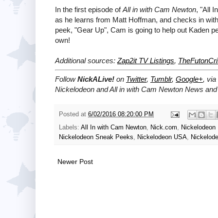
In the first episode of
All in with Cam Newton
, "All
as he learns from Matt Hoffman, and checks in with a
peek, "Gear Up", Cam is going to help out Kaden perfo
own!
Additional sources:
Zap2it TV Listings
,
TheFutonCri
Follow
NickALive!
on
Twitter
,
Tumblr
,
Google+
, via
Nickelodeon and All in with Cam Newton News and 
Posted at
6/02/2016 08:20:00 PM
Labels:
All In with Cam Newton
,
Nick.com
,
Nickelodeon
Nickelodeon Sneak Peeks
,
Nickelodeon USA
,
Nickelode
Newer Post