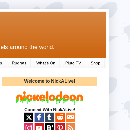
els around the world.
s
Rugrats
What's On
Pluto TV
Shop
Welcome to NickALive!
Connect With NickALive!