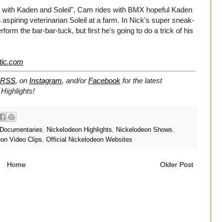
 In with Kaden and Soleil", Cam rides with BMX hopeful Kaden
spiring veterinarian Soleil at a farm. In Nick's super sneak-
rm the bar-bar-tuck, but first he's going to do a trick of his
tic.com
RSS
, on
Instagram
, and/or
Facebook
for the latest
Highlights!
 Documentaries
,
Nickelodeon Highlights
,
Nickelodeon Shows
,
on Video Clips
,
Official Nickelodeon Websites
Home
Older Post