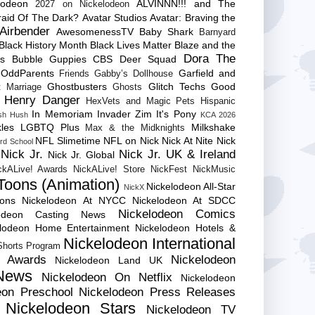
lodeon
ALVINNN!!! and The
2027 on Nickelodeon
raid Of The Dark?
Avatar Studios
Avatar: Braving the
Airbender
AwesomenessTV
Baby Shark
Barnyard
Black History Month
Black Lives Matter
Blaze and the
Dora The
es
Bubble Guppies
CBS
Deer Squad
 OddParents
Garfield and
Friends
Gabby’s Dollhouse
Ghostbusters
Glitch Techs
Good
 Marriage
Ghosts
Henry Danger
HexVets and Magic Pets
Hispanic
In Memoriam
Invader Zim
It's Pony
sh Hush
KCA 2026
les
LGBTQ Plus
Milkshake
Max & the Midknights
NFL Slimetime
NFL on Nick
Nick At Nite
Nick
rd School
Nick Jr.
Nick Jr. UK & Ireland
Nick Jr. Global
ckALive! Awards
NickALive! Store
NickFest
NickMusic
Toons (Animation)
Nickelodeon All-Star
NickX
Cons
Nickelodeon At NYCC
Nickelodeon At SDCC
Nickelodeon Comics
lodeon Casting News
elodeon Home Entertainment
Nickelodeon Hotels &
Nickelodeon International
 Shorts Program
e Awards
Nickelodeon
Nickelodeon Land UK
News
Nickelodeon On Netflix
Nickelodeon
eon Preschool
Nickelodeon Press Releases
Nickelodeon Stars
Nickelodeon TV