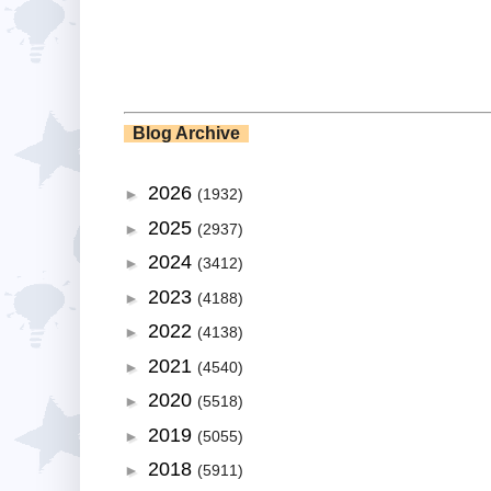
Blog Archive
2026
►
(1932)
2025
►
(2937)
2024
►
(3412)
2023
►
(4188)
2022
►
(4138)
2021
►
(4540)
2020
►
(5518)
2019
►
(5055)
2018
►
(5911)