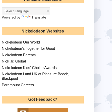
Powered by
Translate
Nickelodeon Websites
Nickelodeon Our World
Nickelodeon's Together for Good
Nickelodeon Parents
Nick Jr. Global
Nickelodeon Kids' Choice Awards
Nickelodeon Land UK at Pleasure Beach,
Blackpool
Paramount Careers
Got Feedback?