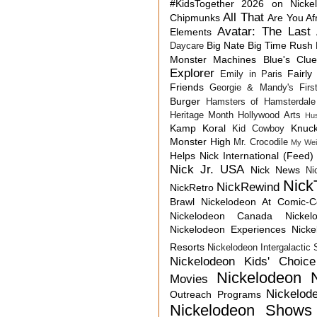
#KidsTogether
2026 on Nicke
All That
Chipmunks
Are You Af
Avatar: The Last 
Elements
Big Nate
Big Time Rush
Daycare
Monster Machines
Blue's Clu
Explorer
Fairly
Emily in Paris
Friends
Georgie & Mandy's First
Burger
Hamsters of Hamsterdale
Heritage Month
Hollywood Arts
Hu
Kamp Koral
Knuck
Kid Cowboy
Monster High
Mr. Crocodile
My Wei
Helps
Nick International (Feed)
Nick Jr. USA
Nick News
Ni
Nick
NickRewind
NickRetro
Brawl
Nickelodeon At Comic-
Nickelodeon Canada
Nicke
Nickelodeon Experiences
Nick
Resorts
Nickelodeon Intergalactic
Nickelodeon Kids' Choic
Nickelodeon 
Movies
Nickelod
Outreach Programs
Nickelodeon Shows