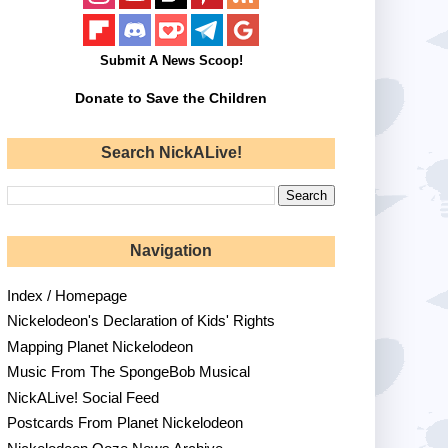
Submit A News Scoop!
Donate to Save the Children
Search NickALive!
Navigation
Index / Homepage
Nickelodeon's Declaration of Kids' Rights
Mapping Planet Nickelodeon
Music From The SpongeBob Musical
NickALive! Social Feed
Postcards From Planet Nickelodeon