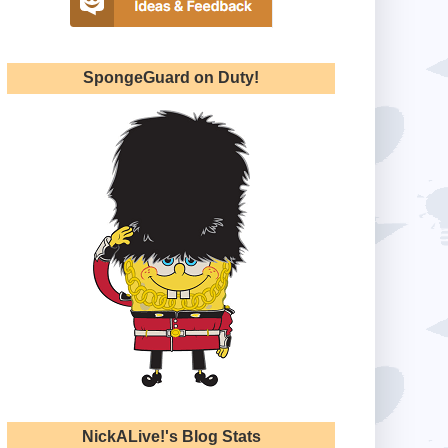
SpongeGuard on Duty!
NickALive!'s Blog Stats