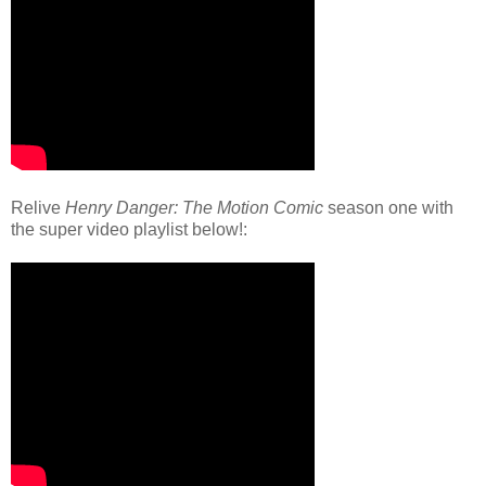
Relive
Henry Danger: The Motion Comic
season one with
the super video playlist below!: