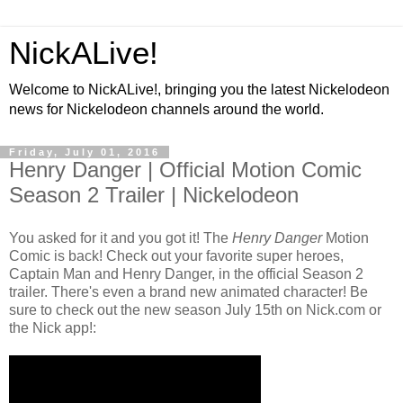
NickALive!
Welcome to NickALive!, bringing you the latest Nickelodeon
news for Nickelodeon channels around the world.
Friday, July 01, 2016
Henry Danger | Official Motion Comic
Season 2 Trailer | Nickelodeon
You asked for it and you got it! The
Henry Danger
Motion
Comic is back! Check out your favorite super heroes,
Captain Man and Henry Danger, in the official Season 2
trailer. There's even a brand new animated character! Be
sure to check out the new season July 15th on Nick.com or
the Nick app!: