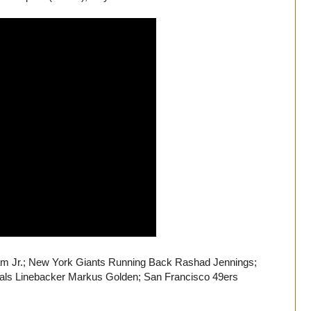
am Jr.; New York Giants Running Back Rashad Jennings;
nals Linebacker Markus Golden; San Francisco 49ers