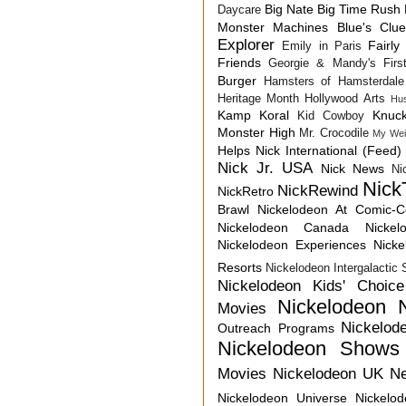
Big Nate
Big Time Rush
Daycare
Monster Machines
Blue's Clu
Explorer
Fairly
Emily in Paris
Friends
Georgie & Mandy's First
Burger
Hamsters of Hamsterdale
Heritage Month
Hollywood Arts
Hu
Kamp Koral
Knuck
Kid Cowboy
Monster High
Mr. Crocodile
My Wei
Helps
Nick International (Feed)
Nick Jr. USA
Nick News
Ni
Nick
NickRewind
NickRetro
Brawl
Nickelodeon At Comic-
Nickelodeon Canada
Nicke
Nickelodeon Experiences
Nick
Resorts
Nickelodeon Intergalactic
Nickelodeon Kids' Choic
Nickelodeon 
Movies
Nickelod
Outreach Programs
Nickelodeon Shows
Movies
Nickelodeon UK N
Nickelodeon Universe
Nickelo