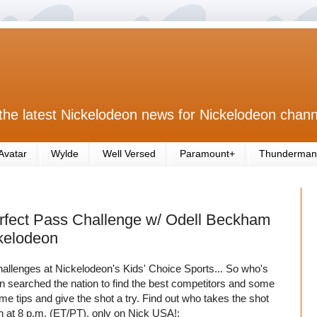
the latest Nickelodeon news for Nickelodeon chann
Avatar
Wylde
Well Versed
Paramount+
Thunderman
erfect Pass Challenge w/ Odell Beckham
ckelodeon
hallenges at Nickelodeon's Kids' Choice Sports... So who's
n searched the nation to find the best competitors and some
e tips and give the shot a try. Find out who takes the shot
th at 8 p.m. (ET/PT), only on Nick USA!: