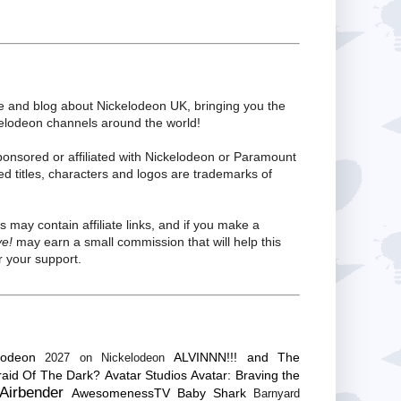
te and blog about Nickelodeon UK, bringing you the
kelodeon channels around the world!
ponsored or affiliated with Nickelodeon or Paramount
ed titles, characters and logos are trademarks of
s may contain affiliate links, and if you make a
ve!
may earn a small commission that will help this
 your support.
lodeon
ALVINNN!!! and The
2027 on Nickelodeon
raid Of The Dark?
Avatar Studios
Avatar: Braving the
Airbender
AwesomenessTV
Baby Shark
Barnyard