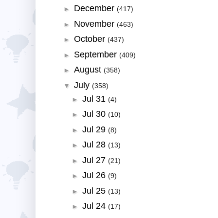
December
►
(417)
November
►
(463)
October
►
(437)
September
►
(409)
August
►
(358)
July
▼
(358)
Jul 31
►
(4)
Jul 30
►
(10)
Jul 29
►
(8)
Jul 28
►
(13)
Jul 27
►
(21)
Jul 26
►
(9)
Jul 25
►
(13)
Jul 24
►
(17)