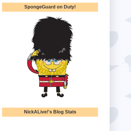
SpongeGuard on Duty!
NickALive!'s Blog Stats