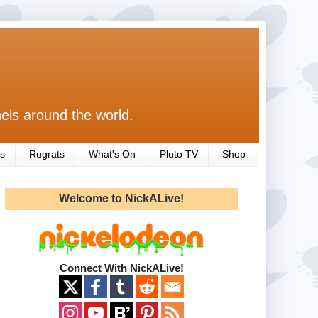
els around the world.
s
Rugrats
What's On
Pluto TV
Shop
Welcome to NickALive!
Connect With NickALive!