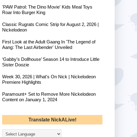
'PAW Patrol: The Dino Movie' Kids Meal Toys
Roar Into Burger King
Classic Rugrats Comic Strip for August 2, 2026 |
Nickelodeon
First Look at the Adult Gaang In 'The Legend of
Aang: The Last Airbender' Unveiled
‘Gabby’s Dollhouse’ Season 14 to Introduce Little
Sister Doozie
Week 30, 2026 | What's On Nick | Nickelodeon
Premiere Highlights
Paramount+ Set to Remove More Nickelodeon
Content on January 1, 2024
Translate NickALive!