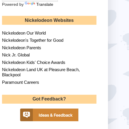
Powered by
Translate
Nickelodeon Websites
Nickelodeon Our World
Nickelodeon's Together for Good
Nickelodeon Parents
Nick Jr. Global
Nickelodeon Kids' Choice Awards
Nickelodeon Land UK at Pleasure Beach,
Blackpool
Paramount Careers
Got Feedback?