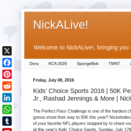
NickALive!
Welcome to NickALive!, bringing you 
X
Dora
KCA 2026
SpongeBob
TMNT
F
Friday, July 08, 2016
a
P
Kids' Choice Sports 2016 | 50K P
c
i
R
Jr., Rashad Jennings & More | Ni
e
n
e
L
b
The Perfect Pass Challenge is one of the hardest c
t
d
i
gonna shoot their way to 50K this year? Nickelodeo
o
W
e
of your favorite NFL players stopped by to share som
d
n
o
h
at this year's Kids' Choice Sports, Sunday, July 17
r
T