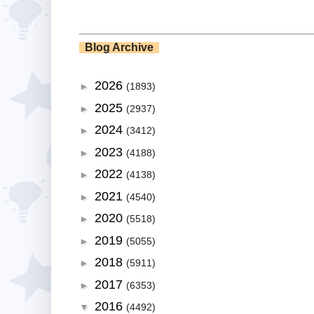
Blog Archive
2026
►
(1893)
2025
►
(2937)
2024
►
(3412)
2023
►
(4188)
2022
►
(4138)
2021
►
(4540)
2020
►
(5518)
2019
►
(5055)
2018
►
(5911)
2017
►
(6353)
2016
▼
(4492)