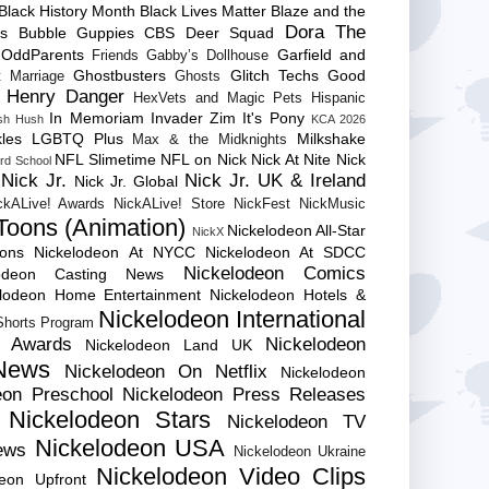
Black History Month
Black Lives Matter
Blaze and the
Dora The
es
Bubble Guppies
CBS
Deer Squad
 OddParents
Garfield and
Friends
Gabby’s Dollhouse
Ghostbusters
Glitch Techs
Good
 Marriage
Ghosts
Henry Danger
HexVets and Magic Pets
Hispanic
In Memoriam
Invader Zim
It's Pony
sh Hush
KCA 2026
les
LGBTQ Plus
Milkshake
Max & the Midknights
NFL Slimetime
NFL on Nick
Nick At Nite
Nick
rd School
Nick Jr.
Nick Jr. UK & Ireland
Nick Jr. Global
ckALive! Awards
NickALive! Store
NickFest
NickMusic
Toons (Animation)
Nickelodeon All-Star
NickX
Cons
Nickelodeon At NYCC
Nickelodeon At SDCC
Nickelodeon Comics
lodeon Casting News
elodeon Home Entertainment
Nickelodeon Hotels &
Nickelodeon International
 Shorts Program
e Awards
Nickelodeon
Nickelodeon Land UK
News
Nickelodeon On Netflix
Nickelodeon
eon Preschool
Nickelodeon Press Releases
Nickelodeon Stars
Nickelodeon TV
Nickelodeon USA
ews
Nickelodeon Ukraine
Nickelodeon Video Clips
deon Upfront