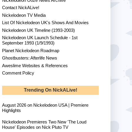
Nickelodeon Ooze News Archive
Contact NickALive!
Nickelodeon TV Media
List Of Nickelodeon UK's Shows And Movies
Nickelodeon UK Timeline (1993-2003)
Nickelodeon UK Launch Schedule - 1st
September 1993 (1/9/1993)
Planet Nickelodeon Roadmap
Ghostbusters: Afterlife News
Aweslime Websites & References
Comment Policy
Trending On NickALive!
August 2026 on Nickelodeon USA | Premiere
Highlights
Nickelodeon Premieres Two New 'The Loud
House' Episodes on Nick Pluto TV