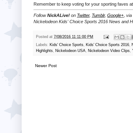
Remember to keep voting for your sporting faves a
Follow
NickALive!
on
Twitter
,
Tumblr
,
Google+
, via
Nickelodeon Kids' Choice Sports 2016 News and Hi
Posted at
7/08/2016 11:11:00 PM
Labels:
Kids' Choice Sports
,
Kids' Choice Sports 2016
,
Highlights
,
Nickelodeon USA
,
Nickelodeon Video Clips
,
Newer Post