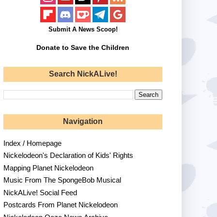
Submit A News Scoop!
Donate to Save the Children
Search NickALive!
Navigation
Index / Homepage
Nickelodeon's Declaration of Kids' Rights
Mapping Planet Nickelodeon
Music From The SpongeBob Musical
NickALive! Social Feed
Postcards From Planet Nickelodeon