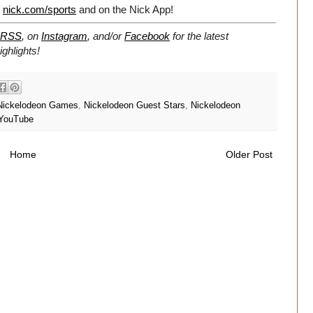
t
nick.com/sports
and on the Nick App!
RSS
, on
Instagram
, and/or
Facebook
for the latest
ghlights!
Nickelodeon Games
,
Nickelodeon Guest Stars
,
Nickelodeon
YouTube
Home
Older Post