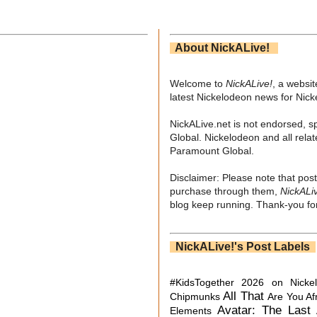
About NickALive!
Welcome to
NickALive!
, a websi
latest Nickelodeon news for Nic
NickALive.net is not endorsed, s
Global. Nickelodeon and all relat
Paramount Global.
Disclaimer: Please note that post
purchase through them,
NickALi
blog keep running. Thank-you for
NickALive!'s Post Labels
#KidsTogether
2026 on Nicke
All That
Chipmunks
Are You Af
Avatar: The Last 
Elements