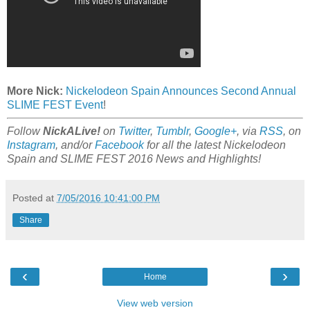
More Nick:
Nickelodeon Spain Announces Second Annual
SLIME FEST Event
!
Follow
NickALive!
on
Twitter
,
Tumblr
,
Google+
, via
RSS
, on
Instagram
, and/or
Facebook
for all the latest Nickelodeon
Spain and SLIME FEST 2016 News and Highlights!
Posted at
7/05/2016 10:41:00 PM
Share
‹
›
Home
View web version