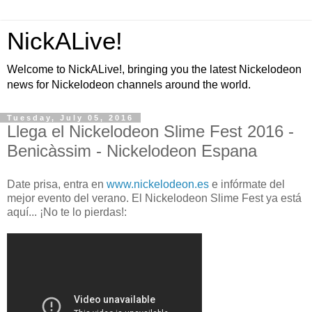
NickALive!
Welcome to NickALive!, bringing you the latest Nickelodeon
news for Nickelodeon channels around the world.
Tuesday, July 05, 2016
Llega el Nickelodeon Slime Fest 2016 -
Benicàssim - Nickelodeon Espana
Date prisa, entra en
www.nickelodeon.es
e infórmate del
mejor evento del verano. El Nickelodeon Slime Fest ya está
aquí... ¡No te lo pierdas!: