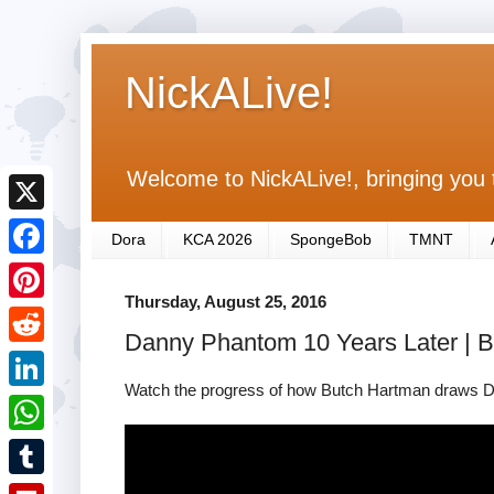
NickALive!
Welcome to NickALive!, bringing you 
X
Dora
KCA 2026
SpongeBob
TMNT
F
Thursday, August 25, 2016
a
P
Danny Phantom 10 Years Later | 
c
i
R
e
n
Watch the progress of how Butch Hartman draws D
e
L
b
t
d
i
o
W
e
d
n
o
h
r
T