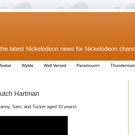
the latest Nickelodeon news for Nickelodeon chann
Avatar
Wylde
Well Versed
Paramount+
Thunderman
Butch Hartman
anny, Sam, and Tucker aged 10 years!: