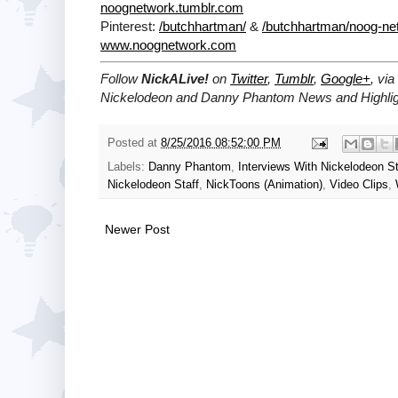
noognetwork.tumblr.com
Pinterest:
/butchhartman/
&
/butchhartman/noog-ne
www.noognetwork.com
Follow
NickALive!
on
Twitter
,
Tumblr
,
Google+
, via
Nickelodeon and Danny Phantom News and Highlig
Posted at
8/25/2016 08:52:00 PM
Labels:
Danny Phantom
,
Interviews With Nickelodeon St
Nickelodeon Staff
,
NickToons (Animation)
,
Video Clips
,
Newer Post