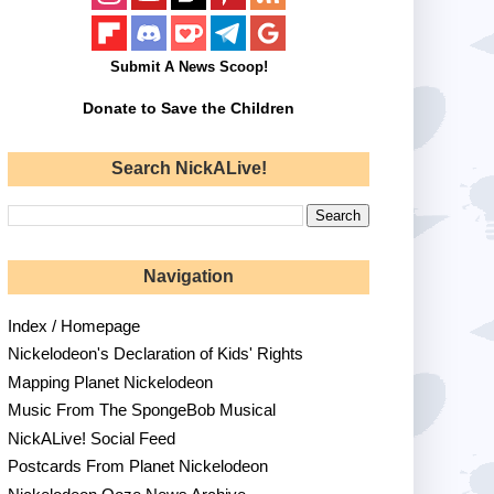
Submit A News Scoop!
Donate to Save the Children
Search NickALive!
Navigation
Index / Homepage
Nickelodeon's Declaration of Kids' Rights
Mapping Planet Nickelodeon
Music From The SpongeBob Musical
NickALive! Social Feed
Postcards From Planet Nickelodeon