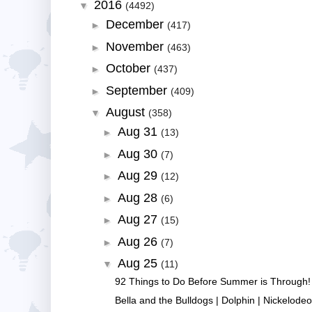
2016
▼
(4492)
December
►
(417)
November
►
(463)
October
►
(437)
September
►
(409)
August
▼
(358)
Aug 31
►
(13)
Aug 30
►
(7)
Aug 29
►
(12)
Aug 28
►
(6)
Aug 27
►
(15)
Aug 26
►
(7)
Aug 25
▼
(11)
92 Things to Do Before Summer is Through! -
Bella and the Bulldogs | Dolphin | Nickelode