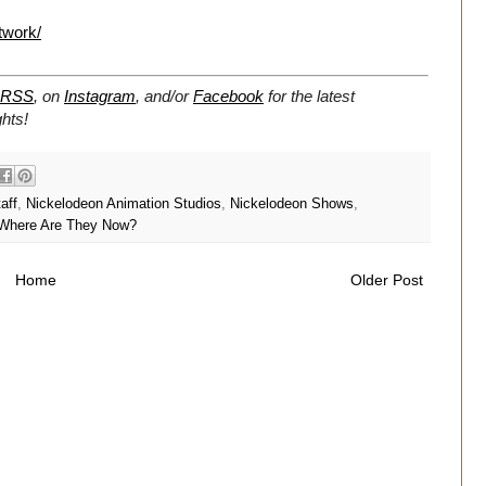
twork/
RSS
, on
Instagram
, and/or
Facebook
for the latest
hts!
aff
,
Nickelodeon Animation Studios
,
Nickelodeon Shows
,
Where Are They Now?
Home
Older Post