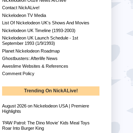
Nickelodeon Ooze News Archive
Contact NickALive!
Nickelodeon TV Media
List Of Nickelodeon UK's Shows And Movies
Nickelodeon UK Timeline (1993-2003)
Nickelodeon UK Launch Schedule - 1st
September 1993 (1/9/1993)
Planet Nickelodeon Roadmap
Ghostbusters: Afterlife News
Aweslime Websites & References
Comment Policy
Trending On NickALive!
August 2026 on Nickelodeon USA | Premiere
Highlights
'PAW Patrol: The Dino Movie' Kids Meal Toys
Roar Into Burger King