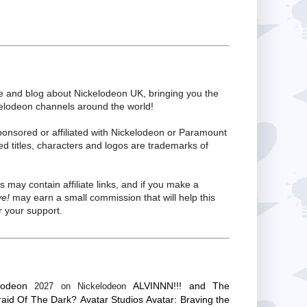
te and blog about Nickelodeon UK, bringing you the
kelodeon channels around the world!
ponsored or affiliated with Nickelodeon or Paramount
ed titles, characters and logos are trademarks of
s may contain affiliate links, and if you make a
ve!
may earn a small commission that will help this
 your support.
lodeon
ALVINNN!!! and The
2027 on Nickelodeon
raid Of The Dark?
Avatar Studios
Avatar: Braving the