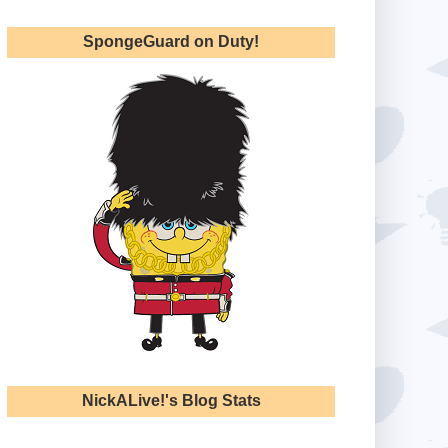
SpongeGuard on Duty!
NickALive!'s Blog Stats