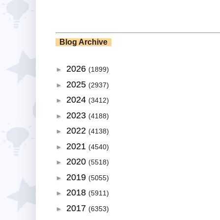
Blog Archive
2026
►
(1899)
2025
►
(2937)
2024
►
(3412)
2023
►
(4188)
2022
►
(4138)
2021
►
(4540)
2020
►
(5518)
2019
►
(5055)
2018
►
(5911)
2017
►
(6353)