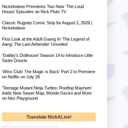
Nickelodeon Premieres Two New 'The Loud
House' Episodes on Nick Pluto TV
Classic Rugrats Comic Strip for August 2, 2026 |
Nickelodeon
First Look at the Adult Gaang In 'The Legend of
Aang: The Last Airbender' Unveiled
‘Gabby’s Dollhouse’ Season 14 to Introduce Little
Sister Doozie
'Winx Club: The Magic is Back' Part 2 to Premiere
on Netflix on July 28
'Teenage Mutant Ninja Turtles: Rooftop Mayhem'
Adds New Sewer Map, Mondo Gecko and More
on Nex Playground
Translate NickALive!