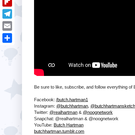
i
k
k
a
e
u
t
F
e
t
s
m
l
d
T
s
t
b
i
I
e
A
E
l
p
n
l
p
m
r
S
b
e
p
a
h
o
g
i
a
a
r
l
r
r
a
e
Be sure to like, subscribe, and follow everything of
d
m
Facebook:
/butch.hartman1
Instagram:
@butchhartman
,
@butchhartmansketc
Twitter:
@realhartman
&
@noognetwork
Snapchat: @realhartman & @noognetwork
YouTube:
Butch Hartman
butchhartman.tumblr.com