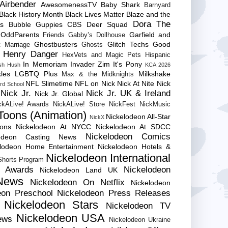
Airbender
AwesomenessTV
Baby Shark
Barnyard
Black History Month
Black Lives Matter
Blaze and the
Dora The
es
Bubble Guppies
CBS
Deer Squad
 OddParents
Garfield and
Friends
Gabby’s Dollhouse
Ghostbusters
Glitch Techs
Good
 Marriage
Ghosts
Henry Danger
HexVets and Magic Pets
Hispanic
In Memoriam
Invader Zim
It's Pony
sh Hush
KCA 2026
les
LGBTQ Plus
Milkshake
Max & the Midknights
NFL Slimetime
NFL on Nick
Nick At Nite
Nick
rd School
Nick Jr.
Nick Jr. UK & Ireland
Nick Jr. Global
ckALive! Awards
NickALive! Store
NickFest
NickMusic
Toons (Animation)
Nickelodeon All-Star
NickX
Cons
Nickelodeon At NYCC
Nickelodeon At SDCC
Nickelodeon Comics
lodeon Casting News
elodeon Home Entertainment
Nickelodeon Hotels &
Nickelodeon International
 Shorts Program
e Awards
Nickelodeon
Nickelodeon Land UK
News
Nickelodeon On Netflix
Nickelodeon
eon Preschool
Nickelodeon Press Releases
Nickelodeon Stars
Nickelodeon TV
Nickelodeon USA
ews
Nickelodeon Ukraine