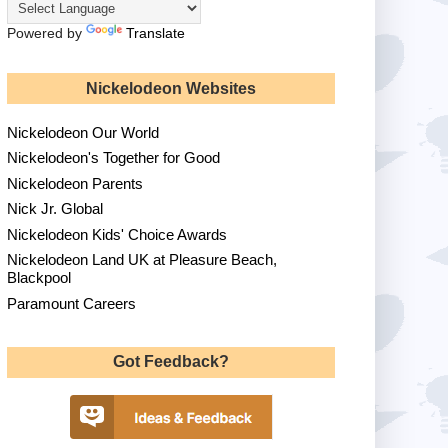
Powered by
Translate
Nickelodeon Websites
Nickelodeon Our World
Nickelodeon's Together for Good
Nickelodeon Parents
Nick Jr. Global
Nickelodeon Kids' Choice Awards
Nickelodeon Land UK at Pleasure Beach,
Blackpool
Paramount Careers
Got Feedback?