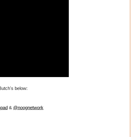
 Butch's below:
hpad
&
@noognetwork