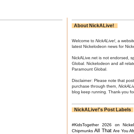
About NickALive!
Welcome to
NickALive!
, a websi
latest Nickelodeon news for Nic
NickALive.net is not endorsed, s
Global. Nickelodeon and all relat
Paramount Global.
Disclaimer: Please note that post
purchase through them,
NickALi
blog keep running. Thank-you for
NickALive!'s Post Labels
#KidsTogether
2026 on Nicke
All That
Chipmunks
Are You Af