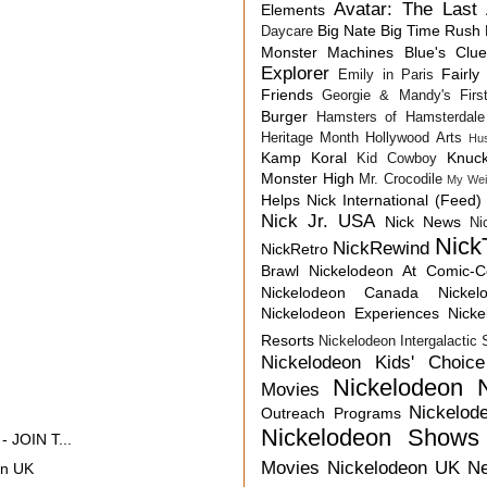
Avatar: The Last 
Elements
Big Nate
Big Time Rush
Daycare
Monster Machines
Blue's Clu
Explorer
Fairly
Emily in Paris
Friends
Georgie & Mandy's First
Burger
Hamsters of Hamsterdale
Heritage Month
Hollywood Arts
Hu
Kamp Koral
Knuck
Kid Cowboy
Monster High
Mr. Crocodile
My Wei
Helps
Nick International (Feed)
Nick Jr. USA
Nick News
Ni
Nick
NickRewind
NickRetro
Brawl
Nickelodeon At Comic-
Nickelodeon Canada
Nicke
Nickelodeon Experiences
Nick
Resorts
Nickelodeon Intergalactic
Nickelodeon Kids' Choic
Nickelodeon 
Movies
Nickelod
Outreach Programs
Nickelodeon Shows
 JOIN T...
Movies
Nickelodeon UK N
on UK