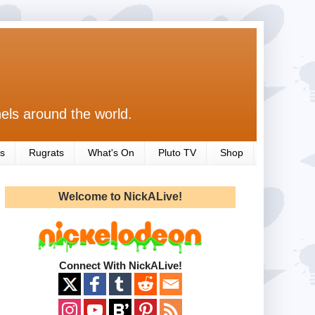
els around the world.
s
Rugrats
What's On
Pluto TV
Shop
Welcome to NickALive!
Connect With NickALive!