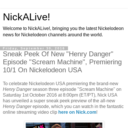
NickALive!
Welcome to NickALive!, bringing you the latest Nickelodeon
news for Nickelodeon channels around the world.
Friday, September 30, 2016
Sneak Peek Of New "Henry Danger"
Episode "Scream Machine", Premiering
10/1 On Nickelodeon USA
To celebrate Nickelodeon USA premiering the brand-new
Henry Danger
season three episode "Scream Machine" on
Saturday 1st October 2016 at 8:00pm (ET/PT), Nick USA
has unveiled a super sneak peek preview of the all-new
Henry Danger
episode, which you can watch in the fantastic
online streaming video clip
here on Nick.com
!