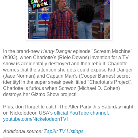
In the brand-new
Henry Danger
episode "Scream Machine"
(#303), when Charlotte's (Riele Downs) invention for a TV
show is accidentally destroyed and then rebuilt, Charlotte
worries that the attention she gets could expose Kid Danger
(Jace Norman) and Captain Man's (Cooper Barnes) secret
identity! In the super sneak peek, titled "Charlotte's Project",
Charlotte is furious when Schwoz (Michael D. Cohen)
destroys her Gizmo Show project!
Plus, don't forget to catch The After Party this Saturday night
on Nickelodeon USA's
official YouTube channel,
youtube.com/NickelodeonTV
!
Additional source:
Zap2it TV Listings
.