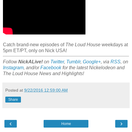
Catch brand-new episodes of
The Loud House
weekdays at
5pm ET/PT, only on Nick USA!
Follow
NickALive!
on
Twitter
,
Tumblr
,
Google+
, via
RSS
, on
Instagram
, and/or
Facebook
for the latest Nickelodeon and
The Loud House News and Highlights!
Posted at
9/22/2016 12:59:00 AM
Share
‹
›
Home