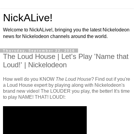
NickALive!
Welcome to NickALive!, bringing you the latest Nickelodeon
news for Nickelodeon channels around the world.
Thursday, September 22, 2016
The Loud House | Let's Play 'Name that
Loud!' | Nickelodeon
How well do you KNOW
The Loud House
? Find out if you're
a Loud House expert by playing along with Nickelodeon's
brand new video! The LOUDER you play, the better! It's time
to play NAME! THAT! LOUD!: