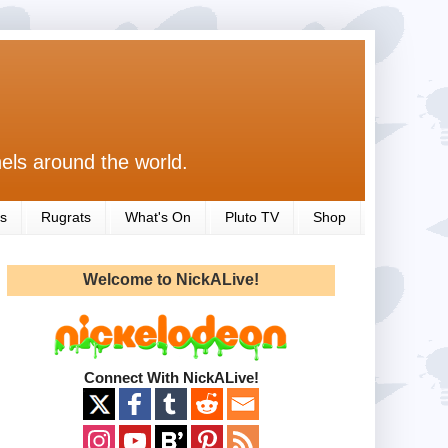
els around the world.
s
Rugrats
What's On
Pluto TV
Shop
Welcome to NickALive!
Connect With NickALive!