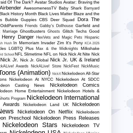
raid Of The Dark?
Avatar Studios
Avatar: Braving the
Airbender
AwesomenessTV
Baby Shark
Barnyard
Black History Month
Black Lives Matter
Blaze and the
Dora The
es
Bubble Guppies
CBS
Deer Squad
 OddParents
Garfield and
Friends
Gabby’s Dollhouse
Ghostbusters
Glitch Techs
Good
 Marriage
Ghosts
Henry Danger
HexVets and Magic Pets
Hispanic
In Memoriam
Invader Zim
It's Pony
sh Hush
KCA 2026
les
LGBTQ Plus
Milkshake
Max & the Midknights
NFL Slimetime
NFL on Nick
Nick At Nite
Nick
rd School
Nick Jr.
Nick Jr. UK & Ireland
Nick Jr. Global
ckALive! Awards
NickALive! Store
NickFest
NickMusic
Toons (Animation)
Nickelodeon All-Star
NickX
Cons
Nickelodeon At NYCC
Nickelodeon At SDCC
Nickelodeon Comics
lodeon Casting News
elodeon Home Entertainment
Nickelodeon Hotels &
Nickelodeon International
 Shorts Program
e Awards
Nickelodeon
Nickelodeon Land UK
News
Nickelodeon On Netflix
Nickelodeon
eon Preschool
Nickelodeon Press Releases
Nickelodeon Stars
Nickelodeon TV
Nickelodeon USA