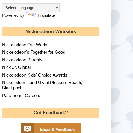
Powered by
Translate
Nickelodeon Websites
Nickelodeon Our World
Nickelodeon's Together for Good
Nickelodeon Parents
Nick Jr. Global
Nickelodeon Kids' Choice Awards
Nickelodeon Land UK at Pleasure Beach,
Blackpool
Paramount Careers
Got Feedback?