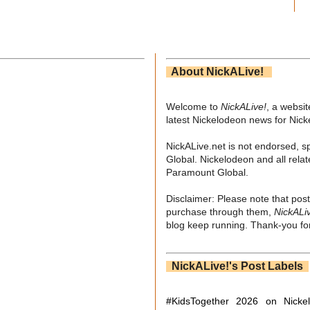
About NickALive!
Welcome to
NickALive!
, a websi
latest Nickelodeon news for Nic
NickALive.net is not endorsed, s
Global. Nickelodeon and all relat
Paramount Global.
Disclaimer: Please note that post
purchase through them,
NickALi
blog keep running. Thank-you for
NickALive!'s Post Labels
#KidsTogether
2026 on Nicke