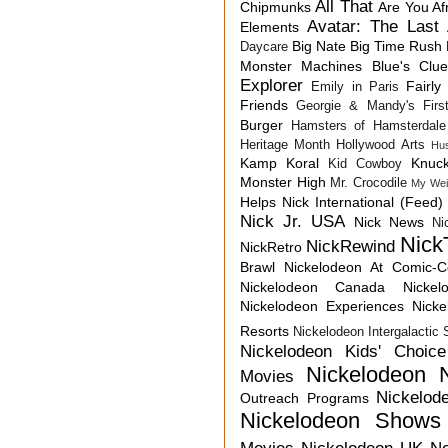
All That
Chipmunks
Are You Af
Avatar: The Last 
Elements
Big Nate
Big Time Rush
Daycare
Monster Machines
Blue's Clu
Explorer
Fairly
Emily in Paris
Friends
Georgie & Mandy's First
Burger
Hamsters of Hamsterdale
Heritage Month
Hollywood Arts
Hu
Kamp Koral
Knuck
Kid Cowboy
Monster High
Mr. Crocodile
My Wei
Helps
Nick International (Feed)
Nick Jr. USA
Nick News
Ni
Nick
NickRewind
NickRetro
Brawl
Nickelodeon At Comic-
Nickelodeon Canada
Nicke
Nickelodeon Experiences
Nick
Resorts
Nickelodeon Intergalactic
Nickelodeon Kids' Choic
Nickelodeon 
Movies
Nickelod
Outreach Programs
Nickelodeon Shows