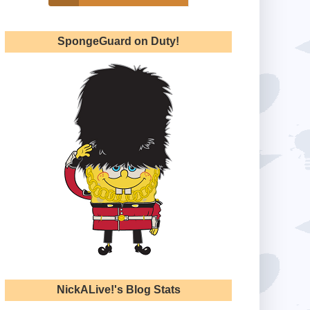
SpongeGuard on Duty!
NickALive!'s Blog Stats