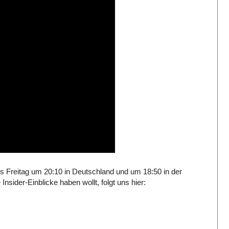
bis Freitag um 20:10 in Deutschland und um 18:50 in der
sider-Einblicke haben wollt, folgt uns hier: