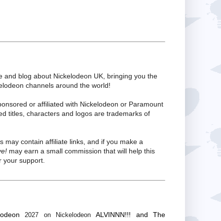
te and blog about Nickelodeon UK, bringing you the
kelodeon channels around the world!
ponsored or affiliated with Nickelodeon or Paramount
ed titles, characters and logos are trademarks of
s may contain affiliate links, and if you make a
ve!
may earn a small commission that will help this
 your support.
lodeon
ALVINNN!!! and The
2027 on Nickelodeon