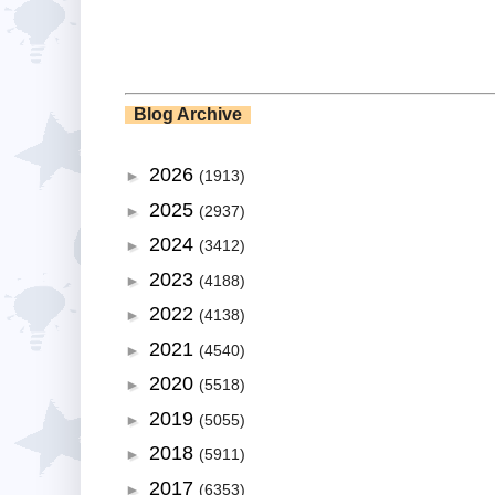
Blog Archive
2026
►
(1913)
2025
►
(2937)
2024
►
(3412)
2023
►
(4188)
2022
►
(4138)
2021
►
(4540)
2020
►
(5518)
2019
►
(5055)
2018
►
(5911)
2017
►
(6353)