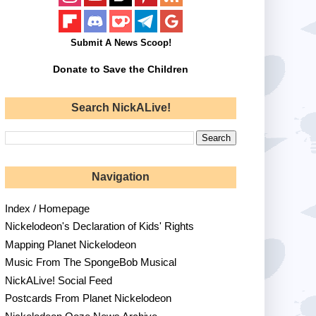
Submit A News Scoop!
Donate to Save the Children
Search NickALive!
Navigation
Index / Homepage
Nickelodeon's Declaration of Kids' Rights
Mapping Planet Nickelodeon
Music From The SpongeBob Musical
NickALive! Social Feed
Postcards From Planet Nickelodeon