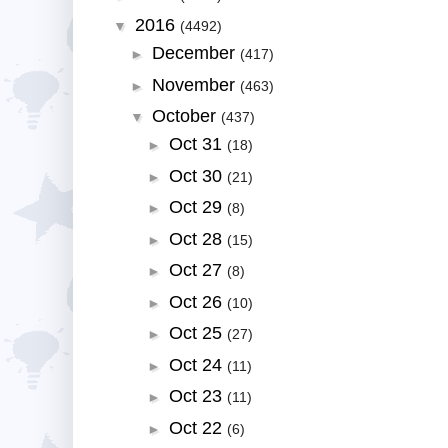
2016
▼
(4492)
December
►
(417)
November
►
(463)
October
▼
(437)
Oct 31
►
(18)
Oct 30
►
(21)
Oct 29
►
(8)
Oct 28
►
(15)
Oct 27
►
(8)
Oct 26
►
(10)
Oct 25
►
(27)
Oct 24
►
(11)
Oct 23
►
(11)
Oct 22
►
(6)