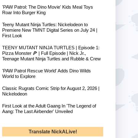
'PAW Patrol: The Dino Movie' Kids Meal Toys
Roar Into Burger King
Teeny Mutant Ninja Turtles: Nickelodeon to
Premiere New TMNT Digital Series on July 24 |
First Look
TEENY MUTANT NINJA TURTLES | Episode 1:
Pizza Monster 🍕 | Full Episode | Nick Jr.,
Teenage Mutant Ninja Turtles and Rubble & Crew
'PAW Patrol Rescue World' Adds Dino Wilds
World to Explore
Classic Rugrats Comic Strip for August 2, 2026 |
Nickelodeon
First Look at the Adult Gaang In 'The Legend of
Aang: The Last Airbender' Unveiled
Translate NickALive!