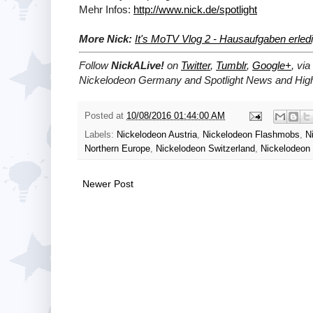
Mehr Infos:
http://www.nick.de/spotlight
More Nick:
It's MoTV Vlog 2 - Hausaufgaben erled
Follow
NickALive!
on
Twitter
,
Tumblr
,
Google+
, via
Nickelodeon Germany and Spotlight News and High
Posted at
10/08/2016 01:44:00 AM
Labels:
Nickelodeon Austria
,
Nickelodeon Flashmobs
,
N
Northern Europe
,
Nickelodeon Switzerland
,
Nickelodeon 
Newer Post