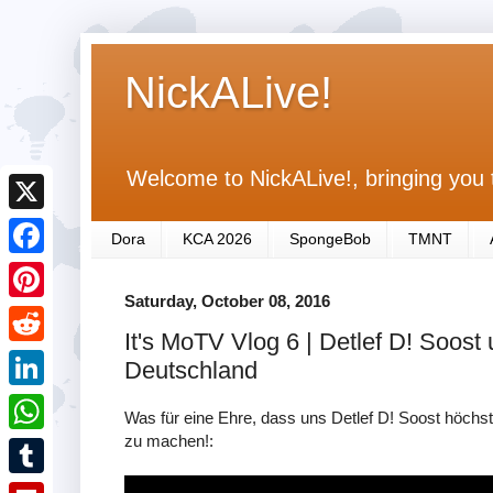
NickALive!
Welcome to NickALive!, bringing you 
X
Dora
KCA 2026
SpongeBob
TMNT
F
Saturday, October 08, 2016
a
P
It's MoTV Vlog 6 | Detlef D! Soost
c
i
R
Deutschland
e
n
e
L
b
Was für eine Ehre, dass uns Detlef D! Soost höchst
t
d
i
zu machen!:
o
W
e
d
n
o
h
r
T