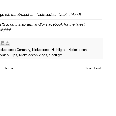
ige ich mit Snapchat | Nickelodeon Deutschland
!
RSS
, on
Instagram
, and/or
Facebook
for the latest
lights!
ickelodeon Germany
,
Nickelodeon Highlights
,
Nickelodeon
Video Clips
,
Nickelodeon Vlogs
,
Spotlight
Home
Older Post