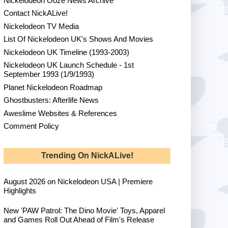
Nickelodeon Ooze News Archive
Contact NickALive!
Nickelodeon TV Media
List Of Nickelodeon UK's Shows And Movies
Nickelodeon UK Timeline (1993-2003)
Nickelodeon UK Launch Schedule - 1st
September 1993 (1/9/1993)
Planet Nickelodeon Roadmap
Ghostbusters: Afterlife News
Aweslime Websites & References
Comment Policy
Trending On NickALive!
August 2026 on Nickelodeon USA | Premiere
Highlights
New 'PAW Patrol: The Dino Movie' Toys, Apparel
and Games Roll Out Ahead of Film's Release