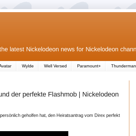
the latest Nickelodeon news for Nickelodeon chann
Avatar
Wylde
Well Versed
Paramount+
Thunderman
 und der perfekte Flashmob | Nickelodeon
persönlich geholfen hat, den Heiratsantrag vom Direx perfekt