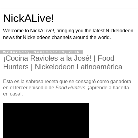
NickALive!
Welcome to NickALive!, bringing you the latest Nickelodeon
news for Nickelodeon channels around the world.
Wednesday, November 09, 2016
¡Cocina Ravioles a la José! | Food
Hunters | Nickelodeon Latinoamérica
Esta es la sabrosa receta que se consagró como ganadora
en el tercer episodio de
Food Hunters
: ¡aprende a hacerla
en casa!: