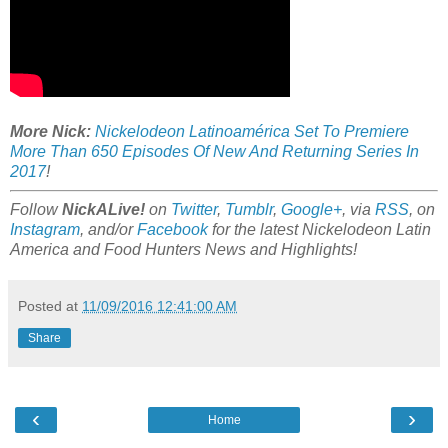
More Nick:
Nickelodeon Latinoamérica Set To Premiere
More Than 650 Episodes Of New And Returning Series In
2017
!
Follow
NickALive!
on
Twitter
,
Tumblr
,
Google+
, via
RSS
, on
Instagram
, and/or
Facebook
for the latest Nickelodeon Latin
America and Food Hunters News and Highlights!
Posted at
11/09/2016 12:41:00 AM
Share
‹
›
Home