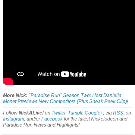
More Nick:
"Paradise Run" Season Two: Host Daniella
Monet Previews New Competitors (Plus Sneak Peek Clip)
!
Follow
NickALive!
on
Twitter
,
Tumblr
,
Google+
, via
RSS
, on
Instagram
, and/or
Facebook
for the latest Nickelodeon and
Paradise Run News and Highlights!