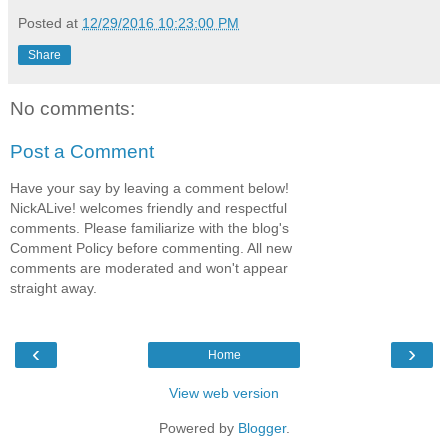
Posted at
12/29/2016 10:23:00 PM
Share
No comments:
Post a Comment
Have your say by leaving a comment below!
NickALive! welcomes friendly and respectful
comments. Please familiarize with the blog's
Comment Policy before commenting. All new
comments are moderated and won't appear
straight away.
‹
›
Home
View web version
Powered by
Blogger
.