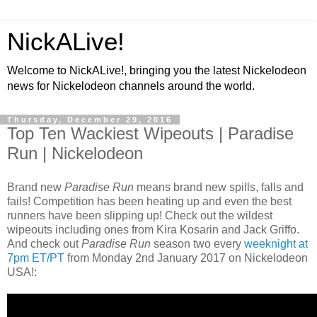
NickALive!
Welcome to NickALive!, bringing you the latest Nickelodeon
news for Nickelodeon channels around the world.
Thursday, December 29, 2016
Top Ten Wackiest Wipeouts | Paradise
Run | Nickelodeon
Brand new
Paradise Run
means brand new spills, falls and
fails! Competition has been heating up and even the best
runners have been slipping up! Check out the wildest
wipeouts including ones from Kira Kosarin and Jack Griffo.
And check out
Paradise Run
season two every
weeknight at
7pm ET/PT
from Monday 2nd January 2017 on Nickelodeon
USA!: