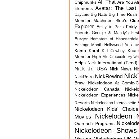
All That
Chipmunks
Are You Af
Avatar: The Last 
Elements
Big Nate
Big Time Rush
Daycare
Monster Machines
Blue's Clu
Explorer
Fairly
Emily in Paris
Friends
Georgie & Mandy's First
Burger
Hamsters of Hamsterdale
Heritage Month
Hollywood Arts
Hu
Kamp Koral
Knuck
Kid Cowboy
Monster High
Mr. Crocodile
My Wei
Helps
Nick International (Feed)
Nick Jr. USA
Nick News
Ni
Nick
NickRewind
NickRetro
Brawl
Nickelodeon At Comic-
Nickelodeon Canada
Nicke
Nickelodeon Experiences
Nick
Resorts
Nickelodeon Intergalactic
Nickelodeon Kids' Choic
Nickelodeon 
Movies
Nickelod
Outreach Programs
Nickelodeon Shows