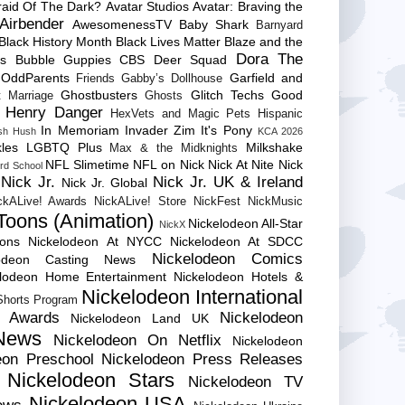
raid Of The Dark?
Avatar Studios
Avatar: Braving the
Airbender
AwesomenessTV
Baby Shark
Barnyard
Black History Month
Black Lives Matter
Blaze and the
Dora The
es
Bubble Guppies
CBS
Deer Squad
 OddParents
Garfield and
Friends
Gabby’s Dollhouse
Ghostbusters
Glitch Techs
Good
 Marriage
Ghosts
Henry Danger
HexVets and Magic Pets
Hispanic
In Memoriam
Invader Zim
It's Pony
sh Hush
KCA 2026
les
LGBTQ Plus
Milkshake
Max & the Midknights
NFL Slimetime
NFL on Nick
Nick At Nite
Nick
rd School
Nick Jr.
Nick Jr. UK & Ireland
Nick Jr. Global
ckALive! Awards
NickALive! Store
NickFest
NickMusic
Toons (Animation)
Nickelodeon All-Star
NickX
Cons
Nickelodeon At NYCC
Nickelodeon At SDCC
Nickelodeon Comics
lodeon Casting News
elodeon Home Entertainment
Nickelodeon Hotels &
Nickelodeon International
 Shorts Program
e Awards
Nickelodeon
Nickelodeon Land UK
News
Nickelodeon On Netflix
Nickelodeon
eon Preschool
Nickelodeon Press Releases
Nickelodeon Stars
Nickelodeon TV
Nickelodeon USA