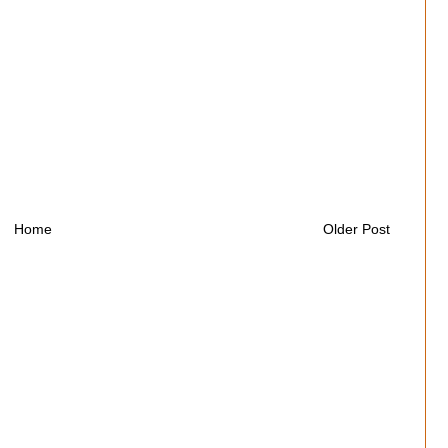
Home
Older Post