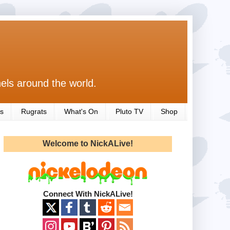
els around the world.
s
Rugrats
What's On
Pluto TV
Shop
Welcome to NickALive!
Connect With NickALive!