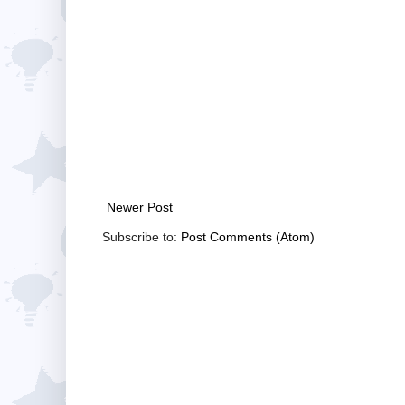
Newer Post
Subscribe to:
Post Comments (Atom)