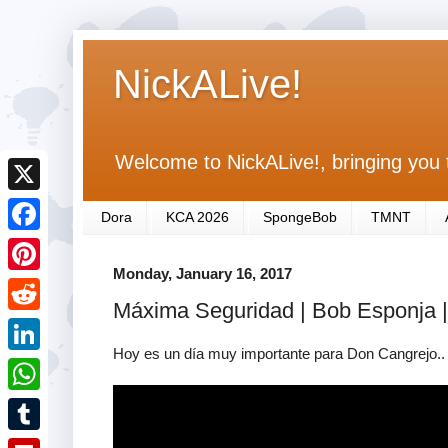
NickALive!
Welcome to NickALive!, bringing you 
X
Dora
KCA 2026
SpongeBob
TMNT
F
Monday, January 16, 2017
a
P
Máxima Seguridad | Bob Esponja |
c
i
R
e
n
Hoy es un día muy importante para Don Cangrejo.. ¡
e
L
b
t
d
i
o
W
e
d
n
o
h
r
T