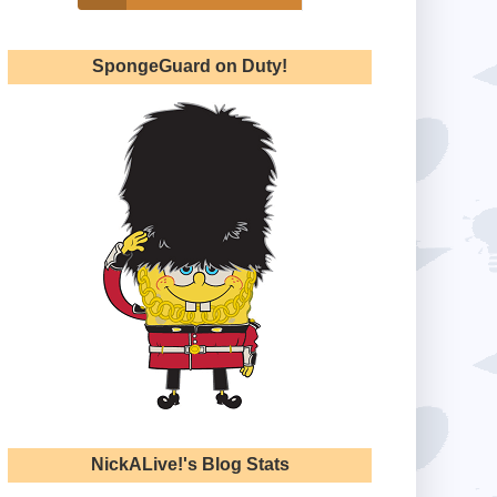
SpongeGuard on Duty!
NickALive!'s Blog Stats