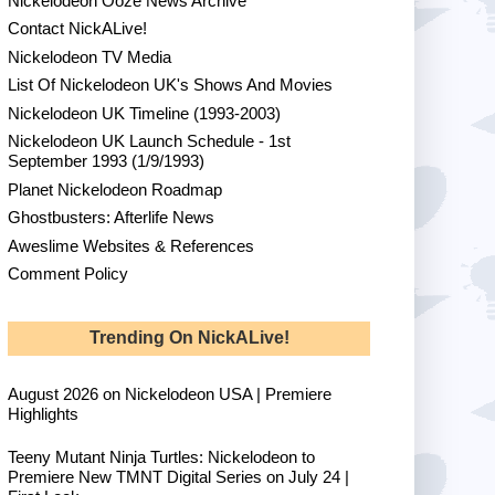
Nickelodeon Ooze News Archive
Contact NickALive!
Nickelodeon TV Media
List Of Nickelodeon UK's Shows And Movies
Nickelodeon UK Timeline (1993-2003)
Nickelodeon UK Launch Schedule - 1st
September 1993 (1/9/1993)
Planet Nickelodeon Roadmap
Ghostbusters: Afterlife News
Aweslime Websites & References
Comment Policy
Trending On NickALive!
August 2026 on Nickelodeon USA | Premiere
Highlights
Teeny Mutant Ninja Turtles: Nickelodeon to
Premiere New TMNT Digital Series on July 24 |