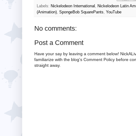
Labels:
Nickelodeon International
,
Nickelodeon Latin Am
(Animation)
,
SpongeBob SquarePants
,
YouTube
No comments:
Post a Comment
Have your say by leaving a comment below! NickALiv
familiarize with the blog's Comment Policy before 
straight away.