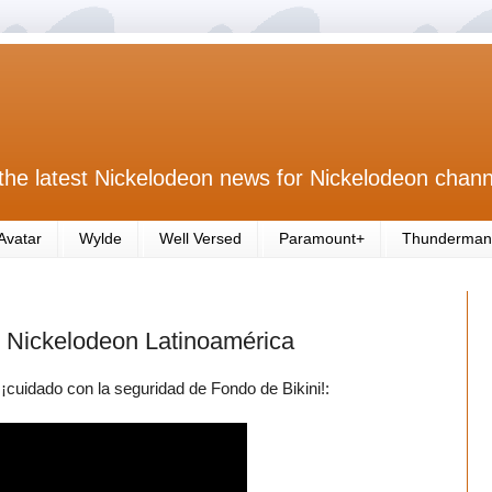
the latest Nickelodeon news for Nickelodeon chann
Avatar
Wylde
Well Versed
Paramount+
Thunderman
 Nickelodeon Latinoamérica
cuidado con la seguridad de Fondo de Bikini!: