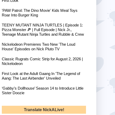
First Look
'PAW Patrol: The Dino Movie' Kids Meal Toys
Roar Into Burger King
TEENY MUTANT NINJA TURTLES | Episode 1:
Pizza Monster 🍕 | Full Episode | Nick Jr.,
Teenage Mutant Ninja Turtles and Rubble & Crew
Nickelodeon Premieres Two New 'The Loud
House' Episodes on Nick Pluto TV
Classic Rugrats Comic Strip for August 2, 2026 |
Nickelodeon
First Look at the Adult Gaang In 'The Legend of
Aang: The Last Airbender' Unveiled
‘Gabby’s Dollhouse’ Season 14 to Introduce Little
Sister Doozie
Translate NickALive!