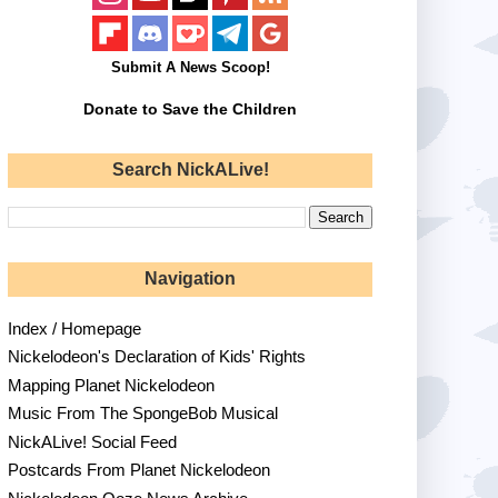
Submit A News Scoop!
Donate to Save the Children
Search NickALive!
Navigation
Index / Homepage
Nickelodeon's Declaration of Kids' Rights
Mapping Planet Nickelodeon
Music From The SpongeBob Musical
NickALive! Social Feed
Postcards From Planet Nickelodeon