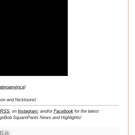
atinoamérica
!
on and Nicktoons!
RSS
, on
Instagram
, and/or
Facebook
for the latest
geBob SquarePants News and Highlights!