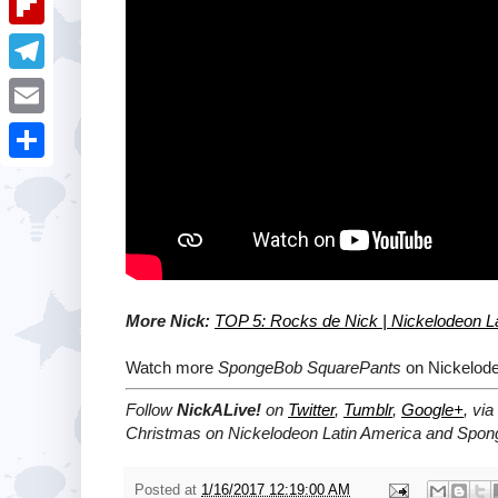
i
k
k
a
e
u
t
F
e
t
s
m
l
d
T
s
t
b
i
I
e
A
E
l
p
n
l
p
m
r
S
b
e
p
a
h
o
g
i
a
a
r
l
r
r
a
e
More Nick:
TOP 5: Rocks de Nick | Nickelodeon L
d
m
Watch more
SpongeBob SquarePants
on Nickelode
Follow
NickALive!
on
Twitter
,
Tumblr
,
Google+
, via
Christmas on Nickelodeon Latin America and Spon
Posted at
1/16/2017 12:19:00 AM