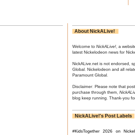
About NickALive!
Welcome to
NickALive!
, a websi
latest Nickelodeon news for Nic
NickALive.net is not endorsed, s
Global. Nickelodeon and all relat
Paramount Global.
Disclaimer: Please note that post
purchase through them,
NickALi
blog keep running. Thank-you for
NickALive!'s Post Labels
#KidsTogether
2026 on Nicke