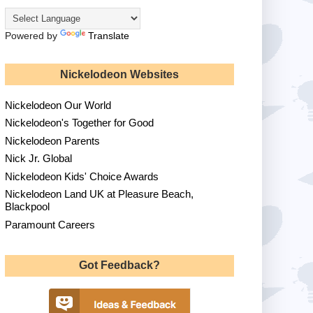
Powered by
Translate
Nickelodeon Websites
Nickelodeon Our World
Nickelodeon's Together for Good
Nickelodeon Parents
Nick Jr. Global
Nickelodeon Kids' Choice Awards
Nickelodeon Land UK at Pleasure Beach,
Blackpool
Paramount Careers
Got Feedback?