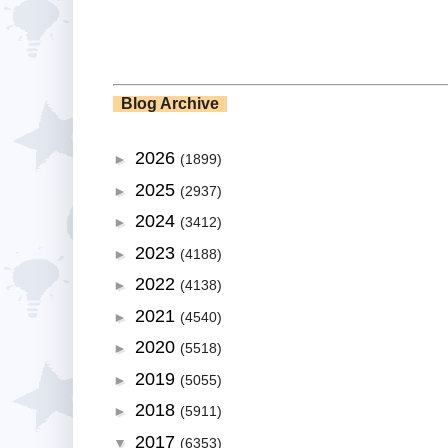
Blog Archive
2026
►
(1899)
2025
►
(2937)
2024
►
(3412)
2023
►
(4188)
2022
►
(4138)
2021
►
(4540)
2020
►
(5518)
2019
►
(5055)
2018
►
(5911)
2017
▼
(6353)