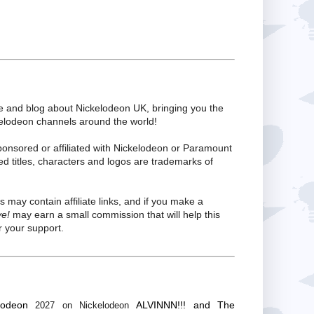
te and blog about Nickelodeon UK, bringing you the
kelodeon channels around the world!
ponsored or affiliated with Nickelodeon or Paramount
ed titles, characters and logos are trademarks of
s may contain affiliate links, and if you make a
ve!
may earn a small commission that will help this
 your support.
lodeon
ALVINNN!!! and The
2027 on Nickelodeon