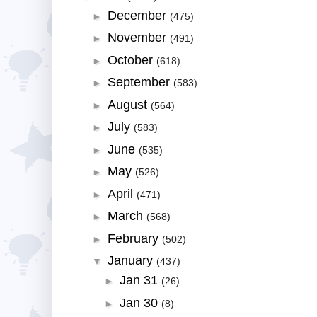
December
►
(475)
November
►
(491)
October
►
(618)
September
►
(583)
August
►
(564)
July
►
(583)
June
►
(535)
May
►
(526)
April
►
(471)
March
►
(568)
February
►
(502)
January
▼
(437)
Jan 31
►
(26)
Jan 30
►
(8)