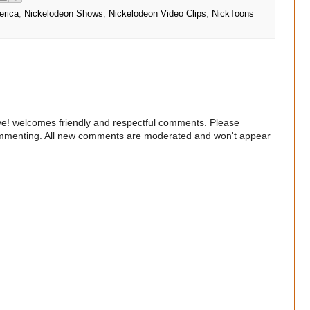
erica
,
Nickelodeon Shows
,
Nickelodeon Video Clips
,
NickToons
e! welcomes friendly and respectful comments. Please
commenting. All new comments are moderated and won't appear