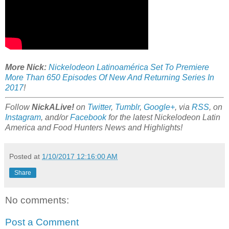
More Nick:
Nickelodeon Latinoamérica Set To Premiere
More Than 650 Episodes Of New And Returning Series In
2017
!
Follow
NickALive!
on
Twitter
,
Tumblr
,
Google+
, via
RSS
, on
Instagram
, and/or
Facebook
for the latest Nickelodeon Latin
America and Food Hunters News and Highlights!
Posted at
1/10/2017 12:16:00 AM
Share
No comments:
Post a Comment