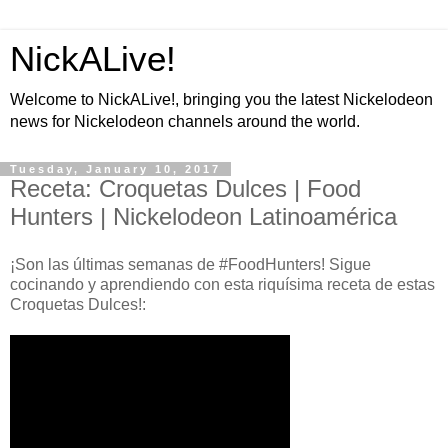
NickALive!
Welcome to NickALive!, bringing you the latest Nickelodeon
news for Nickelodeon channels around the world.
Tuesday, January 10, 2017
Receta: Croquetas Dulces | Food
Hunters | Nickelodeon Latinoamérica
¡Son las últimas semanas de #FoodHunters! Sigue
cocinando y aprendiendo con esta riquísima receta de estas
Croquetas Dulces!: