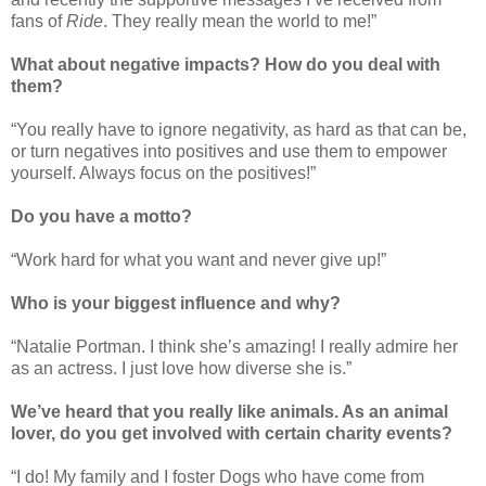
fans of
Ride
. They really mean the world to me!”
What about negative impacts? How do you deal with
them?
“You really have to ignore negativity, as hard as that can be,
or turn negatives into positives and use them to empower
yourself. Always focus on the positives!”
Do you have a motto?
“Work hard for what you want and never give up!”
Who is your biggest influence and why?
“Natalie Portman. I think she’s amazing! I really admire her
as an actress. I just love how diverse she is.”
We’ve heard that you really like animals. As an animal
lover, do you get involved with certain charity events?
“I do! My family and I foster Dogs who have come from