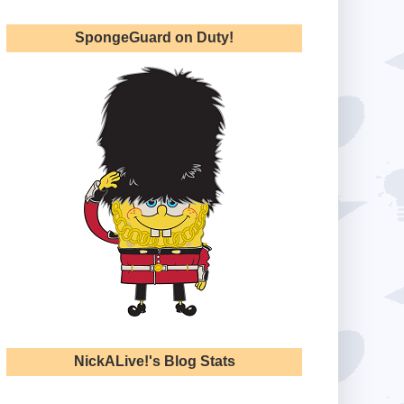
SpongeGuard on Duty!
NickALive!'s Blog Stats