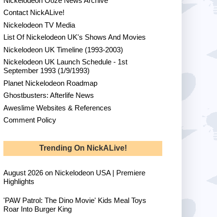
Nickelodeon Ooze News Archive
Contact NickALive!
Nickelodeon TV Media
List Of Nickelodeon UK's Shows And Movies
Nickelodeon UK Timeline (1993-2003)
Nickelodeon UK Launch Schedule - 1st
September 1993 (1/9/1993)
Planet Nickelodeon Roadmap
Ghostbusters: Afterlife News
Aweslime Websites & References
Comment Policy
Trending On NickALive!
August 2026 on Nickelodeon USA | Premiere
Highlights
'PAW Patrol: The Dino Movie' Kids Meal Toys
Roar Into Burger King