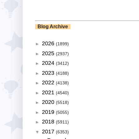
Blog Archive
2026
►
(1899)
2025
►
(2937)
2024
►
(3412)
2023
►
(4188)
2022
►
(4138)
2021
►
(4540)
2020
►
(5518)
2019
►
(5055)
2018
►
(5911)
2017
▼
(6353)