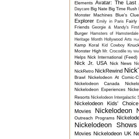
Avatar: The Last 
Elements
Big Nate
Big Time Rush
Daycare
Monster Machines
Blue's Clu
Explorer
Fairly
Emily in Paris
Friends
Georgie & Mandy's First
Burger
Hamsters of Hamsterdale
Heritage Month
Hollywood Arts
Hu
Kamp Koral
Knuck
Kid Cowboy
Monster High
Mr. Crocodile
My Wei
Helps
Nick International (Feed)
Nick Jr. USA
Nick News
Ni
Nick
NickRewind
NickRetro
Brawl
Nickelodeon At Comic-
Nickelodeon Canada
Nicke
Nickelodeon Experiences
Nick
Resorts
Nickelodeon Intergalactic
Nickelodeon Kids' Choic
Nickelodeon 
Movies
Nickelod
Outreach Programs
Nickelodeon Shows
Movies
Nickelodeon UK N