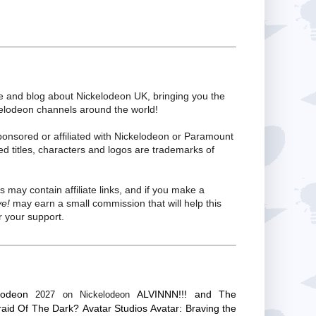
te and blog about Nickelodeon UK, bringing you the
kelodeon channels around the world!
ponsored or affiliated with Nickelodeon or Paramount
ed titles, characters and logos are trademarks of
s may contain affiliate links, and if you make a
ve!
may earn a small commission that will help this
 your support.
lodeon
ALVINNN!!! and The
2027 on Nickelodeon
raid Of The Dark?
Avatar Studios
Avatar: Braving the