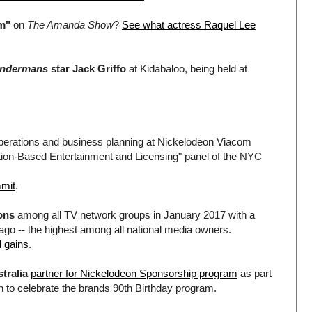
m"
on
The Amanda Show
?
See what actress Raquel Lee
undermans
star Jack Griffo
at Kidabaloo, being held at
operations and business planning at Nickelodeon Viacom
ation-Based Entertainment and Licensing" panel of the NYC
mit
.
ons
among all TV network groups in January 2017 with a
ago -- the highest among all national media owners.
 gains
.
tralia
partner for Nickelodeon Sponsorship program
as part
n to celebrate the brands 90th Birthday program.