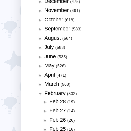
December
►
(475)
November
►
(491)
October
►
(618)
September
►
(583)
August
►
(564)
July
►
(583)
June
►
(535)
May
►
(526)
April
►
(471)
March
►
(568)
February
▼
(502)
Feb 28
►
(19)
Feb 27
►
(14)
Feb 26
►
(26)
Feb 25
►
(16)