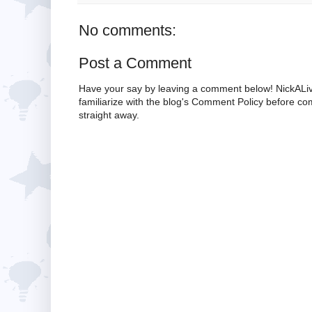
No comments:
Post a Comment
Have your say by leaving a comment below! NickALiv
familiarize with the blog's Comment Policy before 
straight away.