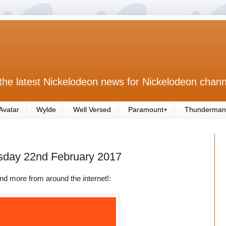
the latest Nickelodeon news for Nickelodeon chann
Avatar
Wylde
Well Versed
Paramount+
Thunderman
sday 22nd February 2017
nd more from around the internet!: