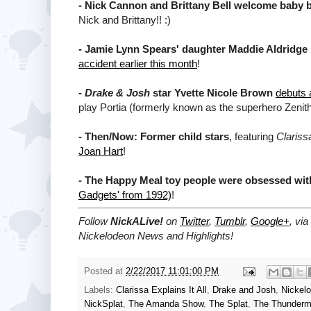
-
Nick Cannon and Brittany Bell welcome baby 
Nick and Brittany!! :)
-
Jamie Lynn Spears' daughter Maddie Aldridge 
accident earlier this month
!
-
Drake & Josh
star Yvette Nicole Brown
debuts 
play Portia (formerly known as the superhero Zenith
-
Then/Now: Former child stars
, featuring
Clarissa
Joan Hart
!
-
The Happy Meal toy people were obsessed wit
Gadgets' from 1992)
!
Follow
NickALive!
on
Twitter
,
Tumblr
,
Google+
, via
Nickelodeon News and Highlights!
Posted at
2/22/2017 11:01:00 PM
Labels:
Clarissa Explains It All
,
Drake and Josh
,
Nickel
NickSplat
,
The Amanda Show
,
The Splat
,
The Thunder