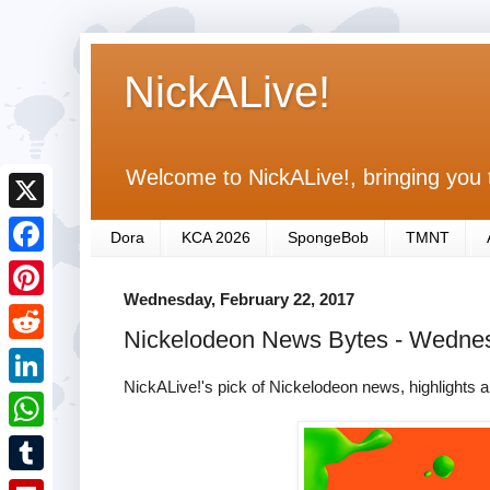
NickALive!
Welcome to NickALive!, bringing you 
X
Dora
KCA 2026
SpongeBob
TMNT
F
Wednesday, February 22, 2017
a
P
Nickelodeon News Bytes - Wedne
c
i
R
e
n
NickALive!'s pick of Nickelodeon news, highlights a
e
L
b
t
d
i
o
W
e
d
n
o
h
r
T