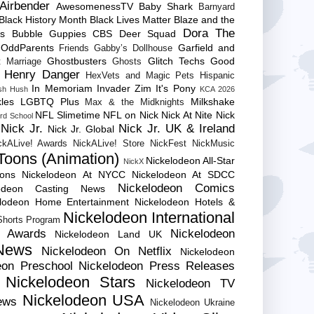
Airbender
AwesomenessTV
Baby Shark
Barnyard
Black History Month
Black Lives Matter
Blaze and the
Dora The
es
Bubble Guppies
CBS
Deer Squad
 OddParents
Garfield and
Friends
Gabby’s Dollhouse
Ghostbusters
Glitch Techs
Good
 Marriage
Ghosts
Henry Danger
HexVets and Magic Pets
Hispanic
In Memoriam
Invader Zim
It's Pony
sh Hush
KCA 2026
les
LGBTQ Plus
Milkshake
Max & the Midknights
NFL Slimetime
NFL on Nick
Nick At Nite
Nick
rd School
Nick Jr.
Nick Jr. UK & Ireland
Nick Jr. Global
ckALive! Awards
NickALive! Store
NickFest
NickMusic
Toons (Animation)
Nickelodeon All-Star
NickX
Cons
Nickelodeon At NYCC
Nickelodeon At SDCC
Nickelodeon Comics
lodeon Casting News
elodeon Home Entertainment
Nickelodeon Hotels &
Nickelodeon International
 Shorts Program
e Awards
Nickelodeon
Nickelodeon Land UK
News
Nickelodeon On Netflix
Nickelodeon
eon Preschool
Nickelodeon Press Releases
Nickelodeon Stars
Nickelodeon TV
Nickelodeon USA
ews
Nickelodeon Ukraine