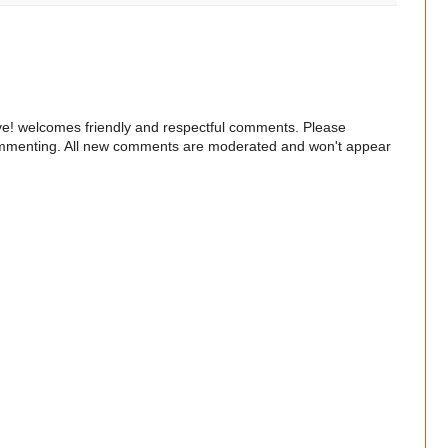
e! welcomes friendly and respectful comments. Please
commenting. All new comments are moderated and won't appear