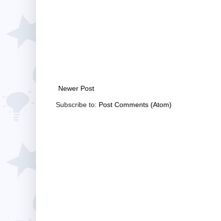
Newer Post
Subscribe to:
Post Comments (Atom)