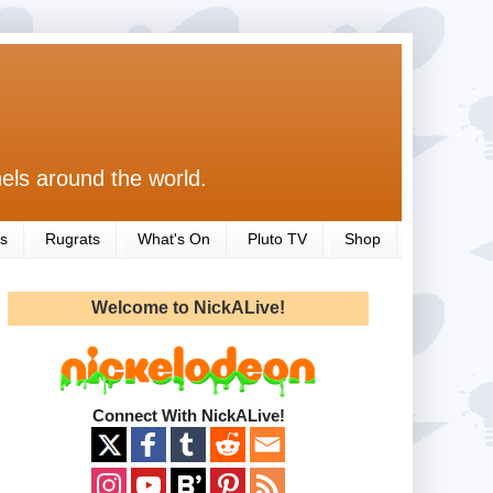
els around the world.
s
Rugrats
What's On
Pluto TV
Shop
Welcome to NickALive!
Connect With NickALive!