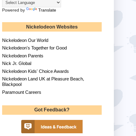
Powered by
Translate
Nickelodeon Websites
Nickelodeon Our World
Nickelodeon's Together for Good
Nickelodeon Parents
Nick Jr. Global
Nickelodeon Kids' Choice Awards
Nickelodeon Land UK at Pleasure Beach,
Blackpool
Paramount Careers
Got Feedback?