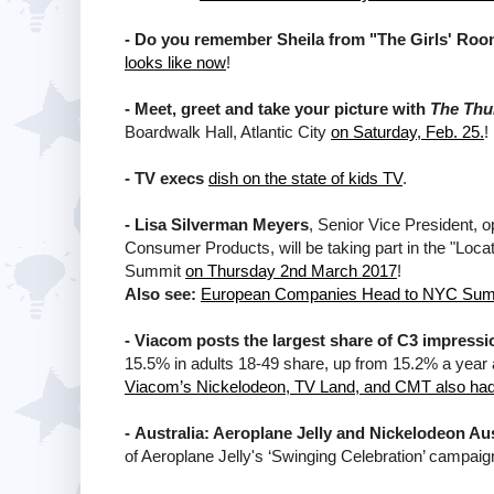
-
Do you remember Sheila from "The Girls' Roo
looks like now
!
-
Meet, greet and take your picture with
The Th
Boardwalk Hall, Atlantic City
on Saturday, Feb. 25.
!
-
TV execs
dish on the state of kids TV
.
-
Lisa Silverman Meyers
, Senior Vice President, 
Consumer Products, will be taking part in the "Loc
Summit
on Thursday 2nd March 2017
!
Also see:
European Companies Head to NYC Sum
-
Viacom posts the largest share of C3 impressi
15.5% in adults 18-49 share, up from 15.2% a year 
Viacom’s Nickelodeon, TV Land, and CMT also had
-
Australia: Aeroplane Jelly and Nickelodeon Aus
of Aeroplane Jelly's ‘Swinging Celebration’ campaig