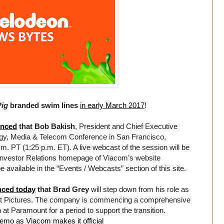
Pig
branded swim lines
in early March 2017
!
nced
that Bob Bakish
, President and Chief Executive
logy, Media & Telecom Conference in San Francisco,
. PT (1:25 p.m. ET). A live webcast of the session will be
he Investor Relations homepage of Viacom’s website
be available in the “Events / Webcasts” section of this site.
ced today
that Brad Grey
will step down from his role as
nt Pictures. The company is commencing a comprehensive
 at Paramount for a period to support the transition.
emo as Viacom makes it official