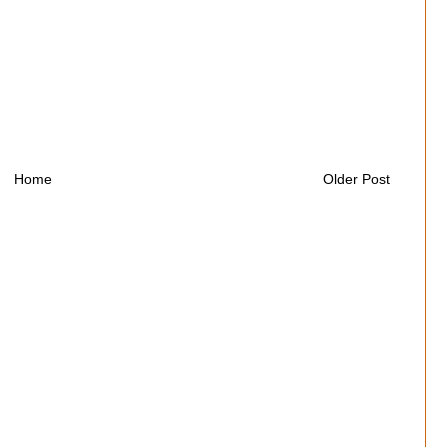
Home
Older Post