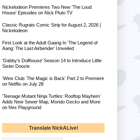
Nickelodeon Premieres Two New 'The Loud
House' Episodes on Nick Pluto TV
Classic Rugrats Comic Strip for August 2, 2026 |
Nickelodeon
First Look at the Adult Gaang In 'The Legend of
Aang: The Last Airbender' Unveiled
‘Gabby’s Dollhouse’ Season 14 to Introduce Little
Sister Doozie
'Winx Club: The Magic is Back' Part 2 to Premiere
on Netflix on July 28
'Teenage Mutant Ninja Turtles: Rooftop Mayhem'
Adds New Sewer Map, Mondo Gecko and More
on Nex Playground
Translate NickALive!