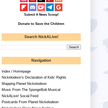
Submit A News Scoop!
Donate to Save the Children
Search NickALive!
Navigation
Index / Homepage
Nickelodeon's Declaration of Kids' Rights
Mapping Planet Nickelodeon
Music From The SpongeBob Musical
NickALive! Social Feed
Postcards From Planet Nickelodeon