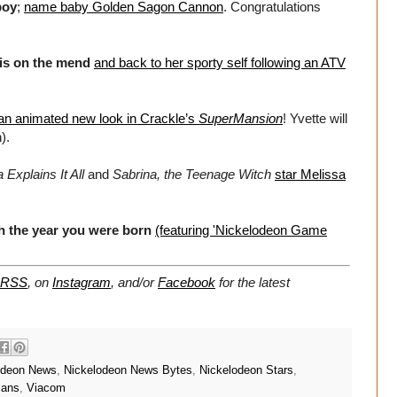
boy
;
name baby Golden Sagon Cannon
. Congratulations
is on the mend
and back to her sporty self following an ATV
an animated new look in Crackle’s
SuperMansion
! Yvette will
).
 Explains It All
and
Sabrina, the Teenage Witch
star Melissa
h the year you were born
(featuring 'Nickelodeon Game
RSS
, on
Instagram
, and/or
Facebook
for the latest
odeon News
,
Nickelodeon News Bytes
,
Nickelodeon Stars
,
mans
,
Viacom