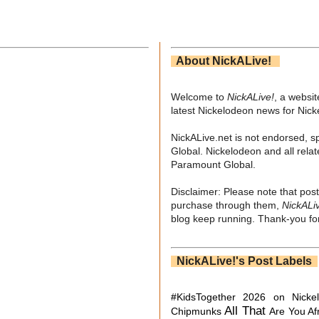
About NickALive!
Welcome to
NickALive!
, a websi
latest Nickelodeon news for Nic
NickALive.net is not endorsed, s
Global. Nickelodeon and all relat
Paramount Global.
Disclaimer: Please note that post
purchase through them,
NickALi
blog keep running. Thank-you for
NickALive!'s Post Labels
#KidsTogether
2026 on Nicke
All That
Chipmunks
Are You Af