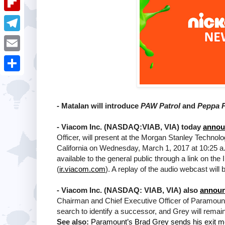
i
k
k
a
e
u
t
F
e
t
s
m
l
d
T
s
t
b
i
I
e
A
E
l
p
n
l
p
m
r
S
b
e
p
a
h
o
g
- Matalan will introduce
PAW Patrol
and
Peppa 
i
a
a
r
l
-
Viacom Inc. (NASDAQ:VIAB, VIA) today
annou
r
r
a
Officer, will present at the Morgan Stanley Techno
e
California on Wednesday, March 1, 2017 at 10:25 a.m
d
m
available to the general public through a link on t
(
ir.viacom.com
). A replay of the audio webcast will 
-
Viacom Inc. (NASDAQ: VIAB, VIA) also
announ
Chairman and Chief Executive Officer of Paramou
search to identify a successor, and Grey will remain
See also:
Paramount’s Brad Grey sends his exit m